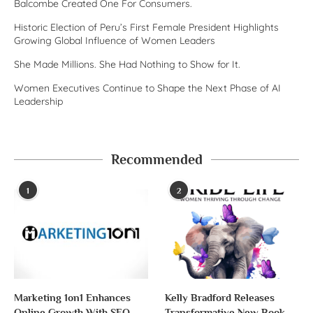
Balcombe Created One For Consumers.
Historic Election of Peru’s First Female President Highlights
Growing Global Influence of Women Leaders
She Made Millions. She Had Nothing to Show for It.
Women Executives Continue to Shape the Next Phase of AI
Leadership
Recommended
1
2
Marketing 1on1 Enhances
Kelly Bradford Releases
Online Growth With SEO
Transformative New Book