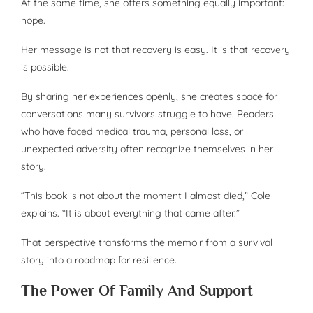
At the same time, she offers something equally important:
hope.
Her message is not that recovery is easy. It is that recovery
is possible.
By sharing her experiences openly, she creates space for
conversations many survivors struggle to have. Readers
who have faced medical trauma, personal loss, or
unexpected adversity often recognize themselves in her
story.
“This book is not about the moment I almost died,” Cole
explains. “It is about everything that came after.”
That perspective transforms the memoir from a survival
story into a roadmap for resilience.
The Power Of Family And Support