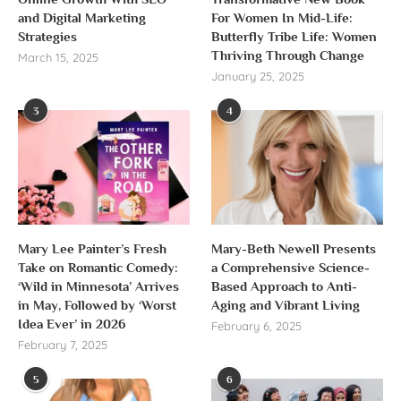
and Digital Marketing
For Women In Mid-Life:
Strategies
Butterfly Tribe Life: Women
Thriving Through Change
March 15, 2025
January 25, 2025
3
4
Mary Lee Painter’s Fresh
Mary-Beth Newell Presents
Take on Romantic Comedy:
a Comprehensive Science-
‘Wild in Minnesota’ Arrives
Based Approach to Anti-
in May, Followed by ‘Worst
Aging and Vibrant Living
Idea Ever’ in 2026
February 6, 2025
February 7, 2025
5
6