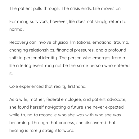
The patient pulls through. The crisis ends. Life moves on.
For many survivors, however, life does not simply return to
normal.
Recovery can involve physical limitations, emotional trauma,
changing relationships, financial pressures, and a profound
shift in personal identity. The person who emerges from a
life altering event may not be the same person who entered
it.
Cole experienced that reality firsthand.
As a wife, mother, federal employee, and patient advocate,
she found herself navigating a future she never expected
while trying to reconcile who she
was
with who she was
becoming. Through that process, she discovered that
healing is rarely straightforward.