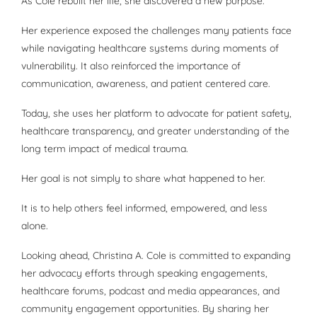
As Cole rebuilt her life, she discovered a new purpose.
Her experience exposed the challenges many patients face
while navigating healthcare systems during moments of
vulnerability. It also reinforced the importance of
communication, awareness, and patient centered care.
Today, she uses her platform to advocate for patient safety,
healthcare transparency, and greater understanding of the
long term impact of medical trauma.
Her goal is not simply to share what happened to her.
It is to help others feel informed, empowered, and less
alone.
Looking ahead, Christina A. Cole is committed to expanding
her advocacy efforts through speaking engagements,
healthcare forums, podcast and media appearances, and
community engagement opportunities. By sharing her