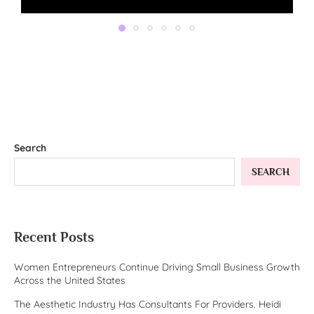
Search
SEARCH
Recent Posts
Women Entrepreneurs Continue Driving Small Business Growth
Across the United States
The Aesthetic Industry Has Consultants For Providers. Heidi