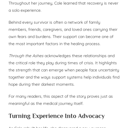
Throughout her journey, Cole learned that recovery is never
a solo experience.
Behind every survivor is often a network of family
members, friends, caregivers, and loved ones carrying their
own fears and burdens. Their support can become one of
the most important factors in the healing process.
Through the Ashes
acknowledges these relationships and
the critical role they play during times of crisis. It highlights
the strength that can emerge when people face uncertainty
together and the ways support systems help individuals find
hope during their darkest moments.
For many readers, this aspect of the story proves just as
meaningful as the medical journey itself.
Turning Experience Into Advocacy