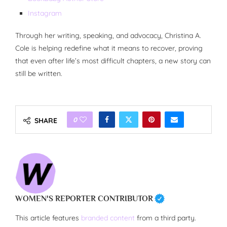
Instagram
Through her writing, speaking, and advocacy, Christina A.
Cole is helping redefine what it means to recover, proving
that even after life’s most difficult chapters, a new story can
still be written.
0
SHARE
WOMEN'S REPORTER CONTRIBUTOR
This article features
branded content
from a third party.