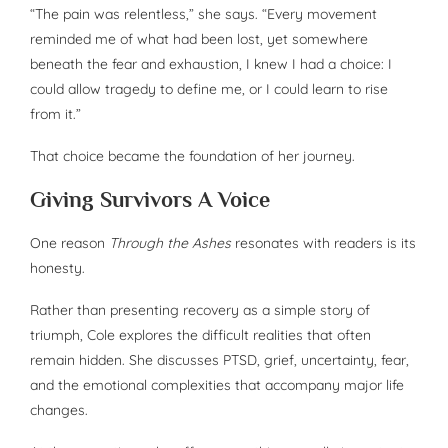
“The pain was relentless,” she says. “Every movement
reminded me of what had been lost, yet somewhere
beneath the fear and exhaustion, I knew I had a choice: I
could allow tragedy to define me, or I could learn to rise
from it.”
That choice became the foundation of her journey.
Giving Survivors A Voice
One reason
Through the Ashes
resonates with readers is its
honesty.
Rather than presenting recovery as a simple story of
triumph, Cole explores the difficult realities that often
remain hidden. She discusses PTSD, grief, uncertainty, fear,
and the emotional complexities that accompany major life
changes.