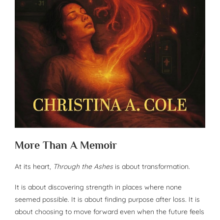
More Than A Memoir
At its heart,
Through the Ashes
is about transformation.
It is about discovering strength in places where none
seemed possible. It is about finding purpose after loss. It is
about choosing to move forward even when the future feels