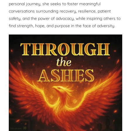
personal journey, she seeks to foster meaningful
conversations surrounding recovery, resilience, patient
safety, and the power of advocacy, while inspiring others to
find strength, hope, and purpose in the face of adversity.