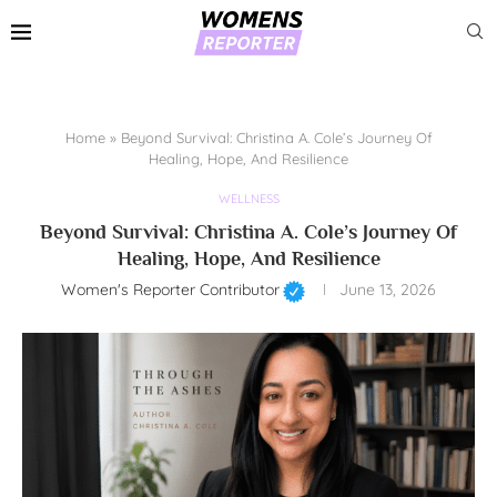
Home
»
Beyond Survival: Christina A. Cole’s Journey Of
Healing, Hope, And Resilience
WELLNESS
Beyond Survival: Christina A. Cole’s Journey Of
Healing, Hope, And Resilience
Women's Reporter Contributor
June 13, 2026