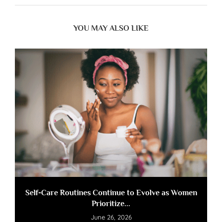
YOU MAY ALSO LIKE
Self-Care Routines Continue to Evolve as Women
Prioritize...
June 26, 2026