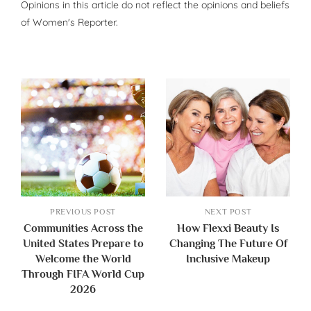
Opinions in this article do not reflect the opinions and beliefs
of Women's Reporter.
PREVIOUS POST
NEXT POST
Communities Across the
How Flexxi Beauty Is
United States Prepare to
Changing The Future Of
Welcome the World
Inclusive Makeup
Through FIFA World Cup
2026