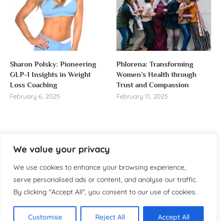
Sharon Polsky: Pioneering
Phlorena: Transforming
GLP-1 Insights in Weight
Women’s Health through
Loss Coaching
Trust and Compassion
February 6, 2025
February 11, 2025
We value your privacy
About us
We use cookies to enhance your browsing experience,
Welcome to WomensReporter.com, your go-to source
serve personalised ads or content, and analyse our traffic.
for everything related to women’s lifestyle,
By clicking "Accept All", you consent to our use of cookies.
empowerment, and inspiration.
About
Customise
Reject All
Accept All