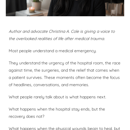
Author and advocate Christina A. Cole is giving a voice to
the overlooked realities of life after medical trauma.
Most people understand a medical emergency.
They understand the urgency of the hospital room, the race
against time, the surgeries, and the relief that comes when
a patient survives. These moments often become the focus
of headlines, conversations, and memories.
What people rarely talk about is what happens next.
What happens when the hospital stay ends, but the
recovery does not?
What happens when the physical wounds begin to heal, but