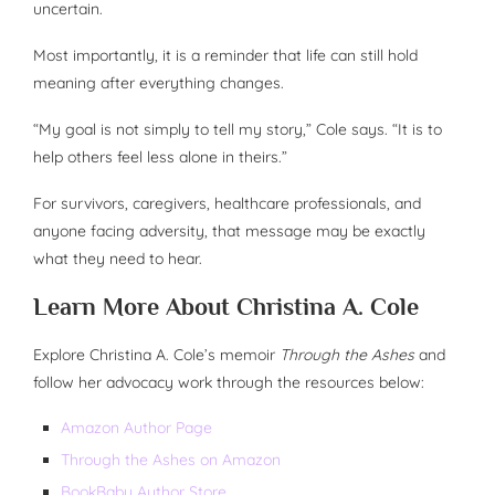
uncertain.
Most importantly, it is a reminder that life can still hold
meaning after everything changes.
“My goal is not simply to tell my story,” Cole says. “It is to
help others feel less alone in theirs.”
For survivors, caregivers, healthcare professionals, and
anyone facing adversity, that message may be exactly
what they need to hear.
Learn More About Christina A. Cole
Explore Christina A. Cole’s memoir
Through the Ashes
and
follow her advocacy work through the resources below:
Amazon Author Page
Through the Ashes on Amazon
BookBaby Author Store