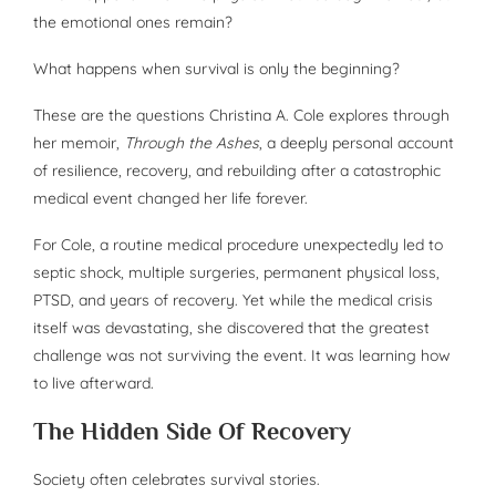
the emotional ones remain?
What happens when survival is only the beginning?
These are the questions Christina A. Cole explores through
her memoir,
Through the Ashes
, a deeply personal account
of resilience, recovery, and rebuilding after a catastrophic
medical event changed her life forever.
For Cole, a routine medical procedure unexpectedly led to
septic shock, multiple surgeries, permanent physical loss,
PTSD, and years of recovery. Yet while the medical crisis
itself was devastating, she discovered that the greatest
challenge was not surviving the event. It was learning how
to live afterward.
The Hidden Side Of Recovery
Society often celebrates survival stories.