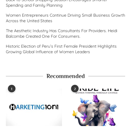
Spending and Family Planning
Women Entrepreneurs Continue Driving Small Business Growth
Across the United States
The Aesthetic Industry Has Consultants For Providers. Heidi
Balcombe Created One For Consumers.
Historic Election of Peru’s First Female President Highlights
Growing Global Influence of Women Leaders
Recommended
1
2