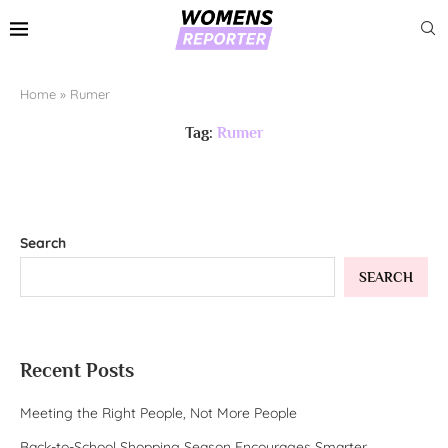
Home
»
Rumer
Tag:
Rumer
Search
SEARCH
Recent Posts
Meeting the Right People, Not More People
Back-to-School Shopping Season Encourages Smarter