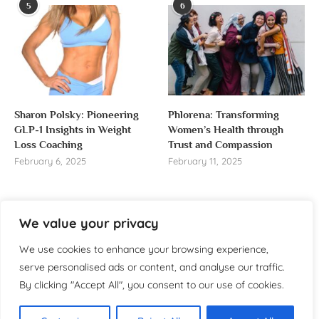
5
6
Sharon Polsky: Pioneering
Phlorena: Transforming
GLP-1 Insights in Weight
Women’s Health through
Loss Coaching
Trust and Compassion
February 6, 2025
February 11, 2025
We value your privacy
About us
We use cookies to enhance your browsing experience,
serve personalised ads or content, and analyse our traffic.
Welcome to WomensReporter.com, your go-to source
By clicking "Accept All", you consent to our use of cookies.
for everything related to women’s lifestyle,
empowerment, and inspiration.