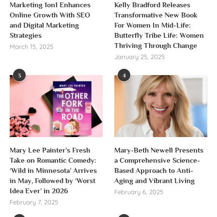
Marketing 1on1 Enhances
Kelly Bradford Releases
Online Growth With SEO
Transformative New Book
and Digital Marketing
For Women In Mid-Life:
Strategies
Butterfly Tribe Life: Women
Thriving Through Change
March 15, 2025
January 25, 2025
3
4
Mary Lee Painter’s Fresh
Mary-Beth Newell Presents
Take on Romantic Comedy:
a Comprehensive Science-
‘Wild in Minnesota’ Arrives
Based Approach to Anti-
in May, Followed by ‘Worst
Aging and Vibrant Living
Idea Ever’ in 2026
February 6, 2025
February 7, 2025