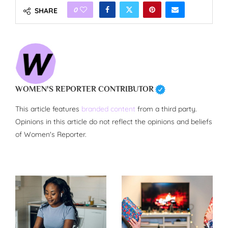
0
SHARE
WOMEN'S REPORTER CONTRIBUTOR
This article features
branded content
from a third party.
Opinions in this article do not reflect the opinions and beliefs
of Women's Reporter.