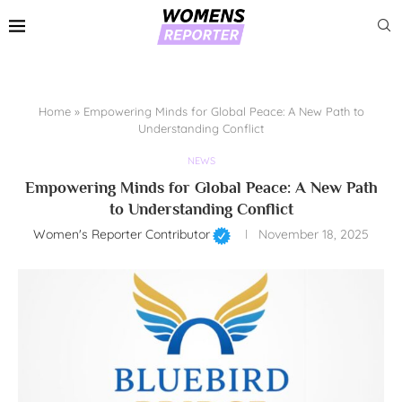
Home
»
Empowering Minds for Global Peace: A New Path to
Understanding Conflict
NEWS
Empowering Minds for Global Peace: A New Path
to Understanding Conflict
Women's Reporter Contributor
November 18, 2025