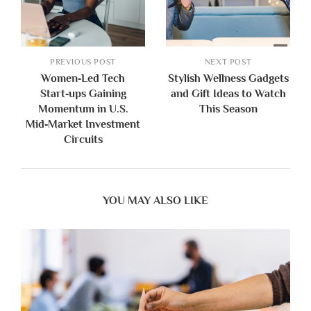
PREVIOUS POST
NEXT POST
Women‑Led Tech
Stylish Wellness Gadgets
Start‑ups Gaining
and Gift Ideas to Watch
Momentum in U.S.
This Season
Mid‑Market Investment
Circuits
YOU MAY ALSO LIKE