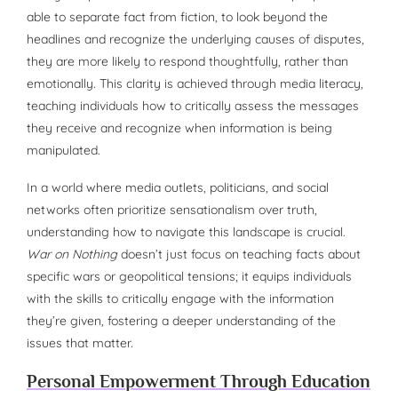
able to separate fact from fiction, to look beyond the
headlines and recognize the underlying causes of disputes,
they are more likely to respond thoughtfully, rather than
emotionally. This clarity is achieved through media literacy,
teaching individuals how to critically assess the messages
they receive and recognize when information is being
manipulated.
In a world where media outlets, politicians, and social
networks often prioritize sensationalism over truth,
understanding how to navigate this landscape is crucial.
War on Nothing
doesn’t just focus on teaching facts about
specific wars or geopolitical tensions; it equips individuals
with the skills to critically engage with the information
they’re given, fostering a deeper understanding of the
issues that matter.
Personal Empowerment Through Education