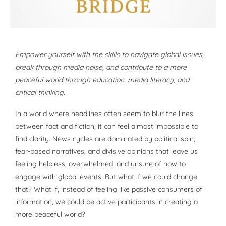
Empower yourself with the skills to navigate global issues,
break through media noise, and contribute to a more
peaceful world through education, media literacy, and
critical thinking.
In a world where headlines often seem to blur the lines
between fact and fiction, it can feel almost impossible to
find clarity. News cycles are dominated by political spin,
fear-based narratives, and divisive opinions that leave us
feeling helpless, overwhelmed, and unsure of how to
engage with global events. But what if we could change
that? What if, instead of feeling like passive consumers of
information, we could be active participants in creating a
more peaceful world?