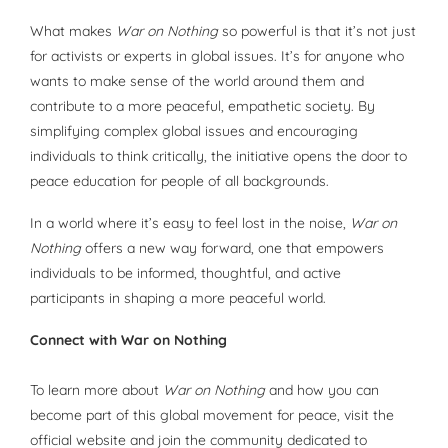
What makes
War on Nothing
so powerful is that it’s not just
for activists or experts in global issues. It’s for anyone who
wants to make sense of the world around them and
contribute to a more peaceful, empathetic society. By
simplifying complex global issues and encouraging
individuals to think critically, the initiative opens the door to
peace education for people of all backgrounds.
In a world where it’s easy to feel lost in the noise,
War on
Nothing
offers a new way forward, one that empowers
individuals to be informed, thoughtful, and active
participants in shaping a more peaceful world.
Connect with War on Nothing
To learn more about
War on Nothing
and how you can
become part of this global movement for peace, visit the
official website and join the community dedicated to