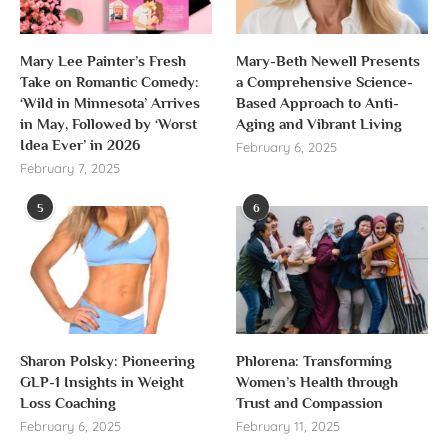
Mary Lee Painter’s Fresh
Mary-Beth Newell Presents
Take on Romantic Comedy:
a Comprehensive Science-
‘Wild in Minnesota’ Arrives
Based Approach to Anti-
in May, Followed by ‘Worst
Aging and Vibrant Living
Idea Ever’ in 2026
February 6, 2025
February 7, 2025
5
6
Sharon Polsky: Pioneering
Phlorena: Transforming
GLP-1 Insights in Weight
Women’s Health through
Loss Coaching
Trust and Compassion
February 6, 2025
February 11, 2025