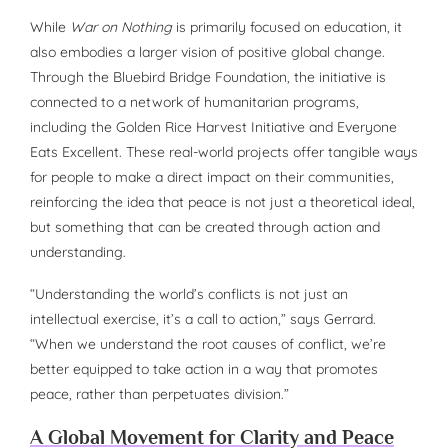
While
War on Nothing
is primarily focused on education, it
also embodies a larger vision of positive global change.
Through the Bluebird Bridge Foundation, the initiative is
connected to a network of humanitarian programs,
including the Golden Rice Harvest Initiative and Everyone
Eats Excellent. These real-world projects offer tangible ways
for people to make a direct impact on their communities,
reinforcing the idea that peace is not just a theoretical ideal,
but something that can be created through action and
understanding.
“Understanding the world’s conflicts is not just an
intellectual exercise, it’s a call to action,” says Gerrard.
“When we understand the root causes of conflict, we’re
better equipped to take action in a way that promotes
peace, rather than perpetuates division.”
A Global Movement for Clarity and Peace