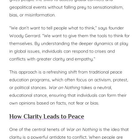
geopolitical events without falling prey to sensationalism,
bias, or misinformation.
“We don’t want to tell people what to think,” says founder
Woody Gerrard. “We want to give them the tools to think for
themselves. By understanding the deeper dynamics at play
in global issues, individuals can respond to crises and
conflicts with greater clarity and empathy.”
This approach is a refreshing shift from traditional peace
education programs, which often focus on activism, protest,
or political stances.
War on Nothing
takes a neutral,
educational stance, ensuring that individuals can form their
own opinions based on facts, not fear or bias.
How Clarity Leads to Peace
One of the central tenets of
War on Nothing
is the idea that
clarity is a powerful antidote to conflict. When people are