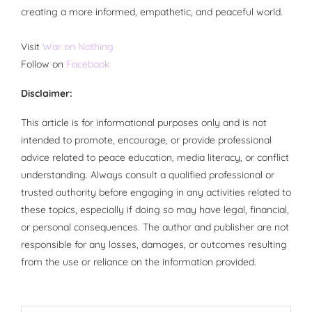
creating a more informed, empathetic, and peaceful world.
Visit
War on Nothing
Follow on
Facebook
Disclaimer:
This article is for informational purposes only and is not
intended to promote, encourage, or provide professional
advice related to peace education, media literacy, or conflict
understanding. Always consult a qualified professional or
trusted authority before engaging in any activities related to
these topics, especially if doing so may have legal, financial,
or personal consequences. The author and publisher are not
responsible for any losses, damages, or outcomes resulting
from the use or reliance on the information provided.