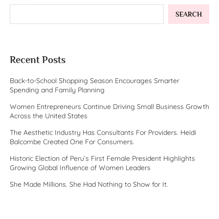
SEARCH
Recent Posts
Back-to-School Shopping Season Encourages Smarter
Spending and Family Planning
Women Entrepreneurs Continue Driving Small Business Growth
Across the United States
The Aesthetic Industry Has Consultants For Providers. Heidi
Balcombe Created One For Consumers.
Historic Election of Peru’s First Female President Highlights
Growing Global Influence of Women Leaders
She Made Millions. She Had Nothing to Show for It.