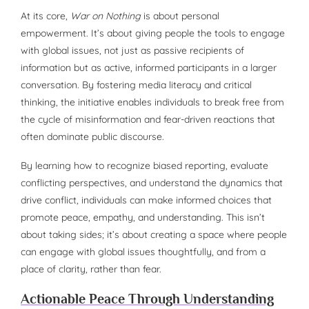
At its core,
War on Nothing
is about personal
empowerment. It’s about giving people the tools to engage
with global issues, not just as passive recipients of
information but as active, informed participants in a larger
conversation. By fostering media literacy and critical
thinking, the initiative enables individuals to break free from
the cycle of misinformation and fear-driven reactions that
often dominate public discourse.
By learning how to recognize biased reporting, evaluate
conflicting perspectives, and understand the dynamics that
drive conflict, individuals can make informed choices that
promote peace, empathy, and understanding. This isn’t
about taking sides; it’s about creating a space where people
can engage with global issues thoughtfully, and from a
place of clarity, rather than fear.
Actionable Peace Through Understanding