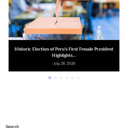
Historic Election of Peru’s First Female President
Highlights...
July 28, 2026
Search