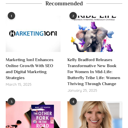
Recommended
1
2
Marketing 1on1 Enhances
Kelly Bradford Releases
Online Growth With SEO
Transformative New Book
and Digital Marketing
For Women In Mid-Life:
Strategies
Butterfly Tribe Life: Women
Thriving Through Change
March 15, 2025
January 25, 2025
3
4