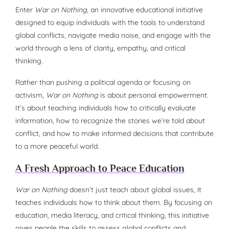
Enter
War on Nothing
, an innovative educational initiative
designed to equip individuals with the tools to understand
global conflicts, navigate media noise, and engage with the
world through a lens of clarity, empathy, and critical
thinking.
Rather than pushing a political agenda or focusing on
activism,
War on Nothing
is about personal empowerment.
It’s about teaching individuals how to critically evaluate
information, how to recognize the stories we’re told about
conflict, and how to make informed decisions that contribute
to a more peaceful world.
A Fresh Approach to Peace Education
War on Nothing
doesn’t just teach about global issues, it
teaches individuals how to think about them. By focusing on
education, media literacy, and critical thinking, this initiative
gives people the skills to assess global conflicts and