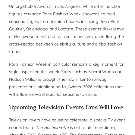
Unforgettable Awards in Los Angeles, while other notable
figures attended Paris Fashion Week, showcasing bold
seasonal styles from fashion houses including Jean‑Paul
Gaultier, Balenciaga, and Lacoste. These events drew a mix
of Hollywood talent and fashion influencers, underlining the
cross‑section between celebrity culture and global fashion
trends.
Paris Fashion Week in particular remains a key moment for
style inspiration this week. Stars such as Naomi Watts and
Hudson Williams brought their own flair to runway
presentations, highlighting fall/winter 2026 collections that
will influence wardrobes for seasons to come.
Upcoming Television Events Fans Will Love
Television lovers have cause to celebrate: a special TV event
connected to
The Bachelorette
is set to air immediately