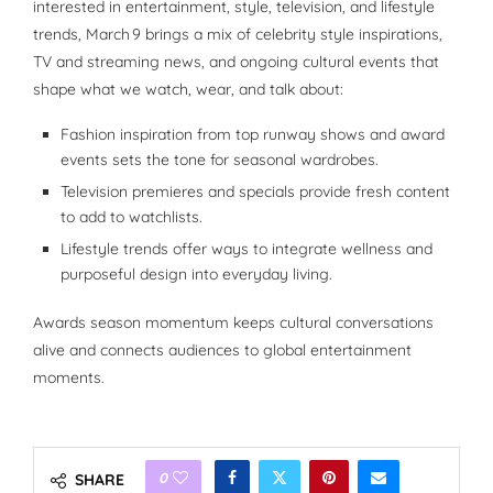
interested in entertainment, style, television, and lifestyle
trends, March 9 brings a mix of celebrity style inspirations,
TV and streaming news, and ongoing cultural events that
shape what we watch, wear, and talk about:
Fashion inspiration from top runway shows and award
events sets the tone for seasonal wardrobes.
Television premieres and specials provide fresh content
to add to watchlists.
Lifestyle trends offer ways to integrate wellness and
purposeful design into everyday living.
Awards season momentum keeps cultural conversations
alive and connects audiences to global entertainment
moments.
0
SHARE