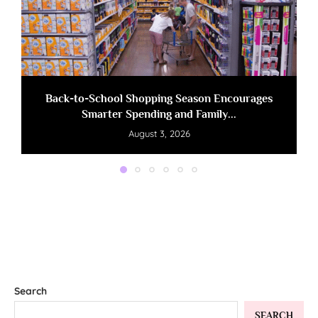
Back-to-School Shopping Season Encourages
Smarter Spending and Family...
August 3, 2026
Search
SEARCH