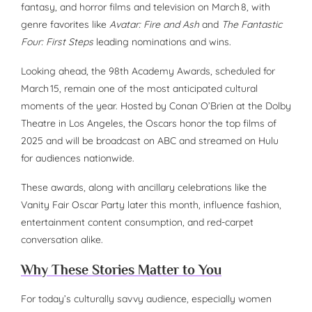
fantasy, and horror films and television on March 8, with
genre favorites like
Avatar: Fire and Ash
and
The Fantastic
Four: First Steps
leading nominations and wins.
Looking ahead, the 98th Academy Awards, scheduled for
March 15, remain one of the most anticipated cultural
moments of the year. Hosted by Conan O’Brien at the Dolby
Theatre in Los Angeles, the Oscars honor the top films of
2025 and will be broadcast on ABC and streamed on Hulu
for audiences nationwide.
These awards, along with ancillary celebrations like the
Vanity Fair Oscar Party later this month, influence fashion,
entertainment content consumption, and red-carpet
conversation alike.
Why These Stories Matter to You
For today’s culturally savvy audience, especially women