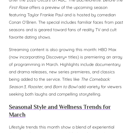
after the 2026 Oscars on ABC.
The Bachelorette: Before the
First Rose
offers a preview of the upcoming season
featuring Taylor Frankie Paul and is hosted by comedian
Conan O’Brien. The special includes familiar faces from past
seasons and is geared toward fans of reality TV and cult
favorite dating shows.
Streaming content is also growing this month: HBO Max
(now incorporating Discovery+ titles) is premiering an array
of programming in March. Highlights include documentary
and drama releases, new series premieres, and classics
being added to the service. Titles like
The Comeback:
Season 3
,
Rooster
, and
Born to Bowl
add variety for viewers
seeking both laughs and compelling storytelling.
Seasonal Style and Wellness Trends for
March
Lifestyle trends this month show a blend of experiential