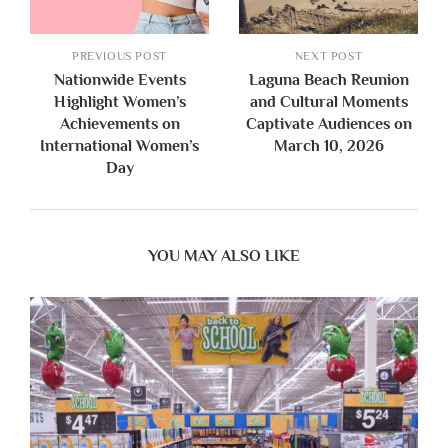
PREVIOUS POST
NEXT POST
Nationwide Events
Laguna Beach Reunion
Highlight Women’s
and Cultural Moments
Achievements on
Captivate Audiences on
International Women’s
March 10, 2026
Day
YOU MAY ALSO LIKE