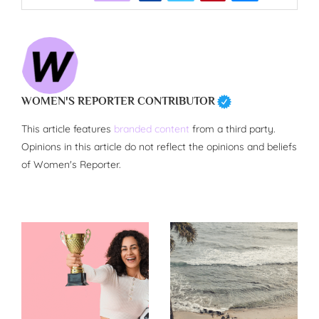
WOMEN'S REPORTER CONTRIBUTOR
This article features
branded content
from a third party.
Opinions in this article do not reflect the opinions and beliefs
of Women's Reporter.