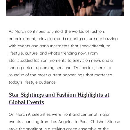
As March continues to unfold, the worlds of fashion,
entertainment, television, and celebrity culture are buzzing
with events and announcements that speak directly to
lifestyle, culture, and what’s trending now. From
star‑studded fashion moments to television news and a
sneak peek at upcoming seasonal TV specials, here’s a
roundup of the most current happenings that matter to
today’s lifestyle audience.
Star Sightings and Fashion Highlights at
Global Events
On March 9, celebrities were front and center at major
events spanning from Los Angeles to Paris. Chrishell Stause
stole the spotlight in a striking green ensemble at the