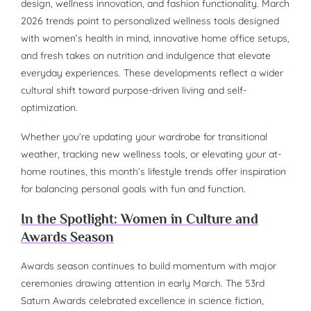
design, wellness innovation, and fashion functionality. March
2026 trends point to personalized wellness tools designed
with women’s health in mind, innovative home office setups,
and fresh takes on nutrition and indulgence that elevate
everyday experiences. These developments reflect a wider
cultural shift toward purpose-driven living and self-
optimization.
Whether you’re updating your wardrobe for transitional
weather, tracking new wellness tools, or elevating your at-
home routines, this month’s lifestyle trends offer inspiration
for balancing personal goals with fun and function.
In the Spotlight: Women in Culture and
Awards Season
Awards season continues to build momentum with major
ceremonies drawing attention in early March. The 53rd
Saturn Awards celebrated excellence in science fiction,