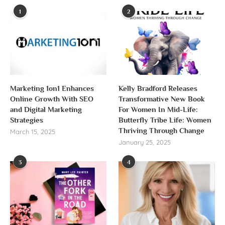
1
2
Marketing 1on1 Enhances
Kelly Bradford Releases
Online Growth With SEO
Transformative New Book
and Digital Marketing
For Women In Mid-Life:
Strategies
Butterfly Tribe Life: Women
Thriving Through Change
March 15, 2025
January 25, 2025
3
4