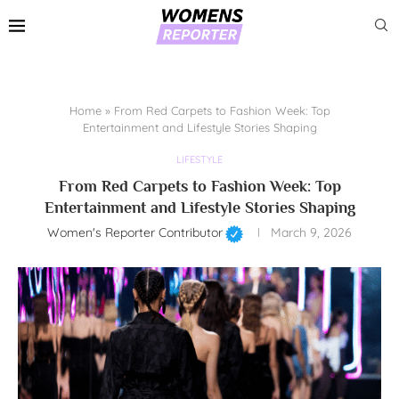
Home
»
From Red Carpets to Fashion Week: Top
Entertainment and Lifestyle Stories Shaping
LIFESTYLE
From Red Carpets to Fashion Week: Top
Entertainment and Lifestyle Stories Shaping
Women's Reporter Contributor
March 9, 2026