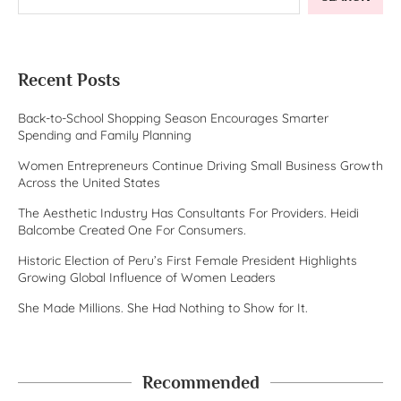
Recent Posts
Back-to-School Shopping Season Encourages Smarter
Spending and Family Planning
Women Entrepreneurs Continue Driving Small Business Growth
Across the United States
The Aesthetic Industry Has Consultants For Providers. Heidi
Balcombe Created One For Consumers.
Historic Election of Peru’s First Female President Highlights
Growing Global Influence of Women Leaders
She Made Millions. She Had Nothing to Show for It.
Recommended