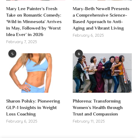
Mary Lee Painter’s Fresh
Mary-Beth Newell Presents
Take on Romantic Comedy:
a Comprehensive Science-
‘Wild in Minnesota’ Arrives
Based Approach to Anti-
in May, Followed by ‘Worst
Aging and Vibrant Living
Idea Ever’ in 2026
February 6, 2025
February 7, 2025
5
6
Sharon Polsky: Pioneering
Phlorena: Transforming
GLP-1 Insights in Weight
Women’s Health through
Loss Coaching
Trust and Compassion
February 6, 2025
February 11, 2025