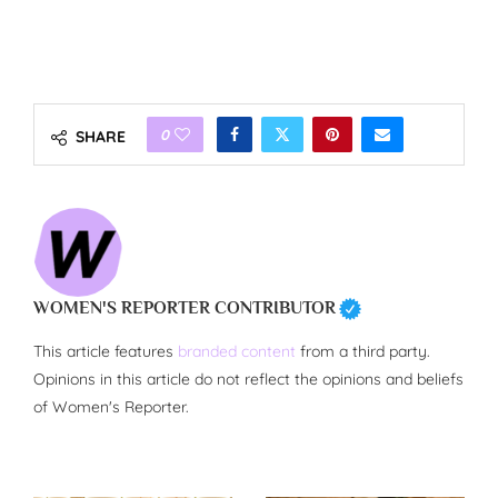
0
SHARE
WOMEN'S REPORTER CONTRIBUTOR
This article features
branded content
from a third party.
Opinions in this article do not reflect the opinions and beliefs
of Women's Reporter.