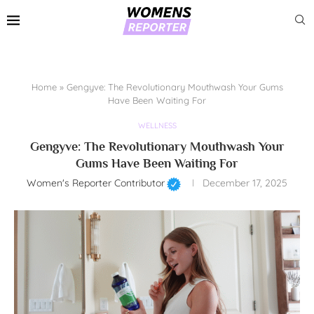
Home
»
Gengyve: The Revolutionary Mouthwash Your Gums
Have Been Waiting For
WELLNESS
Gengyve: The Revolutionary Mouthwash Your
Gums Have Been Waiting For
Women's Reporter Contributor
December 17, 2025