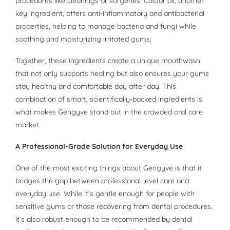
procedures like cleanings or surgeries. Castor oil, another
key ingredient, offers anti-inflammatory and antibacterial
properties, helping to manage bacteria and fungi while
soothing and moisturizing irritated gums.
Together, these ingredients create a unique mouthwash
that not only supports healing but also ensures your gums
stay healthy and comfortable day after day. This
combination of smart, scientifically-backed ingredients is
what makes Gengyve stand out in the crowded oral care
market.
A Professional-Grade Solution for Everyday Use
One of the most exciting things about Gengyve is that it
bridges the gap between professional-level care and
everyday use. While it’s gentle enough for people with
sensitive gums or those recovering from dental procedures,
it’s also robust enough to be recommended by dental