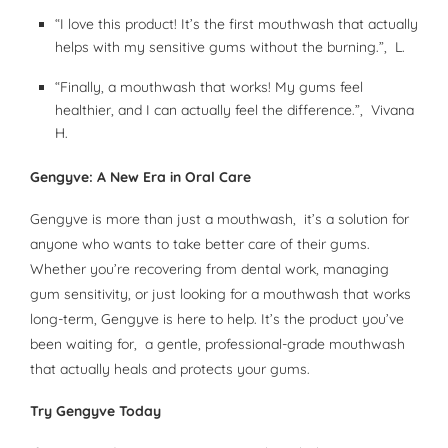
“I love this product! It’s the first mouthwash that actually
helps with my sensitive gums without the burning.”, L.
“Finally, a mouthwash that works! My gums feel
healthier, and I can actually feel the difference.”, Vivana
H.
Gengyve: A New Era in Oral Care
Gengyve is more than just a mouthwash, it’s a solution for
anyone who wants to take better care of their gums.
Whether you’re recovering from dental work, managing
gum sensitivity, or just looking for a mouthwash that works
long-term, Gengyve is here to help. It’s the product you’ve
been waiting for, a gentle, professional-grade mouthwash
that actually heals and protects your gums.
Try Gengyve Today