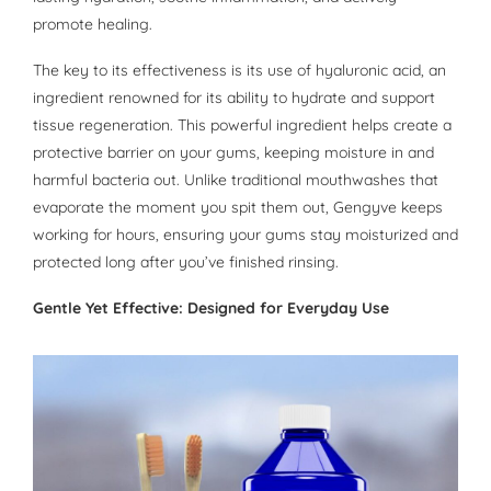
promote healing.
The key to its effectiveness is its use of hyaluronic acid, an
ingredient renowned for its ability to hydrate and support
tissue regeneration. This powerful ingredient helps create a
protective barrier on your gums, keeping moisture in and
harmful bacteria out. Unlike traditional mouthwashes that
evaporate the moment you spit them out, Gengyve keeps
working for hours, ensuring your gums stay moisturized and
protected long after you’ve finished rinsing.
Gentle Yet Effective: Designed for Everyday Use