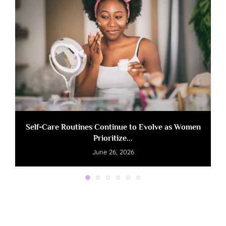
Self-Care Routines Continue to Evolve as Women
Prioritize...
June 26, 2026