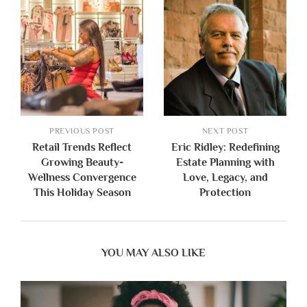
PREVIOUS POST
NEXT POST
Retail Trends Reflect
Eric Ridley: Redefining
Growing Beauty-
Estate Planning with
Wellness Convergence
Love, Legacy, and
This Holiday Season
Protection
YOU MAY ALSO LIKE