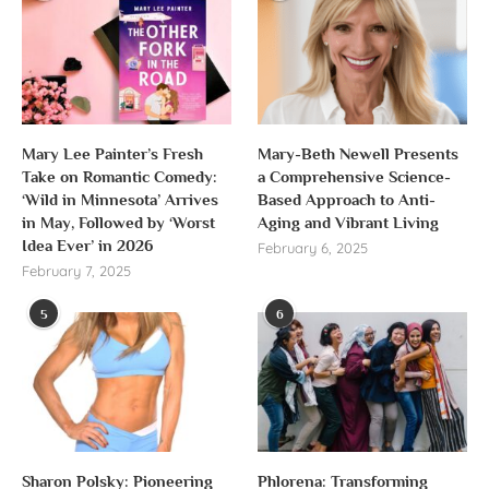
Mary Lee Painter’s Fresh
Mary-Beth Newell Presents
Take on Romantic Comedy:
a Comprehensive Science-
‘Wild in Minnesota’ Arrives
Based Approach to Anti-
in May, Followed by ‘Worst
Aging and Vibrant Living
Idea Ever’ in 2026
February 6, 2025
February 7, 2025
5
6
Sharon Polsky: Pioneering
Phlorena: Transforming