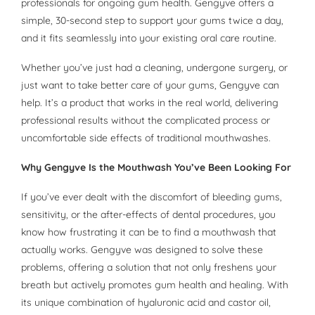
professionals for ongoing gum health. Gengyve offers a
simple, 30-second step to support your gums twice a day,
and it fits seamlessly into your existing oral care routine.
Whether you’ve just had a cleaning, undergone surgery, or
just want to take better care of your gums, Gengyve can
help. It’s a product that works in the real world, delivering
professional results without the complicated process or
uncomfortable side effects of traditional mouthwashes.
Why Gengyve Is the Mouthwash You’ve Been Looking For
If you’ve ever dealt with the discomfort of bleeding gums,
sensitivity, or the after-effects of dental procedures, you
know how frustrating it can be to find a mouthwash that
actually works. Gengyve was designed to solve these
problems, offering a solution that not only freshens your
breath but actively promotes gum health and healing. With
its unique combination of hyaluronic acid and castor oil,