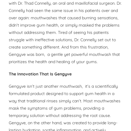
with Dr. Thad Connelly, an oral and maxillofacial surgeon. Dr.
Connelly had seen the same issue in his patients over and
over again: mouthwashes that caused burning sensations,
didn’t improve gum health, or simply masked the problems
without addressing them. Tired of seeing his patients
struggle with ineffective solutions, Dr. Connelly set out to
create something different. And from this frustration,
Gengyve was born, a gentle yet powerful mouthwash that
prioritizes the health and healing of your gums.
The Innovation That Is Gengyve
Gengyve isn’t just another mouthwash, it’s a scientifically
formulated product designed to support gum health in a
way that traditional rinses simply can’t. Most mouthwashes
mask the symptoms of gum problems, providing a
temporary solution without addressing the root cause.
Gengyve, on the other hand, was created to provide long-
lasting hydration, soothe inflammation, and actively