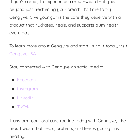
If you’re ready to experience a mouthwash that goes
beyond just freshening your breath, it’s time to try
Gengyve. Give your gums the care they deserve with a
product that hydrates, heals, and supports gum health
every day.
To learn more about Gengyve and start using it today, visit
GengyveUSA
.
Stay connected with Gengyve on social media:
Facebook
Instagram
LinkedIn
TikTok
Transform your oral care routine today with Gengyve, the
mouthwash that heals, protects, and keeps your gums
healthy.