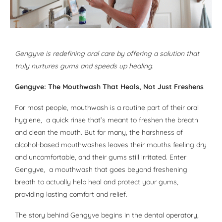
Gengyve is redefining oral care by offering a solution that
truly nurtures gums and speeds up healing.
Gengyve: The Mouthwash That Heals, Not Just Freshens
For most people, mouthwash is a routine part of their oral
hygiene, a quick rinse that’s meant to freshen the breath
and clean the mouth. But for many, the harshness of
alcohol-based mouthwashes leaves their mouths feeling dry
and uncomfortable, and their gums still irritated. Enter
Gengyve, a mouthwash that goes beyond freshening
breath to actually help heal and protect your gums,
providing lasting comfort and relief.
The story behind Gengyve begins in the dental operatory,