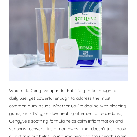
What sets Gengyve apart is that it is gentle enough for
daily use, yet powerful enough to address the most
common gum issues. Whether you’re dealing with bleeding
gums, sensitivity, or slow healing after dental procedures,
Gengyve’s soothing formula helps calm inflammation and
supports recovery. It’s a mouthwash that doesn’t just mask
symptoms but helps your gums heal and stay healthy over