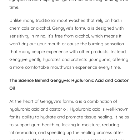
time.
Unlike many traditional mouthwashes that rely on harsh
chemicals or alcohol, Gengyve’s formula is designed with
sensitivity in mind. It’s free from alcohol, which means it
won’t dry out your mouth or cause the burning sensation
that many people experience with other products. Instead,
Gengyve gently hydrates and protects your gums, offering
a more comfortable mouthwash experience every time.
The Science Behind Gengyve: Hyaluronic Acid and Castor
Oil
At the heart of Gengyve’s formula is a combination of
hyaluronic acid and castor oil. Hyaluronic acid is well-known
for its ability to hydrate and promote tissue healing. It helps
to support gum health by locking in moisture, reducing
inflammation, and speeding up the healing process after