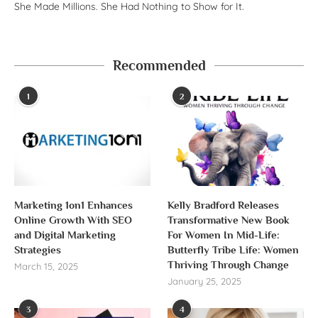
She Made Millions. She Had Nothing to Show for It.
Recommended
1
2
Marketing 1on1 Enhances
Kelly Bradford Releases
Online Growth With SEO
Transformative New Book
and Digital Marketing
For Women In Mid-Life:
Strategies
Butterfly Tribe Life: Women
Thriving Through Change
March 15, 2025
January 25, 2025
3
4