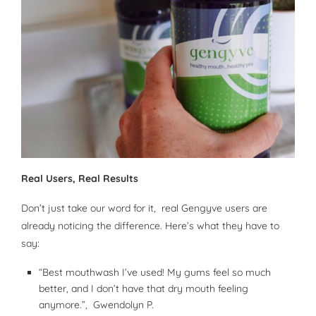
Real Users, Real Results
Don’t just take our word for it, real Gengyve users are
already noticing the difference. Here’s what they have to
say:
“Best mouthwash I’ve used! My gums feel so much
better, and I don’t have that dry mouth feeling
anymore.”, Gwendolyn P.