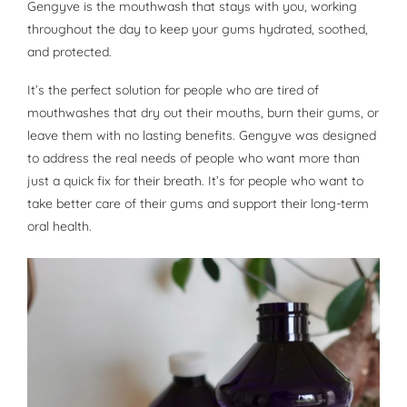
Gengyve is the mouthwash that stays with you, working
throughout the day to keep your gums hydrated, soothed,
and protected.
It’s the perfect solution for people who are tired of
mouthwashes that dry out their mouths, burn their gums, or
leave them with no lasting benefits. Gengyve was designed
to address the real needs of people who want more than
just a quick fix for their breath. It’s for people who want to
take better care of their gums and support their long-term
oral health.