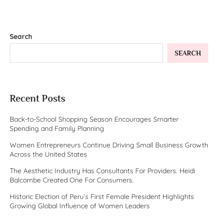
Search
SEARCH
Recent Posts
Back-to-School Shopping Season Encourages Smarter
Spending and Family Planning
Women Entrepreneurs Continue Driving Small Business Growth
Across the United States
The Aesthetic Industry Has Consultants For Providers. Heidi
Balcombe Created One For Consumers.
Historic Election of Peru’s First Female President Highlights
Growing Global Influence of Women Leaders