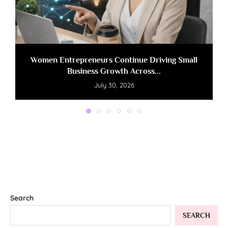
Women Entrepreneurs Continue Driving Small
Business Growth Across...
July 30, 2026
Search
SEARCH