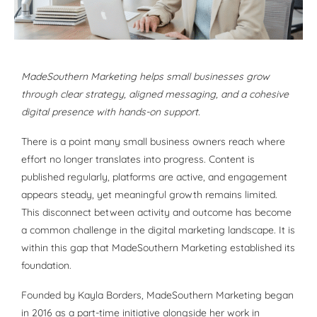
MadeSouthern Marketing helps small businesses grow
through clear strategy, aligned messaging, and a cohesive
digital presence with hands-on support.
There is a point many small business owners reach where
effort no longer translates into progress. Content is
published regularly, platforms are active, and engagement
appears steady, yet meaningful growth remains limited.
This disconnect between activity and outcome has become
a common challenge in the digital marketing landscape. It is
within this gap that MadeSouthern Marketing established its
foundation.
Founded by Kayla Borders, MadeSouthern Marketing began
in 2016 as a part-time initiative alongside her work in