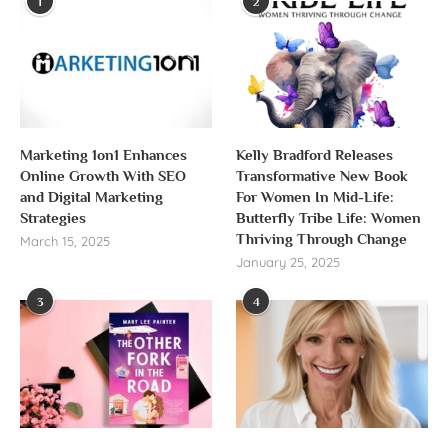
1
2
Marketing 1on1 Enhances
Kelly Bradford Releases
Online Growth With SEO
Transformative New Book
and Digital Marketing
For Women In Mid-Life:
Strategies
Butterfly Tribe Life: Women
Thriving Through Change
March 15, 2025
January 25, 2025
3
4