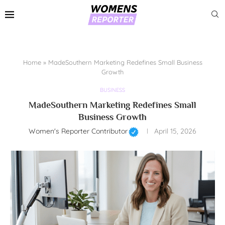
Home
»
MadeSouthern Marketing Redefines Small Business
Growth
BUSINESS
MadeSouthern Marketing Redefines Small
Business Growth
Women's Reporter Contributor
April 15, 2026