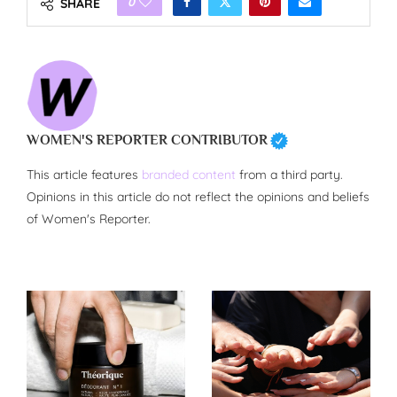
0
SHARE
WOMEN'S REPORTER CONTRIBUTOR
This article features
branded content
from a third party.
Opinions in this article do not reflect the opinions and beliefs
of Women's Reporter.