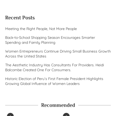
Recent Posts
Meeting the Right People, Not More People
Back-to-School Shopping Season Encourages Smarter
Spending and Family Planning
Women Entrepreneurs Continue Driving Small Business Growth
Across the United States
The Aesthetic Industry Has Consultants For Providers. Heidi
Balcombe Created One For Consumers.
Historic Election of Peru’s First Female President Highlights
Growing Global Influence of Women Leaders
Recommended