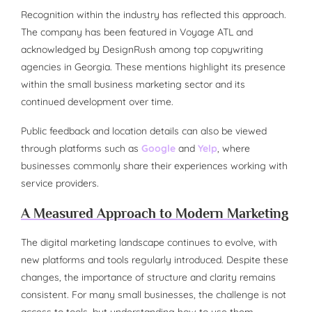
Recognition within the industry has reflected this approach.
The company has been featured in Voyage ATL and
acknowledged by DesignRush among top copywriting
agencies in Georgia. These mentions highlight its presence
within the small business marketing sector and its
continued development over time.
Public feedback and location details can also be viewed
through platforms such as
Google
and
Yelp
, where
businesses commonly share their experiences working with
service providers.
A Measured Approach to Modern Marketing
The digital marketing landscape continues to evolve, with
new platforms and tools regularly introduced. Despite these
changes, the importance of structure and clarity remains
consistent. For many small businesses, the challenge is not