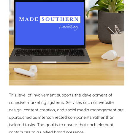
This level of involvement supports the development of
cohesive marketing systems. Services such as website
design, content creation, and social media management are
approached as interconnected components rather than
isolated tasks. The goal is to ensure that each element
contributes to a unified brand presence.