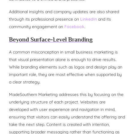
Additional insights and company updates are also shared
through its professional presence on
LinkedIn
and its
community engagement on
Facebook
.
Beyond Surface-Level Branding
A common misconception in small business marketing is
that visual presentation alone is enough to drive results.
While branding elements such as logos and design play an
important role, they are most effective when supported by
a clear strategy.
MadeSouthern Marketing addresses this by focusing on the
underlying structure of each project. Websites are
developed with user experience and navigation in mind,
ensuring that visitors can easily understand the offering and
take the next step. Content is created with intention,
supporting broader messaging rather than functioning as