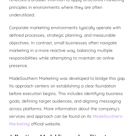
principles in environments where they are often
underutilized.
Corporate marketing environments typically operate with
defined processes, strategic planning, and measurable
objectives. In contrast, small businesses often navigate
marketing in a more reactive way, balancing multiple
responsibilities while attempting to maintain an online
presence.
MadeSouthern Marketing was developed to bridge this gap.
Its approach centers on establishing a clear foundation
before execution begins. This includes identifying business
goals, defining target audiences, and aligning messaging
across platforms. More information about the company’s
services and approach can be found on its
MadeSouthern
Marketing
official website.