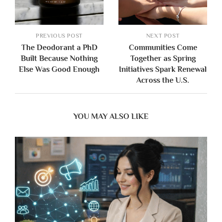
PREVIOUS POST
NEXT POST
The Deodorant a PhD
Communities Come
Built Because Nothing
Together as Spring
Else Was Good Enough
Initiatives Spark Renewal
Across the U.S.
YOU MAY ALSO LIKE