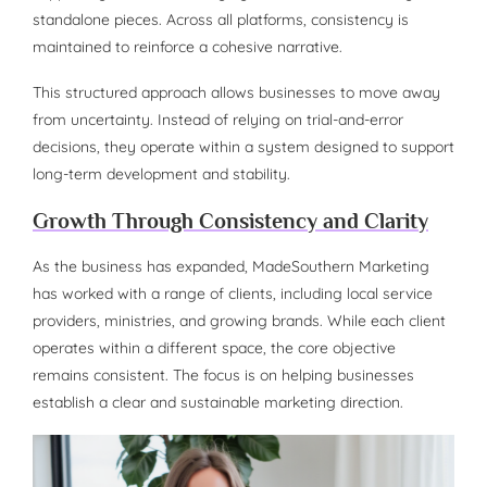
standalone pieces. Across all platforms, consistency is
maintained to reinforce a cohesive narrative.
This structured approach allows businesses to move away
from uncertainty. Instead of relying on trial-and-error
decisions, they operate within a system designed to support
long-term development and stability.
Growth Through Consistency and Clarity
As the business has expanded, MadeSouthern Marketing
has worked with a range of clients, including local service
providers, ministries, and growing brands. While each client
operates within a different space, the core objective
remains consistent. The focus is on helping businesses
establish a clear and sustainable marketing direction.