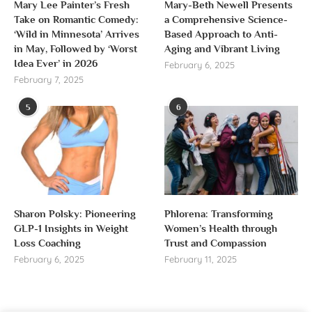
Mary Lee Painter’s Fresh
Mary-Beth Newell Presents
Take on Romantic Comedy:
a Comprehensive Science-
‘Wild in Minnesota’ Arrives
Based Approach to Anti-
in May, Followed by ‘Worst
Aging and Vibrant Living
Idea Ever’ in 2026
February 6, 2025
February 7, 2025
5
6
Sharon Polsky: Pioneering
Phlorena: Transforming
GLP-1 Insights in Weight
Women’s Health through
Loss Coaching
Trust and Compassion
February 6, 2025
February 11, 2025