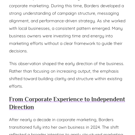
corporate marketing. During this time, Borders developed a
strong understanding of campaign structure, messaging
alignment, and performance-driven strategy. As she worked
with local businesses, a consistent pattern emerged. Many
business owners were investing time and energy into
marketing efforts without a clear framework to guide their
decisions.
This observation shaped the early direction of the business.
Rather than focusing on increasing output, the emphasis
shifted toward building clarity and structure within existing
efforts.
From Corporate Experience to Independent
Direction
After nearly a decade in corporate marketing, Borders
transitioned fully into her own business in 2024. The shift
reflected a broader intention to apply structured marketing