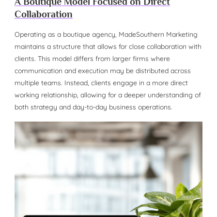
A Boutique Model Focused on Direct
Collaboration
Operating as a boutique agency, MadeSouthern Marketing
maintains a structure that allows for close collaboration with
clients. This model differs from larger firms where
communication and execution may be distributed across
multiple teams. Instead, clients engage in a more direct
working relationship, allowing for a deeper understanding of
both strategy and day-to-day business operations.