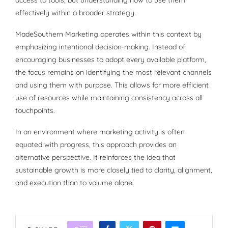
access to tools, but understanding how to use them
effectively within a broader strategy.
MadeSouthern Marketing operates within this context by
emphasizing intentional decision-making. Instead of
encouraging businesses to adopt every available platform,
the focus remains on identifying the most relevant channels
and using them with purpose. This allows for more efficient
use of resources while maintaining consistency across all
touchpoints.
In an environment where marketing activity is often
equated with progress, this approach provides an
alternative perspective. It reinforces the idea that
sustainable growth is more closely tied to clarity, alignment,
and execution than to volume alone.