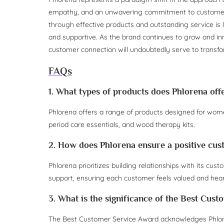
empathy, and an unwavering commitment to customer 
through effective products and outstanding service is l
and supportive. As the brand continues to grow and in
customer connection will undoubtedly serve to transfo
FAQs
1. What types of products does Phlorena off
Phlorena offers a range of products designed for women’
period care essentials, and wood therapy kits.
2. How does Phlorena ensure a positive cu
Phlorena prioritizes building relationships with its c
support, ensuring each customer feels valued and hear
3. What is the significance of the Best Cus
The Best Customer Service Award acknowledges Phlore