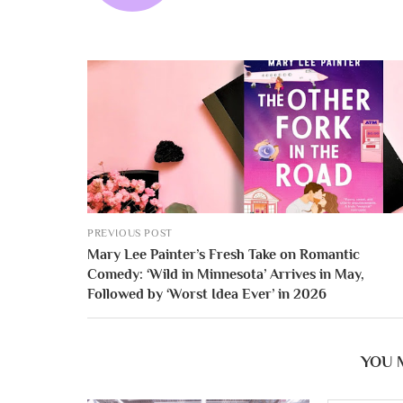
PREVIOUS POST
Mary Lee Painter’s Fresh Take on Romantic
Comedy: ‘Wild in Minnesota’ Arrives in May,
Followed by ‘Worst Idea Ever’ in 2026
YOU 