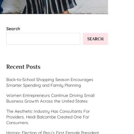
Search
SEARCH
Recent Posts
Back-to-School Shopping Season Encourages
Smarter Spending and Family Planning
Women Entrepreneurs Continue Driving Small
Business Growth Across the United States
The Aesthetic Industry Has Consultants For
Providers. Heidi Balcombe Created One For
Consumers.
Historic Election of Peru’s First Female President