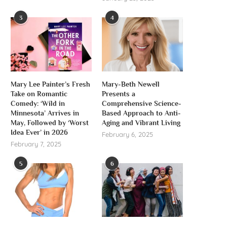
3
4
Mary Lee Painter’s Fresh
Mary-Beth Newell
Take on Romantic
Presents a
Comedy: ‘Wild in
Comprehensive Science-
Minnesota’ Arrives in
Based Approach to Anti-
May, Followed by ‘Worst
Aging and Vibrant Living
Idea Ever’ in 2026
February 6, 2025
February 7, 2025
5
6