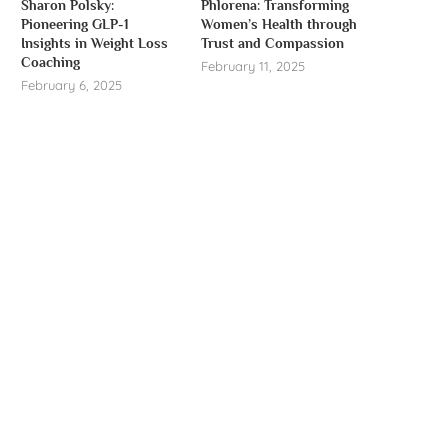
Sharon Polsky:
Phlorena: Transforming
Pioneering GLP-1
Women’s Health through
Insights in Weight Loss
Trust and Compassion
Coaching
February 11, 2025
February 6, 2025