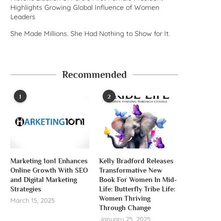
Highlights Growing Global Influence of Women
Leaders
She Made Millions. She Had Nothing to Show for It.
Recommended
1
2
Marketing 1on1 Enhances
Kelly Bradford Releases
Online Growth With SEO
Transformative New
and Digital Marketing
Book For Women In Mid-
Strategies
Life: Butterfly Tribe Life:
Women Thriving
March 15, 2025
Through Change
January 25, 2025