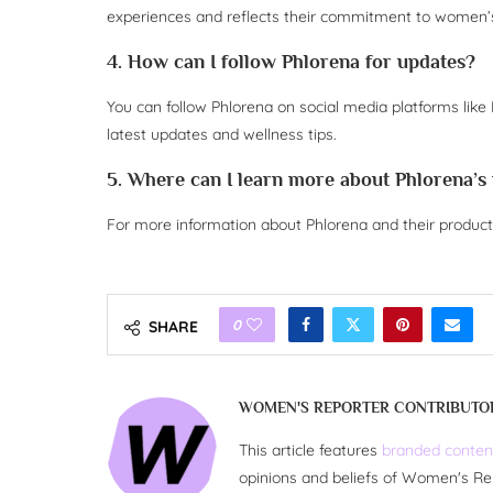
experiences and reflects their commitment to women’s
4. How can I follow Phlorena for updates?
You can follow Phlorena on social media platforms like 
latest updates and wellness tips.
5. Where can I learn more about Phlorena’s
For more information about Phlorena and their product o
0
SHARE
WOMEN'S REPORTER CONTRIBUTO
This article features
branded conten
opinions and beliefs of Women's Re