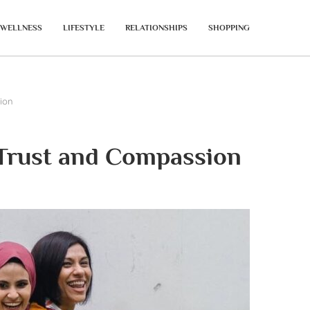
WELLNESS
LIFESTYLE
RELATIONSHIPS
SHOPPING
ion
 Trust and Compassion