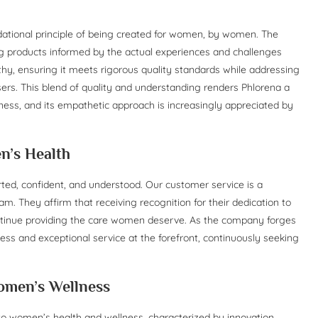
undational principle of being created for women, by women. The
g products informed by the actual experiences and challenges
y, ensuring it meets rigorous quality standards while addressing
sers. This blend of quality and understanding renders Phlorena a
ness, and its empathetic approach is increasingly appreciated by
n’s Health
ed, confident, and understood. Our customer service is a
m. They affirm that receiving recognition for their dedication to
ontinue providing the care women deserve. As the company forges
ss and exceptional service at the forefront, continuously seeking
omen’s Wellness
to women’s health and wellness, characterized by innovation,