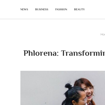
NEWS
BUSINESS
FASHION
BEAUTY
Ho
Phlorena: Transformi