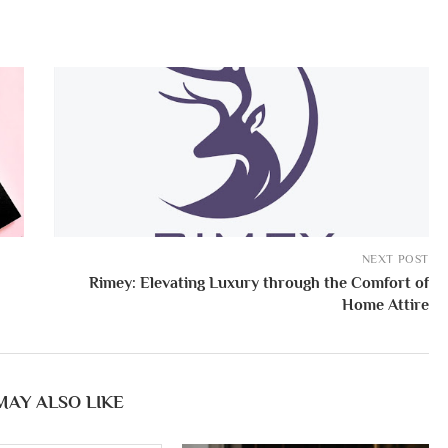
NEXT POST
Rimey: Elevating Luxury through the Comfort of
Home Attire
MAY ALSO LIKE