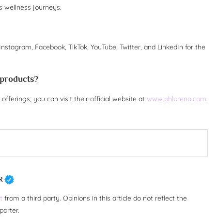
 wellness journeys.
Instagram, Facebook, TikTok, YouTube, Twitter, and LinkedIn for the
 products?
fferings, you can visit their official website at
www.phlorena.com
.
R
t
from a third party. Opinions in this article do not reflect the
porter.