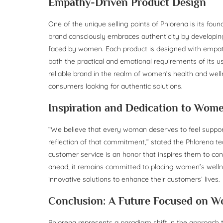
Empathy-Driven Product Design
One of the unique selling points of Phlorena is its fo
brand consciously embraces authenticity by developin
faced by women. Each product is designed with empath
both the practical and emotional requirements of its u
reliable brand in the realm of women’s health and well
consumers looking for authentic solutions.
Inspiration and Dedication to Wome
“We believe that every woman deserves to feel support
reflection of that commitment,” stated the Phlorena tea
customer service is an honor that inspires them to c
ahead, it remains committed to placing women’s wellne
innovative solutions to enhance their customers’ lives.
Conclusion: A Future Focused on W
Phlorena represents a paradigm shift in the approach 