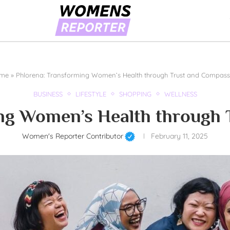
me
»
Phlorena: Transforming Women’s Health through Trust and Compass
BUSINESS
LIFESTYLE
SHOPPING
WELLNESS
ng Women’s Health through
Women's Reporter Contributor
February 11, 2025