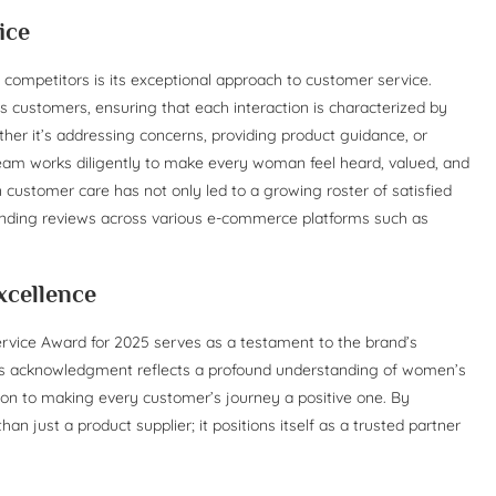
ice
s competitors is its exceptional approach to customer service.
 its customers, ensuring that each interaction is characterized by
er it’s addressing concerns, providing product guidance, or
team works diligently to make every woman feel heard, valued, and
customer care has not only led to a growing roster of satisfied
anding reviews across various e-commerce platforms such as
xcellence
rvice Award for 2025 serves as a testament to the brand’s
is acknowledgment reflects a profound understanding of women’s
tion to making every customer’s journey a positive one. By
an just a product supplier; it positions itself as a trusted partner