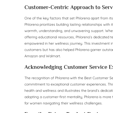
Customer-Centric Approach to Serv
One of the key factors that set Phlorena apart from it
Phlorena prioritizes building lasting relationships with
warmth, understanding, and unwavering support. Wheth
offering educational resources, Phlorena’s dedicated 
empowered in her wellness journey. This investment in 
customers but has also helped Phlorena garner outst
Amazon and Walmart.
Acknowledging Customer Service E
The recognition of Phlorena with the Best Customer Se
commitment to exceptional customer experiences. Th
health and wellness and illustrates the brand’s dedica
adopting a customer-first mentality, Phlorena is more th
for women navigating their wellness challenges.