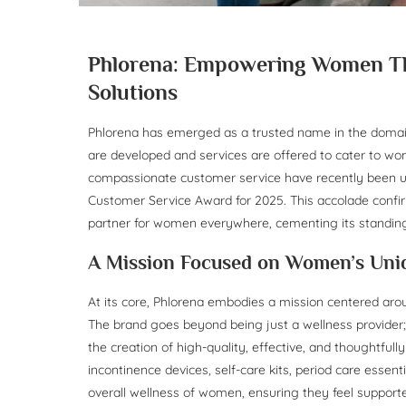
Phlorena: Empowering Women Thr
Solutions
Phlorena has emerged as a trusted name in the domai
are developed and services are offered to cater to w
compassionate customer service have recently been u
Customer Service Award for 2025. This accolade confir
partner for women everywhere, cementing its standing
A Mission Focused on Women’s Uni
At its core, Phlorena embodies a mission centered aroun
The brand goes beyond being just a wellness provide
the creation of high-quality, effective, and thoughtfull
incontinence devices, self-care kits, period care essen
overall wellness of women, ensuring they feel supporte