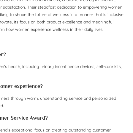
satisfaction. Their steadfast dedication to empowering women
ikely to shape the future of wellness in a manner that is inclusive
novate, its focus on both product excellence and meaningful
rm how women experience wellness in their daily lives.
er?
s health, including urinary incontinence devices, self-care kits,
stomer experience?
ustomers through warm, understanding service and personalized
d.
tomer Service Award?
na’s exceptional focus on creating outstanding customer