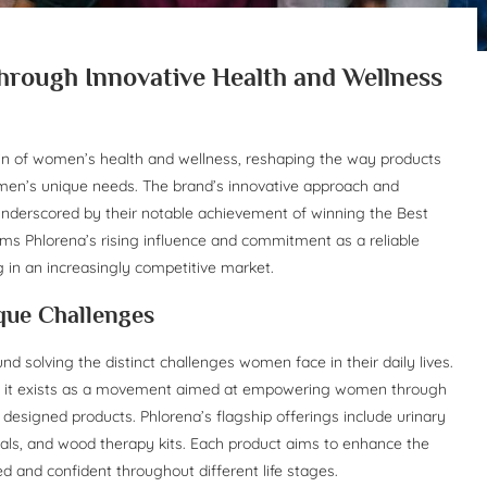
ough Innovative Health and Wellness
n of women’s health and wellness, reshaping the way products
omen’s unique needs. The brand’s innovative approach and
nderscored by their notable achievement of winning the Best
ms Phlorena’s rising influence and commitment as a reliable
 in an increasingly competitive market.
que Challenges
d solving the distinct challenges women face in their daily lives.
r; it exists as a movement aimed at empowering women through
y designed products. Phlorena’s flagship offerings include urinary
tials, and wood therapy kits. Each product aims to enhance the
d and confident throughout different life stages.