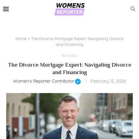
Home
»
The Divorce Mortgage Expert: Navigating Divorce
and Financing
BUSINESS
The Divorce Mortgage Expert: Navigating Divorce
and Financing
Women's Reporter Contributor
February 12, 2026