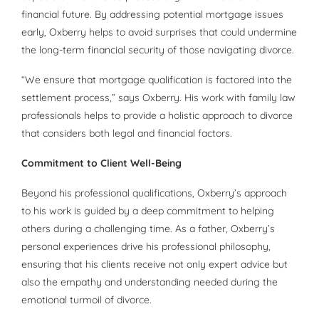
financial future. By addressing potential mortgage issues
early, Oxberry helps to avoid surprises that could undermine
the long-term financial security of those navigating divorce.
“We ensure that mortgage qualification is factored into the
settlement process,” says Oxberry. His work with family law
professionals helps to provide a holistic approach to divorce
that considers both legal and financial factors.
Commitment to Client Well-Being
Beyond his professional qualifications, Oxberry’s approach
to his work is guided by a deep commitment to helping
others during a challenging time. As a father, Oxberry’s
personal experiences drive his professional philosophy,
ensuring that his clients receive not only expert advice but
also the empathy and understanding needed during the
emotional turmoil of divorce.