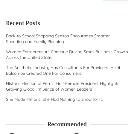
Recent Posts
Back-to-School Shopping Season Encourages Smarter
Spending and Family Planning
Women Entrepreneurs Continue Driving Small Business Growth
Across the United States
The Aesthetic Industry Has Consultants For Providers. Heidi
Balcombe Created One For Consumers.
Historic Election of Peru’s First Female President Highlights
Growing Global Influence of Women Leaders
She Made Millions. She Had Nothing to Show for It.
Recommended