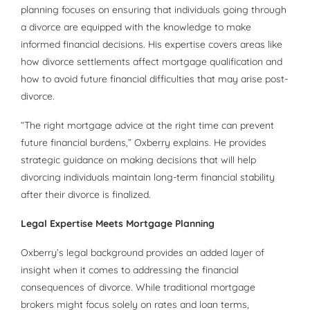
planning focuses on ensuring that individuals going through
a divorce are equipped with the knowledge to make
informed financial decisions. His expertise covers areas like
how divorce settlements affect mortgage qualification and
how to avoid future financial difficulties that may arise post-
divorce.
“The right mortgage advice at the right time can prevent
future financial burdens,” Oxberry explains. He provides
strategic guidance on making decisions that will help
divorcing individuals maintain long-term financial stability
after their divorce is finalized.
Legal Expertise Meets Mortgage Planning
Oxberry’s legal background provides an added layer of
insight when it comes to addressing the financial
consequences of divorce. While traditional mortgage
brokers might focus solely on rates and loan terms,