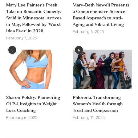
Mary Lee Painter’s Fresh
Mary-Beth Newell Presents
Take on Romantic Comedy:
a Comprehensive Science-
‘Wild in Minnesota’ Arrives
Based Approach to Anti-
in May, Followed by ‘Worst
Aging and Vibrant Living
Idea Ever’ in 2026
February 6, 2025
February 7, 2025
5
6
Sharon Polsky: Pioneering
Phlorena: Transforming
GLP-1 Insights in Weight
Women’s Health through
Loss Coaching
Trust and Compassion
February 6, 2025
February 11, 2025