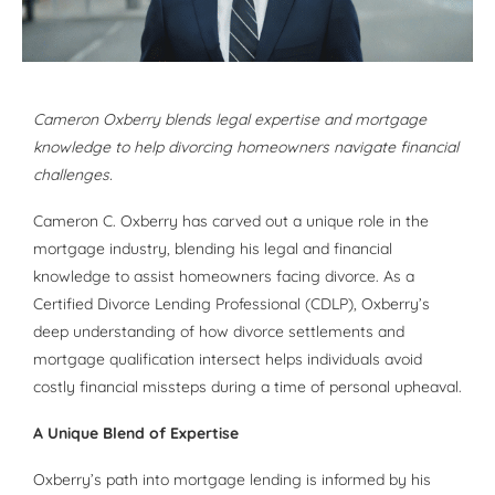
Cameron Oxberry blends legal expertise and mortgage
knowledge to help divorcing homeowners navigate financial
challenges.
Cameron C. Oxberry has carved out a unique role in the
mortgage industry, blending his legal and financial
knowledge to assist homeowners facing divorce. As a
Certified Divorce Lending Professional (CDLP), Oxberry’s
deep understanding of how divorce settlements and
mortgage qualification intersect helps individuals avoid
costly financial missteps during a time of personal upheaval.
A Unique Blend of Expertise
Oxberry’s path into mortgage lending is informed by his