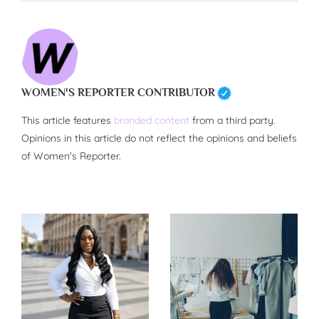
WOMEN'S REPORTER CONTRIBUTOR
This article features
branded content
from a third party.
Opinions in this article do not reflect the opinions and beliefs
of Women's Reporter.