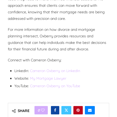
approach ensures that clients can move forward with
confidence, knowing that their mortgage needs are being
addressed with precision and care.
For more information on how divorce and mortgage
planning intersect, Oxberry provides resources and
guidance that can help individuals make the best decisions
for their financial future during and after divorce.
Connect with Cameron Oxberry:
LinkedIn:
Cameron Oxberry on LinkedIn
Website:
My Mortgage Lawyer
YouTube:
Cameron Oxberry on YouTube
0
SHARE