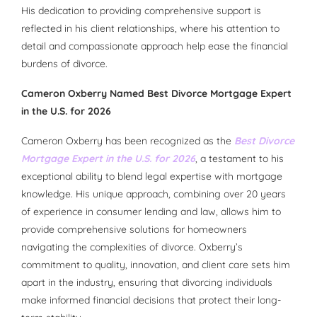
His dedication to providing comprehensive support is
reflected in his client relationships, where his attention to
detail and compassionate approach help ease the financial
burdens of divorce.
Cameron Oxberry Named Best Divorce Mortgage Expert
in the U.S. for 2026
Cameron Oxberry has been recognized as the
Best Divorce
Mortgage Expert in the U.S. for 2026
, a testament to his
exceptional ability to blend legal expertise with mortgage
knowledge. His unique approach, combining over 20 years
of experience in consumer lending and law, allows him to
provide comprehensive solutions for homeowners
navigating the complexities of divorce. Oxberry’s
commitment to quality, innovation, and client care sets him
apart in the industry, ensuring that divorcing individuals
make informed financial decisions that protect their long-