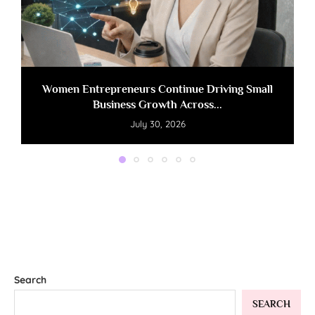
Women Entrepreneurs Continue Driving Small
Business Growth Across...
July 30, 2026
Search
SEARCH