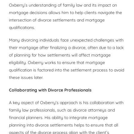
Oxberry’s understanding of family law and its impact on
mortgage decisions allows him to help clients navigate the
intersection of divorce settlements and mortgage
qualifications.
Many divorcing individuals face unexpected challenges with
their mortgage after finalizing a divorce, often due to a lack
of planning for how settlements will affect mortgage
eligibility. Oxberry works to ensure that mortgage
qualification is factored into the settlement process to avoid
these issues later.
Collaborating with Divorce Professionals
A key aspect of Oxberry’s approach is his collaboration with
family law professionals, such as divorce attorneys and
financial planners. His ability to integrate mortgage
planning into divorce settlements helps to ensure that all
aspects of the divorce process align with the client’s