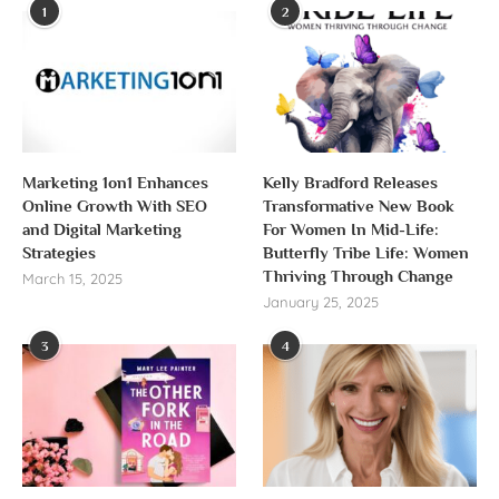
1
2
Marketing 1on1 Enhances
Kelly Bradford Releases
Online Growth With SEO
Transformative New Book
and Digital Marketing
For Women In Mid-Life:
Strategies
Butterfly Tribe Life: Women
Thriving Through Change
March 15, 2025
January 25, 2025
3
4