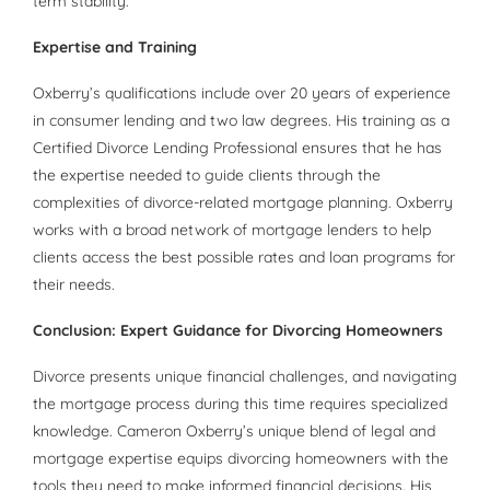
term stability.
Expertise and Training
Oxberry’s qualifications include over 20 years of experience
in consumer lending and two law degrees. His training as a
Certified Divorce Lending Professional ensures that he has
the expertise needed to guide clients through the
complexities of divorce-related mortgage planning. Oxberry
works with a broad network of mortgage lenders to help
clients access the best possible rates and loan programs for
their needs.
Conclusion: Expert Guidance for Divorcing Homeowners
Divorce presents unique financial challenges, and navigating
the mortgage process during this time requires specialized
knowledge. Cameron Oxberry’s unique blend of legal and
mortgage expertise equips divorcing homeowners with the
tools they need to make informed financial decisions. His