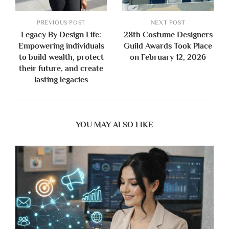
PREVIOUS POST
NEXT POST
Legacy By Design Life:
28th Costume Designers
Empowering individuals
Guild Awards Took Place
to build wealth, protect
on February 12, 2026
their future, and create
lasting legacies
YOU MAY ALSO LIKE