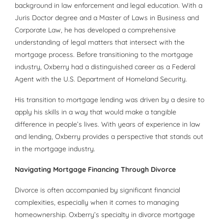
background in law enforcement and legal education. With a
Juris Doctor degree and a Master of Laws in Business and
Corporate Law, he has developed a comprehensive
understanding of legal matters that intersect with the
mortgage process. Before transitioning to the mortgage
industry, Oxberry had a distinguished career as a Federal
Agent with the U.S. Department of Homeland Security.
His transition to mortgage lending was driven by a desire to
apply his skills in a way that would make a tangible
difference in people’s lives. With years of experience in law
and lending, Oxberry provides a perspective that stands out
in the mortgage industry.
Navigating Mortgage Financing Through Divorce
Divorce is often accompanied by significant financial
complexities, especially when it comes to managing
homeownership. Oxberry’s specialty in divorce mortgage