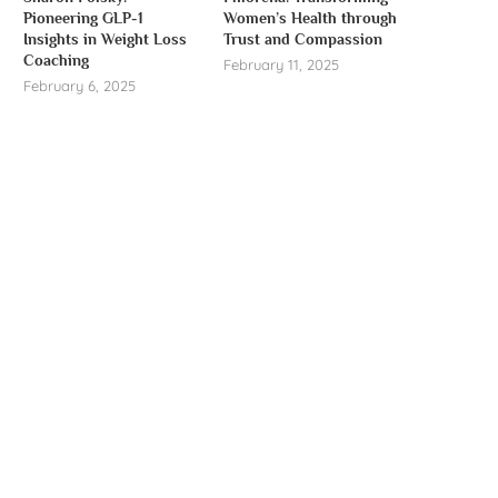
Pioneering GLP-1
Women’s Health through
Insights in Weight Loss
Trust and Compassion
Coaching
February 11, 2025
February 6, 2025