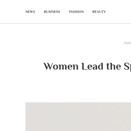
NEWS
BUSINESS
FASHION
BEAUTY
Ho
Women Lead the Sp