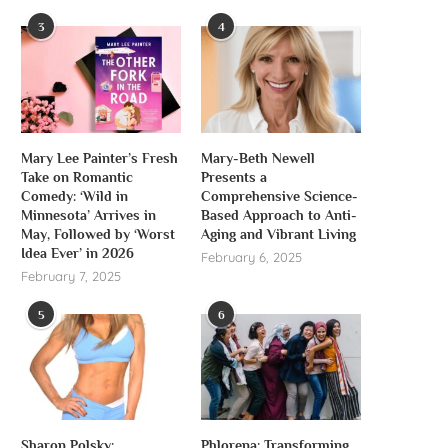
3
4
Mary Lee Painter’s Fresh
Mary-Beth Newell
Take on Romantic
Presents a
Comedy: ‘Wild in
Comprehensive Science-
Minnesota’ Arrives in
Based Approach to Anti-
May, Followed by ‘Worst
Aging and Vibrant Living
Idea Ever’ in 2026
February 6, 2025
February 7, 2025
5
6
Sharon Polsky:
Phlorena: Transforming