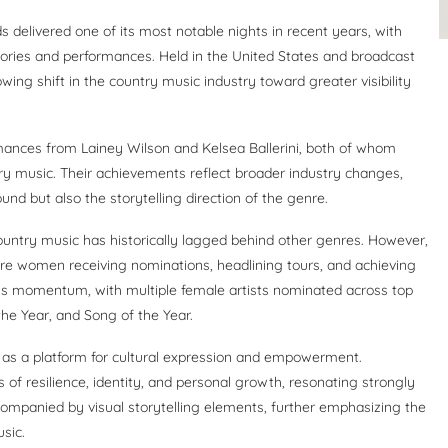
delivered one of its most notable nights in recent years, with
ories and performances. Held in the United States and broadcast
ing shift in the country music industry toward greater visibility
mances from Lainey Wilson and Kelsea Ballerini, both of whom
ry music. Their achievements reflect broader industry changes,
d but also the storytelling direction of the genre.
ountry music has historically lagged behind other genres. However,
e women receiving nominations, headlining tours, and achieving
s momentum, with multiple female artists nominated across top
the Year, and Song of the Year.
as a platform for cultural expression and empowerment.
f resilience, identity, and personal growth, resonating strongly
mpanied by visual storytelling elements, further emphasizing the
sic.