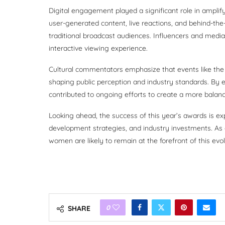
Digital engagement played a significant role in amplif
user-generated content, live reactions, and behind-th
traditional broadcast audiences. Influencers and media
interactive viewing experience.
Cultural commentators emphasize that events like the
shaping public perception and industry standards. B
contributed to ongoing efforts to create a more balan
Looking ahead, the success of this year’s awards is ex
development strategies, and industry investments. As 
women are likely to remain at the forefront of this evol
0
SHARE