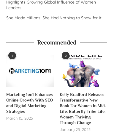
Highlights Growing Global Influence of Women
Leaders
She Made Millions. She Had Nothing to Show for It.
Recommended
1
2
Marketing 1on1 Enhances
Kelly Bradford Releases
Online Growth With SEO
Transformative New
and Digital Marketing
Book For Women In Mid-
Strategies
Life: Butterfly Tribe Life:
Women Thriving
March 15, 2025
Through Change
January 25, 2025