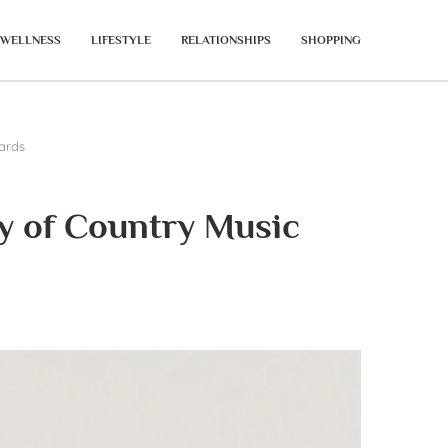
WELLNESS
LIFESTYLE
RELATIONSHIPS
SHOPPING
ards
y of Country Music