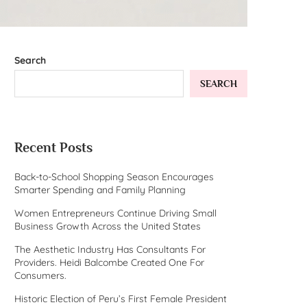
Search
SEARCH
Recent Posts
Back-to-School Shopping Season Encourages
Smarter Spending and Family Planning
Women Entrepreneurs Continue Driving Small
Business Growth Across the United States
The Aesthetic Industry Has Consultants For
Providers. Heidi Balcombe Created One For
Consumers.
Historic Election of Peru’s First Female President