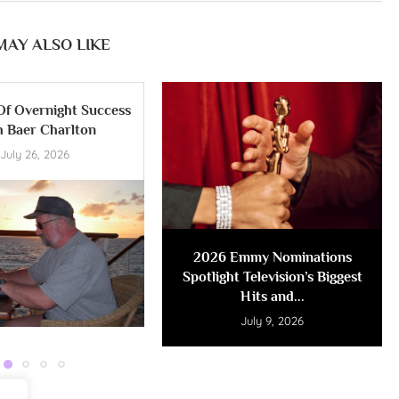
MAY ALSO LIKE
Of Overnight Success
h Baer Charlton
July 26, 2026
2026 Emmy Nominations
Spotlight Television’s Biggest
Hits and...
July 9, 2026