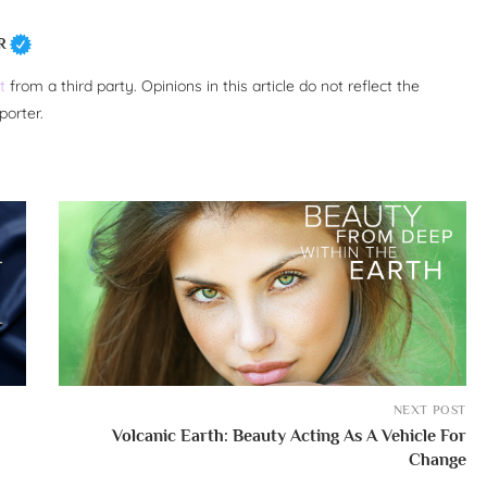
R
t
from a third party. Opinions in this article do not reflect the
porter.
NEXT POST
Volcanic Earth: Beauty Acting As A Vehicle For
Change