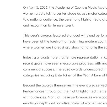
On April 5, 2026, the Academy of Country Music Awards 
women artists taking center stage across major categ
to a national audience, the ceremony highlighted a grow
and recognition for female talent.
This year’s awards featured standout wins and perfor
have been at the forefront of redefining modern count
where women are increasingly shaping not only the soun
Industry analysts note that female representation in c
recent years have seen measurable progress, with mor
commercial success. The 2026 awards underscored thi
categories including Entertainer of the Year, Album of 
Beyond the awards themselves, the event also served 
Performances throughout the night highlighted themes o
with audiences. Many of these performances were acco
emotional depth and narrative power of women-led mu