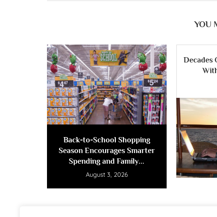
YOU 
Decades 
Wit
Back-to-School Shopping
Season Encourages Smarter
Spending and Family...
August 3, 2026