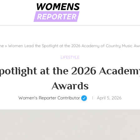
me
»
Women Lead the Spotlight at the 2026 Academy of Country Music Aw
LIFESTYLE
otlight at the 2026 Academ
Awards
Women's Reporter Contributor
April 5, 2026