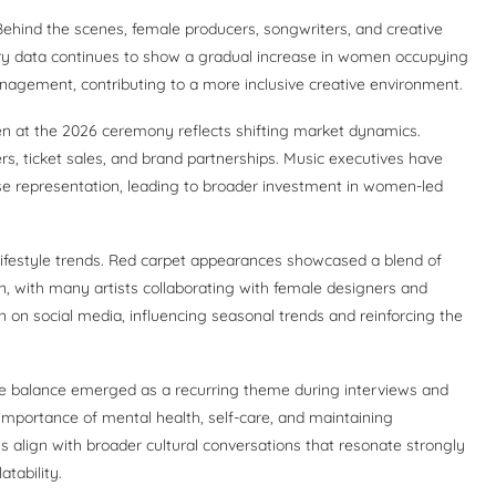
hind the scenes, female producers, songwriters, and creative
stry data continues to show a gradual increase in women occupying
nagement, contributing to a more inclusive creative environment.
n at the 2026 ceremony reflects shifting market dynamics.
rs, ticket sales, and brand partnerships. Music executives have
se representation, leading to broader investment in women-led
lifestyle trends. Red carpet appearances showcased a blend of
n, with many artists collaborating with female designers and
n on social media, influencing seasonal trends and reinforcing the
.
ife balance emerged as a recurring theme during interviews and
importance of mental health, self-care, and maintaining
s align with broader cultural conversations that resonate strongly
tability.