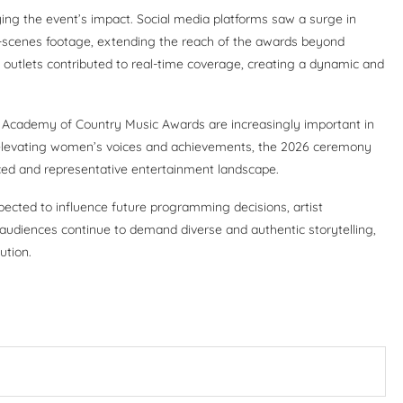
ying the event’s impact. Social media platforms saw a surge in
e-scenes footage, extending the reach of the awards beyond
 outlets contributed to real-time coverage, creating a dynamic and
 Academy of Country Music Awards are increasingly important in
y elevating women’s voices and achievements, the 2026 ceremony
ced and representative entertainment landscape.
pected to influence future programming decisions, artist
audiences continue to demand diverse and authentic storytelling,
ution.