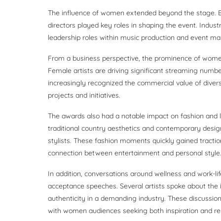
The influence of women extended beyond the stage. Be
directors played key roles in shaping the event. Indu
leadership roles within music production and event ma
From a business perspective, the prominence of wome
Female artists are driving significant streaming numbe
increasingly recognized the commercial value of diver
projects and initiatives.
The awards also had a notable impact on fashion and 
traditional country aesthetics and contemporary desig
stylists. These fashion moments quickly gained tractio
connection between entertainment and personal style
In addition, conversations around wellness and work-l
acceptance speeches. Several artists spoke about the 
authenticity in a demanding industry. These discussion
with women audiences seeking both inspiration and rela