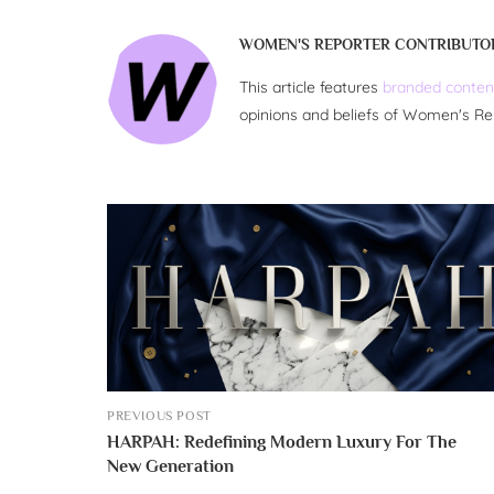
WOMEN'S REPORTER CONTRIBUTO
This article features
branded conten
opinions and beliefs of Women's Re
PREVIOUS POST
HARPAH: Redefining Modern Luxury For The
New Generation