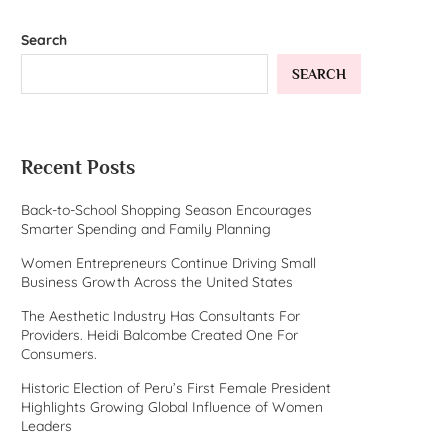
Search
SEARCH
Recent Posts
Back-to-School Shopping Season Encourages
Smarter Spending and Family Planning
Women Entrepreneurs Continue Driving Small
Business Growth Across the United States
The Aesthetic Industry Has Consultants For
Providers. Heidi Balcombe Created One For
Consumers.
Historic Election of Peru’s First Female President
Highlights Growing Global Influence of Women
Leaders