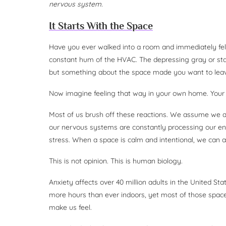
nervous system.
It Starts With the Space
Have you ever walked into a room and immediately felt
constant hum of the HVAC. The depressing gray or stark
but something about the space made you want to lea
Now imagine feeling that way in your own home. Your c
Most of us brush off these reactions. We assume we are 
our nervous systems are constantly processing our en
stress. When a space is calm and intentional, we can ac
This is not opinion. This is human biology.
Anxiety affects over 40 million adults in the United Sta
more hours than ever indoors, yet most of those spac
make us feel.