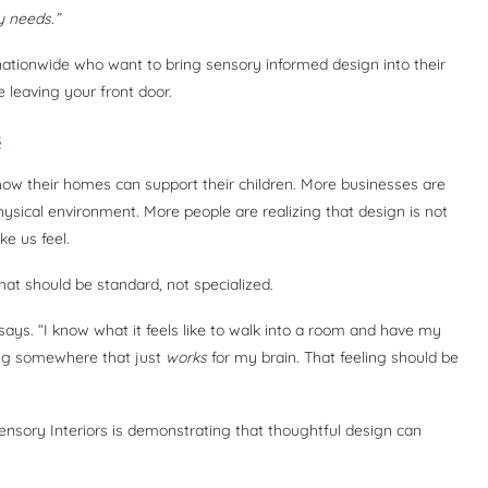
 needs.”
nationwide who want to bring sensory informed design into their
 leaving your front door.
s
 how their homes can support their children. More businesses are
ysical environment. More people are realizing that design is not
e us feel.
at should be standard, not specialized.
ays. “I know what it feels like to walk into a room and have my
eing somewhere that just
works
for my brain. That feeling should be
ensory Interiors is demonstrating that thoughtful design can