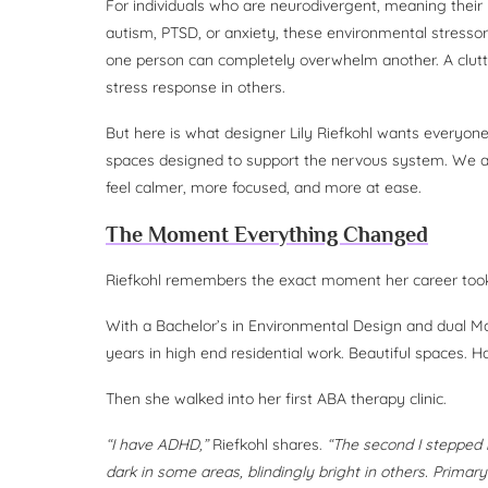
For individuals who are neurodivergent, meaning their 
autism, PTSD, or anxiety, these environmental stressors 
one person can completely overwhelm another. A clutt
stress response in others.
But here is what designer Lily Riefkohl wants everyon
spaces designed to support the nervous system. We al
feel calmer, more focused, and more at ease.
The Moment Everything Changed
Riefkohl remembers the exact moment her career took
With a Bachelor’s in Environmental Design and dual Ma
years in high end residential work. Beautiful spaces. 
Then she walked into her first ABA therapy clinic.
“I have ADHD,”
Riefkohl shares.
“The second I stepped 
dark in some areas, blindingly bright in others. Primary