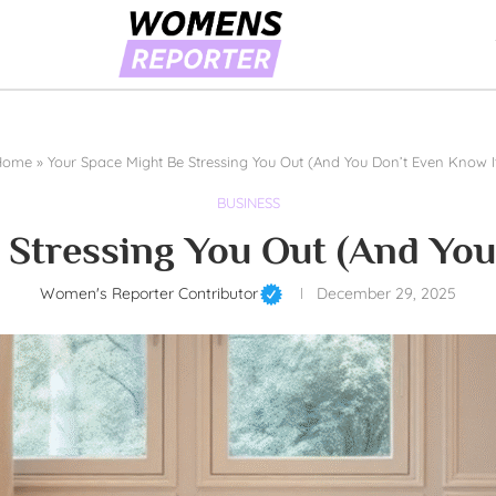
Home
»
Your Space Might Be Stressing You Out (And You Don’t Even Know I
BUSINESS
 Stressing You Out (And You
Women's Reporter Contributor
December 29, 2025