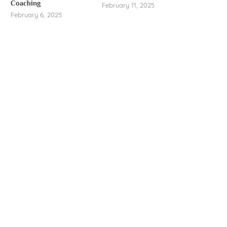
Coaching
February 11, 2025
February 6, 2025