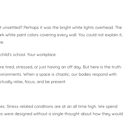
 unsettled? Perhaps it was the bright white lights overhead. The
 white paint colors covering every wall. You could not explain it,
ve.
hild’s school. Your workplace.
tired, stressed, or just having an off day. But here is the truth:
vironments. When a space is chaotic, our bodies respond with
tually relax, focus, and be present.
tes. Stress related conditions are at an all time high. We spend
es were designed without a single thought about how they would