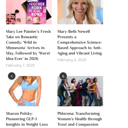
Mary Lee Painter’s Fresh
Mary-Beth Newell
Take on Romantic
Presents a
Comedy: ‘Wild in
Comprehensive Science-
Minnesota’ Arrives in
Based Approach to Anti-
May, Followed by ‘Worst
Aging and Vibrant Living
Idea Ever’ in 2026
February 6, 2025
February 7, 2025
5
6
Sharon Polsky:
Phlorena: Transforming
Pioneering GLP-1
Women’s Health through
Insights in Weight Loss
Trust and Compassion