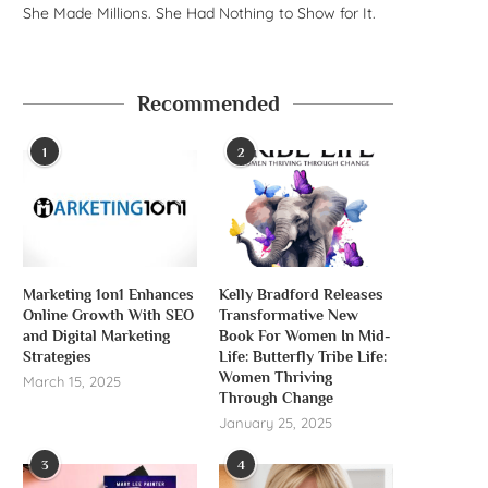
She Made Millions. She Had Nothing to Show for It.
Recommended
1
2
Marketing 1on1 Enhances
Kelly Bradford Releases
Online Growth With SEO
Transformative New
and Digital Marketing
Book For Women In Mid-
Strategies
Life: Butterfly Tribe Life:
Women Thriving
March 15, 2025
Through Change
January 25, 2025
3
4