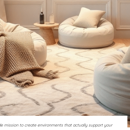
ide mission to create environments that actually support your