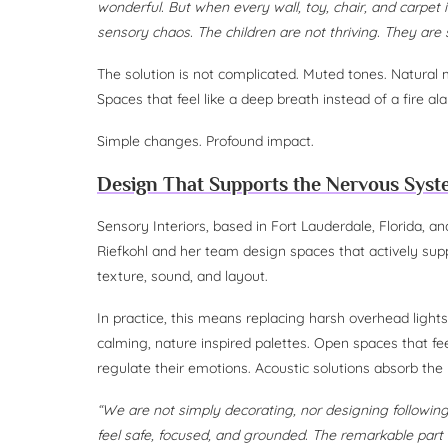
wonderful. But when every wall, toy, chair, and carpet 
sensory chaos. The children are not thriving. They are 
The solution is not complicated. Muted tones. Natural ma
Spaces that feel like a deep breath instead of a fire al
Simple changes. Profound impact.
Design That Supports the Nervous Sys
Sensory Interiors, based in Fort Lauderdale, Florida, 
Riefkohl and her team design spaces that actively supp
texture, sound, and layout.
In practice, this means replacing harsh overhead light
calming, nature inspired palettes. Open spaces that f
regulate their emotions. Acoustic solutions absorb the
“We are not simply decorating, nor designing following
feel safe, focused, and grounded. The remarkable part i