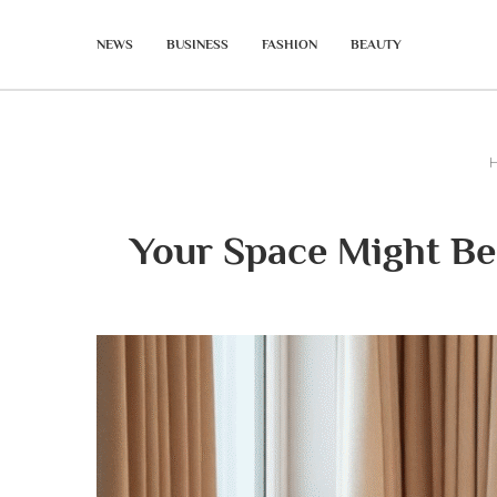
NEWS
BUSINESS
FASHION
BEAUTY
Your Space Might Be