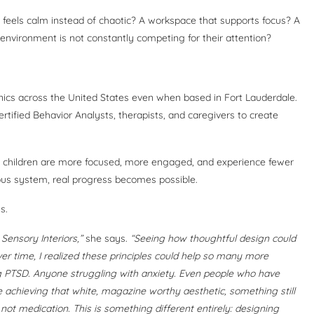
 feels calm instead of chaotic? A workspace that supports focus? A
 environment is not constantly competing for their attention?
inics across the United States even when based in Fort Lauderdale.
Certified Behavior Analysts, therapists, and caregivers to create
hat children are more focused, more engaged, and experience fewer
s system, real progress becomes possible.
s.
d Sensory Interiors,”
she says.
“Seeing how thoughtful design could
ver time, I realized these principles could help so many more
 PTSD. Anyone struggling with anxiety. Even people who have
e achieving that white, magazine worthy aesthetic, something still
s not medication. This is something different entirely: designing