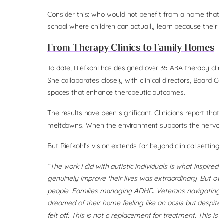
Consider this: who would not benefit from a home that
school where children can actually learn because their
From Therapy Clinics to Family Homes
To date, Riefkohl has designed over 35 ABA therapy cl
She collaborates closely with clinical directors, Board 
spaces that enhance therapeutic outcomes.
The results have been significant. Clinicians report t
meltdowns. When the environment supports the nervou
But Riefkohl’s vision extends far beyond clinical setting
“The work I did with autistic individuals is what inspire
genuinely improve their lives was extraordinary. But o
people. Families managing ADHD. Veterans navigating
dreamed of their home feeling like an oasis but despit
felt off. This is not a replacement for treatment. This i