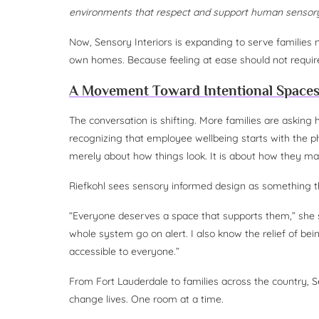
environments that respect and support human sensory
Now, Sensory Interiors is expanding to serve families 
own homes. Because feeling at ease should not require
A Movement Toward Intentional Space
The conversation is shifting. More families are asking
recognizing that employee wellbeing starts with the ph
merely about how things look. It is about how they mak
Riefkohl sees sensory informed design as something th
“Everyone deserves a space that supports them,” she s
whole system go on alert. I also know the relief of b
accessible to everyone.”
From Fort Lauderdale to families across the country, S
change lives. One room at a time.