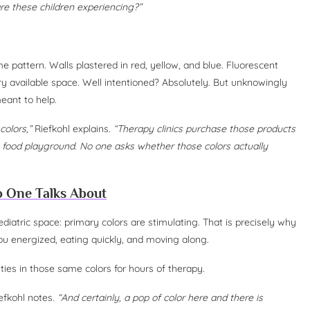
are these children experiencing?”
 pattern. Walls plastered in red, yellow, and blue. Fluorescent
y available space. Well intentioned? Absolutely. But unknowingly
eant to help.
colors,”
Riefkohl explains.
“Therapy clinics purchase those products
food playground. No one asks whether those colors actually
o One Talks About
iatric space: primary colors are stimulating. That is precisely why
ou energized, eating quickly, and moving along.
ties in those same colors for hours of therapy.
iefkohl notes.
“And certainly, a pop of color here and there is