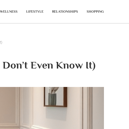
WELLNESS
LIFESTYLE
RELATIONSHIPS
SHOPPING
t)
 Don’t Even Know It)