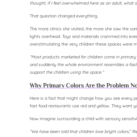
thought, if I feel overwhelmed here as an adult, what 
That question changed everything.
The more clinics she visited, the more she saw the same
lights overhead. Toys and materials crammed into ever
overstimulating the very children these spaces were m
“Most products marketed for children come in primary 
and suddenly the whole environment resembles a fast 
support the children using the space.”
Why Primary Colors Are the Problem N
Here is a fact that might change how you see every ped
fast food restaurants use red and yellow. They want y
Now imagine surrounding a child with sensory sensitivi
“We have been told that children love bright colors,
” R