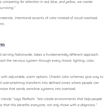
is competing for attention in red, blue, and yellow, we create
surviving.”
terials. Intentional accents of color instead of visual overload.
arm.
tem
and serving Nationwide, takes a fundamentally different approach.
ort the nervous system through every choice: lighting, color,
s with adjustable, warm options. Chaotic color schemes give way to
eel overwhelming transform into defined zones where people can
 noise that sends sensitive systems into overload.
 trends,”
says Riefkohl.
“We create environments that help people
s that this benefits everyone, not only those with a diagnosis.”