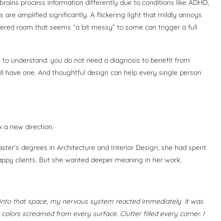
brains process information differently due to conditions like ADHD,
are amplified significantly. A flickering light that mildly annoys
ered room that seems “a bit messy” to some can trigger a full
e to understand: you do not need a diagnosis to benefit from
l have one. And thoughtful design can help every single person
 a new direction.
ster’s degrees in Architecture and Interior Design, she had spent
Happy clients. But she wanted deeper meaning in her work.
into that space, my nervous system reacted immediately. It was
 colors screamed from every surface. Clutter filled every corner. I