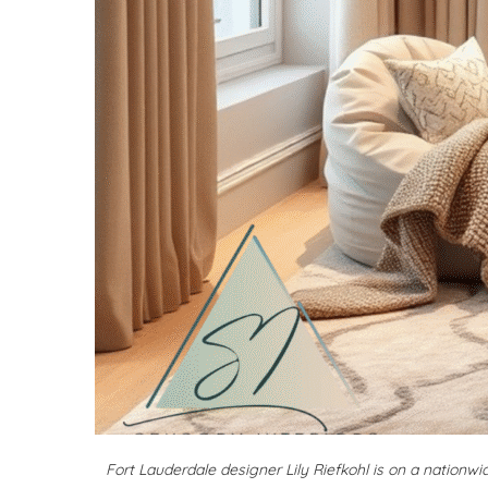
Fort Lauderdale designer Lily Riefkohl is on a nationw