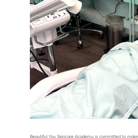
Beautiful You Skincare Academy is committed to making