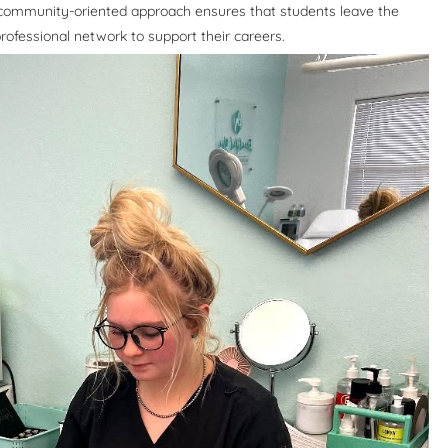
 community-oriented approach ensures that students leave the
ofessional network to support their careers.