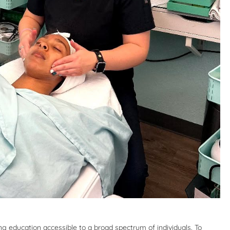
 education accessible to a broad spectrum of individuals. To