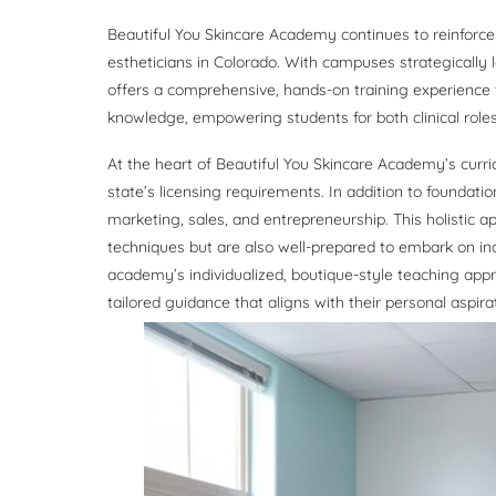
Beautiful You Skincare Academy continues to reinforce it
estheticians in Colorado. With campuses strategically 
offers a comprehensive, hands-on training experience th
knowledge, empowering students for both clinical roles
At the heart of Beautiful You Skincare Academy’s curri
state’s licensing requirements. In addition to foundatio
marketing, sales, and entrepreneurship. This holistic a
techniques but are also well-prepared to embark on i
academy’s individualized, boutique-style teaching app
tailored guidance that aligns with their personal aspira