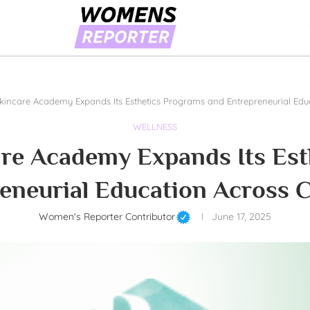
Skincare Academy Expands Its Esthetics Programs and Entrepreneurial Ed
WELLNESS
are Academy Expands Its Es
eneurial Education Across 
Women's Reporter Contributor
June 17, 2025