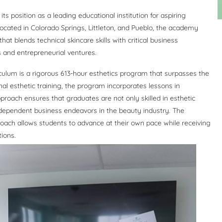
s position as a leading educational institution for aspiring
located in Colorado Springs, Littleton, and Pueblo, the academy
at blends technical skincare skills with critical business
 and entrepreneurial ventures.
culum is a rigorous 613-hour esthetics program that surpasses the
nal esthetic training, the program incorporates lessons in
pproach ensures that graduates are not only skilled in esthetic
ndependent business endeavors in the beauty industry. The
roach allows students to advance at their own pace while receiving
tions.