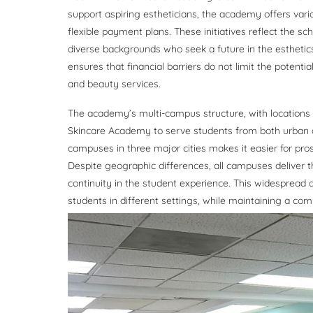
support aspiring estheticians, the academy offers vario
flexible payment plans. These initiatives reflect the 
diverse backgrounds who seek a future in the esthetics
ensures that financial barriers do not limit the potent
and beauty services.
The academy’s multi-campus structure, with locations in
Skincare Academy to serve students from both urban 
campuses in three major cities makes it easier for pros
Despite geographic differences, all campuses deliver 
continuity in the student experience. This widespread 
students in different settings, while maintaining a c