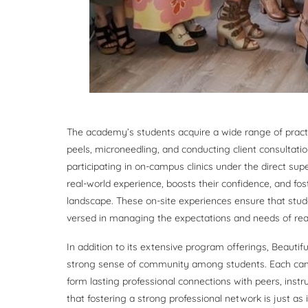
The academy’s students acquire a wide range of practica
peels, microneedling, and conducting client consultat
participating in on-campus clinics under the direct sup
real-world experience, boosts their confidence, and fo
landscape. These on-site experiences ensure that stude
versed in managing the expectations and needs of real 
In addition to its extensive program offerings, Beauti
strong sense of community among students. Each camp
form lasting professional connections with peers, instr
that fostering a strong professional network is just as i