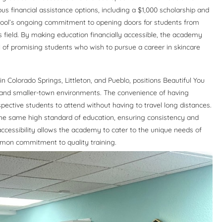
us financial assistance options, including a $1,000 scholarship and
school’s ongoing commitment to opening doors for students from
 field. By making education financially accessible, the academy
ial of promising students who wish to pursue a career in skincare
 Colorado Springs, Littleton, and Pueblo, positions Beautiful You
and smaller-town environments. The convenience of having
pective students to attend without having to travel long distances.
the same high standard of education, ensuring consistency and
accessibility allows the academy to cater to the unique needs of
ommon commitment to quality training.