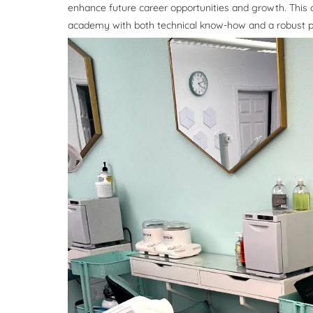
enhance future career opportunities and growth. This
academy with both technical know-how and a robust pr