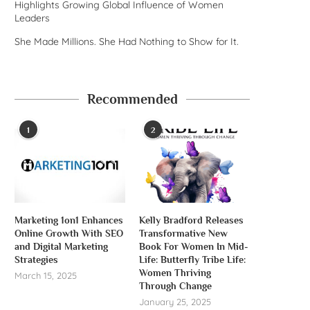
Highlights Growing Global Influence of Women
Leaders
She Made Millions. She Had Nothing to Show for It.
Recommended
1
2
Marketing 1on1 Enhances
Kelly Bradford Releases
Online Growth With SEO
Transformative New
and Digital Marketing
Book For Women In Mid-
Strategies
Life: Butterfly Tribe Life:
Women Thriving
March 15, 2025
Through Change
January 25, 2025