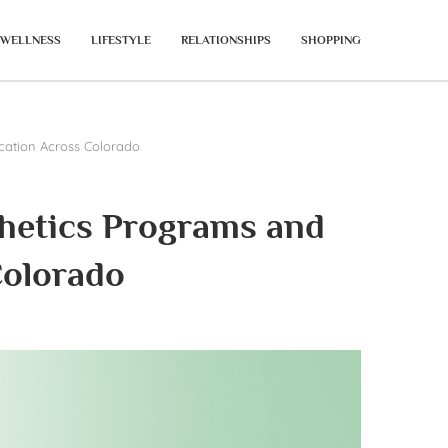
WELLNESS
LIFESTYLE
RELATIONSHIPS
SHOPPING
ucation Across Colorado
thetics Programs and
Colorado