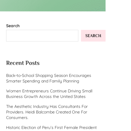
Search
SEARCH
Recent Posts
Back-to-School Shopping Season Encourages
Smarter Spending and Family Planning
Women Entrepreneurs Continue Driving Small
Business Growth Across the United States
The Aesthetic Industry Has Consultants For
Providers. Heidi Balcombe Created One For
Consumers.
Historic Election of Peru’s First Female President