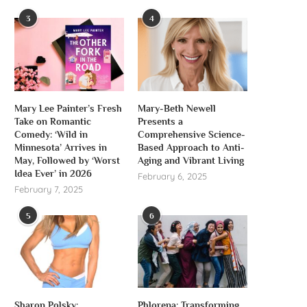
3
4
Mary Lee Painter’s Fresh
Mary-Beth Newell
Take on Romantic
Presents a
Comedy: ‘Wild in
Comprehensive Science-
Minnesota’ Arrives in
Based Approach to Anti-
May, Followed by ‘Worst
Aging and Vibrant Living
Idea Ever’ in 2026
February 6, 2025
February 7, 2025
5
6
Sharon Polsky:
Phlorena: Transforming