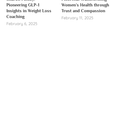
Pioneering GLP-1
Women’s Health through
Insights in Weight Loss
Trust and Compassion
Coaching
February 11, 2025
February 6, 2025