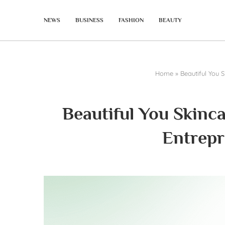
NEWS
BUSINESS
FASHION
BEAUTY
Home
»
Beautiful You 
Beautiful You Skinc
Entrepr