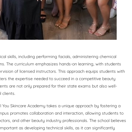
l skills, including performing facials, administering chemical
ions. The curriculum emphasizes hands-on learning, with students
ervision of licensed instructors. This approach equips students with
sters the expertise needed to succeed in a competitive beauty
nts are not only prepared for their state exams but also well-
clients.
ful You Skincare Academy takes a unique approach by fostering a
us promotes collaboration and interaction, allowing students to
uctors, and other beauty industry professionals. The school believes
mportant as developing technical skills, as it can significantly