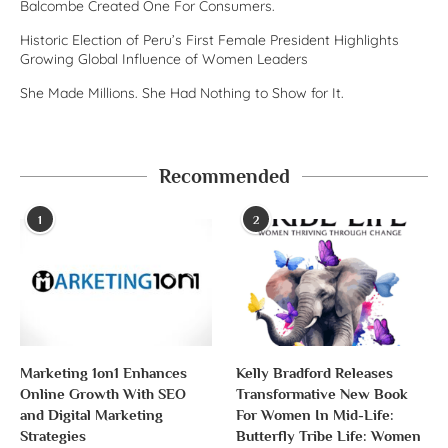
Balcombe Created One For Consumers.
Historic Election of Peru’s First Female President Highlights
Growing Global Influence of Women Leaders
She Made Millions. She Had Nothing to Show for It.
Recommended
1
2
Marketing 1on1 Enhances
Kelly Bradford Releases
Online Growth With SEO
Transformative New Book
and Digital Marketing
For Women In Mid-Life:
Strategies
Butterfly Tribe Life: Women