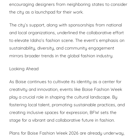
encouraging designers from neighboring states to consider
the city as a launchpad for their work.
The city’s support, along with sponsorships from national
and local organizations, underlined the collaborative effort
to elevate Idaho’s fashion scene. The event’s emphasis on
sustainability, diversity, and community engagement
mirrors broader trends in the global fashion industry.
Looking Ahead
As Boise continues to cultivate its identity as a center for
creativity and innovation, events like Boise Fashion Week
play a crucial role in shaping the cultural landscape. By
fostering local talent, promoting sustainable practices, and
creating inclusive spaces for expression, BFW sets the
stage for a vibrant and collaborative future in fashion.
Plans for Boise Fashion Week 2026 are already underway,