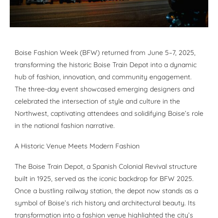
Boise Fashion Week (BFW) returned from June 5–7, 2025,
transforming the historic Boise Train Depot into a dynamic
hub of fashion, innovation, and community engagement.
The three-day event showcased emerging designers and
celebrated the intersection of style and culture in the
Northwest, captivating attendees and solidifying Boise’s role
in the national fashion narrative.
A Historic Venue Meets Modern Fashion
The Boise Train Depot, a Spanish Colonial Revival structure
built in 1925, served as the iconic backdrop for BFW 2025.
Once a bustling railway station, the depot now stands as a
symbol of Boise’s rich history and architectural beauty. Its
transformation into a fashion venue highlighted the city’s