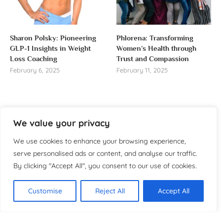
Sharon Polsky: Pioneering
Phlorena: Transforming
GLP-1 Insights in Weight
Women’s Health through
Loss Coaching
Trust and Compassion
February 6, 2025
February 11, 2025
We value your privacy
About us
We use cookies to enhance your browsing experience,
Welcome to WomensReporter.com, your go-to source
serve personalised ads or content, and analyse our traffic.
for everything related to women’s lifestyle,
By clicking "Accept All", you consent to our use of cookies.
empowerment, and inspiration.
About
Customise
Reject All
Accept All
Copyright ©️ 2025 Women’s
Contact
Reporter | All rights reserved.
Privacy Policy