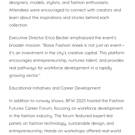
designers, models, stylists, and fashion enthusiasts.
Attendees were encouraged to connect with creators and
learn about the inspirations and stories behind each
collection.
Executive Director Erica Becker emphasized the event’s
broader mission: “Boise Fashion Week is not just an event—
it’s an investment in the city’s creative capital. This platform
encourages entrepreneurship, nurtures talent, and provides
real pathways for workforce development in a rapidly
growing sector.”
Educational Initiatives and Career Development
In addition to runway shows, BFW 2025 hosted the Fashion
Futures Career Forum, focusing on workforce development
in the fashion industry. The forum featured expert-led
panels on fashion technology, sustainable design, and
entrepreneurship. Hands-on workshops offered real-world