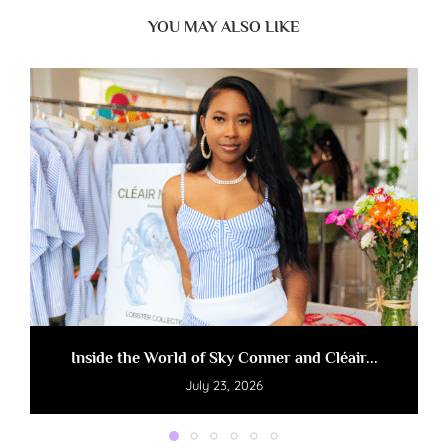
YOU MAY ALSO LIKE
Inside the World of Sky Conner and Cléair...
July 23, 2026