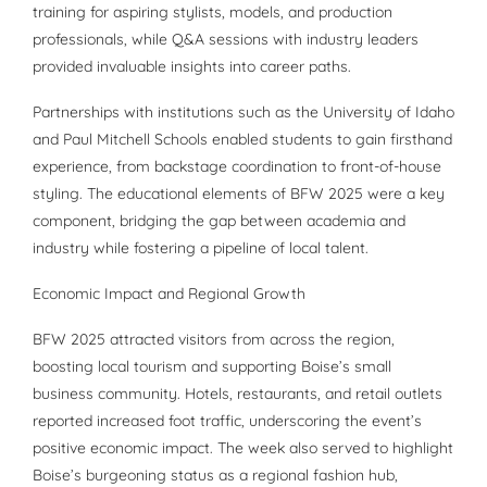
training for aspiring stylists, models, and production
professionals, while Q&A sessions with industry leaders
provided invaluable insights into career paths.
Partnerships with institutions such as the University of Idaho
and Paul Mitchell Schools enabled students to gain firsthand
experience, from backstage coordination to front-of-house
styling. The educational elements of BFW 2025 were a key
component, bridging the gap between academia and
industry while fostering a pipeline of local talent.
Economic Impact and Regional Growth
BFW 2025 attracted visitors from across the region,
boosting local tourism and supporting Boise’s small
business community. Hotels, restaurants, and retail outlets
reported increased foot traffic, underscoring the event’s
positive economic impact. The week also served to highlight
Boise’s burgeoning status as a regional fashion hub,