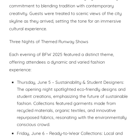
commitment to blending tradition with contemporary
creativity. Guests were treated to scenic views of the city
skyline as they arrived, setting the tone for an immersive
cultural experience.
Three Nights of Themed Runway Shows
Each evening of BFW 2025 featured a distinct theme,
offering attendees a dynamic and varied fashion
experience:
Thursday, June 5 – Sustainability & Student Designers:
The opening night spotlighted eco-friendly designs and
student creations, emphasizing the future of sustainable
fashion. Collections featured garments made from
recycled materials, organic textiles, and innovative
repurposed fabrics, resonating with the environmentally
conscious crowd.
Friday, June 6 – Ready-to-Wear Collections: Local and