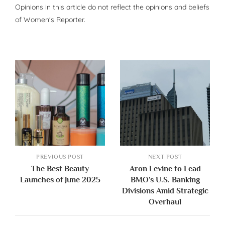
Opinions in this article do not reflect the opinions and beliefs
of Women's Reporter.
PREVIOUS POST
NEXT POST
The Best Beauty
Aron Levine to Lead
Launches of June 2025
BMO’s U.S. Banking
Divisions Amid Strategic
Overhaul