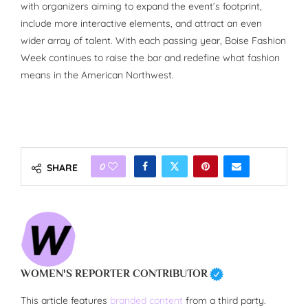
with organizers aiming to expand the event’s footprint,
include more interactive elements, and attract an even
wider array of talent. With each passing year, Boise Fashion
Week continues to raise the bar and redefine what fashion
means in the American Northwest.
0
SHARE
WOMEN'S REPORTER CONTRIBUTOR
This article features
branded content
from a third party.