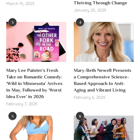
Thriving Through Change
March 15, 2025
January 25, 2025
3
4
Mary Lee Painter’s Fresh
Mary-Beth Newell Presents
Take on Romantic Comedy:
a Comprehensive Science-
‘Wild in Minnesota’ Arrives
Based Approach to Anti-
in May, Followed by ‘Worst
Aging and Vibrant Living
Idea Ever’ in 2026
February 6, 2025
February 7, 2025
5
6