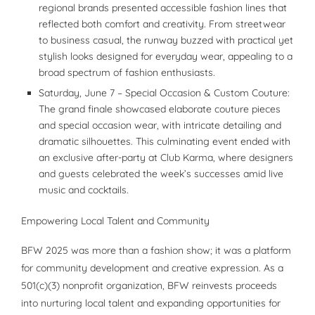
regional brands presented accessible fashion lines that
reflected both comfort and creativity. From streetwear
to business casual, the runway buzzed with practical yet
stylish looks designed for everyday wear, appealing to a
broad spectrum of fashion enthusiasts.
Saturday, June 7 – Special Occasion & Custom Couture:
The grand finale showcased elaborate couture pieces
and special occasion wear, with intricate detailing and
dramatic silhouettes. This culminating event ended with
an exclusive after-party at Club Karma, where designers
and guests celebrated the week’s successes amid live
music and cocktails.
Empowering Local Talent and Community
BFW 2025 was more than a fashion show; it was a platform
for community development and creative expression. As a
501(c)(3) nonprofit organization, BFW reinvests proceeds
into nurturing local talent and expanding opportunities for