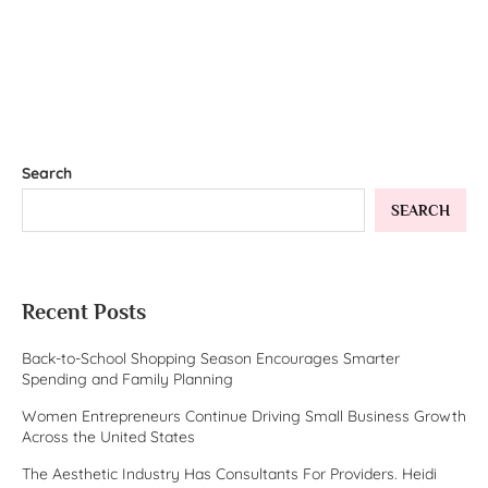
Search
SEARCH
Recent Posts
Back-to-School Shopping Season Encourages Smarter
Spending and Family Planning
Women Entrepreneurs Continue Driving Small Business Growth
Across the United States
The Aesthetic Industry Has Consultants For Providers. Heidi