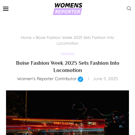
Home
»
Boise Fashion Week 2025 Sets Fashion Into
Locomotion
FASHION
Boise Fashion Week 2025 Sets Fashion Into
Locomotion
Women's Reporter Contributor
June 5, 2025