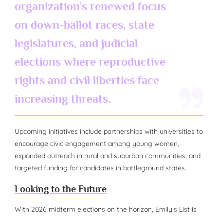
organization’s renewed focus
on down-ballot races, state
legislatures, and judicial
elections where reproductive
rights and civil liberties face
increasing threats.
Upcoming initiatives include partnerships with universities to
encourage civic engagement among young women,
expanded outreach in rural and suburban communities, and
targeted funding for candidates in battleground states.
Looking to the Future
With 2026 midterm elections on the horizon, Emily’s List is