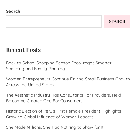
Search
SEARCH
Recent Posts
Back-to-School Shopping Season Encourages Smarter
Spending and Family Planning
Women Entrepreneurs Continue Driving Small Business Growth
Across the United States
The Aesthetic Industry Has Consultants For Providers. Heidi
Balcombe Created One For Consumers.
Historic Election of Peru’s First Female President Highlights
Growing Global Influence of Women Leaders
She Made Millions. She Had Nothing to Show for It.