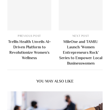
PREVIOUS POST
NEXT POST
Trellis Health Unveils AI-
MileOne and TAMIU
Driven Platform to
Launch ‘Women
Revolutionize Women’s
Entrepreneurs Rock’
Wellness
Series to Empower Local
Businesswomen
YOU MAY ALSO LIKE