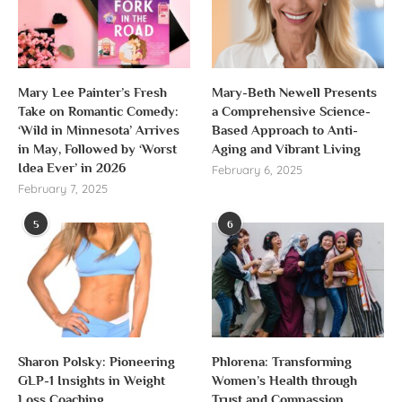
Mary Lee Painter’s Fresh
Mary-Beth Newell Presents
Take on Romantic Comedy:
a Comprehensive Science-
‘Wild in Minnesota’ Arrives
Based Approach to Anti-
in May, Followed by ‘Worst
Aging and Vibrant Living
Idea Ever’ in 2026
February 6, 2025
February 7, 2025
5
6
Sharon Polsky: Pioneering
Phlorena: Transforming
GLP-1 Insights in Weight
Women’s Health through
Loss Coaching
Trust and Compassion