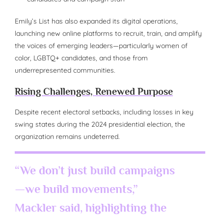
Emily’s List has also expanded its digital operations,
launching new online platforms to recruit, train, and amplify
the voices of emerging leaders—particularly women of
color, LGBTQ+ candidates, and those from
underrepresented communities.
Rising Challenges, Renewed Purpose
Despite recent electoral setbacks, including losses in key
swing states during the 2024 presidential election, the
organization remains undeterred.
“We don’t just build campaigns
—we build movements,”
Mackler said, highlighting the