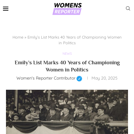
Home
»
Emily’s List Marks 40 Years of Championing Women
in Politics
NEWS
Emily’s List Marks 40 Years of Championing
Women in Politics
Women's Reporter Contributor
May 20, 2025