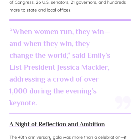
of Congress, 26 U.S. senators, 21 governors, and hundreds
more to state and local offices.
“When women run, they win—
and when they win, they
change the world,” said Emily’s
List President Jessica Mackler,
addressing a crowd of over
1,000 during the evening’s
keynote.
A Night of Reflection and Ambition
The 40th anniversary gala was more than a celebration—it