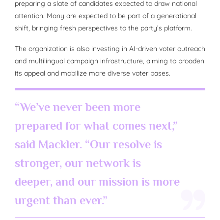
preparing a slate of candidates expected to draw national
attention. Many are expected to be part of a generational
shift, bringing fresh perspectives to the party’s platform.
The organization is also investing in AI-driven voter outreach
and multilingual campaign infrastructure, aiming to broaden
its appeal and mobilize more diverse voter bases.
“We’ve never been more
prepared for what comes next,”
said Mackler. “Our resolve is
stronger, our network is
deeper, and our mission is more
urgent than ever.”