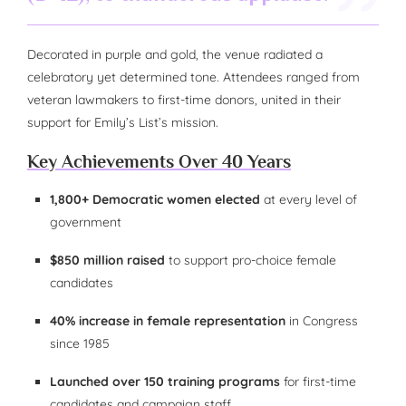
Decorated in purple and gold, the venue radiated a
celebratory yet determined tone. Attendees ranged from
veteran lawmakers to first-time donors, united in their
support for Emily’s List’s mission.
Key Achievements Over 40 Years
1,800+ Democratic women elected
at every level of
government
$850 million raised
to support pro-choice female
candidates
40% increase in female representation
in Congress
since 1985
Launched over 150 training programs
for first-time
candidates and campaign staff