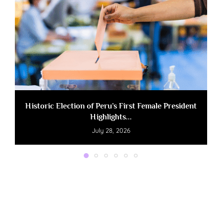
Historic Election of Peru’s First Female President
Highlights...
July 28, 2026