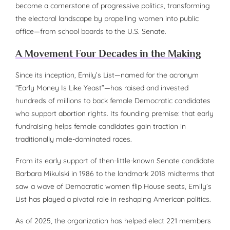
become a cornerstone of progressive politics, transforming
the electoral landscape by propelling women into public
office—from school boards to the U.S. Senate.
A Movement Four Decades in the Making
Since its inception, Emily’s List—named for the acronym
“Early Money Is Like Yeast”—has raised and invested
hundreds of millions to back female Democratic candidates
who support abortion rights. Its founding premise: that early
fundraising helps female candidates gain traction in
traditionally male-dominated races.
From its early support of then-little-known Senate candidate
Barbara Mikulski in 1986 to the landmark 2018 midterms that
saw a wave of Democratic women flip House seats, Emily’s
List has played a pivotal role in reshaping American politics.
As of 2025, the organization has helped elect 221 members