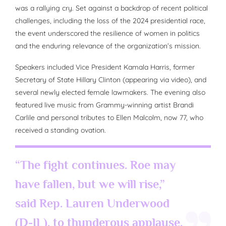
was a rallying cry. Set against a backdrop of recent political
challenges, including the loss of the 2024 presidential race,
the event underscored the resilience of women in politics
and the enduring relevance of the organization’s mission.
Speakers included Vice President Kamala Harris, former
Secretary of State Hillary Clinton (appearing via video), and
several newly elected female lawmakers. The evening also
featured live music from Grammy-winning artist Brandi
Carlile and personal tributes to Ellen Malcolm, now 77, who
received a standing ovation.
“The fight continues. Roe may
have fallen, but we will rise,”
said Rep. Lauren Underwood
(D-IL), to thunderous applause.