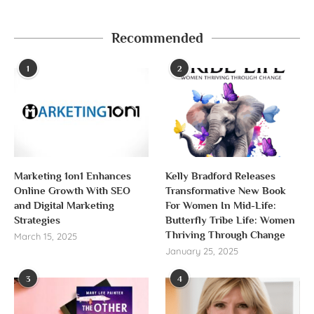
Recommended
1
2
Marketing 1on1 Enhances
Kelly Bradford Releases
Online Growth With SEO
Transformative New Book
and Digital Marketing
For Women In Mid-Life:
Strategies
Butterfly Tribe Life: Women
Thriving Through Change
March 15, 2025
January 25, 2025
3
4