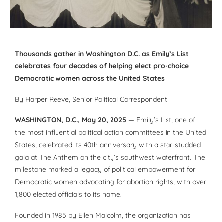
Thousands gather in Washington D.C. as Emily’s List
celebrates four decades of helping elect pro-choice
Democratic women across the United States
By
Harper Reeve
, Senior Political Correspondent
WASHINGTON, D.C., May 20, 2025
— Emily’s List, one of
the most influential political action committees in the United
States, celebrated its 40th anniversary with a star-studded
gala at The Anthem on the city’s southwest waterfront. The
milestone marked a legacy of political empowerment for
Democratic women advocating for abortion rights, with over
1,800 elected officials to its name.
Founded in 1985 by Ellen Malcolm, the organization has