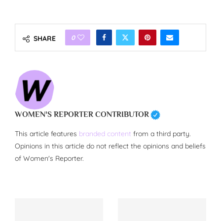
0
SHARE
WOMEN'S REPORTER CONTRIBUTOR
This article features
branded content
from a third party.
Opinions in this article do not reflect the opinions and beliefs
of Women's Reporter.