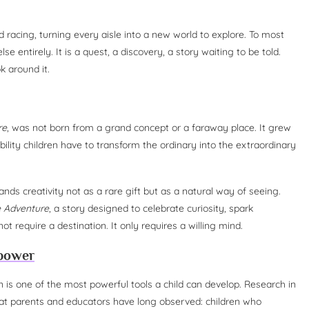
d racing, turning every aisle into a new world to explore. To most
else entirely. It is a quest, a discovery, a story waiting to be told.
k around it.
re
, was not born from a grand concept or a faraway place. It grew
lity children have to transform the ordinary into the extraordinary
nds creativity not as a rare gift but as a natural way of seeing.
e Adventure
, a story designed to celebrate curiosity, spark
t require a destination. It only requires a willing mind.
rpower
on is one of the most powerful tools a child can develop. Research in
at parents and educators have long observed: children who