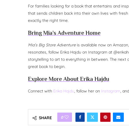
For families looking for a book that entertains and ins
that sends children back into their own lives with fres
exactly the right time.
Bring Mia’s Adventure Home
Mia’s Big Store Adventure
is available now on Amazon, 
resonates, follow Erika Hajdu on Instagram at @erikaha
storytelling to art to everything in between. The next ad
great book to begin.
Explore More About Erika Hajdu
Connect with
Erika Hajdu
, follow her on
Instagram
, an
0
SHARE