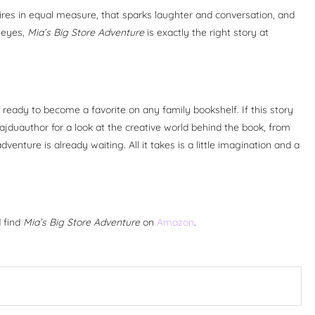
pires in equal measure, that sparks laughter and conversation, and
h eyes,
Mia’s Big Store Adventure
is exactly the right story at
ready to become a favorite on any family bookshelf. If this story
jduauthor for a look at the creative world behind the book, from
venture is already waiting. All it takes is a little imagination and a
d find
Mia’s Big Store Adventure
on
Amazon
.