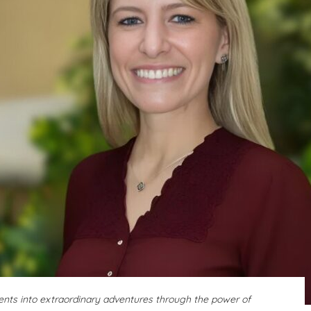
ents into extraordinary adventures through the power of