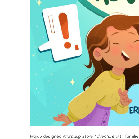
Hajdu designed
Mia’s Big Store Adventure
with familie