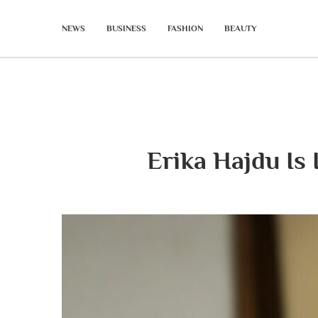
NEWS
BUSINESS
FASHION
BEAUTY
Erika Hajdu Is