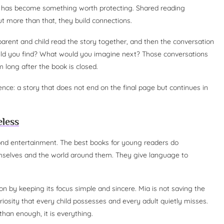
er has become something worth protecting. Shared reading
 more than that, they build connections.
arent and child read the story together, and then the conversation
ld you find? What would you imagine next? Those conversations
 long after the book is closed.
ience: a story that does not end on the final page but continues in
eless
ond entertainment. The best books for young readers do
mselves and the world around them. They give language to
tion by keeping its focus simple and sincere. Mia is not saving the
uriosity that every child possesses and every adult quietly misses.
 than enough, it is everything.