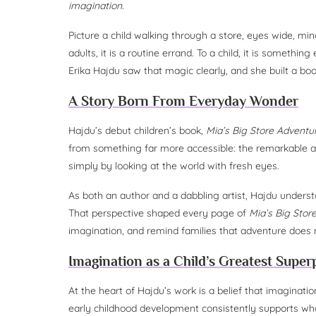
imagination.
Picture a child walking through a store, eyes wide, min
adults, it is a routine errand. To a child, it is something 
Erika Hajdu saw that magic clearly, and she built a boo
A Story Born From Everyday Wonder
Hajdu’s debut children’s book,
Mia’s Big Store Adventu
from something far more accessible: the remarkable abi
simply by looking at the world with fresh eyes.
As both an author and a dabbling artist, Hajdu understa
That perspective shaped every page of
Mia’s Big Stor
imagination, and remind families that adventure does no
Imagination as a Child’s Greatest Supe
At the heart of Hajdu’s work is a belief that imaginati
early childhood development consistently supports wh