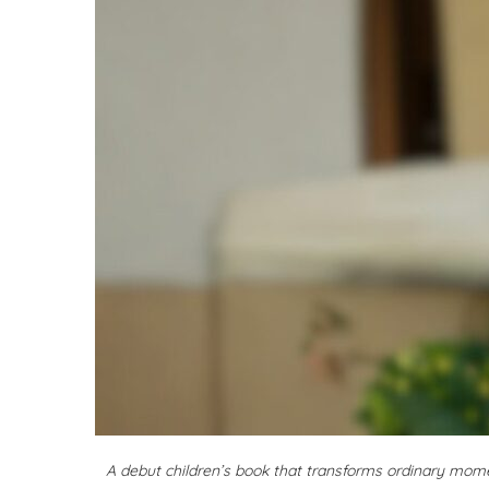
A debut children’s book that transforms ordinary mom