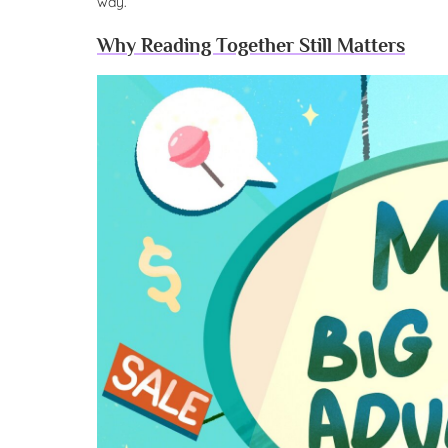
way.
Why Reading Together Still Matters