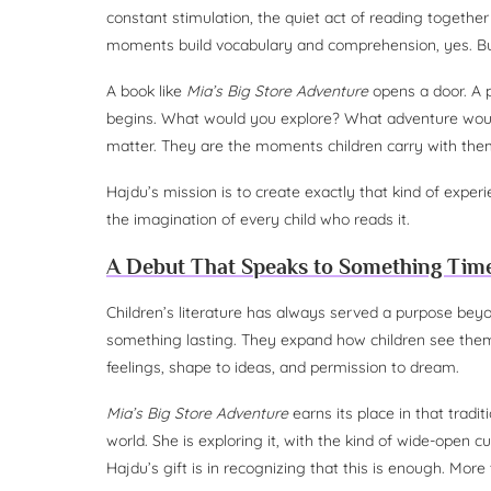
constant stimulation, the quiet act of reading togeth
moments build vocabulary and comprehension, yes. But
A book like
Mia’s Big Store Adventure
opens a door. A p
begins. What would you explore? What adventure wou
matter. They are the moments children carry with them
Hajdu’s mission is to create exactly that kind of exper
the imagination of every child who reads it.
A Debut That Speaks to Something Tim
Children’s literature has always served a purpose bey
something lasting. They expand how children see the
feelings, shape to ideas, and permission to dream.
Mia’s Big Store Adventure
earns its place in that tradi
world. She is exploring it, with the kind of wide-open c
Hajdu’s gift is in recognizing that this is enough. More