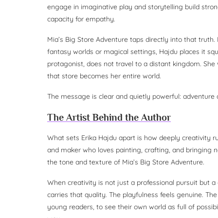
engage in imaginative play and storytelling build stro
capacity for empathy.
Mia’s Big Store Adventure taps directly into that trut
fantasy worlds or magical settings, Hajdu places it squ
protagonist, does not travel to a distant kingdom. She w
that store becomes her entire world.
The message is clear and quietly powerful: adventure
The Artist Behind the Author
What sets Erika Hajdu apart is how deeply creativity run
and maker who loves painting, crafting, and bringing n
the tone and texture of Mia’s Big Store Adventure.
When creativity is not just a professional pursuit but a 
carries that quality. The playfulness feels genuine. Th
young readers, to see their own world as full of possib