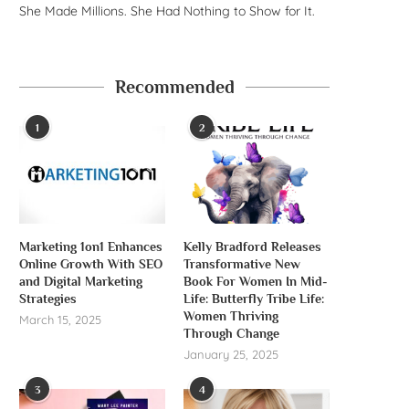
She Made Millions. She Had Nothing to Show for It.
Recommended
1
2
Marketing 1on1 Enhances
Kelly Bradford Releases
Online Growth With SEO
Transformative New
and Digital Marketing
Book For Women In Mid-
Strategies
Life: Butterfly Tribe Life:
Women Thriving
March 15, 2025
Through Change
January 25, 2025
3
4