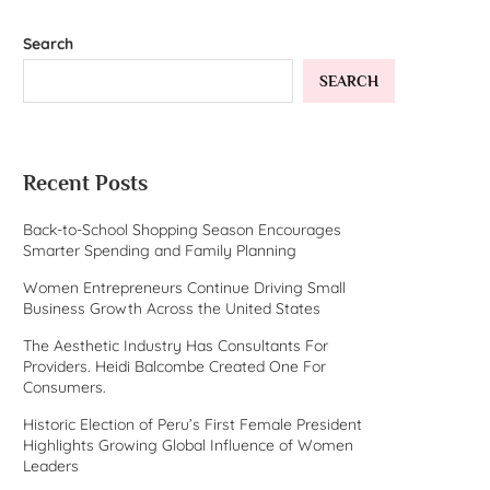
Search
SEARCH
Recent Posts
Back-to-School Shopping Season Encourages
Smarter Spending and Family Planning
Women Entrepreneurs Continue Driving Small
Business Growth Across the United States
The Aesthetic Industry Has Consultants For
Providers. Heidi Balcombe Created One For
Consumers.
Historic Election of Peru’s First Female President
Highlights Growing Global Influence of Women
Leaders