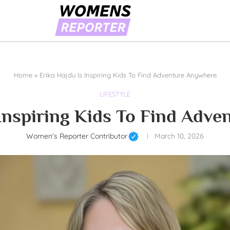
Home
»
Erika Hajdu Is Inspiring Kids To Find Adventure Anywhere
LIFESTYLE
 Inspiring Kids To Find Adv
Women's Reporter Contributor
March 10, 2026