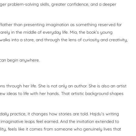
nger problem-solving skills, greater confidence, and a deeper
h. Rather than presenting imagination as something reserved for
arely in the middle of everyday life. Mia, the book’s young
alks into a store, and through the lens of curiosity and creativity,
 can begin anywhere.
s through her life. She is not only an author. She is also an artist
ew ideas to life with her hands. That artistic background shapes
daily practice, it changes how stories are told. Hajdu’s writing
e imaginative leaps feel earned. And the invitation extended to
ility, feels like it comes from someone who genuinely lives that