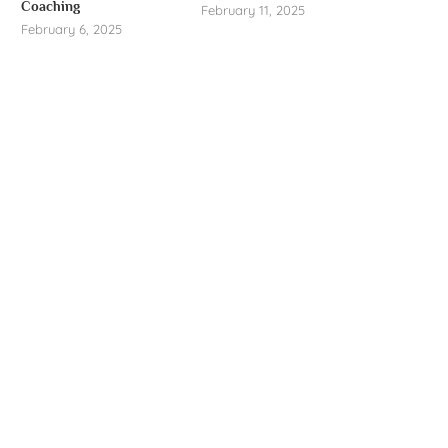
Coaching
February 11, 2025
February 6, 2025