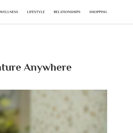
WELLNESS
LIFESTYLE
RELATIONSHIPS
SHOPPING
enture Anywhere