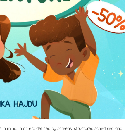
s in mind. In an era defined by screens, structured schedules, and