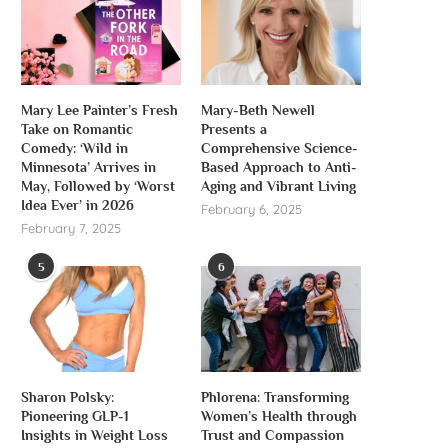
Mary Lee Painter’s Fresh
Mary-Beth Newell
Take on Romantic
Presents a
Comedy: ‘Wild in
Comprehensive Science-
Minnesota’ Arrives in
Based Approach to Anti-
May, Followed by ‘Worst
Aging and Vibrant Living
Idea Ever’ in 2026
February 6, 2025
February 7, 2025
5
6
Sharon Polsky:
Phlorena: Transforming
Pioneering GLP-1
Women’s Health through
Insights in Weight Loss
Trust and Compassion