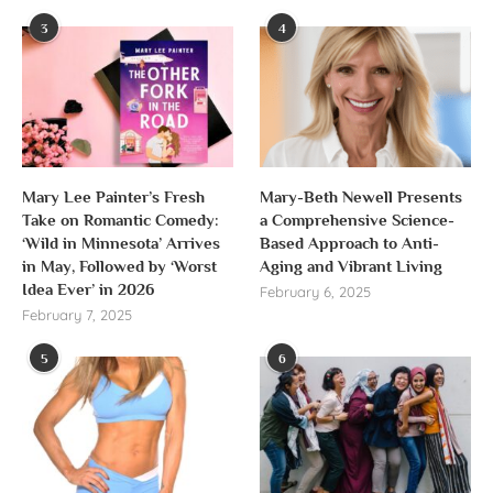
3
4
Mary Lee Painter’s Fresh
Mary-Beth Newell Presents
Take on Romantic Comedy:
a Comprehensive Science-
‘Wild in Minnesota’ Arrives
Based Approach to Anti-
in May, Followed by ‘Worst
Aging and Vibrant Living
Idea Ever’ in 2026
February 6, 2025
February 7, 2025
5
6