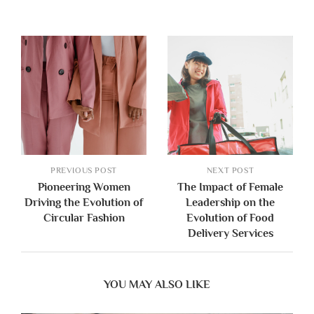
PREVIOUS POST
NEXT POST
Pioneering Women
The Impact of Female
Driving the Evolution of
Leadership on the
Circular Fashion
Evolution of Food
Delivery Services
YOU MAY ALSO LIKE