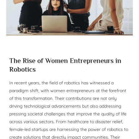
The Rise of Women Entrepreneurs in
Robotics
In recent years, the field of robotics has witnessed a
paradigm shift, with women entrepreneurs at the forefront
of this transformation. Their contributions are not only
driving technological advancements but also addressing
pressing societal challenges that improve the quality of life
across various sectors. From healthcare to disaster relief,
female-led startups are harnessing the power of robotics to
create solutions that directly impact communities. Their