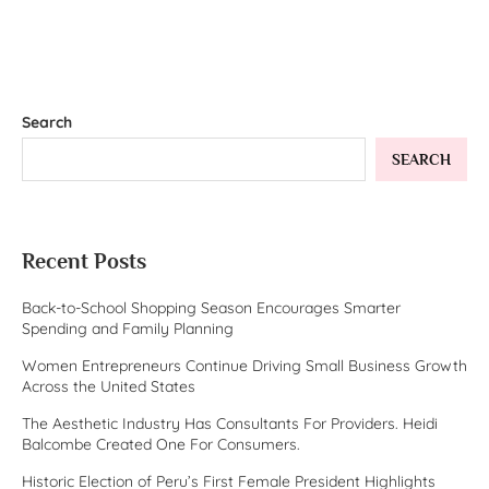
Search
SEARCH
Recent Posts
Back-to-School Shopping Season Encourages Smarter
Spending and Family Planning
Women Entrepreneurs Continue Driving Small Business Growth
Across the United States
The Aesthetic Industry Has Consultants For Providers. Heidi
Balcombe Created One For Consumers.
Historic Election of Peru’s First Female President Highlights