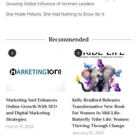
Growing Global Influence of Women Leaders
She Made Millions. She Had Nothing to Show for It.
Recommended
1
2
Marketing 1on1 Enhances
Kelly Bradford Releases
Online Growth With SEO
Transformative New Book
and Digital Marketing
For Women In Mid-Life:
Strategies
Butterfly Tribe Life: Women
Thriving Through Change
March 15, 2025
January 25, 2025