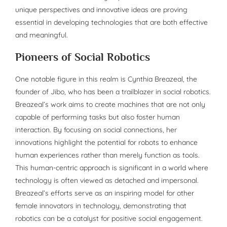
unique perspectives and innovative ideas are proving
essential in developing technologies that are both effective
and meaningful.
Pioneers of Social Robotics
One notable figure in this realm is Cynthia Breazeal, the
founder of Jibo, who has been a trailblazer in social robotics.
Breazeal’s work aims to create machines that are not only
capable of performing tasks but also foster human
interaction. By focusing on social connections, her
innovations highlight the potential for robots to enhance
human experiences rather than merely function as tools.
This human-centric approach is significant in a world where
technology is often viewed as detached and impersonal.
Breazeal’s efforts serve as an inspiring model for other
female innovators in technology, demonstrating that
robotics can be a catalyst for positive social engagement.