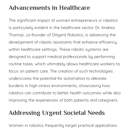
Advancements in Healthcare
The significant impact of women entrepreneurs in robotics
is particularly evident in the healthcare sector. Dr. Andrea
Thomaz, co-founder of Diligent Robotics, is advancing the
development of robotic assistants that enhance efficiency
within healthcare settings. These robotic systems are
designed to support medical professionals by performing
routine tasks, which ultimately allows healthcare workers to
focus on patient care. The creation of such technologies
underscores the potential for automation to alleviate
burdens in high-stress environments, showcasing how
robotics can contribute to better health outcomes while also
improving the experiences of both patients and caregivers.
Addressing Urgent Societal Needs
Women in robotics frequently target practical applications