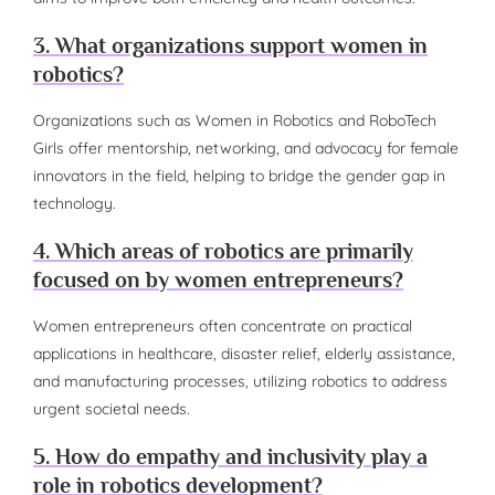
3. What organizations support women in
robotics?
Organizations such as Women in Robotics and RoboTech
Girls offer mentorship, networking, and advocacy for female
innovators in the field, helping to bridge the gender gap in
technology.
4. Which areas of robotics are primarily
focused on by women entrepreneurs?
Women entrepreneurs often concentrate on practical
applications in healthcare, disaster relief, elderly assistance,
and manufacturing processes, utilizing robotics to address
urgent societal needs.
5. How do empathy and inclusivity play a
role in robotics development?