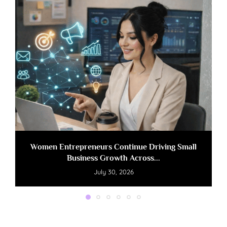
Women Entrepreneurs Continue Driving Small
Business Growth Across...
July 30, 2026