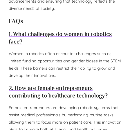
advancements and ensuring that technology reflects the
diverse needs of society.
FAQs
1. What challenges do women in robotics
face?
Women in robotics often encounter challenges such as
limited funding opportunities and gender biases in the STEM
fields. These barriers can restrict their ability to grow and
develop their innovations.
2. How are female entrepreneurs
contributing to healthcare technology?
Female entrepreneurs are developing robotic systems that
assist medical professionals by performing routine tasks,
allowing them to focus more on patient care. This innovation
aims to improve both efficiency and health outcomes.