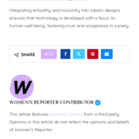
Integrating empathy and inclusivity into robotic designs
ensures that technology is developed with a focus on
human well-being, fostering trust and acceptance in society.
0
SHARE
WOMEN'S REPORTER CONTRIBUTOR
This article features
branded content
from a third party.
Opinions in this article do not reflect the opinions and beliefs
of Women's Reporter.