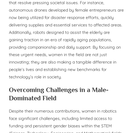
that resolve pressing societal issues. For instance,
autonomous drones developed by female entrepreneurs are
now being utilized for disaster response efforts, quickly
delivering supplies and essential services to affected areas.
Additionally, robots designed to assist the elderly are
gaining traction in an era of rapidly aging populations,
providing companionship and daily support. By focusing on
these urgent needs, women in the field are not just
innovating; they are also making a tangible difference in
people’s lives and establishing new benchmarks for
technology’s role in society.
Overcoming Challenges in a Male-
Dominated Field
Despite their numerous contributions, women in robotics
face significant challenges, including limited access to
funding and persistent gender biases within the STEM