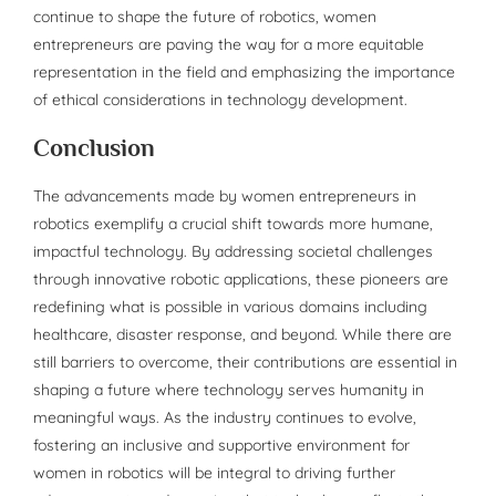
continue to shape the future of robotics, women
entrepreneurs are paving the way for a more equitable
representation in the field and emphasizing the importance
of ethical considerations in technology development.
Conclusion
The advancements made by women entrepreneurs in
robotics exemplify a crucial shift towards more humane,
impactful technology. By addressing societal challenges
through innovative robotic applications, these pioneers are
redefining what is possible in various domains including
healthcare, disaster response, and beyond. While there are
still barriers to overcome, their contributions are essential in
shaping a future where technology serves humanity in
meaningful ways. As the industry continues to evolve,
fostering an inclusive and supportive environment for
women in robotics will be integral to driving further