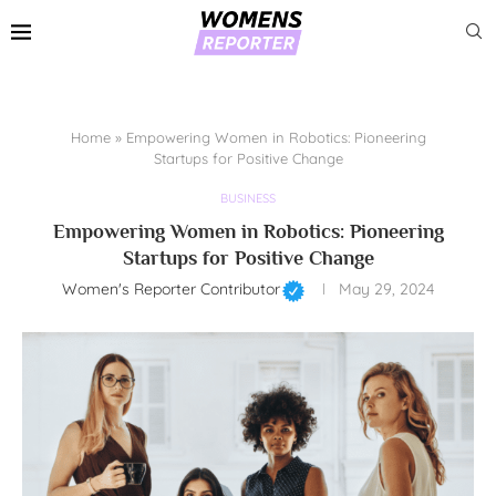
Home
»
Empowering Women in Robotics: Pioneering
Startups for Positive Change
BUSINESS
Empowering Women in Robotics: Pioneering
Startups for Positive Change
Women's Reporter Contributor
May 29, 2024