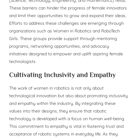
(Science, Technology, Engineering, and Mathematics) fields.
These barriers can hinder the progress of female innovators
and limit their opportunities to grow and expand their ideas.
Efforts to address these challenges are emerging through
organizations such as Women in Robotics and RoboTech
Girls. These groups provide support through mentoring
programs, networking opportunities, and advocacy
initiatives designed to empower and uplift aspiring female
technologists.
Cultivating Inclusivity and Empathy
The work of women in robotics is not only about
technological innovation but also about promoting inclusivity
and empathy within the industry. By integrating these
values into their designs, they ensure that robotic
technology is developed with a focus on human well-being.
This commitment to empathy is vital in fostering trust and
acceptance of robotic systems in everyday life. As they