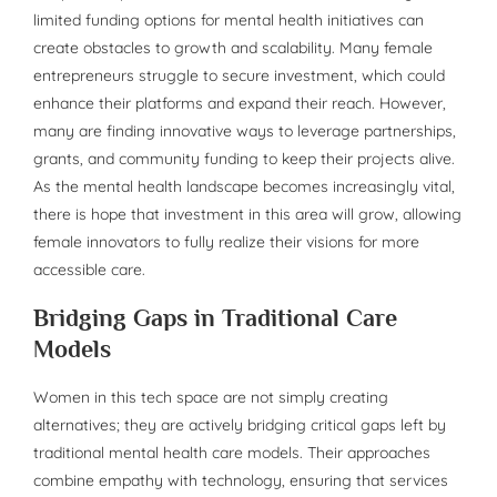
limited funding options for mental health initiatives can
create obstacles to growth and scalability. Many female
entrepreneurs struggle to secure investment, which could
enhance their platforms and expand their reach. However,
many are finding innovative ways to leverage partnerships,
grants, and community funding to keep their projects alive.
As the mental health landscape becomes increasingly vital,
there is hope that investment in this area will grow, allowing
female innovators to fully realize their visions for more
accessible care.
Bridging Gaps in Traditional Care
Models
Women in this tech space are not simply creating
alternatives; they are actively bridging critical gaps left by
traditional mental health care models. Their approaches
combine empathy with technology, ensuring that services