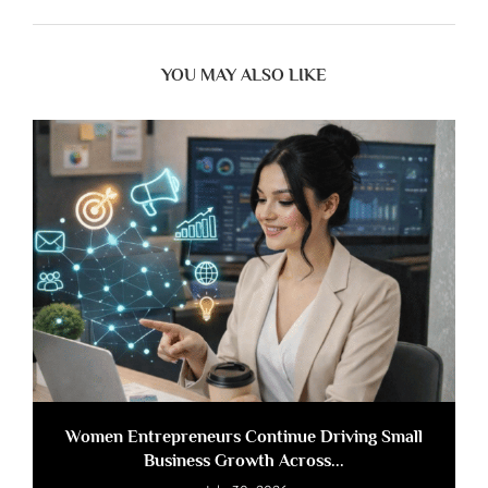
YOU MAY ALSO LIKE
Women Entrepreneurs Continue Driving Small
Business Growth Across...