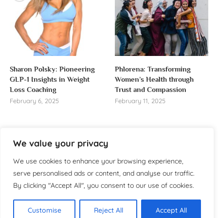
Sharon Polsky: Pioneering
Phlorena: Transforming
GLP-1 Insights in Weight
Women’s Health through
Loss Coaching
Trust and Compassion
February 6, 2025
February 11, 2025
We value your privacy
About us
We use cookies to enhance your browsing experience,
serve personalised ads or content, and analyse our traffic.
Welcome to WomensReporter.com, your go-to source
By clicking "Accept All", you consent to our use of cookies.
for everything related to women’s lifestyle,
empowerment, and inspiration.
Customise
Reject All
Accept All
About