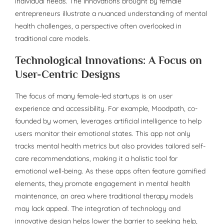
individual needs. The innovations brought by female
entrepreneurs illustrate a nuanced understanding of mental
health challenges, a perspective often overlooked in
traditional care models.
Technological Innovations: A Focus on
User-Centric Designs
The focus of many female-led startups is on user
experience and accessibility. For example, Moodpath, co-
founded by women, leverages artificial intelligence to help
users monitor their emotional states. This app not only
tracks mental health metrics but also provides tailored self-
care recommendations, making it a holistic tool for
emotional well-being. As these apps often feature gamified
elements, they promote engagement in mental health
maintenance, an area where traditional therapy models
may lack appeal. The integration of technology and
innovative design helps lower the barrier to seeking help,