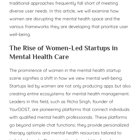
traditional approaches frequently fall short of meeting
diverse user needs. In this article, we will examine how
women are disrupting the mental health space and the
various frameworks they are developing that prioritize user
well-being.
The Rise of Women-Led Startups in
Mental Health Care
The prominence of women in the mental health startup
scene signifies a shift in how we view mental well-being.
Startups led by women are not only producing apps but also
creating entire ecosystems for mental health management.
Leaders in this field, such as Richa Singh, founder of
YourDOST, are pioneering platforms that connect individuals
with qualified mental health professionals. These platforms
go beyond simple chat functions; they provide personalized
therapy options and mental health resources tailored to