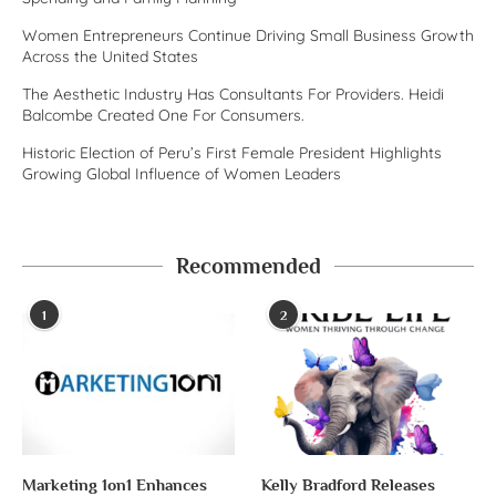
Women Entrepreneurs Continue Driving Small Business Growth
Across the United States
The Aesthetic Industry Has Consultants For Providers. Heidi
Balcombe Created One For Consumers.
Historic Election of Peru’s First Female President Highlights
Growing Global Influence of Women Leaders
Recommended
1
2
Marketing 1on1 Enhances
Kelly Bradford Releases