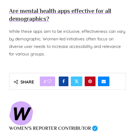
Are mental health apps effective for all
demographics?
While these apps aim to be inclusive, effectiveness can vary
by demographic. Women-led initiatives often focus on
diverse user needs to increase accessibility and relevance
for various groups.
0
SHARE
WOMEN'S REPORTER CONTRIBUTOR