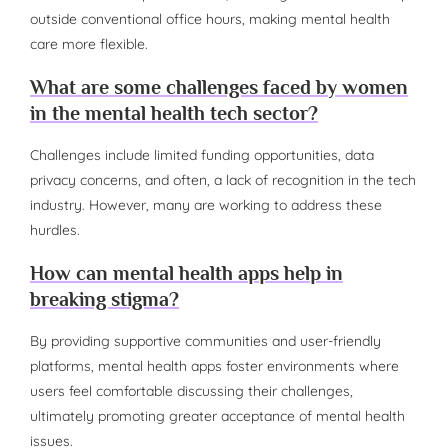
outside conventional office hours, making mental health
care more flexible.
What are some challenges faced by women
in the mental health tech sector?
Challenges include limited funding opportunities, data
privacy concerns, and often, a lack of recognition in the tech
industry. However, many are working to address these
hurdles.
How can mental health apps help in
breaking stigma?
By providing supportive communities and user-friendly
platforms, mental health apps foster environments where
users feel comfortable discussing their challenges,
ultimately promoting greater acceptance of mental health
issues.