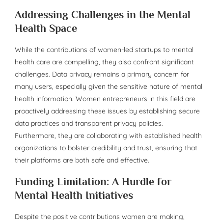
Addressing Challenges in the Mental
Health Space
While the contributions of women-led startups to mental
health care are compelling, they also confront significant
challenges. Data privacy remains a primary concern for
many users, especially given the sensitive nature of mental
health information. Women entrepreneurs in this field are
proactively addressing these issues by establishing secure
data practices and transparent privacy policies.
Furthermore, they are collaborating with established health
organizations to bolster credibility and trust, ensuring that
their platforms are both safe and effective.
Funding Limitation: A Hurdle for
Mental Health Initiatives
Despite the positive contributions women are making,