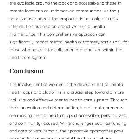
are available around the clock and accessible to those in
remote locations or underserved communities. As they
prioritize user needs, the emphasis is not only on crisis
intervention but also on proactive mental health
maintenance. This comprehensive approach can
significantly impact mental health outcomes, particularly for
those who have historically been marginalized within the
healthcare system.
Conclusion
The involvement of women in the development of mental
health apps and platforms is a crucial step toward a more
inclusive and effective mental health care system. Through
their innovation and determination, female entrepreneurs
are making mental health support accessible, personalized,
and community-focused. While challenges such as funding
and data privacy remain, their proactive approaches pave
the way for a new era in mental health care, where