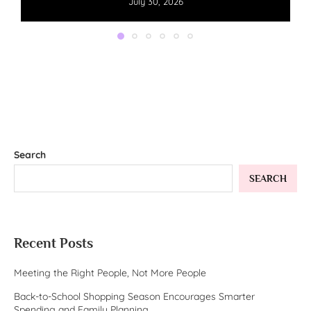
July 30, 2026
Search
SEARCH
Recent Posts
Meeting the Right People, Not More People
Back-to-School Shopping Season Encourages Smarter
Spending and Family Planning