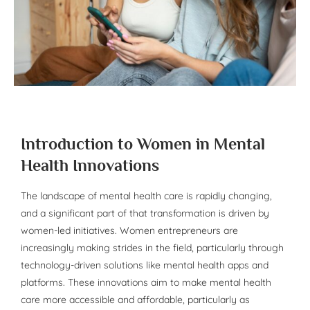
Introduction to Women in Mental
Health Innovations
The landscape of mental health care is rapidly changing,
and a significant part of that transformation is driven by
women-led initiatives. Women entrepreneurs are
increasingly making strides in the field, particularly through
technology-driven solutions like mental health apps and
platforms. These innovations aim to make mental health
care more accessible and affordable, particularly as