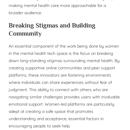
making mental health care more approachable for a
broader audience.
Breaking Stigmas and Building
Community
An essential component of the work being done by women
in the mental health tech space is the focus on breaking
down long-standing stigmas surrounding mental health. By
creating supportive online communities and peer support
platforms, these innovators are fostering environments
where individuals can share experiences without fear of
judgment. This ability to connect with others who are
navigating similar challenges provides users with invaluable
emotional support. Women-led platforms are particularly
adept at creating a safe space that promotes
understanding and acceptance, essential factors in
encouraging people to seek help.