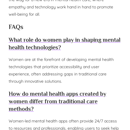
empathy and technology work hand in hand to promote
well-being for all.
FAQs
What role do women play in shaping mental
health technologies?
Women are at the forefront of developing mental health
technologies that prioritize accessibility and user
experience, often addressing gaps in traditional care
through innovative solutions.
How do mental health apps created by
women differ from traditional care
methods?
Women-led mental health apps often provide 24/7 access
to resources and professionals, enabling users to seek help