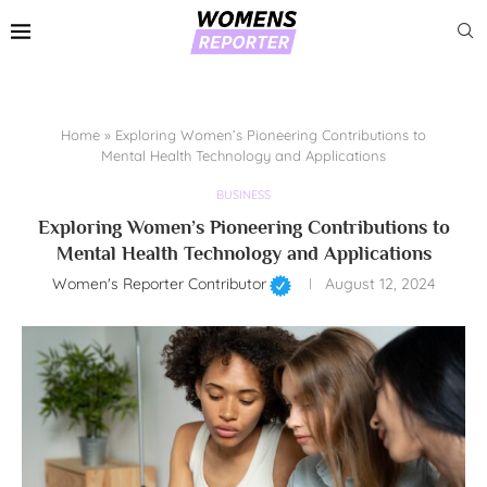
Home
»
Exploring Women’s Pioneering Contributions to
Mental Health Technology and Applications
BUSINESS
Exploring Women’s Pioneering Contributions to
Mental Health Technology and Applications
Women's Reporter Contributor
August 12, 2024