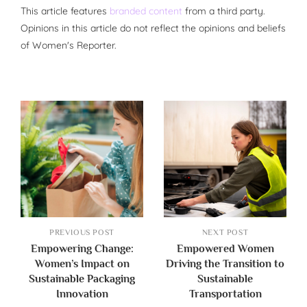
This article features
branded content
from a third party.
Opinions in this article do not reflect the opinions and beliefs
of Women's Reporter.
PREVIOUS POST
NEXT POST
Empowering Change:
Empowered Women
Women’s Impact on
Driving the Transition to
Sustainable Packaging
Sustainable
Innovation
Transportation