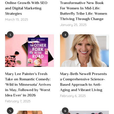
Online Growth With SEO
Transformative New Book
and Digital Marketing
For Women In Mid-Life:
Strategies
Butterfly Tribe Life: Women
Thriving Through Change
March 15, 2025
January 25, 2025
3
4
Mary Lee Painter’s Fresh
Mary-Beth Newell Presents
Take on Romantic Comedy:
a Comprehensive Science-
‘Wild in Minnesota’ Arrives
Based Approach to Anti-
in May, Followed by ‘Worst
Aging and Vibrant Living
Idea Ever’ in 2026
February 6, 2025
February 7, 2025
5
6