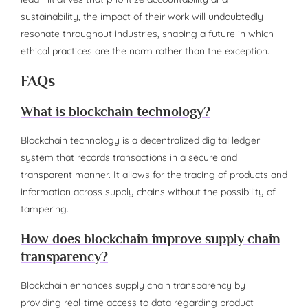
sustainability, the impact of their work will undoubtedly
resonate throughout industries, shaping a future in which
ethical practices are the norm rather than the exception.
FAQs
What is blockchain technology?
Blockchain technology is a decentralized digital ledger
system that records transactions in a secure and
transparent manner. It allows for the tracing of products and
information across supply chains without the possibility of
tampering.
How does blockchain improve supply chain
transparency?
Blockchain enhances supply chain transparency by
providing real-time access to data regarding product