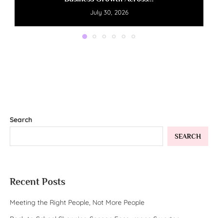
July 30, 2026
Search
SEARCH
Recent Posts
Meeting the Right People, Not More People