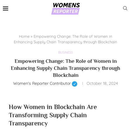
Home
»
Empowering Change: The Role of Women in
Enhancing Supply Chain Transparency through Blockchain
BUSINESS
Empowering Change: The Role of Women in
Enhancing Supply Chain Transparency through
Blockchain
Women's Reporter Contributor
October 18, 2024
How Women in Blockchain Are
Transforming Supply Chain
Transparency