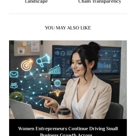
Landscape
Chain Transparency
YOU MAY ALSO LIKE
Women Entrepreneurs Continue Driving Small
Business Growth Across...