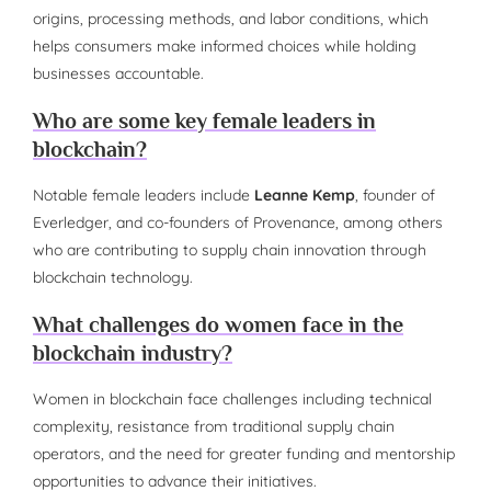
origins, processing methods, and labor conditions, which
helps consumers make informed choices while holding
businesses accountable.
Who are some key female leaders in
blockchain?
Notable female leaders include
Leanne Kemp
, founder of
Everledger, and co-founders of Provenance, among others
who are contributing to supply chain innovation through
blockchain technology.
What challenges do women face in the
blockchain industry?
Women in blockchain face challenges including technical
complexity, resistance from traditional supply chain
operators, and the need for greater funding and mentorship
opportunities to advance their initiatives.