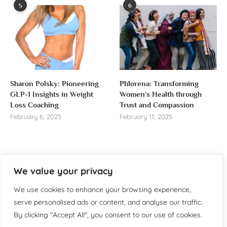
5
6
Sharon Polsky: Pioneering
Phlorena: Transforming
GLP-1 Insights in Weight
Women’s Health through
Loss Coaching
Trust and Compassion
February 6, 2025
February 11, 2025
We value your privacy
About us
We use cookies to enhance your browsing experience,
Welcome to WomensReporter.com, your go-to source
serve personalised ads or content, and analyse our traffic.
for everything related to women’s lifestyle,
By clicking "Accept All", you consent to our use of cookies.
empowerment, and inspiration.