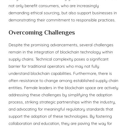
not only benefit consumers, who are increasingly
demanding ethical sourcing, but also support businesses in
demonstrating their commitment to responsible practices.
Overcoming Challenges
Despite the promising advancements, several challenges
remain in the integration of blockchain technology within
supply chains. Technical complexity poses a significant
barrier for traditional operators who may not fully
understand blockchain capabilities. Furthermore, there is
often resistance to change among established supply chain
entities. Female leaders in the blockchain space are actively
addressing these challenges by simplifying the adoption
process, striking strategic partnerships within the industry,
and advocating for meaningful regulatory standards that
support the adoption of these technologies. By fostering
collaboration and education, they are paving the way for