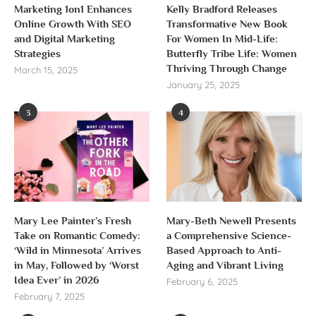
Marketing 1on1 Enhances
Kelly Bradford Releases
Online Growth With SEO
Transformative New Book
and Digital Marketing
For Women In Mid-Life:
Strategies
Butterfly Tribe Life: Women
Thriving Through Change
March 15, 2025
January 25, 2025
3
4
Mary Lee Painter’s Fresh
Mary-Beth Newell Presents
Take on Romantic Comedy:
a Comprehensive Science-
‘Wild in Minnesota’ Arrives
Based Approach to Anti-
in May, Followed by ‘Worst
Aging and Vibrant Living
Idea Ever’ in 2026
February 6, 2025
February 7, 2025