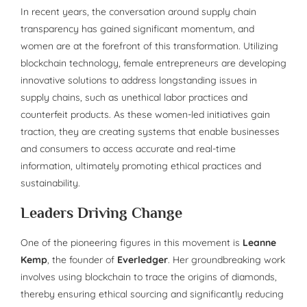
In recent years, the conversation around supply chain
transparency has gained significant momentum, and
women are at the forefront of this transformation. Utilizing
blockchain technology, female entrepreneurs are developing
innovative solutions to address longstanding issues in
supply chains, such as unethical labor practices and
counterfeit products. As these women-led initiatives gain
traction, they are creating systems that enable businesses
and consumers to access accurate and real-time
information, ultimately promoting ethical practices and
sustainability.
Leaders Driving Change
One of the pioneering figures in this movement is
Leanne
Kemp
, the founder of
Everledger
. Her groundbreaking work
involves using blockchain to trace the origins of diamonds,
thereby ensuring ethical sourcing and significantly reducing