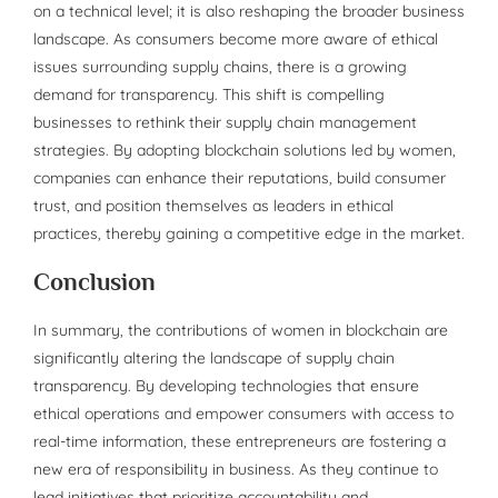
on a technical level; it is also reshaping the broader business
landscape. As consumers become more aware of ethical
issues surrounding supply chains, there is a growing
demand for transparency. This shift is compelling
businesses to rethink their supply chain management
strategies. By adopting blockchain solutions led by women,
companies can enhance their reputations, build consumer
trust, and position themselves as leaders in ethical
practices, thereby gaining a competitive edge in the market.
Conclusion
In summary, the contributions of women in blockchain are
significantly altering the landscape of supply chain
transparency. By developing technologies that ensure
ethical operations and empower consumers with access to
real-time information, these entrepreneurs are fostering a
new era of responsibility in business. As they continue to
lead initiatives that prioritize accountability and