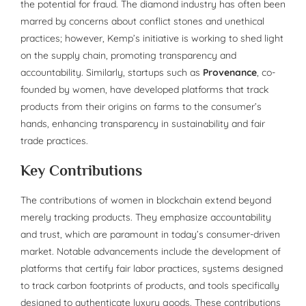
the potential for fraud. The diamond industry has often been
marred by concerns about conflict stones and unethical
practices; however, Kemp’s initiative is working to shed light
on the supply chain, promoting transparency and
accountability. Similarly, startups such as
Provenance
, co-
founded by women, have developed platforms that track
products from their origins on farms to the consumer’s
hands, enhancing transparency in sustainability and fair
trade practices.
Key Contributions
The contributions of women in blockchain extend beyond
merely tracking products. They emphasize accountability
and trust, which are paramount in today’s consumer-driven
market. Notable advancements include the development of
platforms that certify fair labor practices, systems designed
to track carbon footprints of products, and tools specifically
designed to authenticate luxury goods. These contributions