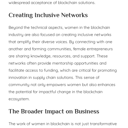
widespread acceptance of blockchain solutions.
Creating Inclusive Networks
Beyond the technical aspects, women in the blockchain
industry are also focused on creating inclusive networks
that amplify their diverse voices. By connecting with one
another and forming communities, female entrepreneurs
are sharing knowledge, resources, and support. These
networks often provide mentorship opportunities and
facilitate access to funding, which are critical for promoting
innovation in supply chain solutions. This sense of
community not only empowers women but also enhances
the potential for impactful change in the blockchain
ecosystem.
The Broader Impact on Business
The work of women in blockchain is not just transformative