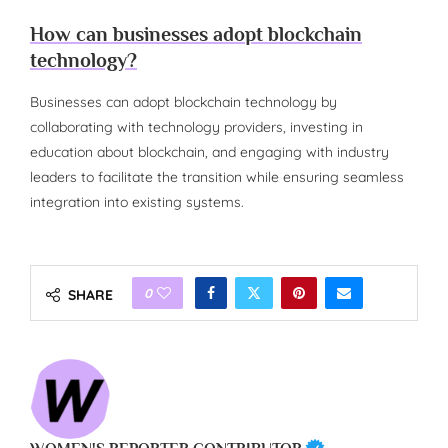
How can businesses adopt blockchain
technology?
Businesses can adopt blockchain technology by
collaborating with technology providers, investing in
education about blockchain, and engaging with industry
leaders to facilitate the transition while ensuring seamless
integration into existing systems.
0
SHARE