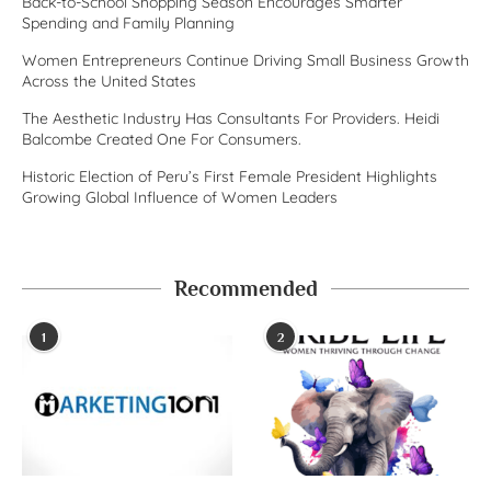
Back-to-School Shopping Season Encourages Smarter
Spending and Family Planning
Women Entrepreneurs Continue Driving Small Business Growth
Across the United States
The Aesthetic Industry Has Consultants For Providers. Heidi
Balcombe Created One For Consumers.
Historic Election of Peru’s First Female President Highlights
Growing Global Influence of Women Leaders
Recommended
1
2