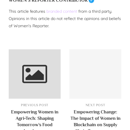
WOMEN'S REPORTER CONTRIBUTOR
This article features
branded content
from a third party.
Opinions in this article do not reflect the opinions and beliefs
of Women's Reporter.
PREVIOUS POST
NEXT POST
Empowering Women in
Empowering Change:
Agri-Tech: Shaping
The Impact of Women in
Tomorrow’s Food
Blockchain on Supply