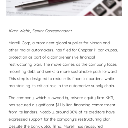
Kiara Webb
, Senior Correspondent
Marelli Corp, a prominent global supplier for Nissan and
other major automakers, has filed for Chapter 11 bankruptcy
protection as part of a comprehensive financial
restructuring plan. The move comes as the company faces
mounting debt and seeks a more sustainable path forward.
This step is designed to reduce its financial burdens while
maintaining its critical role in the automotive supply chain.
The company, which is owned by private equity firm KKR,
has secured a significant $1.1 billion financing commitment
from its lenders. Notably, around 80% of its creditors have
expressed support for the company’s restructuring plan.
Despite the bankruptcy filing, Marelli has reassured