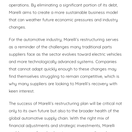
operations. By eliminating a significant portion of its debt,
Marelli aims to create a more sustainable business model
that can weather future economic pressures and industry
changes.
For the automotive industry, Marelli’s restructuring serves
as a reminder of the challenges many traditional parts
suppliers face as the sector evolves toward electric vehicles
and more technologically advanced systems. Companies
that cannot adapt quickly enough to these changes may
find themselves struggling to remain competitive, which is
why many suppliers are looking to Marelli’s recovery with
keen interest.
The success of Marelli’s restructuring plan will be critical not
only to its own future but also to the broader health of the
global automotive supply chain. With the right mix of
financial adjustments and strategic investments, Marelli