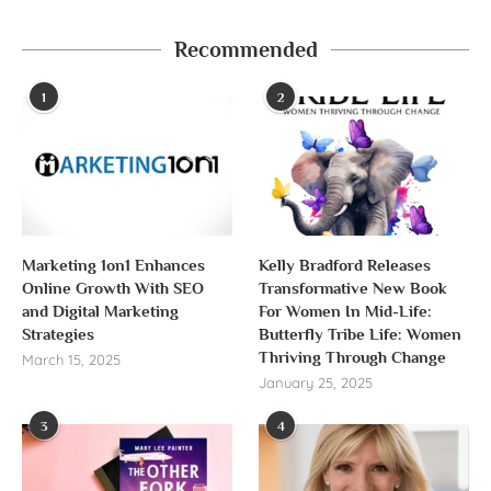
Recommended
1
2
Marketing 1on1 Enhances
Kelly Bradford Releases
Online Growth With SEO
Transformative New Book
and Digital Marketing
For Women In Mid-Life:
Strategies
Butterfly Tribe Life: Women
Thriving Through Change
March 15, 2025
January 25, 2025
3
4