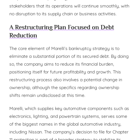
stakeholders that its operations will continue smoothly, with
no disruption to its supply chain or business activities.
A Restructuring Plan Focused on Debt
Reduction
The core element of Marelli’s bankruptcy strategy is to
eliminate a substantial portion of its secured debt. By doing
so, the company aims to reduce its financial burden,
positioning itself for future profitability and growth. This
restructuring process also involves a potential change in
ownership, although the specifics regarding ownership
shifts remain undisclosed at this time.
Marelli, which supplies key automotive components such as
electronics, lighting, and powertrain systems, serves some
of the biggest names in the global automotive industry,
including Nissan. The company’s decision to file for Chapter
11 protection is part of a broader strategy to stabilize its