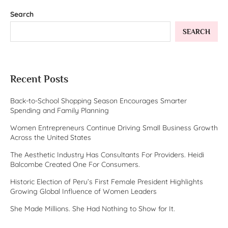
Search
SEARCH
Recent Posts
Back-to-School Shopping Season Encourages Smarter
Spending and Family Planning
Women Entrepreneurs Continue Driving Small Business Growth
Across the United States
The Aesthetic Industry Has Consultants For Providers. Heidi
Balcombe Created One For Consumers.
Historic Election of Peru’s First Female President Highlights
Growing Global Influence of Women Leaders
She Made Millions. She Had Nothing to Show for It.