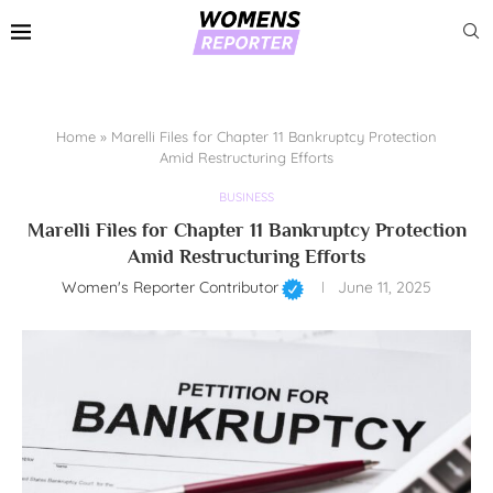
Home
»
Marelli Files for Chapter 11 Bankruptcy Protection
Amid Restructuring Efforts
BUSINESS
Marelli Files for Chapter 11 Bankruptcy Protection
Amid Restructuring Efforts
Women's Reporter Contributor
June 11, 2025