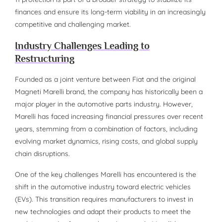
finances and ensure its long-term viability in an increasingly
competitive and challenging market.
Industry Challenges Leading to
Restructuring
Founded as a joint venture between Fiat and the original
Magneti Marelli brand, the company has historically been a
major player in the automotive parts industry. However,
Marelli has faced increasing financial pressures over recent
years, stemming from a combination of factors, including
evolving market dynamics, rising costs, and global supply
chain disruptions.
One of the key challenges Marelli has encountered is the
shift in the automotive industry toward electric vehicles
(EVs). This transition requires manufacturers to invest in
new technologies and adapt their products to meet the