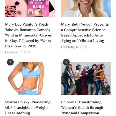
Mary Lee Painter’s Fresh
Mary-Beth Newell Presents
Take on Romantic Comedy:
a Comprehensive Science-
‘Wild in Minnesota’ Arrives
Based Approach to Anti-
in May, Followed by ‘Worst
Aging and Vibrant Living
Idea Ever’ in 2026
February 6, 2025
February 7, 2025
5
6
Sharon Polsky: Pioneering
Phlorena: Transforming
GLP-1 Insights in Weight
Women’s Health through
Loss Coaching
Trust and Compassion