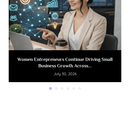
Women Entrepreneurs Continue Driving Small
Business Growth Across...
July 30, 2026