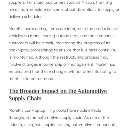
suppliers. For major customers such as Nissan, the filing
raises no immediate concerns about disruptions to supply or
delivery schedules.
Marelli’s parts and systems are integral to the production of
vehicles by many leading automakers, and the company’s
customers will be closely monitoring the progress of its
bankruptcy proceedings to ensure that business continuity
is maintained. Although the restructuring process may
involve changes in ownership or management, Marelli has
emphasized that these changes will not affect its ability to
meet customer demand.
The Broader Impact on the Automotive
Supply Chain
Marelli’s bankruptcy filing could have ripple effects
throughout the automotive supply chain. As one of the
industry’s largest suppliers of key automotive components,