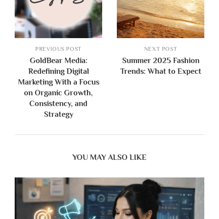
PREVIOUS POST
NEXT POST
GoldBear Media:
Summer 2025 Fashion
Redefining Digital
Trends: What to Expect
Marketing With a Focus
on Organic Growth,
Consistency, and
Strategy
YOU MAY ALSO LIKE