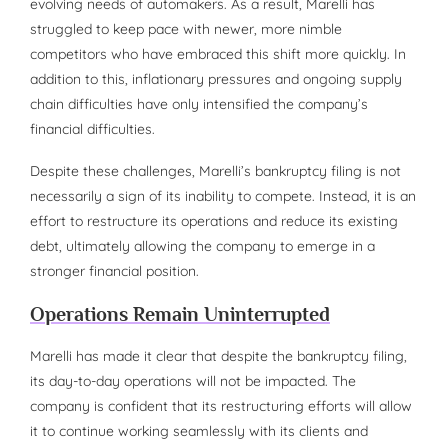
evolving needs of automakers. As a result, Marelli has
struggled to keep pace with newer, more nimble
competitors who have embraced this shift more quickly. In
addition to this, inflationary pressures and ongoing supply
chain difficulties have only intensified the company’s
financial difficulties.
Despite these challenges, Marelli’s bankruptcy filing is not
necessarily a sign of its inability to compete. Instead, it is an
effort to restructure its operations and reduce its existing
debt, ultimately allowing the company to emerge in a
stronger financial position.
Operations Remain Uninterrupted
Marelli has made it clear that despite the bankruptcy filing,
its day-to-day operations will not be impacted. The
company is confident that its restructuring efforts will allow
it to continue working seamlessly with its clients and