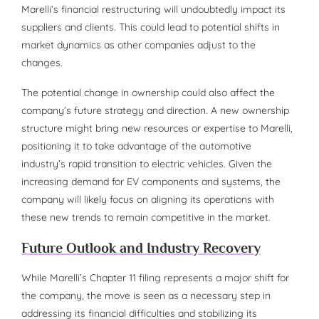
Marelli’s financial restructuring will undoubtedly impact its
suppliers and clients. This could lead to potential shifts in
market dynamics as other companies adjust to the
changes.
The potential change in ownership could also affect the
company’s future strategy and direction. A new ownership
structure might bring new resources or expertise to Marelli,
positioning it to take advantage of the automotive
industry’s rapid transition to electric vehicles. Given the
increasing demand for EV components and systems, the
company will likely focus on aligning its operations with
these new trends to remain competitive in the market.
Future Outlook and Industry Recovery
While Marelli’s Chapter 11 filing represents a major shift for
the company, the move is seen as a necessary step in
addressing its financial difficulties and stabilizing its