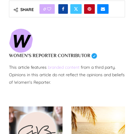
0
SHARE
WOMEN'S REPORTER CONTRIBUTOR
This article features
branded content
from a third party.
Opinions in this article do not reflect the opinions and beliefs
of Women's Reporter.