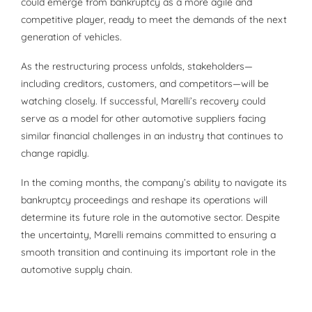
could emerge from bankruptcy as a more agile and
competitive player, ready to meet the demands of the next
generation of vehicles.
As the restructuring process unfolds, stakeholders—
including creditors, customers, and competitors—will be
watching closely. If successful, Marelli’s recovery could
serve as a model for other automotive suppliers facing
similar financial challenges in an industry that continues to
change rapidly.
In the coming months, the company’s ability to navigate its
bankruptcy proceedings and reshape its operations will
determine its future role in the automotive sector. Despite
the uncertainty, Marelli remains committed to ensuring a
smooth transition and continuing its important role in the
automotive supply chain.