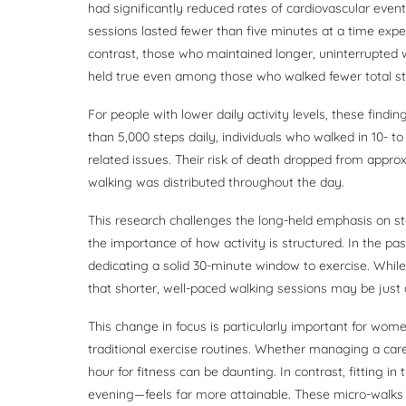
had significantly reduced rates of cardiovascular even
sessions lasted fewer than five minutes at a time expe
contrast, those who maintained longer, uninterrupted 
held true even among those who walked fewer total s
For people with lower daily activity levels, these find
than 5,000 steps daily, individuals who walked in 10- t
related issues. Their risk of death dropped from appro
walking was distributed throughout the day.
This research challenges the long-held emphasis on step
the importance of how activity is structured. In the pa
dedicating a solid 30-minute window to exercise. While
that shorter, well-paced walking sessions may be just
This change in focus is particularly important for wo
traditional exercise routines. Whether managing a career
hour for fitness can be daunting. In contrast, fitting 
evening—feels far more attainable. These micro-walks c