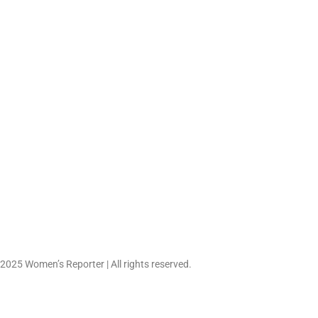
Work-Life Balance Cont
Evolve as Flexible Car
June 27, 2026
 2025 Women’s Reporter | All rights reserved.