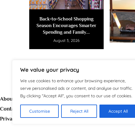
Back-to-School Shopping
Season Encourages Smarter
Spending and Family...
August 3, 2026
We value your privacy
We use cookies to enhance your browsing experience,
serve personalised ads or content, and analyse our traffic.
By clicking "Accept All", you consent to our use of cookies.
About
Contact
Customise
Reject All
Accept All
Welc
Privacy Policy
source 