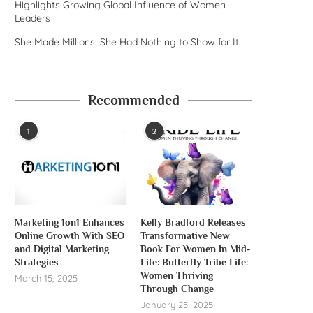
Highlights Growing Global Influence of Women
Leaders
She Made Millions. She Had Nothing to Show for It.
Recommended
1
2
Marketing 1on1 Enhances
Kelly Bradford Releases
Online Growth With SEO
Transformative New
and Digital Marketing
Book For Women In Mid-
Strategies
Life: Butterfly Tribe Life:
Women Thriving
March 15, 2025
Through Change
January 25, 2025