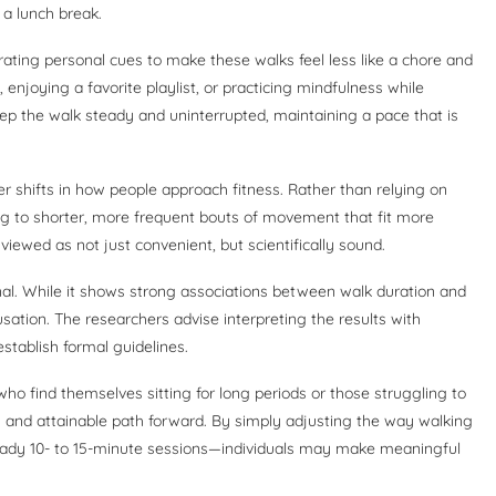
 a lunch break.
rating personal cues to make these walks feel less like a chore and
, enjoying a favorite playlist, or practicing mindfulness while
ep the walk steady and uninterrupted, maintaining a pace that is
r shifts in how people approach fitness. Rather than relying on
g to shorter, more frequent bouts of movement that fit more
 viewed as not just convenient, but scientifically sound.
tional. While it shows strong associations between walk duration and
sation. The researchers advise interpreting the results with
stablish formal guidelines.
ho find themselves sitting for long periods or those struggling to
ew and attainable path forward. By simply adjusting the way walking
teady 10- to 15-minute sessions—individuals may make meaningful