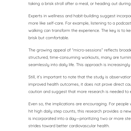
taking a brisk stroll after a meal, or heading out during
Experts in wellness and habit-building suggest incorpo
more like self-care. For example, listening to a podcast
walking can transform the experience. The key is to ke
brisk but comfortable.
The growing appeal of “micro-sessions” reflects broade
structured, time-consuming workouts, many are turnin
seamlessly into daily life. This approach is increasingly
Still, it’s important to note that the study is observa
improved health outcomes, it does not prove direct cau
caution and suggest that more research is needed to e
Even so, the implications are encouraging. For people w
hit high daily step counts, this research provides a n
is incorporated into a day—prioritizing two or more s
strides toward better cardiovascular health.