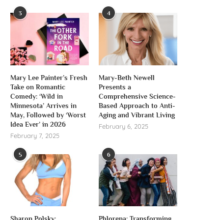
3
4
Mary Lee Painter’s Fresh
Mary-Beth Newell
Take on Romantic
Presents a
Comedy: ‘Wild in
Comprehensive Science-
Minnesota’ Arrives in
Based Approach to Anti-
May, Followed by ‘Worst
Aging and Vibrant Living
Idea Ever’ in 2026
February 6, 2025
February 7, 2025
5
6
Sharon Polsky:
Phlorena: Transforming