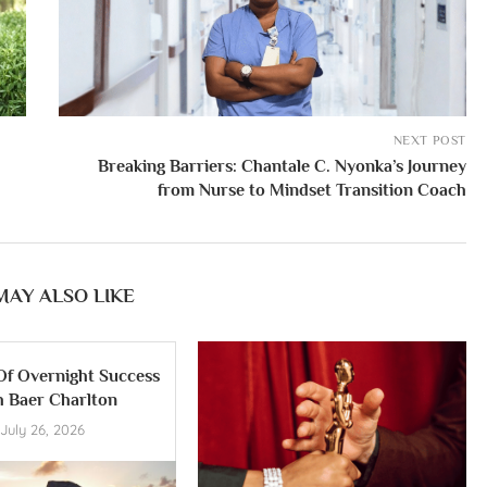
NEXT POST
Breaking Barriers: Chantale C. Nyonka’s Journey
from Nurse to Mindset Transition Coach
MAY ALSO LIKE
Of Overnight Success
h Baer Charlton
July 26, 2026