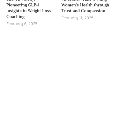
Pioneering GLP-1
Women’s Health through
Insights in Weight Loss
Trust and Compassion
Coaching
February 11, 2025
February 6, 2025