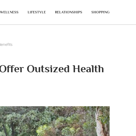
WELLNESS
LIFESTYLE
RELATIONSHIPS
SHOPPING
enefits
Offer Outsized Health