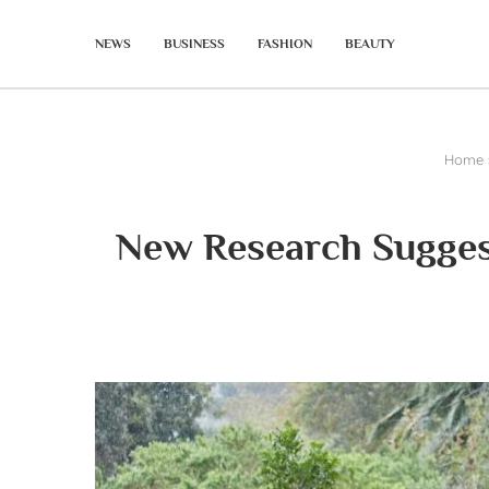
NEWS
BUSINESS
FASHION
BEAUTY
Home
New Research Suggest