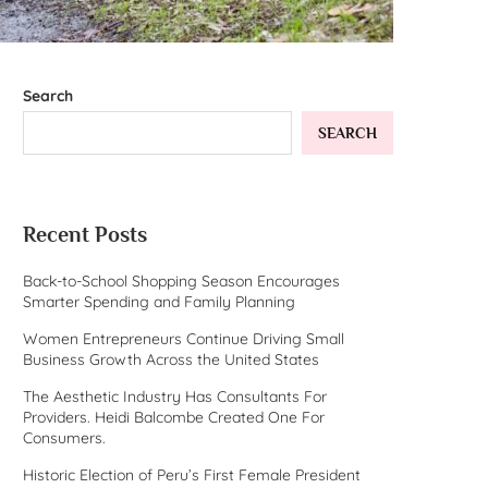
Search
SEARCH
Recent Posts
Back-to-School Shopping Season Encourages
Smarter Spending and Family Planning
Women Entrepreneurs Continue Driving Small
Business Growth Across the United States
The Aesthetic Industry Has Consultants For
Providers. Heidi Balcombe Created One For
Consumers.
Historic Election of Peru’s First Female President