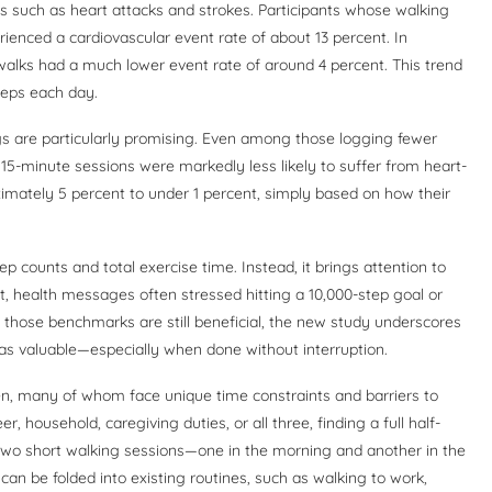
ts such as heart attacks and strokes. Participants whose walking
rienced a cardiovascular event rate of about 13 percent. In
walks had a much lower event rate of around 4 percent. This trend
teps each day.
ings are particularly promising. Even among those logging fewer
o 15-minute sessions were markedly less likely to suffer from heart-
ximately 5 percent to under 1 percent, simply based on how their
 counts and total exercise time. Instead, it brings attention to
st, health messages often stressed hitting a 10,000-step goal or
 those benchmarks are still beneficial, the new study underscores
 as valuable—especially when done without interruption.
men, many of whom face unique time constraints and barriers to
, household, caregiving duties, or all three, finding a full half-
in two short walking sessions—one in the morning and another in the
an be folded into existing routines, such as walking to work,