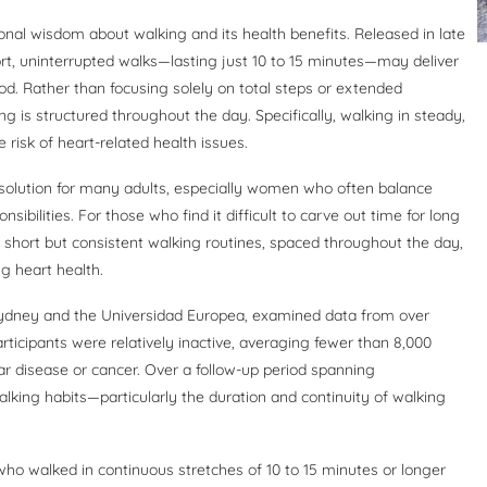
onal wisdom about walking and its health benefits. Released in late
t, uninterrupted walks—lasting just 10 to 15 minutes—may deliver
d. Rather than focusing solely on total steps or extended
ng is structured throughout the day. Specifically, walking in steady,
risk of heart-related health issues.
e solution for many adults, especially women who often balance
ibilities. For those who find it difficult to carve out time for long
: short but consistent walking routines, spaced throughout the day,
g heart health.
 Sydney and the Universidad Europea, examined data from over
ticipants were relatively inactive, averaging fewer than 8,000
lar disease or cancer. Over a follow-up period spanning
lking habits—particularly the duration and continuity of walking
 who walked in continuous stretches of 10 to 15 minutes or longer