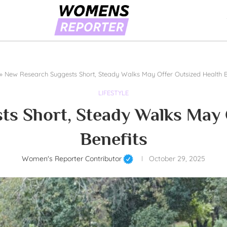
»
New Research Suggests Short, Steady Walks May Offer Outsized Health B
LIFESTYLE
s Short, Steady Walks May 
Benefits
Women's Reporter Contributor
October 29, 2025