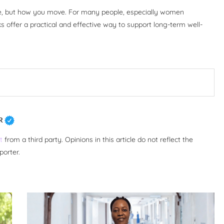
ve, but how you move. For many people, especially women
s offer a practical and effective way to support long-term well-
R
t
from a third party. Opinions in this article do not reflect the
porter.