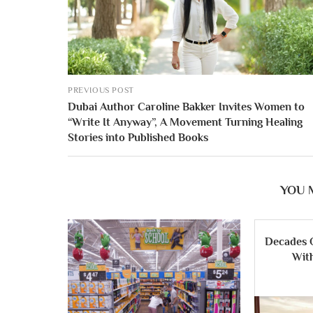
PREVIOUS POST
Dubai Author Caroline Bakker Invites Women to
“Write It Anyway”, A Movement Turning Healing
Stories into Published Books
YOU 
Decades 
Wit