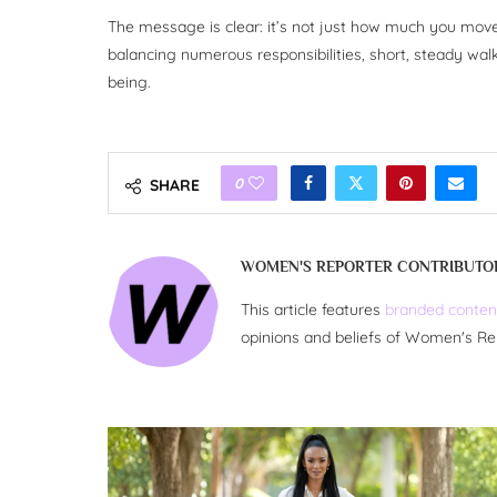
The message is clear: it’s not just how much you mo
balancing numerous responsibilities, short, steady walk
being.
0
SHARE
WOMEN'S REPORTER CONTRIBUTO
This article features
branded conten
opinions and beliefs of Women's Re