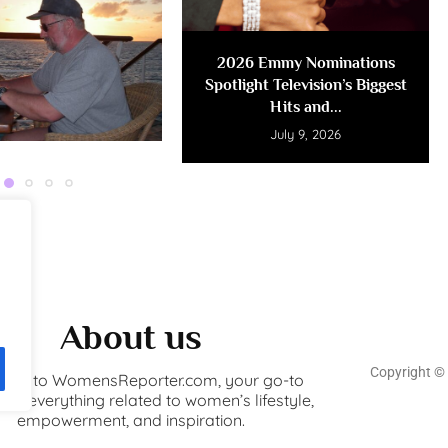
2026 Emmy Nominations
Spotlight Television’s Biggest
Hits and...
July 9, 2026
About us
Copyright ©️
ome to WomensReporter.com, your go-to
for everything related to women’s lifestyle,
empowerment, and inspiration.