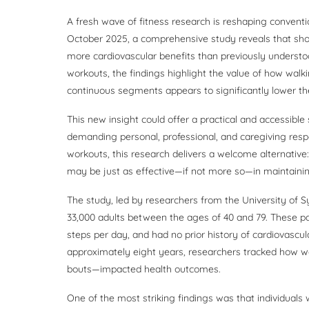
A fresh wave of fitness research is reshaping conventi
October 2025, a comprehensive study reveals that shor
more cardiovascular benefits than previously understoo
workouts, the findings highlight the value of how walki
continuous segments appears to significantly lower the 
This new insight could offer a practical and accessibl
demanding personal, professional, and caregiving respons
workouts, this research delivers a welcome alternative
may be just as effective—if not more so—in maintainin
The study, led by researchers from the University of
33,000 adults between the ages of 40 and 79. These par
steps per day, and had no prior history of cardiovascu
approximately eight years, researchers tracked how wa
bouts—impacted health outcomes.
One of the most striking findings was that individuals