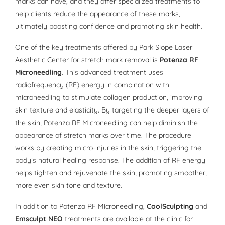
marks can have, and they offer specialized treatments to
help clients reduce the appearance of these marks,
ultimately boosting confidence and promoting skin health.
One of the key treatments offered by Park Slope Laser
Aesthetic Center for stretch mark removal is
Potenza RF
Microneedling
. This advanced treatment uses
radiofrequency (RF) energy in combination with
microneedling to stimulate collagen production, improving
skin texture and elasticity. By targeting the deeper layers of
the skin, Potenza RF Microneedling can help diminish the
appearance of stretch marks over time. The procedure
works by creating micro-injuries in the skin, triggering the
body’s natural healing response. The addition of RF energy
helps tighten and rejuvenate the skin, promoting smoother,
more even skin tone and texture.
In addition to Potenza RF Microneedling,
CoolSculpting
and
Emsculpt NEO
treatments are available at the clinic for