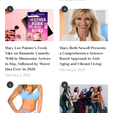
3
4
Mary Lee Painter’s Fresh
Mary-Beth Newell Presents
Take on Romantic Comedy:
a Comprehensive Science-
‘Wild in Minnesota’ Arrives
Based Approach to Anti-
in May, Followed by ‘Worst
Aging and Vibrant Living
Idea Ever’ in 2026
February 6, 2025
February 7, 2025
5
6