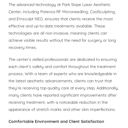
The advanced technology at Park Slope Laser Aesthetic
Center, including Potenza RF Microneedling, CoolSculpting,
and Emsculpt NEO, ensures that clients receive the most
effective and up-to-date treatments available. These
technologies are all non-invasive, meaning clients can
achieve visible results without the need for surgery or long
recovery times.
The center’s skilled professionals are dedicated to ensuring
each client’s safety and comfort throughout the treatment
process. With a team of experts who are knowledgeable in
the latest aesthetic advancements, clients can trust that
they’re receiving top-quality care at every step. Additionally,
many clients have reported significant improvements after
receiving treatment, with a noticeable reduction in the
appearance of stretch marks and other skin imperfections.
Comfortable Environment and Client Satisfaction