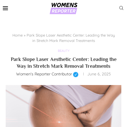
Home
»
Park Slope Laser Aesthetic Center: Leading the Way
in Stretch Mark Removal Treatments
BEAUTY
Park Slope Laser Aesthetic Center: Leading the
Way in Stretch Mark Removal Treatments
Women's Reporter Contributor
June 6, 2025