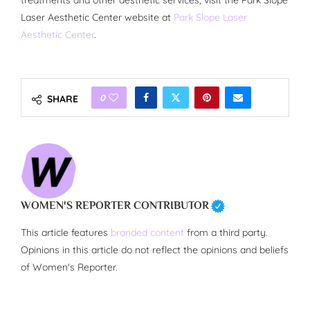
treatments and other aesthetic services, visit the Park Slope
Laser Aesthetic Center website at
Park Slope Laser
Aesthetic Center
.
0
SHARE
WOMEN'S REPORTER CONTRIBUTOR
This article features
branded content
from a third party.
Opinions in this article do not reflect the opinions and beliefs
of Women's Reporter.