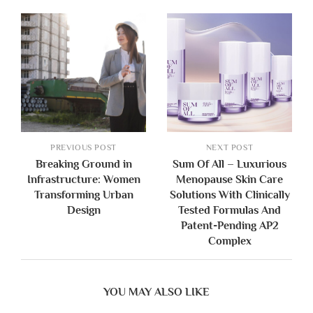
PREVIOUS POST
NEXT POST
Breaking Ground in
Sum Of All – Luxurious
Infrastructure: Women
Menopause Skin Care
Transforming Urban
Solutions With Clinically
Design
Tested Formulas And
Patent-Pending AP2
Complex
YOU MAY ALSO LIKE