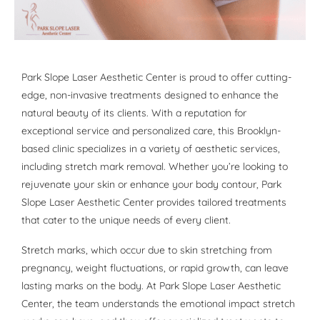
Park Slope Laser Aesthetic Center is proud to offer cutting-
edge, non-invasive treatments designed to enhance the
natural beauty of its clients. With a reputation for
exceptional service and personalized care, this Brooklyn-
based clinic specializes in a variety of aesthetic services,
including stretch mark removal. Whether you’re looking to
rejuvenate your skin or enhance your body contour, Park
Slope Laser Aesthetic Center provides tailored treatments
that cater to the unique needs of every client.
Stretch marks, which occur due to skin stretching from
pregnancy, weight fluctuations, or rapid growth, can leave
lasting marks on the body. At Park Slope Laser Aesthetic
Center, the team understands the emotional impact stretch