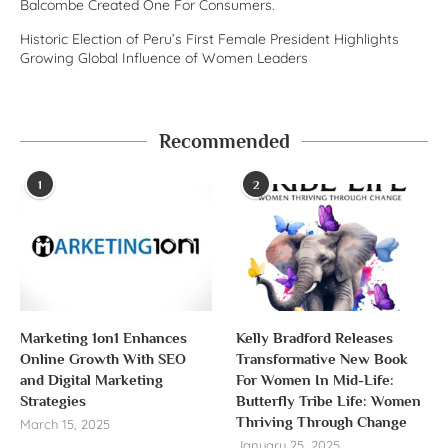
Balcombe Created One For Consumers.
Historic Election of Peru’s First Female President Highlights
Growing Global Influence of Women Leaders
Recommended
1
2
Marketing 1on1 Enhances
Kelly Bradford Releases
Online Growth With SEO
Transformative New Book
and Digital Marketing
For Women In Mid-Life:
Strategies
Butterfly Tribe Life: Women
Thriving Through Change
March 15, 2025
January 25, 2025