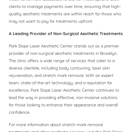
clients to manage payments over time, ensuring that high-
quality aesthetic treatments are within reach for those who
may not want to pay for treatments upfront.
A Leading Provider of Non-Surgical Aesthetic Treatments
Park Slope Laser Aesthetic Center stands out as a premier
provider of non-surgical aesthetic treatments in Brooklyn.
The clinic offers a wide range of services that cater to a
diverse clientele, including body contouring, laser skin
rejuvenation, and stretch mark removal. With an expert
team, state-of-the-art technology, and a reputation for
excellence, Park Slope Laser Aesthetic Center continues to
lead the way in providing effective, non-invasive solutions
for those looking to enhance their appearance and overall
confidence.
For more information about stretch mark removal