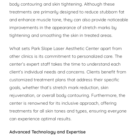
body contouring and skin tightening. Although these
treatments are primarily designed to reduce stubborn fat
and enhance muscle tone, they can also provide noticeable
improvements in the appearance of stretch marks by
tightening and smoothing the skin in treated areas.
What sets Park Slope Laser Aesthetic Center apart from
other clinics is its commitment to personalized care. The
center’s expert staff takes the time to understand each
client’s individual needs and concerns. Clients benefit from
customized treatment plans that address their specific
goals, whether that’s stretch mark reduction, skin
rejuvenation, or overall body contouring. Furthermore, the
center is renowned for its inclusive approach, offering
treatments for all skin tones and types, ensuring everyone
can experience optimal results.
Advanced Technology and Expertise