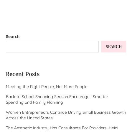
Search
SEARCH
Recent Posts
Meeting the Right People, Not More People
Back-to-School Shopping Season Encourages Smarter
Spending and Family Planning
Women Entrepreneurs Continue Driving Small Business Growth
Across the United States
The Aesthetic Industry Has Consultants For Providers. Heidi