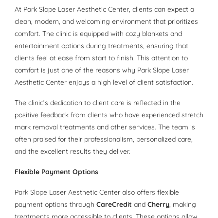
At Park Slope Laser Aesthetic Center, clients can expect a
clean, modern, and welcoming environment that prioritizes
comfort. The clinic is equipped with cozy blankets and
entertainment options during treatments, ensuring that
clients feel at ease from start to finish. This attention to
comfort is just one of the reasons why Park Slope Laser
Aesthetic Center enjoys a high level of client satisfaction.
The clinic’s dedication to client care is reflected in the
positive feedback from clients who have experienced stretch
mark removal treatments and other services. The team is
often praised for their professionalism, personalized care,
and the excellent results they deliver.
Flexible Payment Options
Park Slope Laser Aesthetic Center also offers flexible
payment options through
CareCredit
and
Cherry
, making
treatments more accessible to clients. These options allow