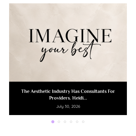
The Aesthetic Industry Has Consultants For
Providers. Heidi...
July 30, 2026