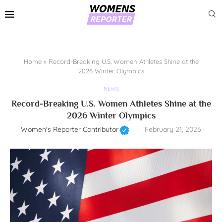
Home
»
Record-Breaking U.S. Women Athletes Shine at the
2026 Winter Olympics
NEWS
Record-Breaking U.S. Women Athletes Shine at the
2026 Winter Olympics
Women's Reporter Contributor
February 21, 2026