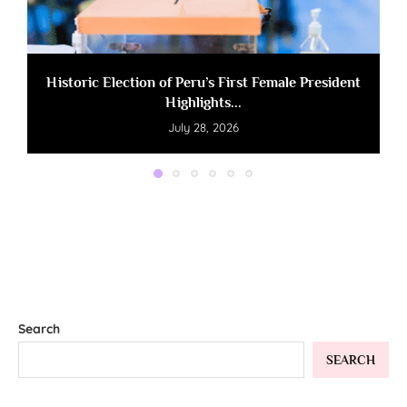
Historic Election of Peru’s First Female President
Highlights...
July 28, 2026
Search
SEARCH