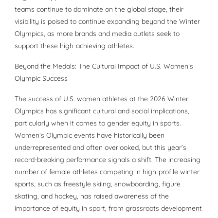
teams continue to dominate on the global stage, their
visibility is poised to continue expanding beyond the Winter
Olympics, as more brands and media outlets seek to
support these high-achieving athletes.
Beyond the Medals: The Cultural Impact of U.S. Women’s
Olympic Success
The success of U.S. women athletes at the 2026 Winter
Olympics has significant cultural and social implications,
particularly when it comes to gender equity in sports.
Women’s Olympic events have historically been
underrepresented and often overlooked, but this year’s
record-breaking performance signals a shift. The increasing
number of female athletes competing in high-profile winter
sports, such as freestyle skiing, snowboarding, figure
skating, and hockey, has raised awareness of the
importance of equity in sport, from grassroots development