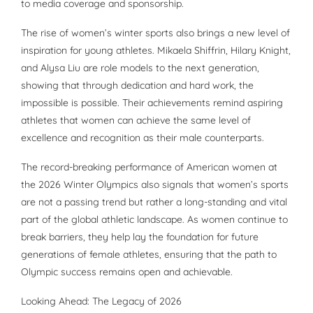
to media coverage and sponsorship.
The rise of women’s winter sports also brings a new level of
inspiration for young athletes. Mikaela Shiffrin, Hilary Knight,
and Alysa Liu are role models to the next generation,
showing that through dedication and hard work, the
impossible is possible. Their achievements remind aspiring
athletes that women can achieve the same level of
excellence and recognition as their male counterparts.
The record-breaking performance of American women at
the 2026 Winter Olympics also signals that women’s sports
are not a passing trend but rather a long-standing and vital
part of the global athletic landscape. As women continue to
break barriers, they help lay the foundation for future
generations of female athletes, ensuring that the path to
Olympic success remains open and achievable.
Looking Ahead: The Legacy of 2026