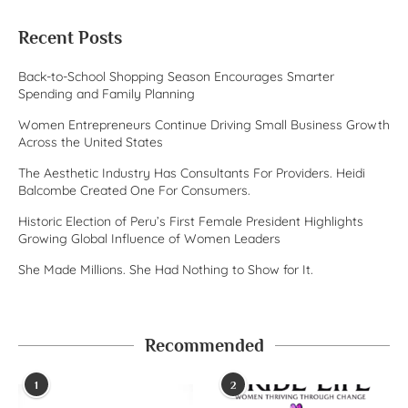
Recent Posts
Back-to-School Shopping Season Encourages Smarter
Spending and Family Planning
Women Entrepreneurs Continue Driving Small Business Growth
Across the United States
The Aesthetic Industry Has Consultants For Providers. Heidi
Balcombe Created One For Consumers.
Historic Election of Peru’s First Female President Highlights
Growing Global Influence of Women Leaders
She Made Millions. She Had Nothing to Show for It.
Recommended
1
2