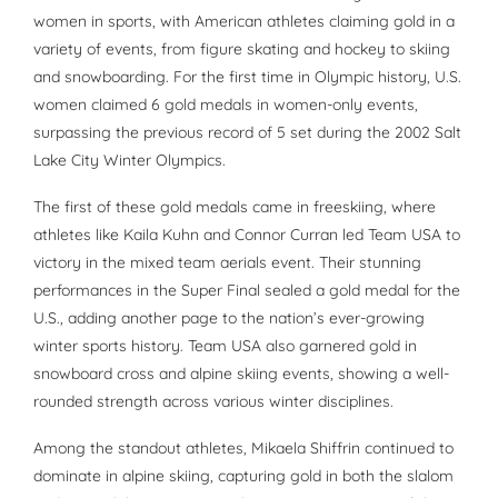
women in sports, with American athletes claiming gold in a
variety of events, from figure skating and hockey to skiing
and snowboarding. For the first time in Olympic history, U.S.
women claimed 6 gold medals in women-only events,
surpassing the previous record of 5 set during the 2002 Salt
Lake City Winter Olympics.
The first of these gold medals came in freeskiing, where
athletes like Kaila Kuhn and Connor Curran led Team USA to
victory in the mixed team aerials event. Their stunning
performances in the Super Final sealed a gold medal for the
U.S., adding another page to the nation’s ever-growing
winter sports history. Team USA also garnered gold in
snowboard cross and alpine skiing events, showing a well-
rounded strength across various winter disciplines.
Among the standout athletes, Mikaela Shiffrin continued to
dominate in alpine skiing, capturing gold in both the slalom