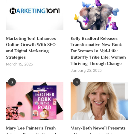
Marketing 1on1 Enhances
Kelly Bradford Releases
Online Growth With SEO
Transformative New Book
and Digital Marketing
For Women In Mid-Life:
Strategies
Butterfly Tribe Life: Women
Thriving Through Change
March 15, 2025
January 25, 2025
3
4
Mary Lee Painter’s Fresh
Mary-Beth Newell Presents