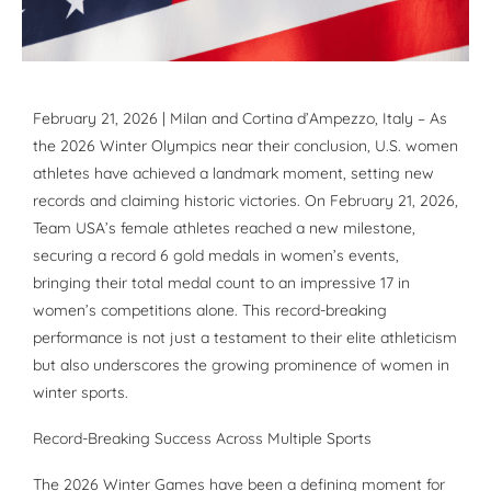
February 21, 2026 | Milan and Cortina d’Ampezzo, Italy – As
the 2026 Winter Olympics near their conclusion, U.S. women
athletes have achieved a landmark moment, setting new
records and claiming historic victories. On February 21, 2026,
Team USA’s female athletes reached a new milestone,
securing a record 6 gold medals in women’s events,
bringing their total medal count to an impressive 17 in
women’s competitions alone. This record-breaking
performance is not just a testament to their elite athleticism
but also underscores the growing prominence of women in
winter sports.
Record-Breaking Success Across Multiple Sports
The 2026 Winter Games have been a defining moment for