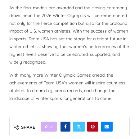
As the final medals are awarded and the closing ceremony
draws near, the 2026 Winter Olympics will be remembered
not only for the fierce competition but also for the profound
impact of U.S. women athletes. With the success of women
in sports, Team USA has set the stage for a bright future in
winter athletics, showing that women’s performances at the
highest levels deserve to be celebrated, supported, and
widely recognized.
With many more Winter Olympic Games ahead, the
achievements of Team USA’s women will inspire countless
athletes to dream big, break records, and change the
landscape of winter sports for generations to come.
0
SHARE