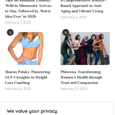
Take on Romantic Comedy:
a Comprehensive Science-
‘Wild in Minnesota’ Arrives
Based Approach to Anti-
in May, Followed by ‘Worst
Aging and Vibrant Living
Idea Ever’ in 2026
February 6, 2025
February 7, 2025
5
6
Sharon Polsky: Pioneering
Phlorena: Transforming
GLP-1 Insights in Weight
Women’s Health through
Loss Coaching
Trust and Compassion
February 6, 2025
February 11, 2025
We value your privacy