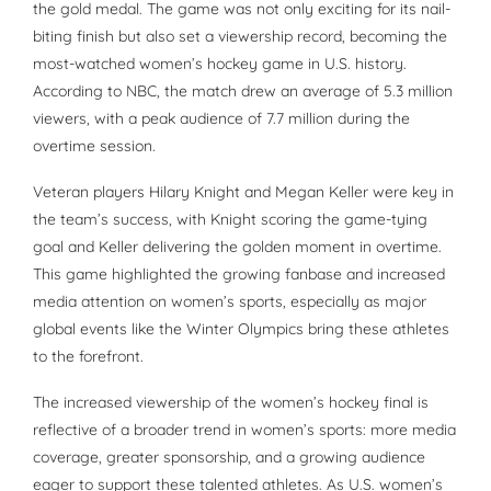
the gold medal. The game was not only exciting for its nail-
biting finish but also set a viewership record, becoming the
most-watched women’s hockey game in U.S. history.
According to NBC, the match drew an average of 5.3 million
viewers, with a peak audience of 7.7 million during the
overtime session.
Veteran players Hilary Knight and Megan Keller were key in
the team’s success, with Knight scoring the game-tying
goal and Keller delivering the golden moment in overtime.
This game highlighted the growing fanbase and increased
media attention on women’s sports, especially as major
global events like the Winter Olympics bring these athletes
to the forefront.
The increased viewership of the women’s hockey final is
reflective of a broader trend in women’s sports: more media
coverage, greater sponsorship, and a growing audience
eager to support these talented athletes. As U.S. women’s