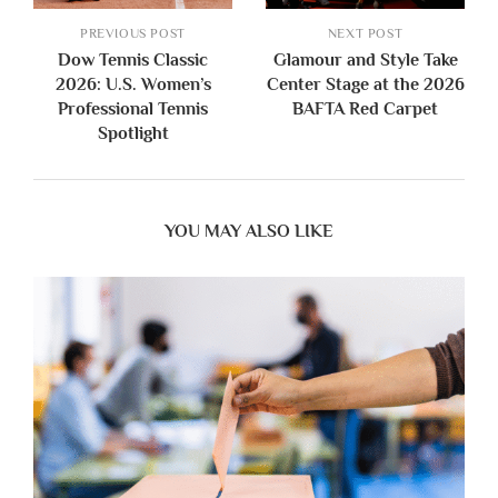
PREVIOUS POST
NEXT POST
Dow Tennis Classic
Glamour and Style Take
2026: U.S. Women’s
Center Stage at the 2026
Professional Tennis
BAFTA Red Carpet
Spotlight
YOU MAY ALSO LIKE