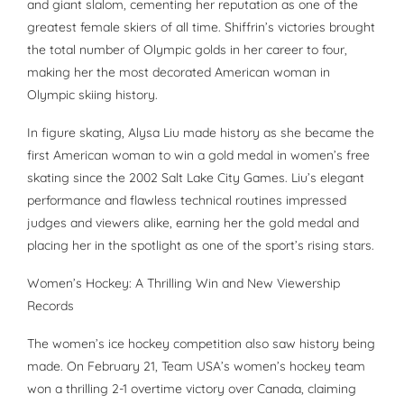
and giant slalom, cementing her reputation as one of the
greatest female skiers of all time. Shiffrin’s victories brought
the total number of Olympic golds in her career to four,
making her the most decorated American woman in
Olympic skiing history.
In figure skating, Alysa Liu made history as she became the
first American woman to win a gold medal in women’s free
skating since the 2002 Salt Lake City Games. Liu’s elegant
performance and flawless technical routines impressed
judges and viewers alike, earning her the gold medal and
placing her in the spotlight as one of the sport’s rising stars.
Women’s Hockey: A Thrilling Win and New Viewership
Records
The women’s ice hockey competition also saw history being
made. On February 21, Team USA’s women’s hockey team
won a thrilling 2-1 overtime victory over Canada, claiming