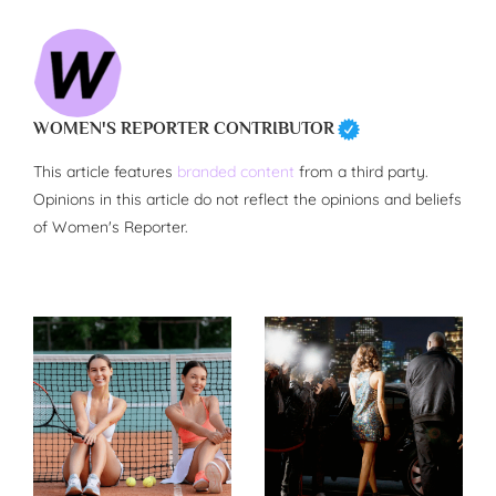
WOMEN'S REPORTER CONTRIBUTOR
This article features
branded content
from a third party.
Opinions in this article do not reflect the opinions and beliefs
of Women's Reporter.