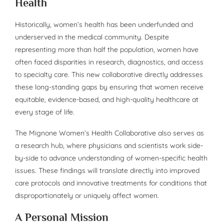
Health
Historically, women’s health has been underfunded and
underserved in the medical community. Despite
representing more than half the population, women have
often faced disparities in research, diagnostics, and access
to specialty care. This new collaborative directly addresses
these long-standing gaps by ensuring that women receive
equitable, evidence-based, and high-quality healthcare at
every stage of life.
The Mignone Women’s Health Collaborative also serves as
a research hub, where physicians and scientists work side-
by-side to advance understanding of women-specific health
issues. These findings will translate directly into improved
care protocols and innovative treatments for conditions that
disproportionately or uniquely affect women.
A Personal Mission