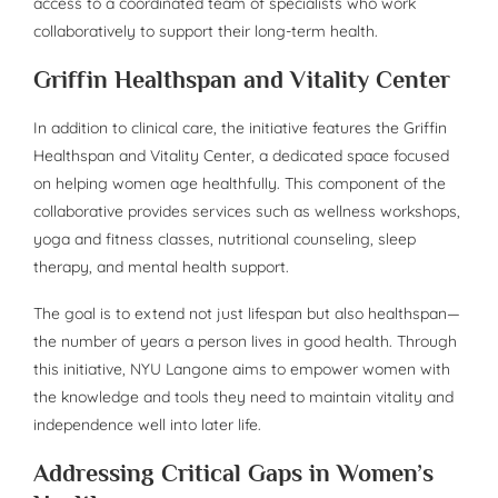
access to a coordinated team of specialists who work
collaboratively to support their long-term health.
Griffin Healthspan and Vitality Center
In addition to clinical care, the initiative features the Griffin
Healthspan and Vitality Center, a dedicated space focused
on helping women age healthfully. This component of the
collaborative provides services such as wellness workshops,
yoga and fitness classes, nutritional counseling, sleep
therapy, and mental health support.
The goal is to extend not just lifespan but also healthspan—
the number of years a person lives in good health. Through
this initiative, NYU Langone aims to empower women with
the knowledge and tools they need to maintain vitality and
independence well into later life.
Addressing Critical Gaps in Women’s