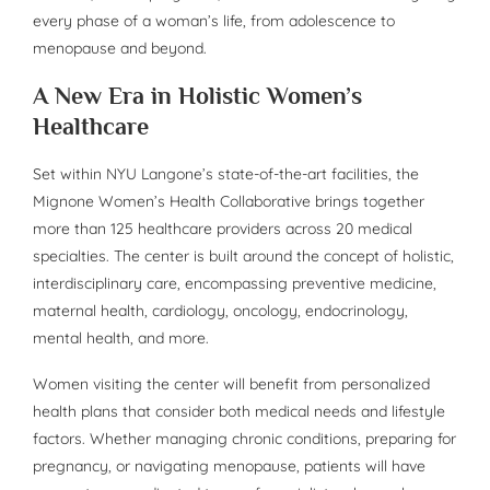
every phase of a woman’s life, from adolescence to
menopause and beyond.
A New Era in Holistic Women’s
Healthcare
Set within NYU Langone’s state-of-the-art facilities, the
Mignone Women’s Health Collaborative brings together
more than 125 healthcare providers across 20 medical
specialties. The center is built around the concept of holistic,
interdisciplinary care, encompassing preventive medicine,
maternal health, cardiology, oncology, endocrinology,
mental health, and more.
Women visiting the center will benefit from personalized
health plans that consider both medical needs and lifestyle
factors. Whether managing chronic conditions, preparing for
pregnancy, or navigating menopause, patients will have