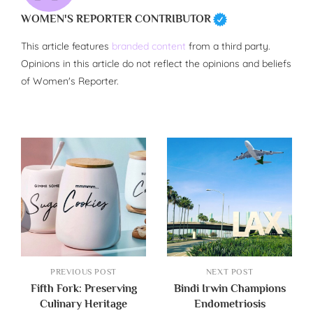
WOMEN'S REPORTER CONTRIBUTOR
This article features
branded content
from a third party.
Opinions in this article do not reflect the opinions and beliefs
of Women's Reporter.
PREVIOUS POST
NEXT POST
Fifth Fork: Preserving
Bindi Irwin Champions
Culinary Heritage
Endometriosis