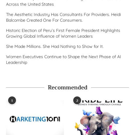
Across the United States
The Aesthetic Industry Has Consultants For Providers. Heidi
Balcombe Created One For Consumers.
Historic Election of Peru’s First Female President Highlights
Growing Global Influence of Women Leaders
She Made Millions. She Had Nothing to Show for It.
Women Executives Continue to Shape the Next Phase of AI
Leadership
Recommended
1
2