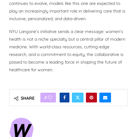
continues to evolve, models like this one are expected to
play an increasingly important role in delivering care that is
inclusive, personalized, and data-driven.
NYU Langone’s initiative sends a clear message: women’s
health is not a niche specialty but a central pillar of modern
medicine. With world-class resources, cutting-edge
research, and a commitment to equity, the collaborative is
poised to become a leading force in shaping the future of
healthcare for women.
0
SHARE