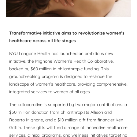
Transformative initiative aims to revolutionize women’s
healthcare across all life stages
NYU Langone Health has launched an ambitious new
initiative, the Mignone Women’s Health Collaborative,
backed by $60 million in philanthropic funding. This
groundbreaking program is designed to reshape the
landscape of women’s healthcare, providing comprehensive,
integrated services to women of all ages.
The collaborative is supported by two major contributions: a
$50 million donation from philanthropists Allison and
Roberto Mignone, and a $10 million gift from financier Ken
Griffin. These gifts will fund a range of innovative healthcare
services, clinical programs, and wellness initiatives targeting