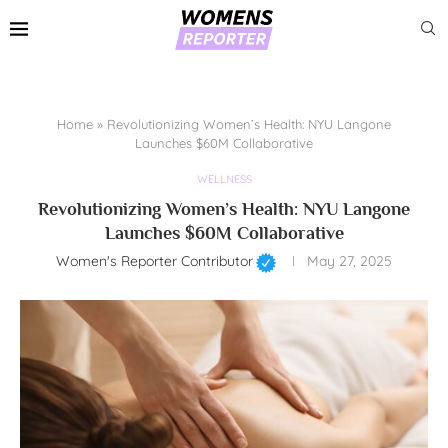
Home
»
Revolutionizing Women’s Health: NYU Langone
Launches $60M Collaborative
WELLNESS
Revolutionizing Women’s Health: NYU Langone
Launches $60M Collaborative
Women's Reporter Contributor
May 27, 2025