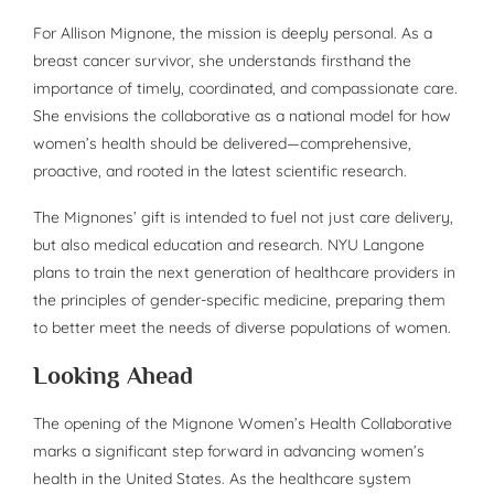
For Allison Mignone, the mission is deeply personal. As a
breast cancer survivor, she understands firsthand the
importance of timely, coordinated, and compassionate care.
She envisions the collaborative as a national model for how
women’s health should be delivered—comprehensive,
proactive, and rooted in the latest scientific research.
The Mignones’ gift is intended to fuel not just care delivery,
but also medical education and research. NYU Langone
plans to train the next generation of healthcare providers in
the principles of gender-specific medicine, preparing them
to better meet the needs of diverse populations of women.
Looking Ahead
The opening of the Mignone Women’s Health Collaborative
marks a significant step forward in advancing women’s
health in the United States. As the healthcare system