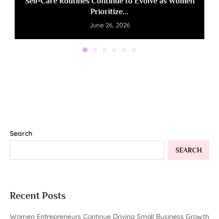
Self-Care Routines Continue to Evolve as Women
Prioritize...
June 26, 2026
Search
SEARCH
Recent Posts
Women Entrepreneurs Continue Driving Small Business Growth