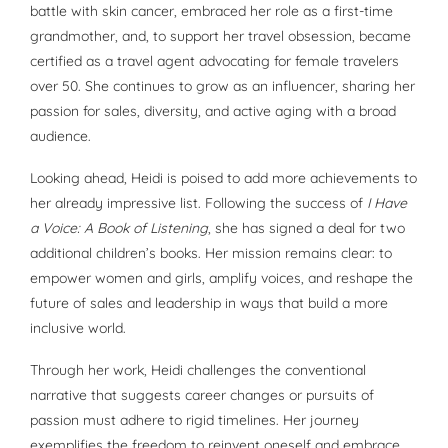
battle with skin cancer, embraced her role as a first-time
grandmother, and, to support her travel obsession, became
certified as a travel agent advocating for female travelers
over 50. She continues to grow as an influencer, sharing her
passion for sales, diversity, and active aging with a broad
audience.
Looking ahead, Heidi is poised to add more achievements to
her already impressive list. Following the success of
I Have
a Voice: A Book of Listening
, she has signed a deal for two
additional children’s books. Her mission remains clear: to
empower women and girls, amplify voices, and reshape the
future of sales and leadership in ways that build a more
inclusive world.
Through her work, Heidi challenges the conventional
narrative that suggests career changes or pursuits of
passion must adhere to rigid timelines. Her journey
exemplifies the freedom to reinvent oneself and embrace