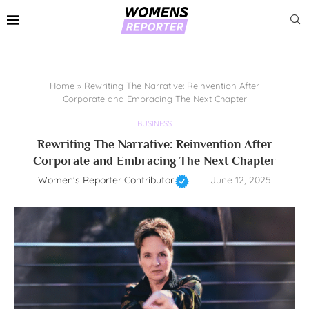
Home
»
Rewriting The Narrative: Reinvention After
Corporate and Embracing The Next Chapter
BUSINESS
Rewriting The Narrative: Reinvention After
Corporate and Embracing The Next Chapter
Women's Reporter Contributor
June 12, 2025