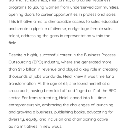
programs to young women from underserved communities,
opening doors to career opportunities in professional sales.
This initiative aims to democratize access to sales education
and create a pipeline of diverse, early-stage female sales
talent, addressing the gaps in representation within the
field.
Despite a highly successful career in the Business Process
Outsourcing (BPO) industry, where she generated more
than $1.5 billion in revenue and played a key role in creating
thousands of jobs worldwide, Heidi knew it was time for a
transformation. At the age of 63, she found herself at a
crossroads, having been laid off and “aged out” of the BPO
sector. Far from retreating, Heidi leaned into full-time
entrepreneurship, embracing the challenges of launching
and growing a business, publishing books, advocating for
diversity, equity, and inclusion and championing active
aging initiatives in new ways.