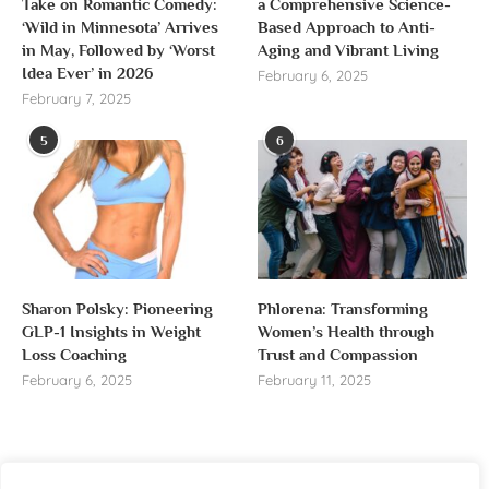
Take on Romantic Comedy:
a Comprehensive Science-
‘Wild in Minnesota’ Arrives
Based Approach to Anti-
in May, Followed by ‘Worst
Aging and Vibrant Living
Idea Ever’ in 2026
February 6, 2025
February 7, 2025
5
6
Sharon Polsky: Pioneering
Phlorena: Transforming
GLP-1 Insights in Weight
Women’s Health through
Loss Coaching
Trust and Compassion
February 6, 2025
February 11, 2025