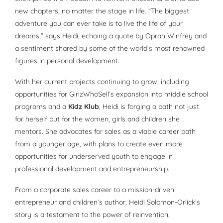
new chapters, no matter the stage in life. “The biggest
adventure you can ever take is to live the life of your
dreams,” says Heidi, echoing a quote by Oprah Winfrey and
a sentiment shared by some of the world’s most renowned
figures in personal development.
With her current projects continuing to grow, including
opportunities for GirlzWhoSell’s expansion into middle school
programs and a
Kidz Klub
, Heidi is forging a path not just
for herself but for the women, girls and children she
mentors. She advocates for sales as a viable career path
from a younger age, with plans to create even more
opportunities for underserved youth to engage in
professional development and entrepreneurship.
From a corporate sales career to a mission-driven
entrepreneur and children’s author, Heidi Solomon-Orlick’s
story is a testament to the power of reinvention,