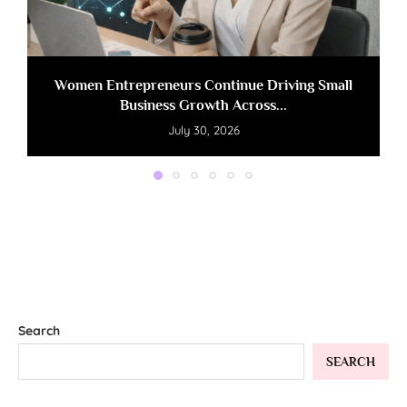
Women Entrepreneurs Continue Driving Small
Business Growth Across...
July 30, 2026
Search
SEARCH