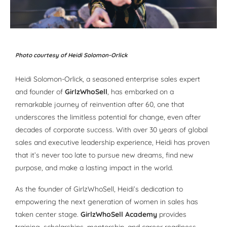
Photo courtesy of Heidi Solomon-Orlick
Heidi Solomon-Orlick, a seasoned enterprise sales expert
and founder of
GirlzWhoSell
, has embarked on a
remarkable journey of reinvention after 60, one that
underscores the limitless potential for change, even after
decades of corporate success. With over 30 years of global
sales and executive leadership experience, Heidi has proven
that it’s never too late to pursue new dreams, find new
purpose, and make a lasting impact in the world.
As the founder of GirlzWhoSell, Heidi’s dedication to
empowering the next generation of women in sales has
taken center stage.
GirlzWhoSell Academy
provides
training, scholarships, mentorship, and career readiness