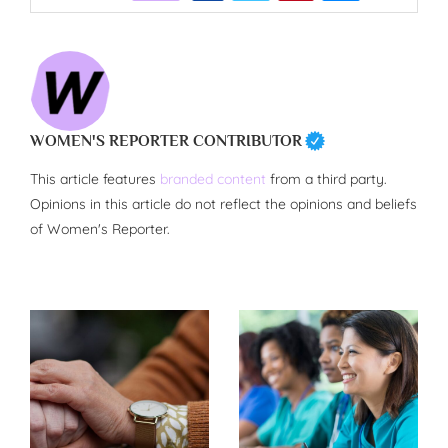
WOMEN'S REPORTER CONTRIBUTOR
This article features
branded content
from a third party.
Opinions in this article do not reflect the opinions and beliefs
of Women's Reporter.