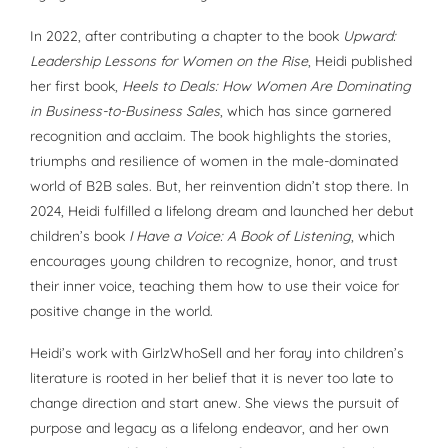
In 2022, after contributing a chapter to the book
Upward:
Leadership Lessons for Women on the Rise
, Heidi published
her first book,
Heels to Deals: How Women Are Dominating
in Business-to-Business Sales
, which has since garnered
recognition and acclaim. The book highlights the stories,
triumphs and resilience of women in the male-dominated
world of B2B sales. But, her reinvention didn’t stop there. In
2024, Heidi fulfilled a lifelong dream and launched her debut
children’s book
I Have a Voice: A Book of Listening
, which
encourages young children to recognize, honor, and trust
their inner voice, teaching them how to use their voice for
positive change in the world.
Heidi’s work with GirlzWhoSell and her foray into children’s
literature is rooted in her belief that it is never too late to
change direction and start anew. She views the pursuit of
purpose and legacy as a lifelong endeavor, and her own