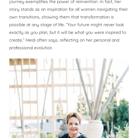
journey exemplifies the power of reinvention. In fact, her
story stands as an inspiration for all women navigating their
own transitions, showing them that transformation is
possible at any stage of life. “Your future might never look
exactly as you plan, but it will be what you were inspired to
create,” Heidi often says, reflecting on her personal and
professional evolution.