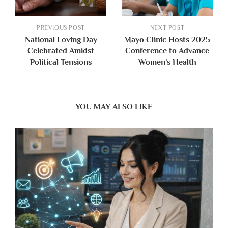
PREVIOUS POST
NEXT POST
National Loving Day
Mayo Clinic Hosts 2025
Celebrated Amidst
Conference to Advance
Political Tensions
Women’s Health
YOU MAY ALSO LIKE