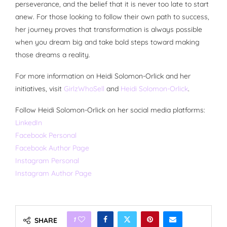
perseverance, and the belief that it is never too late to start
anew. For those looking to follow their own path to success,
her journey proves that transformation is always possible
when you dream big and take bold steps toward making
those dreams a reality.
For more information on Heidi Solomon-Orlick and her
initiatives, visit
GirlzWhoSell
and
Heidi Solomon-Orlick
.
Follow Heidi Solomon-Orlick on her social media platforms:
LinkedIn
Facebook Personal
Facebook Author Page
Instagram Personal
Instagram Author Page
1
SHARE