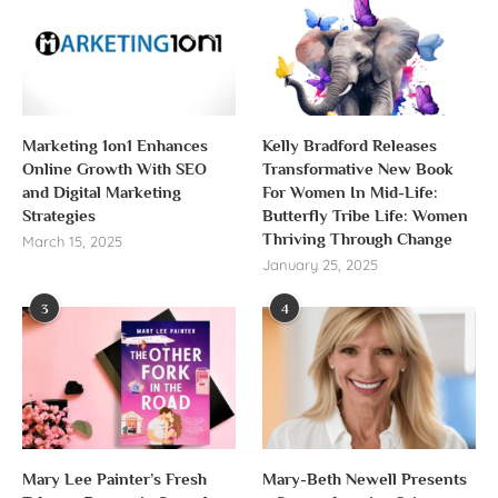
Marketing 1on1 Enhances
Kelly Bradford Releases
Online Growth With SEO
Transformative New Book
and Digital Marketing
For Women In Mid-Life:
Strategies
Butterfly Tribe Life: Women
Thriving Through Change
March 15, 2025
January 25, 2025
3
4
Mary Lee Painter’s Fresh
Mary-Beth Newell Presents