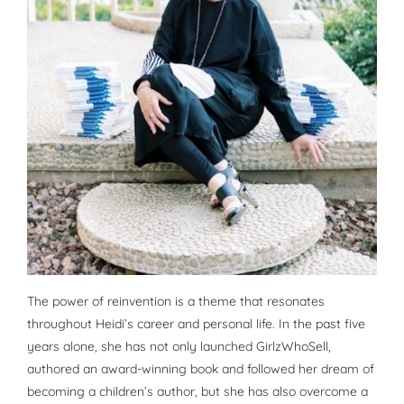
The power of reinvention is a theme that resonates
throughout Heidi’s career and personal life. In the past five
years alone, she has not only launched GirlzWhoSell,
authored an award-winning book and followed her dream of
becoming a children’s author, but she has also overcome a