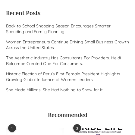
Recent Posts
Back-to-School Shopping Season Encourages Smarter
Spending and Family Planning
Women Entrepreneurs Continue Driving Small Business Growth
Across the United States
The Aesthetic Industry Has Consultants For Providers. Heidi
Balcombe Created One For Consumers.
Historic Election of Peru’s First Female President Highlights
Growing Global Influence of Women Leaders
She Made Millions. She Had Nothing to Show for It.
Recommended
1
2