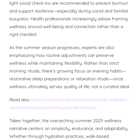
light social check-ins are recommended to prevent burnout
and support resilience—especially during social and familial
busyness. Health professionals increasingly advise framing
wellness around well-being and connection rather than a
rigid checklist.
As the summer season progresses, experts are also
emphasizing how routine adjustments can preserve
wellness while maintaining flexibility. Rather than strict
morning rituals, there’s growing focus on evening habits—
restorative sleep preparations or relaxation rituals—since
wellness ultimately serves quality of life, not a curated ideal.
Read also:
https://womensreporter.com/summer-wellness-
routines-favor-consistency-over-extremes/
Taken together, the overarching summer 2025 wellness
narrative centers on simplicity, endurance, and adaptability.
Whether through hydration practices, walk-based