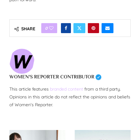
0
SHARE
WOMEN'S REPORTER CONTRIBUTOR
This article features
branded content
from a third party.
Opinions in this article do not reflect the opinions and beliefs
of Women's Reporter.