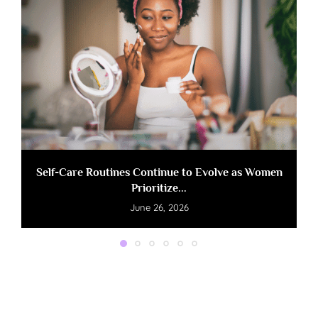
Self-Care Routines Continue to Evolve as Women
Prioritize...
June 26, 2026