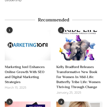
Recommended
1
2
Marketing 1on1 Enhances
Kelly Bradford Releases
Online Growth With SEO
Transformative New Book
and Digital Marketing
For Women In Mid-Life:
Strategies
Butterfly Tribe Life: Women
Thriving Through Change
March 15, 2025
January 25, 2025
3
4