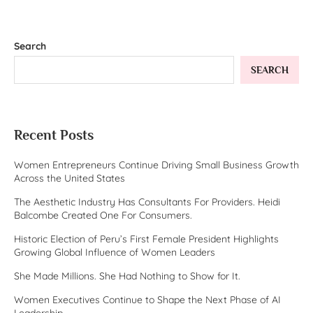
Search
SEARCH
Recent Posts
Women Entrepreneurs Continue Driving Small Business Growth
Across the United States
The Aesthetic Industry Has Consultants For Providers. Heidi
Balcombe Created One For Consumers.
Historic Election of Peru’s First Female President Highlights
Growing Global Influence of Women Leaders
She Made Millions. She Had Nothing to Show for It.
Women Executives Continue to Shape the Next Phase of AI
Leadership