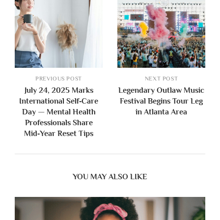
PREVIOUS POST
NEXT POST
July 24, 2025 Marks
Legendary Outlaw Music
International Self‑Care
Festival Begins Tour Leg
Day — Mental Health
in Atlanta Area
Professionals Share
Mid‑Year Reset Tips
YOU MAY ALSO LIKE