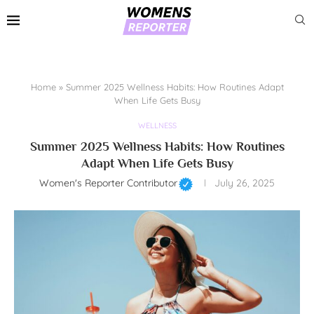
Home
»
Summer 2025 Wellness Habits: How Routines Adapt
When Life Gets Busy
WELLNESS
Summer 2025 Wellness Habits: How Routines
Adapt When Life Gets Busy
Women's Reporter Contributor
July 26, 2025