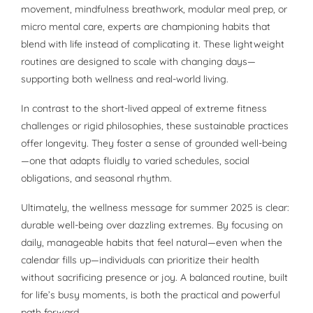
movement, mindfulness breathwork, modular meal prep, or
micro mental care, experts are championing habits that
blend with life instead of complicating it. These lightweight
routines are designed to scale with changing days—
supporting both wellness and real-world living.
In contrast to the short-lived appeal of extreme fitness
challenges or rigid philosophies, these sustainable practices
offer longevity. They foster a sense of grounded well-being
—one that adapts fluidly to varied schedules, social
obligations, and seasonal rhythm.
Ultimately, the wellness message for summer 2025 is clear:
durable well-being over dazzling extremes. By focusing on
daily, manageable habits that feel natural—even when the
calendar fills up—individuals can prioritize their health
without sacrificing presence or joy. A balanced routine, built
for life’s busy moments, is both the practical and powerful
path forward.