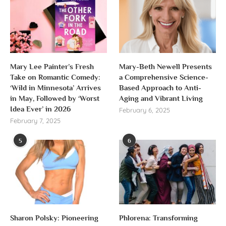
Mary Lee Painter’s Fresh
Mary-Beth Newell Presents
Take on Romantic Comedy:
a Comprehensive Science-
‘Wild in Minnesota’ Arrives
Based Approach to Anti-
in May, Followed by ‘Worst
Aging and Vibrant Living
Idea Ever’ in 2026
February 6, 2025
February 7, 2025
5
6
Sharon Polsky: Pioneering
Phlorena: Transforming