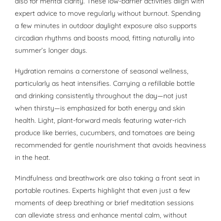
also for mental clarity. These low-barrier activities align with
expert advice to move regularly without burnout. Spending
a few minutes in outdoor daylight exposure also supports
circadian rhythms and boosts mood, fitting naturally into
summer’s longer days.
Hydration remains a cornerstone of seasonal wellness,
particularly as heat intensifies. Carrying a refillable bottle
and drinking consistently throughout the day—not just
when thirsty—is emphasized for both energy and skin
health. Light, plant-forward meals featuring water-rich
produce like berries, cucumbers, and tomatoes are being
recommended for gentle nourishment that avoids heaviness
in the heat.
Mindfulness and breathwork are also taking a front seat in
portable routines. Experts highlight that even just a few
moments of deep breathing or brief meditation sessions
can alleviate stress and enhance mental calm, without