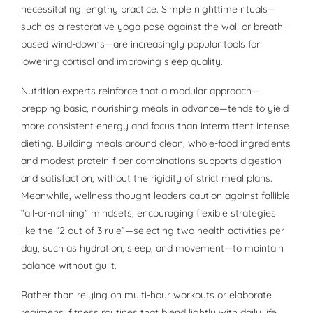
necessitating lengthy practice. Simple nighttime rituals—
such as a restorative yoga pose against the wall or breath-
based wind-downs—are increasingly popular tools for
lowering cortisol and improving sleep quality.
Nutrition experts reinforce that a modular approach—
prepping basic, nourishing meals in advance—tends to yield
more consistent energy and focus than intermittent intense
dieting. Building meals around clean, whole-food ingredients
and modest protein-fiber combinations supports digestion
and satisfaction, without the rigidity of strict meal plans.
Meanwhile, wellness thought leaders caution against fallible
“all-or-nothing” mindsets, encouraging flexible strategies
like the “2 out of 3 rule”—selecting two health activities per
day, such as hydration, sleep, and movement—to maintain
balance without guilt.
Rather than relying on multi-hour workouts or elaborate
regimens, fitness routines that blend lightly with daily life