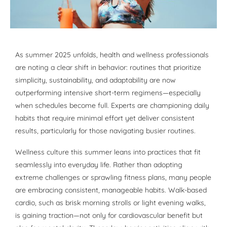
As summer 2025 unfolds, health and wellness professionals
are noting a clear shift in behavior: routines that prioritize
simplicity, sustainability, and adaptability are now
outperforming intensive short-term regimens—especially
when schedules become full. Experts are championing daily
habits that require minimal effort yet deliver consistent
results, particularly for those navigating busier routines.
Wellness culture this summer leans into practices that fit
seamlessly into everyday life. Rather than adopting
extreme challenges or sprawling fitness plans, many people
are embracing consistent, manageable habits. Walk-based
cardio, such as brisk morning strolls or light evening walks,
is gaining traction—not only for cardiovascular benefit but