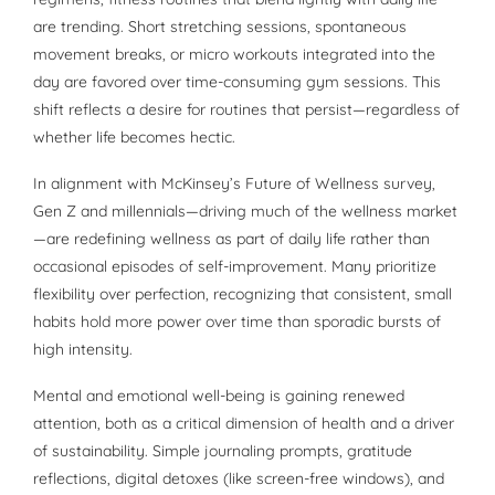
are trending. Short stretching sessions, spontaneous
movement breaks, or micro workouts integrated into the
day are favored over time-consuming gym sessions. This
shift reflects a desire for routines that persist—regardless of
whether life becomes hectic.
In alignment with McKinsey’s Future of Wellness survey,
Gen Z and millennials—driving much of the wellness market
—are redefining wellness as part of daily life rather than
occasional episodes of self-improvement. Many prioritize
flexibility over perfection, recognizing that consistent, small
habits hold more power over time than sporadic bursts of
high intensity.
Mental and emotional well-being is gaining renewed
attention, both as a critical dimension of health and a driver
of sustainability. Simple journaling prompts, gratitude
reflections, digital detoxes (like screen-free windows), and