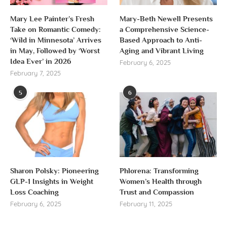
Mary Lee Painter’s Fresh
Mary-Beth Newell Presents
Take on Romantic Comedy:
a Comprehensive Science-
‘Wild in Minnesota’ Arrives
Based Approach to Anti-
in May, Followed by ‘Worst
Aging and Vibrant Living
Idea Ever’ in 2026
February 6, 2025
February 7, 2025
5
6
Sharon Polsky: Pioneering
Phlorena: Transforming
GLP-1 Insights in Weight
Women’s Health through
Loss Coaching
Trust and Compassion
February 6, 2025
February 11, 2025