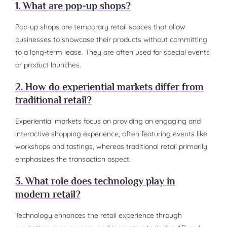
1. What are pop-up shops?
Pop-up shops are temporary retail spaces that allow
businesses to showcase their products without committing
to a long-term lease. They are often used for special events
or product launches.
2. How do experiential markets differ from
traditional retail?
Experiential markets focus on providing an engaging and
interactive shopping experience, often featuring events like
workshops and tastings, whereas traditional retail primarily
emphasizes the transaction aspect.
3. What role does technology play in
modern retail?
Technology enhances the retail experience through