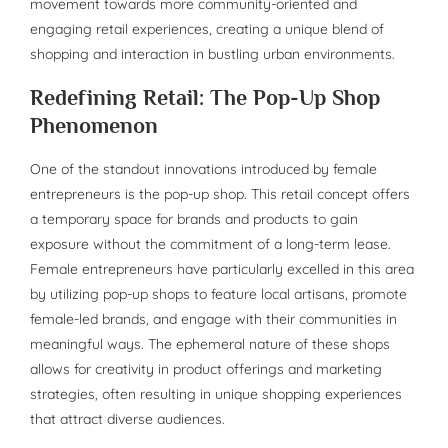
movement towards more community-oriented and
engaging retail experiences, creating a unique blend of
shopping and interaction in bustling urban environments.
Redefining Retail: The Pop-Up Shop
Phenomenon
One of the standout innovations introduced by female
entrepreneurs is the pop-up shop. This retail concept offers
a temporary space for brands and products to gain
exposure without the commitment of a long-term lease.
Female entrepreneurs have particularly excelled in this area
by utilizing pop-up shops to feature local artisans, promote
female-led brands, and engage with their communities in
meaningful ways. The ephemeral nature of these shops
allows for creativity in product offerings and marketing
strategies, often resulting in unique shopping experiences
that attract diverse audiences.