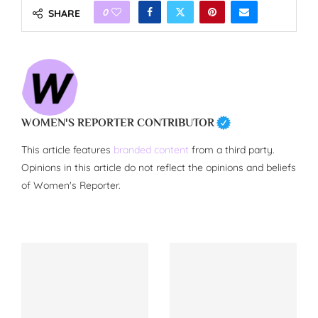
0
SHARE
WOMEN'S REPORTER CONTRIBUTOR
This article features
branded content
from a third party.
Opinions in this article do not reflect the opinions and beliefs
of Women's Reporter.