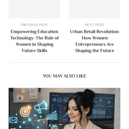
PREVIOUS POST
NEXT POST
Empowering Education
Urban Retail Revolution:
Technology: The Role of
How Women
Women in Shaping
Entrepreneurs Are
Future Skills
Shaping the Future
YOU MAY ALSO LIKE