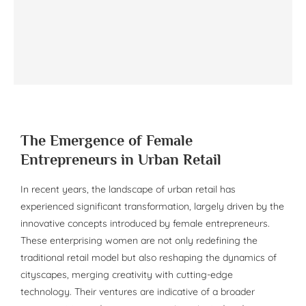
The Emergence of Female
Entrepreneurs in Urban Retail
In recent years, the landscape of urban retail has
experienced significant transformation, largely driven by the
innovative concepts introduced by female entrepreneurs.
These enterprising women are not only redefining the
traditional retail model but also reshaping the dynamics of
cityscapes, merging creativity with cutting-edge
technology. Their ventures are indicative of a broader