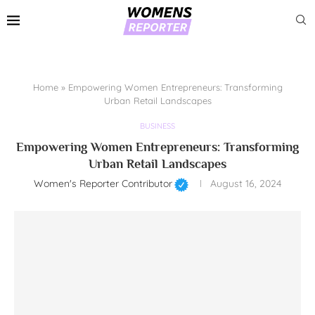
Home
»
Empowering Women Entrepreneurs: Transforming
Urban Retail Landscapes
BUSINESS
Empowering Women Entrepreneurs: Transforming
Urban Retail Landscapes
Women's Reporter Contributor
August 16, 2024