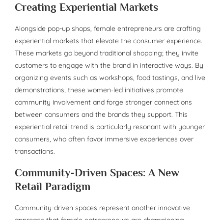
Creating Experiential Markets
Alongside pop-up shops, female entrepreneurs are crafting
experiential markets that elevate the consumer experience.
These markets go beyond traditional shopping; they invite
customers to engage with the brand in interactive ways. By
organizing events such as workshops, food tastings, and live
demonstrations, these women-led initiatives promote
community involvement and forge stronger connections
between consumers and the brands they support. This
experiential retail trend is particularly resonant with younger
consumers, who often favor immersive experiences over
transactions.
Community-Driven Spaces: A New
Retail Paradigm
Community-driven spaces represent another innovative
approach that female entrepreneurs are championing.