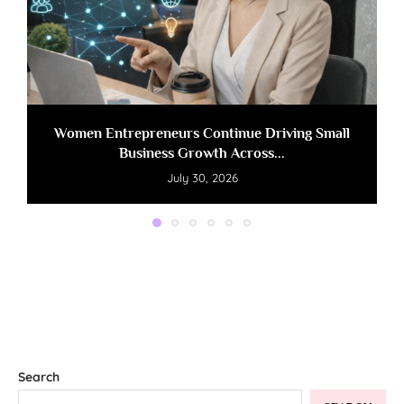
Women Entrepreneurs Continue Driving Small
Business Growth Across...
July 30, 2026
Search