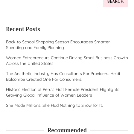
SEARCH
Recent Posts
Back-to-School Shopping Season Encourages Smarter
Spending and Family Planning
Women Entrepreneurs Continue Driving Small Business Growth
Across the United States
The Aesthetic Industry Has Consultants For Providers. Heidi
Balcombe Created One For Consumers.
Historic Election of Peru’s First Female President Highlights
Growing Global Influence of Women Leaders
She Made Millions. She Had Nothing to Show for It.
Recommended