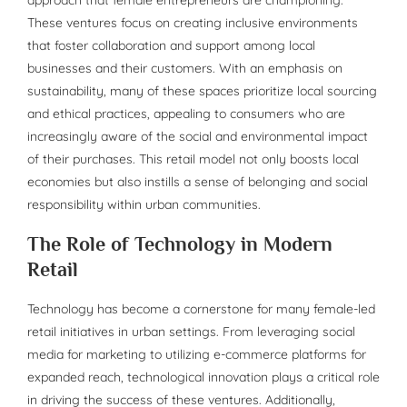
These ventures focus on creating inclusive environments
that foster collaboration and support among local
businesses and their customers. With an emphasis on
sustainability, many of these spaces prioritize local sourcing
and ethical practices, appealing to consumers who are
increasingly aware of the social and environmental impact
of their purchases. This retail model not only boosts local
economies but also instills a sense of belonging and social
responsibility within urban communities.
The Role of Technology in Modern
Retail
Technology has become a cornerstone for many female-led
retail initiatives in urban settings. From leveraging social
media for marketing to utilizing e-commerce platforms for
expanded reach, technological innovation plays a critical role
in driving the success of these ventures. Additionally,