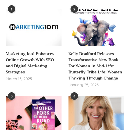
1
2
Marketing 1on1 Enhances
Kelly Bradford Releases
Online Growth With SEO
Transformative New Book
and Digital Marketing
For Women In Mid-Life:
Strategies
Butterfly Tribe Life: Women
Thriving Through Change
March 15, 2025
January 25, 2025
3
4