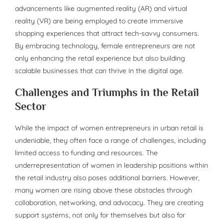
advancements like augmented reality (AR) and virtual
reality (VR) are being employed to create immersive
shopping experiences that attract tech-savvy consumers.
By embracing technology, female entrepreneurs are not
only enhancing the retail experience but also building
scalable businesses that can thrive in the digital age.
Challenges and Triumphs in the Retail
Sector
While the impact of women entrepreneurs in urban retail is
undeniable, they often face a range of challenges, including
limited access to funding and resources. The
underrepresentation of women in leadership positions within
the retail industry also poses additional barriers. However,
many women are rising above these obstacles through
collaboration, networking, and advocacy. They are creating
support systems, not only for themselves but also for