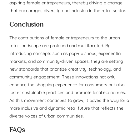
aspiring female entrepreneurs, thereby driving a change
that encourages diversity and inclusion in the retail sector.
Conclusion
The contributions of female entrepreneurs to the urban
retail landscape are profound and multifaceted. By
introducing concepts such as pop-up shops, experiential
markets, and community-driven spaces, they are setting
new standards that prioritize creativity, technology, and
community engagement. These innovations not only
enhance the shopping experience for consumers but also
foster sustainable practices and promote local economies.
As this movement continues to grow, it paves the way for a
more inclusive and dynamic retail future that reflects the
diverse voices of urban communities.
FAQs