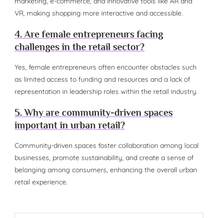
marketing, e-commerce, and innovative tools like AR and
VR, making shopping more interactive and accessible.
4. Are female entrepreneurs facing
challenges in the retail sector?
Yes, female entrepreneurs often encounter obstacles such
as limited access to funding and resources and a lack of
representation in leadership roles within the retail industry.
5. Why are community-driven spaces
important in urban retail?
Community-driven spaces foster collaboration among local
businesses, promote sustainability, and create a sense of
belonging among consumers, enhancing the overall urban
retail experience.