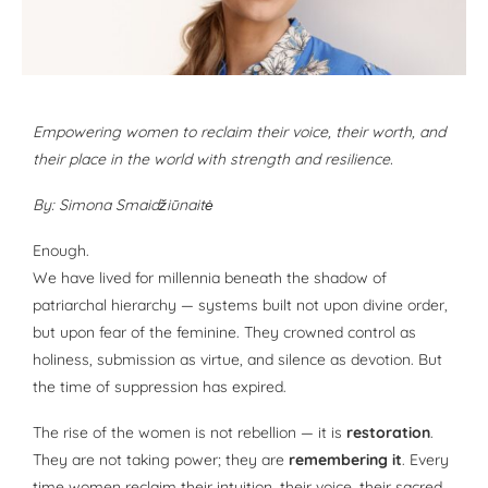
Empowering women to reclaim their voice, their worth, and
their place in the world with strength and resilience.
By: Simona Smaidžiūnaitė
Enough.
We have lived for millennia beneath the shadow of
patriarchal hierarchy — systems built not upon divine order,
but upon fear of the feminine. They crowned control as
holiness, submission as virtue, and silence as devotion. But
the time of suppression has expired.
The rise of the women is not rebellion — it is
restoration
.
They are not taking power; they are
remembering it
. Every
time women reclaim their intuition, their voice, their sacred