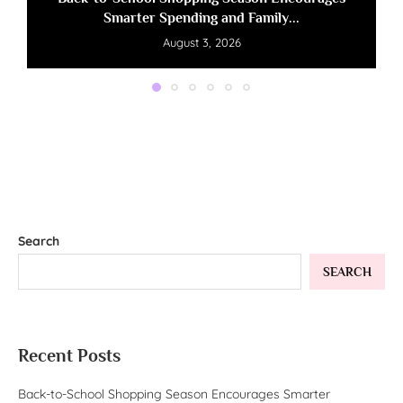
Smarter Spending and Family...
August 3, 2026
Search
SEARCH
Recent Posts
Back-to-School Shopping Season Encourages Smarter