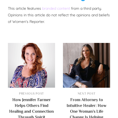
This article features
branded content
from a third party.
Opinions in this article do not reflect the opinions and beliefs
of Women's Reporter.
PREVIOUS POST
NEXT POST
How Jennifer Farmer
From Attorney to
Helps Others Find
Intuitive Healer: How
Healing and Connection
One Woman’s Life
Through Spirit
Change Is Helping