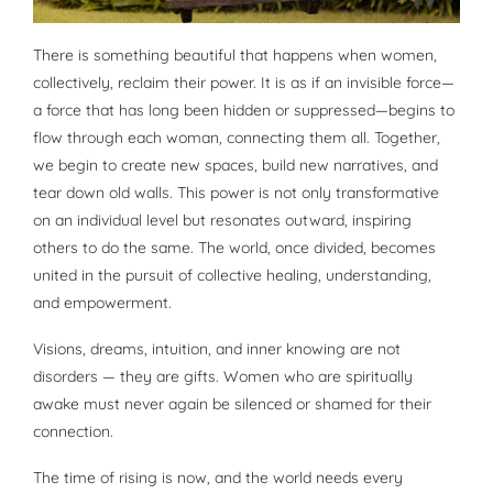
There is something beautiful that happens when women,
collectively, reclaim their power. It is as if an invisible force—
a force that has long been hidden or suppressed—begins to
flow through each woman, connecting them all. Together,
we begin to create new spaces, build new narratives, and
tear down old walls. This power is not only transformative
on an individual level but resonates outward, inspiring
others to do the same. The world, once divided, becomes
united in the pursuit of collective healing, understanding,
and empowerment.
Visions, dreams, intuition, and inner knowing are not
disorders — they are gifts. Women who are spiritually
awake must never again be silenced or shamed for their
connection.
The time of rising is now, and the world needs every