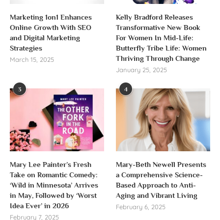
Marketing 1on1 Enhances
Kelly Bradford Releases
Online Growth With SEO
Transformative New Book
and Digital Marketing
For Women In Mid-Life:
Strategies
Butterfly Tribe Life: Women
Thriving Through Change
March 15, 2025
January 25, 2025
3
4
Mary Lee Painter’s Fresh
Mary-Beth Newell Presents
Take on Romantic Comedy:
a Comprehensive Science-
‘Wild in Minnesota’ Arrives
Based Approach to Anti-
in May, Followed by ‘Worst
Aging and Vibrant Living
Idea Ever’ in 2026
February 6, 2025
February 7, 2025