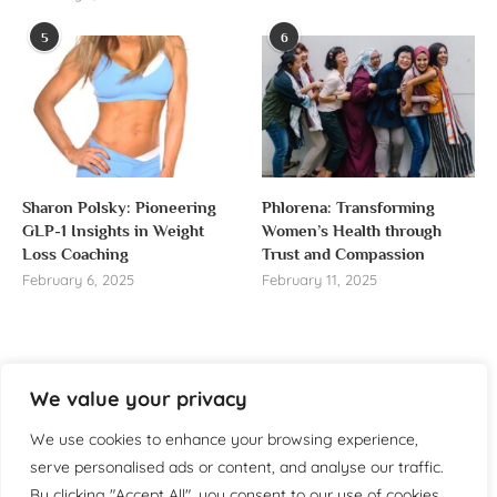
5
6
Sharon Polsky: Pioneering
Phlorena: Transforming
GLP-1 Insights in Weight
Women’s Health through
Loss Coaching
Trust and Compassion
February 6, 2025
February 11, 2025
We value your privacy
About us
We use cookies to enhance your browsing experience,
Welcome to WomensReporter.com, your go-to source
serve personalised ads or content, and analyse our traffic.
for everything related to women’s lifestyle,
By clicking "Accept All", you consent to our use of cookies.