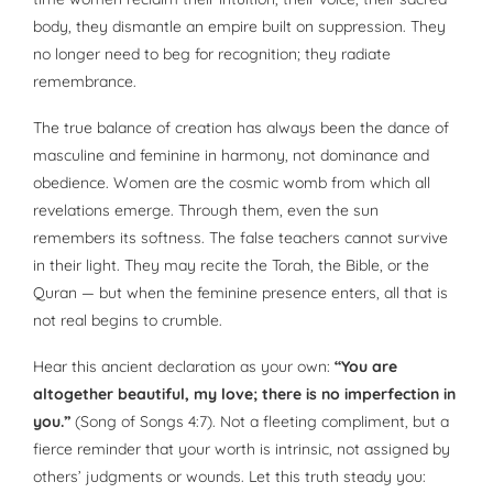
body, they dismantle an empire built on suppression. They
no longer need to beg for recognition; they radiate
remembrance.
The true balance of creation has always been the dance of
masculine and feminine in harmony, not dominance and
obedience. Women are the cosmic womb from which all
revelations emerge. Through them, even the sun
remembers its softness. The false teachers cannot survive
in their light. They may recite the Torah, the Bible, or the
Quran — but when the feminine presence enters, all that is
not real begins to crumble.
Hear this ancient declaration as your own:
“You are
altogether beautiful, my love; there is no imperfection in
you.”
(Song of Songs 4:7). Not a fleeting compliment, but a
fierce reminder that your worth is intrinsic, not assigned by
others’ judgments or wounds. Let this truth steady you: