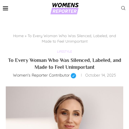
Home
»
To Every Woman Who Was Silenced, Labeled, and
Made to Feel Unimportant
LIFESTYLE
To Every Woman Who Was Silenced, Labeled, and
Made to Feel Unimportant
Women's Reporter Contributor
October 14, 2025