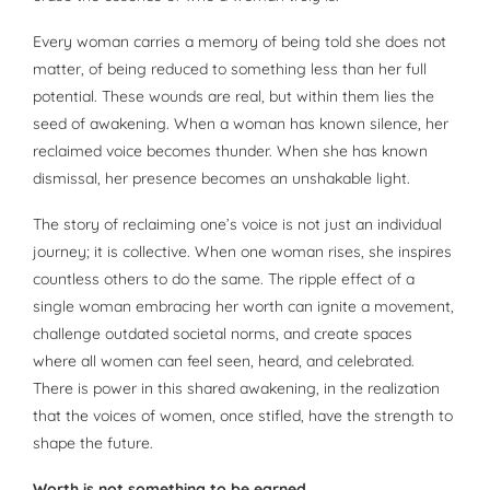
Every woman carries a memory of being told she does not
matter, of being reduced to something less than her full
potential. These wounds are real, but within them lies the
seed of awakening. When a woman has known silence, her
reclaimed voice becomes thunder. When she has known
dismissal, her presence becomes an unshakable light.
The story of reclaiming one’s voice is not just an individual
journey; it is collective. When one woman rises, she inspires
countless others to do the same. The ripple effect of a
single woman embracing her worth can ignite a movement,
challenge outdated societal norms, and create spaces
where all women can feel seen, heard, and celebrated.
There is power in this shared awakening, in the realization
that the voices of women, once stifled, have the strength to
shape the future.
Worth is not something to be earned.