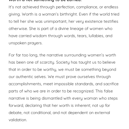
It’s not achieved through perfection, compliance, or endless
giving. Worth is a woman’s birthright. Even if the world tried
to tell her she was unimportant, her very existence testifies
otherwise. She is part of a divine lineage of women who
have carried wisdom through words, tears, lullabies, and
unspoken prayers.
For far too long, the narrative surrounding women’s worth
has been one of scarcity. Society has taught us to believe
that in order to be worthy, we must be something beyond
our authentic selves. We must prove ourselves through
accomplishments, meet impossible standards, and sacrifice
parts of who we are in order to be recognized. This false
narrative is being dismantled with every woman who steps
forward, declaring that her worth is inherent; not up for
debate, not conditional, and not dependent on external
validation.