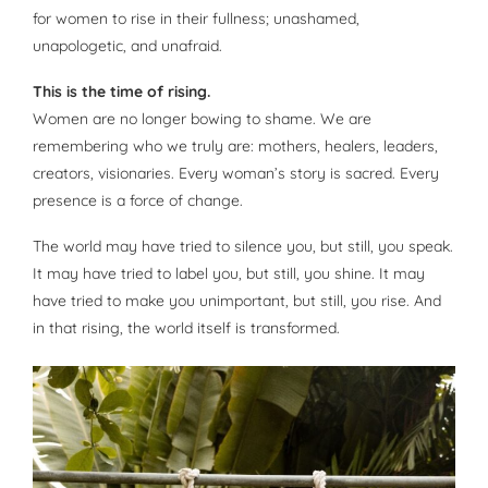
for women to rise in their fullness; unashamed,
unapologetic, and unafraid.
This is the time of rising.
Women are no longer bowing to shame. We are
remembering who we truly are: mothers, healers, leaders,
creators, visionaries. Every woman’s story is sacred. Every
presence is a force of change.
The world may have tried to silence you, but still, you speak.
It may have tried to label you, but still, you shine. It may
have tried to make you unimportant, but still, you rise. And
in that rising, the world itself is transformed.