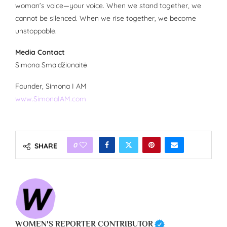
woman’s voice—your voice. When we stand together, we
cannot be silenced. When we rise together, we become
unstoppable.
Media Contact
Simona Smaidžiūnaitė
Founder, Simona I AM
www.SimonaIAM.com
0
SHARE
WOMEN'S REPORTER CONTRIBUTOR