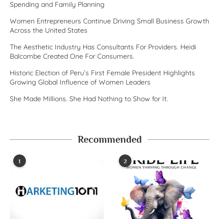
Spending and Family Planning
Women Entrepreneurs Continue Driving Small Business Growth
Across the United States
The Aesthetic Industry Has Consultants For Providers. Heidi
Balcombe Created One For Consumers.
Historic Election of Peru’s First Female President Highlights
Growing Global Influence of Women Leaders
She Made Millions. She Had Nothing to Show for It.
Recommended
1
2