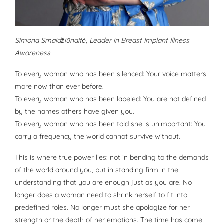
Simona Smaidžiūnaitė, Leader in Breast Implant Illness
Awareness
To every woman who has been silenced: Your voice matters
more now than ever before.
To every woman who has been labeled: You are not defined
by the names others have given you.
To every woman who has been told she is unimportant: You
carry a frequency the world cannot survive without.
This is where true power lies: not in bending to the demands
of the world around you, but in standing firm in the
understanding that you are enough just as you are. No
longer does a woman need to shrink herself to fit into
predefined roles. No longer must she apologize for her
strength or the depth of her emotions. The time has come