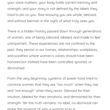
your voice matters, your body holds sacred memory and
strength, and your story is not defined by the labels they
tried to pin on you. Rise knowing you are whole, beloved,
and without blemish in the sight of what truly sees you.
There is a hidden history passed down through generations
of women, one of being silenced, labeled, and made to feel
unimportant. These experiences are not confined to the
past; they persist in our homes, relationships, workplaces,
and societies where women’s voices should have been
honored but instead have been controlled, ignored, or
diminished.
From the very beginning, systems of power have tried to
convince women that they are “too much” when they rise
and “not enough” when they resist. Silenced for their
intuition, labeled for their emotions, and diminished for their
strength. Yet the truth remains: no label, no dismissal can
erase the essence of who a woman truly is.