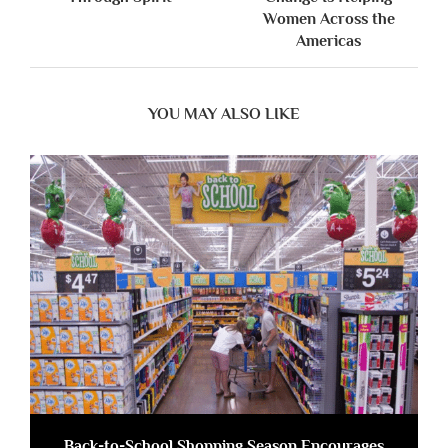
Women Across the
Americas
YOU MAY ALSO LIKE
Back-to-School Shopping Season Encourages