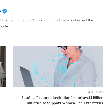
R
t
from a third party. Opinions in this article do not reflect the
porter.
NEXT POST
Leading Financial Institution Launches $1 Billion
Initiative to Support Women-Led Enterprises