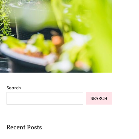
Search
SEARCH
Recent Posts