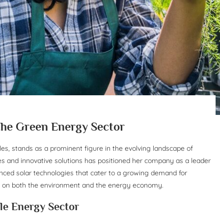
 the Green Energy Sector
es, stands as a prominent figure in the evolving landscape of
s and innovative solutions has positioned her company as a leader
anced solar technologies that cater to a growing demand for
s on both the environment and the energy economy.
le Energy Sector