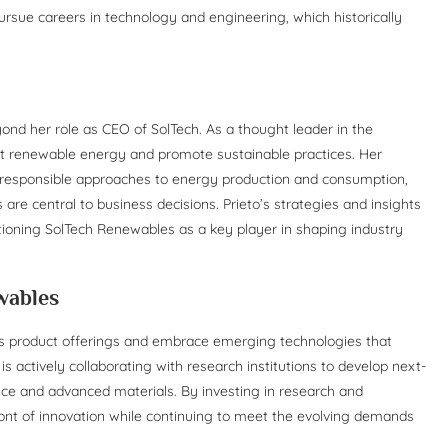
sue careers in technology and engineering, which historically
ond her role as CEO of SolTech. As a thought leader in the
rt renewable energy and promote sustainable practices. Her
responsible approaches to energy production and consumption,
are central to business decisions. Prieto’s strategies and insights
sitioning SolTech Renewables as a key player in shaping industry
wables
ts product offerings and embrace emerging technologies that
 actively collaborating with research institutions to develop next-
igence and advanced materials. By investing in research and
ront of innovation while continuing to meet the evolving demands