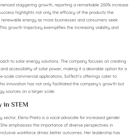
erienced staggering growth, reporting a remarkable 200% increase
uccess highlights not only the efficacy of the products the
rds renewable energy as more businesses and consumers seek
This growth trajectory exemplifies the increasing viability and
pproach to solar energy solutions. The company focuses on creating
nd accessibility of solar power, making it a desirable option for a
e-scale commercial applications, SolTech’s offerings cater to
 This innovation has not only facilitated the company’s growth but
gy sources on a larger scale.
ty in STEM
y sector, Elena Prieto is a vocal advocate for increased gender
es. She emphasizes the importance of diverse perspectives in
inclusive workforce drives better outcomes. Her leadership has