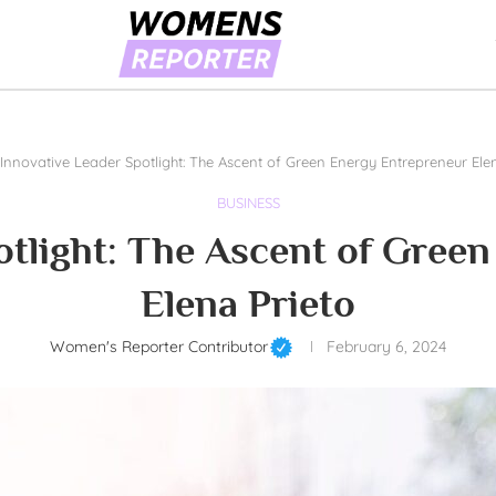
Innovative Leader Spotlight: The Ascent of Green Energy Entrepreneur Ele
BUSINESS
otlight: The Ascent of Gree
Elena Prieto
Women's Reporter Contributor
February 6, 2024