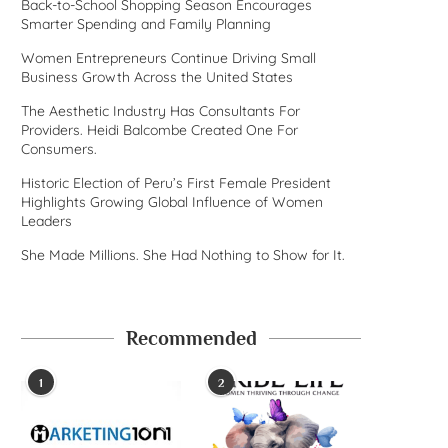
Back-to-School Shopping Season Encourages
Smarter Spending and Family Planning
Women Entrepreneurs Continue Driving Small
Business Growth Across the United States
The Aesthetic Industry Has Consultants For
Providers. Heidi Balcombe Created One For
Consumers.
Historic Election of Peru’s First Female President
Highlights Growing Global Influence of Women
Leaders
She Made Millions. She Had Nothing to Show for It.
Recommended
1
2