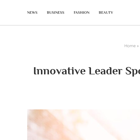
NEWS
BUSINESS
FASHION
BEAUTY
Home
»
Innovative Leader Sp