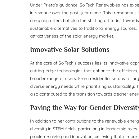
Under Prieto’s guidance, SolTech Renewables has exp
in revenue over the past year alone. This tremendous s
company offers but also the shifting attitudes towa
sustainable alternatives to traditional energy sources. 
attractiveness of the solar energy market.
Innovative Solar Solutions
At the core of SolTech’s success lies its innovative a
cutting-edge technologies that enhance the efficiency a
broader range of users. From residential setups to larg
diverse energy needs while prioritizing sustainability.
also contributed to the transition towards cleaner ener
Paving the Way for Gender Diversi
In addition to her contributions to the renewable energ
diversity in STEM fields, particularly in leadership rol
problem-solving and innovation, believing that a more 