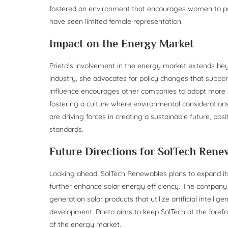
fostered an environment that encourages women to pur
have seen limited female representation.
Impact on the Energy Market
Prieto’s involvement in the energy market extends bey
industry, she advocates for policy changes that suppo
influence encourages other companies to adopt more 
fostering a culture where environmental considerations 
are driving forces in creating a sustainable future, po
standards.
Future Directions for SolTech Rene
Looking ahead, SolTech Renewables plans to expand i
further enhance solar energy efficiency. The company is
generation solar products that utilize artificial intell
development, Prieto aims to keep SolTech at the foref
of the energy market.