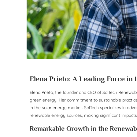
Elena Prieto: A Leading Force in
Elena Prieto, the founder and CEO of SolTech Renewabl
green energy. Her commitment to sustainable practice
in the solar energy market. SolTech specializes in adv
renewable energy sources, making significant impact
Remarkable Growth in the Renewab