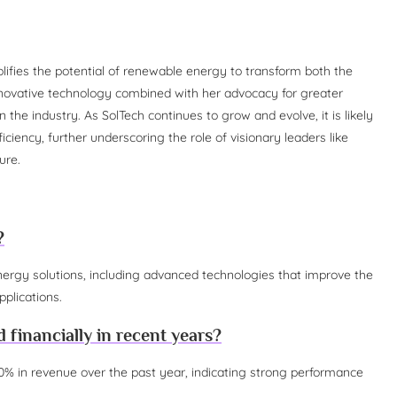
lifies the potential of renewable energy to transform both the
ovative technology combined with her advocacy for greater
n the industry. As SolTech continues to grow and evolve, it is likely
ciency, further underscoring the role of visionary leaders like
ure.
?
nergy solutions, including advanced technologies that improve the
pplications.
financially in recent years?
% in revenue over the past year, indicating strong performance