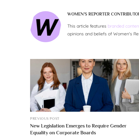
WOMEN'S REPORTER CONTRIBUTO
This article features
branded conten
opinions and beliefs of Women's Re
PREVIOUS POST
New Legislation Emerges to Require Gender
Equality on Corporate Boards