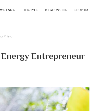
WELLNESS
LIFESTYLE
RELATIONSHIPS
SHOPPING
na Prieto
n Energy Entrepreneur