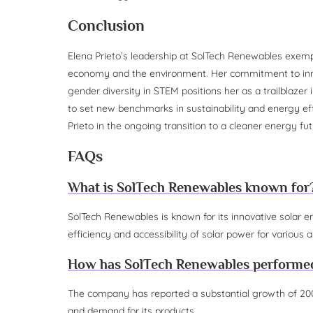
Conclusion
Elena Prieto’s leadership at SolTech Renewables exemp
economy and the environment. Her commitment to inn
gender diversity in STEM positions her as a trailblazer i
to set new benchmarks in sustainability and energy effi
Prieto in the ongoing transition to a cleaner energy fut
FAQs
What is SolTech Renewables known for
SolTech Renewables is known for its innovative solar e
efficiency and accessibility of solar power for various a
How has SolTech Renewables performed 
The company has reported a substantial growth of 200
and demand for its products.