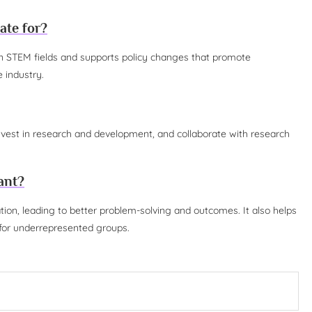
ate for?
 in STEM fields and supports policy changes that promote
 industry.
nvest in research and development, and collaborate with research
ant?
tion, leading to better problem-solving and outcomes. It also helps
s for underrepresented groups.