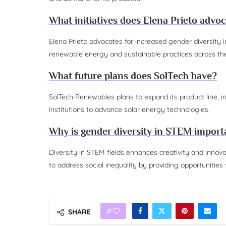
What initiatives does Elena Prieto advoc
Elena Prieto advocates for increased gender diversity
renewable energy and sustainable practices across the
What future plans does SolTech have?
SolTech Renewables plans to expand its product line, i
institutions to advance solar energy technologies.
Why is gender diversity in STEM import
Diversity in STEM fields enhances creativity and innova
to address social inequality by providing opportunitie
0
SHARE