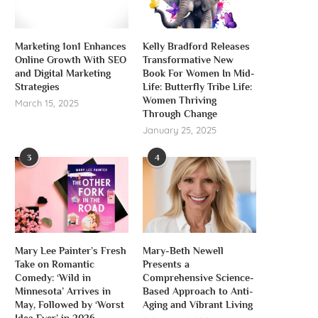
Marketing 1on1 Enhances
Kelly Bradford Releases
Online Growth With SEO
Transformative New
and Digital Marketing
Book For Women In Mid-
Strategies
Life: Butterfly Tribe Life:
Women Thriving
March 15, 2025
Through Change
January 25, 2025
3
4
Mary Lee Painter’s Fresh
Mary-Beth Newell
Take on Romantic
Presents a
Comedy: ‘Wild in
Comprehensive Science-
Minnesota’ Arrives in
Based Approach to Anti-
May, Followed by ‘Worst
Aging and Vibrant Living
Idea Ever’ in 2026