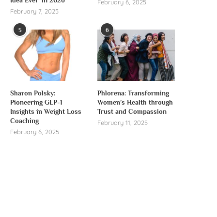
February 6, 2025
February 7, 2025
5
6
Sharon Polsky:
Phlorena: Transforming
Pioneering GLP-1
Women’s Health through
Insights in Weight Loss
Trust and Compassion
Coaching
February 11, 2025
February 6, 2025