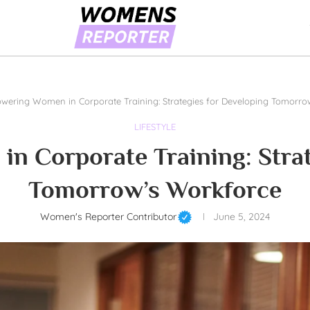
ering Women in Corporate Training: Strategies for Developing Tomorro
LIFESTYLE
 Corporate Training: Strat
Tomorrow’s Workforce
Women's Reporter Contributor
June 5, 2024