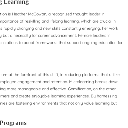
ng Learning
ation is Heather McGowan, a recognized thought leader in
tance of reskilling and lifelong learning, which are crucial in
es rapidly changing and new skills constantly emerging, her work
ury but a necessity for career advancement. Female leaders in
ganizations to adopt frameworks that support ongoing education for
at the forefront of this shift, introducing platforms that utilize
e employee engagement and retention. Microlearning breaks down
rning more manageable and effective. Gamification, on the other
rners and create enjoyable learning experiences. By harnessing
es are fostering environments that not only value learning but
g Programs