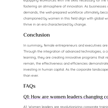
equipping workforces with the skills necessary for the
fostering an atmosphere of innovation. As businesses
demands, the well-prepared workforce ultimately becom
championed by women in this field align with global wo
thrive in an era characterized by change.
Conclusion
In summary, female entrepreneurs and executives are p
Through the integration of advanced technologies, a com
learning, they are creating innovative programs that r
remain, the effectiveness and efficiencies demonstrated
investing in human capital. As the corporate landscape
than ever.
FAQs
Q1: How are women leaders changing co
A1: Women leaders are revolutionizing corporate traini