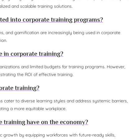
lized and scalable training solutions.
ted into corporate training programs?
ms, and gamification are increasingly being used in corporate
ion.
 in corporate training?
ganizations and limited budgets for training programs. However,
ating the ROI of effective training.
orate training?
ams cater to diverse learning styles and address systemic barriers,
ing a more equitable workplace.
 training have on the economy?
c growth by equipping workforces with future-ready skills,