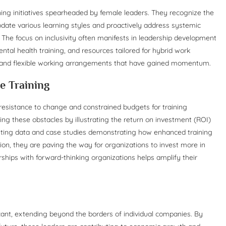
ining initiatives spearheaded by female leaders. They recognize the
date various learning styles and proactively address systemic
s. The focus on inclusivity often manifests in leadership development
tal health training, and resources tailored for hybrid work
 and flexible working arrangements that have gained momentum.
e Training
resistance to change and constrained budgets for training
ming these obstacles by illustrating the return on investment (ROI)
enting data and case studies demonstrating how enhanced training
ion, they are paving the way for organizations to invest more in
rships with forward-thinking organizations helps amplify their
icant, extending beyond the borders of individual companies. By