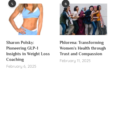
5
6
Sharon Polsky:
Phlorena: Transforming
Pioneering GLP-1
Women’s Health through
Insights in Weight Loss
Trust and Compassion
Coaching
February 11, 2025
February 6, 2025