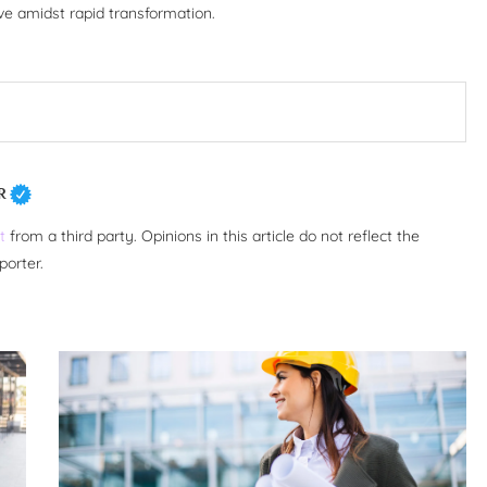
ive amidst rapid transformation.
R
t
from a third party. Opinions in this article do not reflect the
porter.