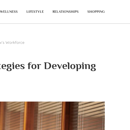
WELLNESS
LIFESTYLE
RELATIONSHIPS
SHOPPING
w’s Workforce
egies for Developing