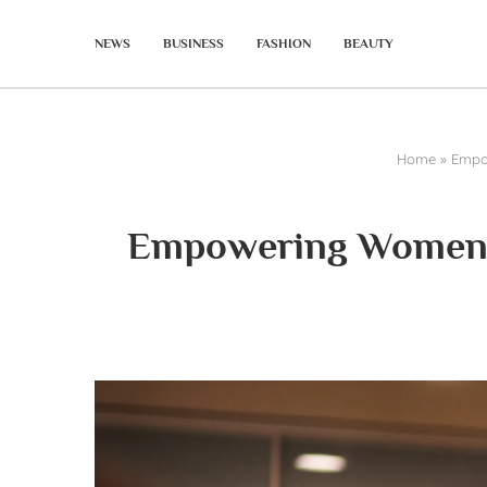
NEWS
BUSINESS
FASHION
BEAUTY
Home
»
Empow
Empowering Women in