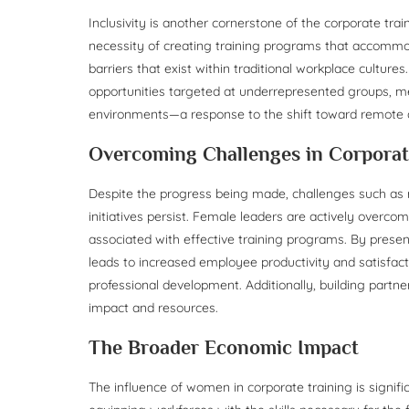
Inclusivity is another cornerstone of the corporate tra
necessity of creating training programs that accommo
barriers that exist within traditional workplace culture
opportunities targeted at underrepresented groups, men
environments—a response to the shift toward remote
Overcoming Challenges in Corporat
Despite the progress being made, challenges such as 
initiatives persist. Female leaders are actively overco
associated with effective training programs. By pres
leads to increased employee productivity and satisfact
professional development. Additionally, building partne
impact and resources.
The Broader Economic Impact
The influence of women in corporate training is signif