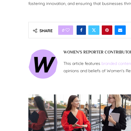
fostering innovation, and ensuring that businesses thr
0
SHARE
WOMEN'S REPORTER CONTRIBUTO
This article features
branded conten
opinions and beliefs of Women's Re