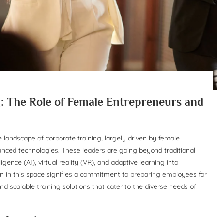
: The Role of Female Entrepreneurs and
he landscape of corporate training, largely driven by female
nced technologies. These leaders are going beyond traditional
igence (AI), virtual reality (VR), and adaptive learning into
 in this space signifies a commitment to preparing employees for
 and scalable training solutions that cater to the diverse needs of