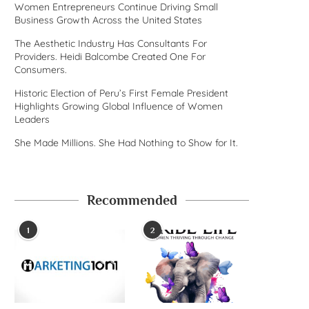
Women Entrepreneurs Continue Driving Small
Business Growth Across the United States
The Aesthetic Industry Has Consultants For
Providers. Heidi Balcombe Created One For
Consumers.
Historic Election of Peru’s First Female President
Highlights Growing Global Influence of Women
Leaders
She Made Millions. She Had Nothing to Show for It.
Recommended
1
2