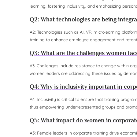
learning, fostering inclusivity, and emphasizing persona
Q2: What technologies are being integra
A2: Technologies such as AI, VR, microlearning platfor
training to enhance employee engagement and retent
Q3: What are the challenges women face
A3: Challenges include resistance to change within or
women leaders are addressing these issues by demonstr
Q4: Why is inclusivity important in corp
A4: Inclusivity is critical to ensure that training progr
thus empowering underrepresented groups and promot
Q5: What impact do women in corporate
A5: Female leaders in corporate training drive economi