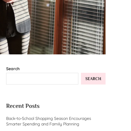
Search
SEARCH
Recent Posts
Back-to-School Shopping Season Encourages
Smarter Spending and Family Planning