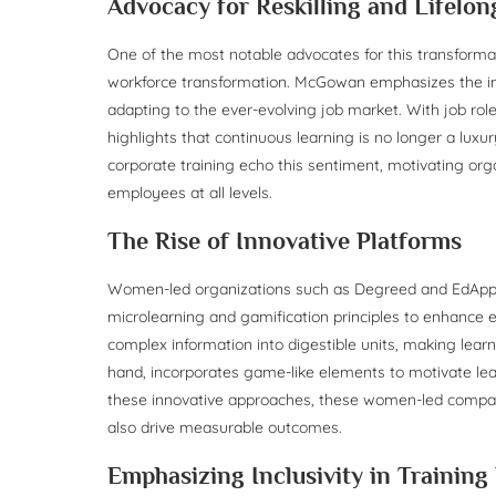
Advocacy for Reskilling and Lifelo
One of the most notable advocates for this transform
workforce transformation. McGowan emphasizes the impor
adapting to the ever-evolving job market. With job rol
highlights that continuous learning is no longer a lux
corporate training echo this sentiment, motivating or
employees at all levels.
The Rise of Innovative Platforms
Women-led organizations such as Degreed and EdApp are 
microlearning and gamification principles to enhanc
complex information into digestible units, making lea
hand, incorporates game-like elements to motivate lea
these innovative approaches, these women-led compani
also drive measurable outcomes.
Emphasizing Inclusivity in Trainin