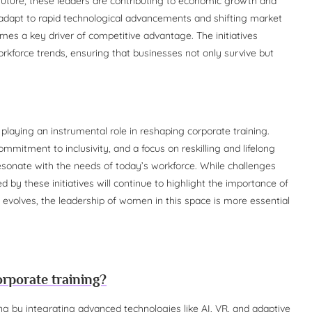
 future, these leaders are contributing to economic growth and
 adapt to rapid technological advancements and shifting market
es a key driver of competitive advantage. The initiatives
rkforce trends, ensuring that businesses not only survive but
laying an instrumental role in reshaping corporate training.
mitment to inclusivity, and a focus on reskilling and lifelong
esonate with the needs of today’s workforce. While challenges
 by these initiatives will continue to highlight the importance of
 evolves, the leadership of women in this space is more essential
rporate training?
ng by integrating advanced technologies like AI, VR, and adaptive