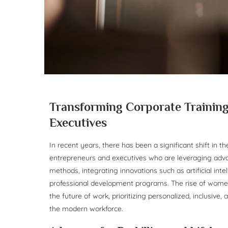
Transforming Corporate Training
Executives
In recent years, there has been a significant shift in t
entrepreneurs and executives who are leveraging adva
methods, integrating innovations such as artificial intell
professional development programs. The rise of women
the future of work, prioritizing personalized, inclusive,
the modern workforce.