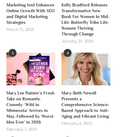
Marketing 1on1 Enhances
Kelly Bradford Releases
Online Growth With SEO
Transformative New
and Digital Marketing
Book For Women In Mid-
Strategies
Life: Butterfly Tribe Life:
Women Thriving
March 15, 2025
Through Change
January 25, 2025
3
4
Mary Lee Painter’s Fresh
Mary-Beth Newell
Take on Romantic
Presents a
Comedy: ‘Wild in
Comprehensive Science-
Minnesota’ Arrives in
Based Approach to Anti-
May, Followed by ‘Worst
Aging and Vibrant Living
Idea Ever’ in 2026
February 6, 2025
February 7, 2025