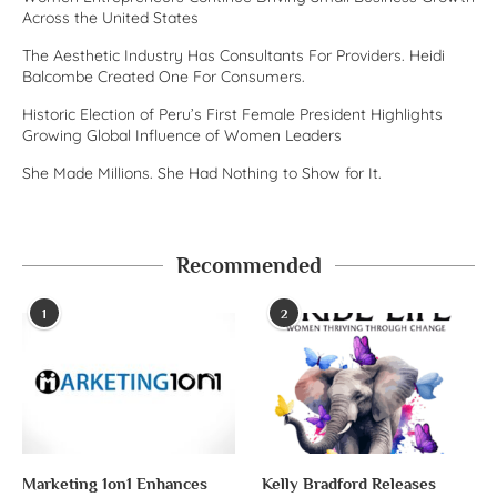
Across the United States
The Aesthetic Industry Has Consultants For Providers. Heidi
Balcombe Created One For Consumers.
Historic Election of Peru’s First Female President Highlights
Growing Global Influence of Women Leaders
She Made Millions. She Had Nothing to Show for It.
Recommended
1
2
Marketing 1on1 Enhances
Kelly Bradford Releases