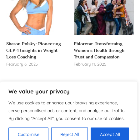
Sharon Polsky: Pioneering
Phlorena: Transforming
GLP-1 Insights in Weight
Women’s Health through
Loss Coaching
Trust and Compassion
February 6, 2025
February 11, 2025
We value your privacy
About us
We use cookies to enhance your browsing experience,
serve personalised ads or content, and analyse our traffic.
Welcome to WomensReporter.com, your go-to source
By clicking "Accept All", you consent to our use of cookies.
for everything related to women’s lifestyle,
empowerment, and inspiration.
Customise
Reject All
Accept All
About