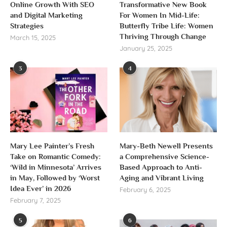
Online Growth With SEO
Transformative New Book
and Digital Marketing
For Women In Mid-Life:
Strategies
Butterfly Tribe Life: Women
Thriving Through Change
March 15, 2025
January 25, 2025
3
4
Mary Lee Painter’s Fresh
Mary-Beth Newell Presents
Take on Romantic Comedy:
a Comprehensive Science-
‘Wild in Minnesota’ Arrives
Based Approach to Anti-
in May, Followed by ‘Worst
Aging and Vibrant Living
Idea Ever’ in 2026
February 6, 2025
February 7, 2025
5
6