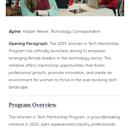
Byline
:
Harper Reeve
, Technology Correspondent
Opening Paragraph
: The 2025 Women in Tech Mentorship
Program has officially launched, aiming to empower
emerging female leaders in the technology sector. This
initiative offers mentorship opportunities that foster
professional growth, promote innovation, and create an
environment for women to thrive in the ever-evolving tech
landscape.
Program Overview
The Women in Tech Mentorship Program, a groundbreaking
initiative in 2025, pairs experienced industry professionals