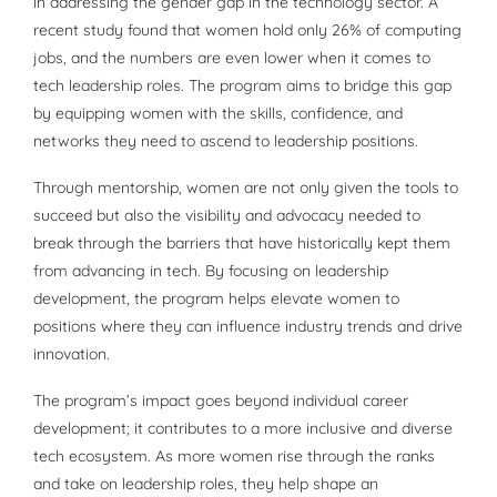
in addressing the gender gap in the technology sector. A
recent study found that women hold only 26% of computing
jobs, and the numbers are even lower when it comes to
tech leadership roles. The program aims to bridge this gap
by equipping women with the skills, confidence, and
networks they need to ascend to leadership positions.
Through mentorship, women are not only given the tools to
succeed but also the visibility and advocacy needed to
break through the barriers that have historically kept them
from advancing in tech. By focusing on leadership
development, the program helps elevate women to
positions where they can influence industry trends and drive
innovation.
The program’s impact goes beyond individual career
development; it contributes to a more inclusive and diverse
tech ecosystem. As more women rise through the ranks
and take on leadership roles, they help shape an