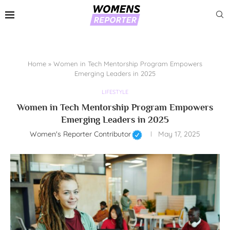
Home
»
Women in Tech Mentorship Program Empowers
Emerging Leaders in 2025
LIFESTYLE
Women in Tech Mentorship Program Empowers
Emerging Leaders in 2025
Women's Reporter Contributor
May 17, 2025