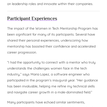
on leadership roles and innovate within their companies.
Participant Experiences
The impact of the Women in Tech Mentorship Program has
been significant for many of its participants. Several have
shared their personal experiences, underscoring how
mentorship has boosted their confidence and accelerated
career progression.
“I had the opportunity to connect with a mentor who truly
understands the challenges women face in the tech
industry,” says Maria Lopez, a software engineer who
participated in the program’s inaugural year. “Her guidance
has been invaluable, helping me refine my technical skills
and navigate career growth in a male-dominated field.”
Many participants have echoed similar sentiments,