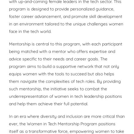
with up-and-coming female leaders in the tech sector. This
program is designed to provide personalized guidance,
foster career advancement, and promote skill development
in an environment tailored to the unique challenges women
face in the tech world.
Mentorship is central to this program, with each participant
being matched with a mentor who offers expertise and
advice specific to their needs and career goals. The
program aims to build a supportive network that not only
equips women with the tools to succeed but also helps
them navigate the complexities of tech roles. By providing
such mentorship, the initiative seeks to combat the
underrepresentation of women in tech leadership positions
and help them achieve their full potential.
In an era where diversity and inclusion are more critical than
ever, the Women in Tech Mentorship Program positions
itself as a transformative force, empowering women to take