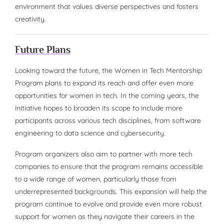
environment that values diverse perspectives and fosters
creativity.
Future Plans
Looking toward the future, the Women in Tech Mentorship
Program plans to expand its reach and offer even more
opportunities for women in tech. In the coming years, the
initiative hopes to broaden its scope to include more
participants across various tech disciplines, from software
engineering to data science and cybersecurity.
Program organizers also aim to partner with more tech
companies to ensure that the program remains accessible
to a wide range of women, particularly those from
underrepresented backgrounds. This expansion will help the
program continue to evolve and provide even more robust
support for women as they navigate their careers in the