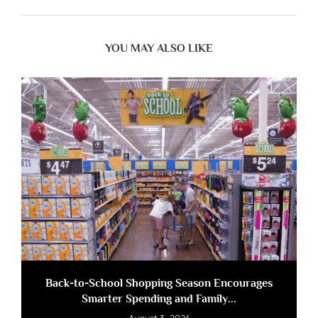
YOU MAY ALSO LIKE
Back-to-School Shopping Season Encourages
Smarter Spending and Family...