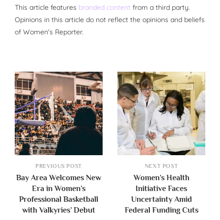
This article features
branded content
from a third party.
Opinions in this article do not reflect the opinions and beliefs
of Women's Reporter.
PREVIOUS POST
NEXT POST
Bay Area Welcomes New
Women’s Health
Era in Women’s
Initiative Faces
Professional Basketball
Uncertainty Amid
with Valkyries’ Debut
Federal Funding Cuts