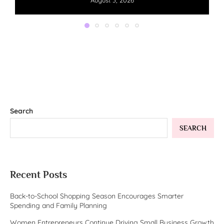
August 3, 2026
Search
SEARCH
Recent Posts
Back-to-School Shopping Season Encourages Smarter
Spending and Family Planning
Women Entrepreneurs Continue Driving Small Business Growth