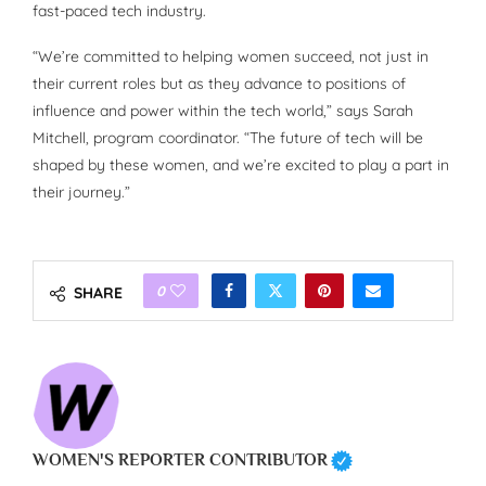
fast-paced tech industry.
“We’re committed to helping women succeed, not just in
their current roles but as they advance to positions of
influence and power within the tech world,” says Sarah
Mitchell, program coordinator. “The future of tech will be
shaped by these women, and we’re excited to play a part in
their journey.”
0
SHARE
WOMEN'S REPORTER CONTRIBUTOR