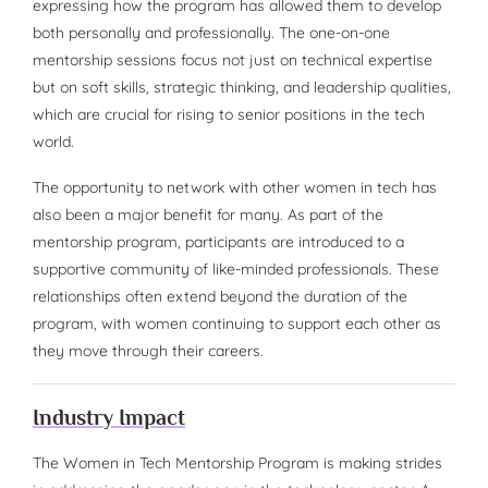
expressing how the program has allowed them to develop
both personally and professionally. The one-on-one
mentorship sessions focus not just on technical expertise
but on soft skills, strategic thinking, and leadership qualities,
which are crucial for rising to senior positions in the tech
world.
The opportunity to network with other women in tech has
also been a major benefit for many. As part of the
mentorship program, participants are introduced to a
supportive community of like-minded professionals. These
relationships often extend beyond the duration of the
program, with women continuing to support each other as
they move through their careers.
Industry Impact
The Women in Tech Mentorship Program is making strides