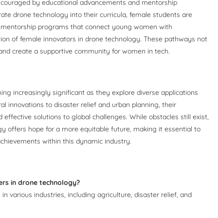
encouraged by educational advancements and mentorship
rate drone technology into their curricula, female students are
lly, mentorship programs that connect young women with
tion of female innovators in drone technology. These pathways not
e and create a supportive community for women in tech.
ng increasingly significant as they explore diverse applications
 innovations to disaster relief and urban planning, their
effective solutions to global challenges. While obstacles still exist,
offers hope for a more equitable future, making it essential to
achievements within this dynamic industry.
ers in drone technology?
 various industries, including agriculture, disaster relief, and