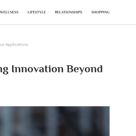
WELLNESS
LIFESTYLE
RELATIONSHIPS
SHOPPING
ce Applications
ng Innovation Beyond