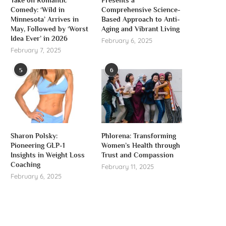
Take on Romantic
Presents a
Comedy: ‘Wild in
Comprehensive Science-
Minnesota’ Arrives in
Based Approach to Anti-
May, Followed by ‘Worst
Aging and Vibrant Living
Idea Ever’ in 2026
February 6, 2025
February 7, 2025
5
6
Sharon Polsky:
Phlorena: Transforming
Pioneering GLP-1
Women’s Health through
Insights in Weight Loss
Trust and Compassion
Coaching
February 11, 2025
February 6, 2025