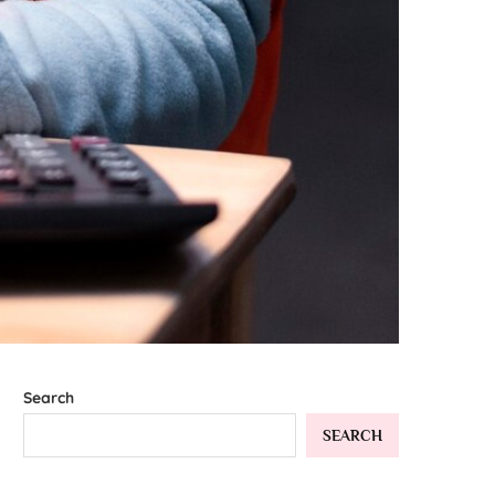
Search
SEARCH