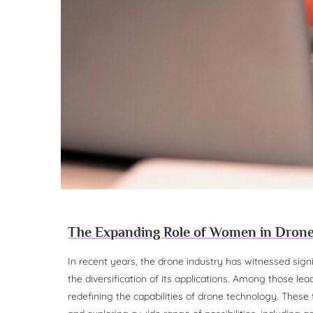
The Expanding Role of Women in Dron
In recent years, the drone industry has witnessed sign
the diversification of its applications. Among those 
redefining the capabilities of drone technology. These 