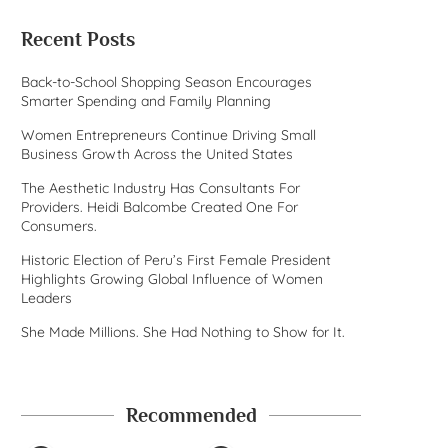
Recent Posts
Back-to-School Shopping Season Encourages
Smarter Spending and Family Planning
Women Entrepreneurs Continue Driving Small
Business Growth Across the United States
The Aesthetic Industry Has Consultants For
Providers. Heidi Balcombe Created One For
Consumers.
Historic Election of Peru’s First Female President
Highlights Growing Global Influence of Women
Leaders
She Made Millions. She Had Nothing to Show for It.
Recommended