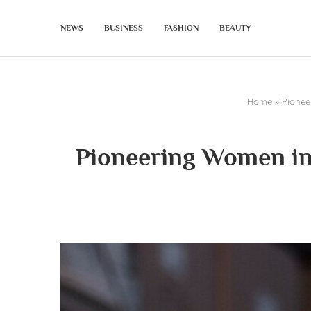
NEWS
BUSINESS
FASHION
BEAUTY
Home
»
Pionee
Pioneering Women in