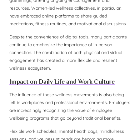
gatherings, offering ongoing encouragement and
resources. Women-led wellness collectives, in particular,
have embraced online platforms to share guided
meditations, fitness routines, and motivational discussions.
Despite the convenience of digital tools, many participants
continue to emphasize the importance of in-person
connection. The combination of both physical and virtual
engagement has created a more flexible and resilient
wellness ecosystem.
Impact on Daily Life and Work Culture
The influence of these wellness movements is also being
felt in workplaces and professional environments. Employers
are increasingly recognizing the value of employee
wellbeing programs that go beyond traditional benefits.
Flexible work schedules, mental health days, mindfulness
sessions, and wellness stipends are becoming more