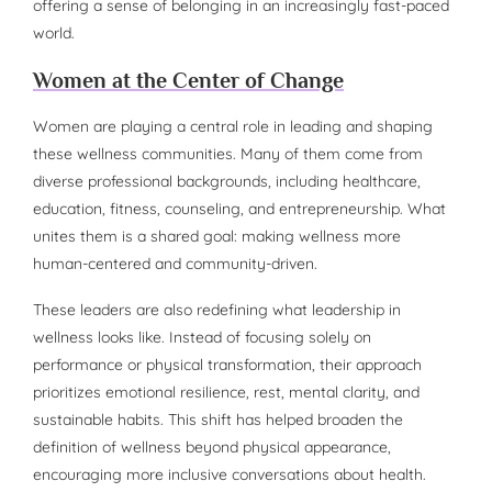
offering a sense of belonging in an increasingly fast-paced
world.
Women at the Center of Change
Women are playing a central role in leading and shaping
these wellness communities. Many of them come from
diverse professional backgrounds, including healthcare,
education, fitness, counseling, and entrepreneurship. What
unites them is a shared goal: making wellness more
human-centered and community-driven.
These leaders are also redefining what leadership in
wellness looks like. Instead of focusing solely on
performance or physical transformation, their approach
prioritizes emotional resilience, rest, mental clarity, and
sustainable habits. This shift has helped broaden the
definition of wellness beyond physical appearance,
encouraging more inclusive conversations about health.