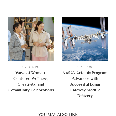
PREVIOUS POST
NEXT POST
Wave of Women-
NASA’s Artemis Program
Centered Wellness,
Advances with
Creativity, and
Successful Lunar
Community Celebrations
Gateway Module
Delivery
YOU MAY ALSO LIKE