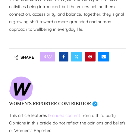
activities being introduced, but the values behind them:
connection, accessibility, and balance. Together, they signal
a growing shift toward a more grounded and human
approach to wellbeing in everyday life.
0
SHARE
WOMEN'S REPORTER CONTRIBUTOR
This article features
branded content
from a third party.
Opinions in this article do not reflect the opinions and beliefs
of Women's Reporter.