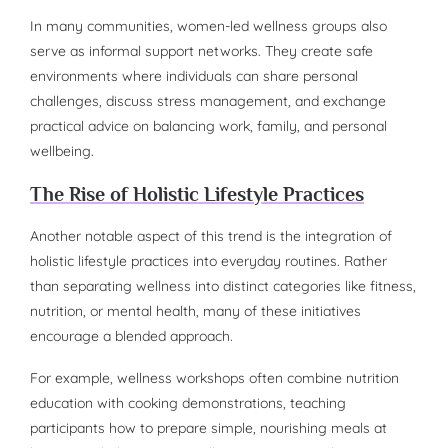
In many communities, women-led wellness groups also
serve as informal support networks. They create safe
environments where individuals can share personal
challenges, discuss stress management, and exchange
practical advice on balancing work, family, and personal
wellbeing.
The Rise of Holistic Lifestyle Practices
Another notable aspect of this trend is the integration of
holistic lifestyle practices into everyday routines. Rather
than separating wellness into distinct categories like fitness,
nutrition, or mental health, many of these initiatives
encourage a blended approach.
For example, wellness workshops often combine nutrition
education with cooking demonstrations, teaching
participants how to prepare simple, nourishing meals at