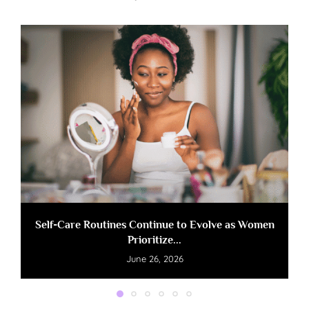
Self-Care Routines Continue to Evolve as Women
Prioritize...
June 26, 2026