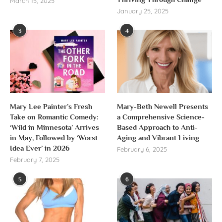
March 15, 2025
January 25, 2025
3
4
Mary Lee Painter’s Fresh
Mary-Beth Newell Presents
Take on Romantic Comedy:
a Comprehensive Science-
‘Wild in Minnesota’ Arrives
Based Approach to Anti-
in May, Followed by ‘Worst
Aging and Vibrant Living
Idea Ever’ in 2026
February 6, 2025
February 7, 2025
5
6