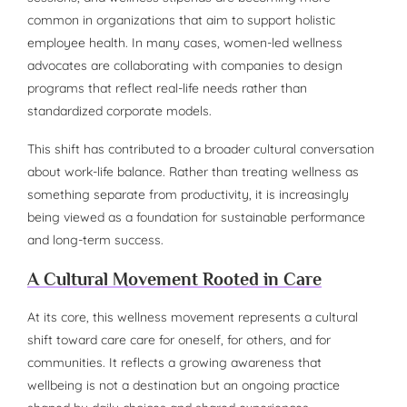
common in organizations that aim to support holistic
employee health. In many cases, women-led wellness
advocates are collaborating with companies to design
programs that reflect real-life needs rather than
standardized corporate models.
This shift has contributed to a broader cultural conversation
about work-life balance. Rather than treating wellness as
something separate from productivity, it is increasingly
being viewed as a foundation for sustainable performance
and long-term success.
A Cultural Movement Rooted in Care
At its core, this wellness movement represents a cultural
shift toward care care for oneself, for others, and for
communities. It reflects a growing awareness that
wellbeing is not a destination but an ongoing practice