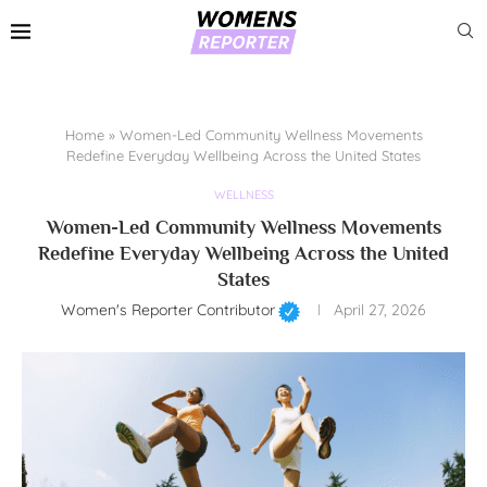
Home
»
Women-Led Community Wellness Movements
Redefine Everyday Wellbeing Across the United States
WELLNESS
Women-Led Community Wellness Movements
Redefine Everyday Wellbeing Across the United
States
Women's Reporter Contributor
April 27, 2026