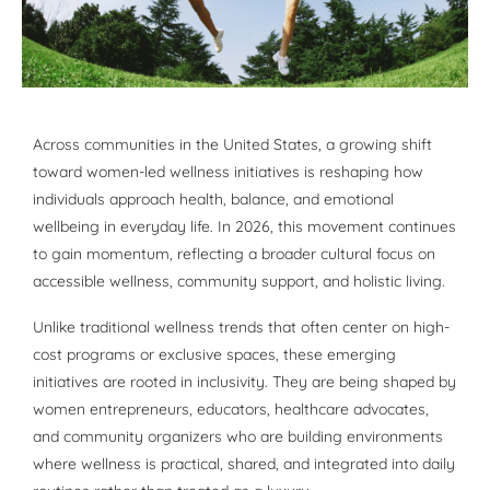
Across communities in the United States, a growing shift
toward women-led wellness initiatives is reshaping how
individuals approach health, balance, and emotional
wellbeing in everyday life. In 2026, this movement continues
to gain momentum, reflecting a broader cultural focus on
accessible wellness, community support, and holistic living.
Unlike traditional wellness trends that often center on high-
cost programs or exclusive spaces, these emerging
initiatives are rooted in inclusivity. They are being shaped by
women entrepreneurs, educators, healthcare advocates,
and community organizers who are building environments
where wellness is practical, shared, and integrated into daily