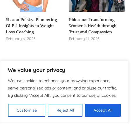
Sharon Polsky: Pioneering
Phlorena: Transforming
GLP-1 Insights in Weight
Women’s Health through
Loss Coaching
Trust and Compassion
February 6, 2025
February 11, 2025
We value your privacy
About us
We use cookies to enhance your browsing experience,
Welcome to WomensReporter.com, your go-to source
serve personalised ads or content, and analyse our traffic.
for everything related to women’s lifestyle,
By clicking "Accept All", you consent to our use of cookies.
empowerment, and inspiration.
About
Customise
Reject All
Accept All
Copyright ©️ 2025 Women’s
Contact
Reporter | All rights reserved.
Privacy Policy