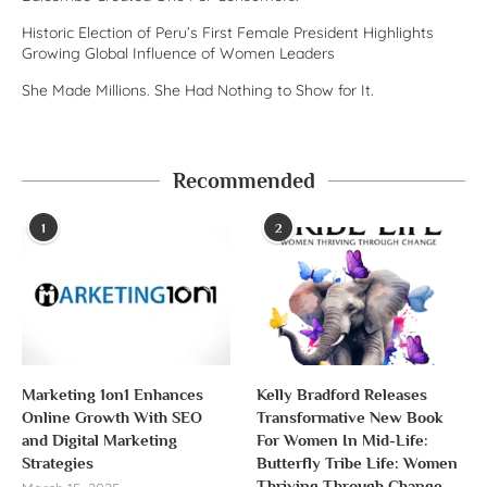
Historic Election of Peru’s First Female President Highlights
Growing Global Influence of Women Leaders
She Made Millions. She Had Nothing to Show for It.
Recommended
1
2
Marketing 1on1 Enhances
Kelly Bradford Releases
Online Growth With SEO
Transformative New Book
and Digital Marketing
For Women In Mid-Life:
Strategies
Butterfly Tribe Life: Women
Thriving Through Change