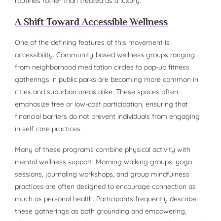
routines rather than treated as a luxury.
A Shift Toward Accessible Wellness
One of the defining features of this movement is
accessibility. Community-based wellness groups ranging
from neighborhood meditation circles to pop-up fitness
gatherings in public parks are becoming more common in
cities and suburban areas alike. These spaces often
emphasize free or low-cost participation, ensuring that
financial barriers do not prevent individuals from engaging
in self-care practices.
Many of these programs combine physical activity with
mental wellness support. Morning walking groups, yoga
sessions, journaling workshops, and group mindfulness
practices are often designed to encourage connection as
much as personal health. Participants frequently describe
these gatherings as both grounding and empowering,