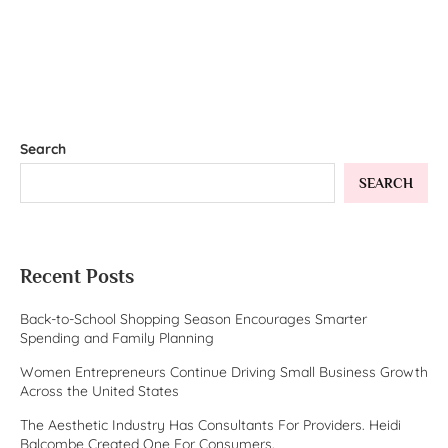
Search
SEARCH
Recent Posts
Back-to-School Shopping Season Encourages Smarter
Spending and Family Planning
Women Entrepreneurs Continue Driving Small Business Growth
Across the United States
The Aesthetic Industry Has Consultants For Providers. Heidi
Balcombe Created One For Consumers.