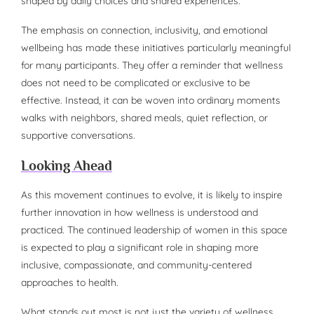
shaped by daily choices and shared experiences.
The emphasis on connection, inclusivity, and emotional
wellbeing has made these initiatives particularly meaningful
for many participants. They offer a reminder that wellness
does not need to be complicated or exclusive to be
effective. Instead, it can be woven into ordinary moments
walks with neighbors, shared meals, quiet reflection, or
supportive conversations.
Looking Ahead
As this movement continues to evolve, it is likely to inspire
further innovation in how wellness is understood and
practiced. The continued leadership of women in this space
is expected to play a significant role in shaping more
inclusive, compassionate, and community-centered
approaches to health.
What stands out most is not just the variety of wellness