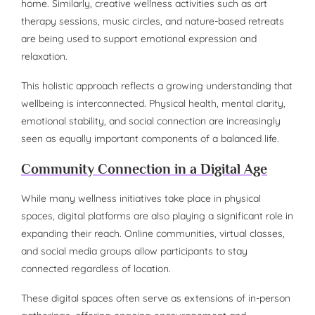
home. Similarly, creative wellness activities such as art
therapy sessions, music circles, and nature-based retreats
are being used to support emotional expression and
relaxation.
This holistic approach reflects a growing understanding that
wellbeing is interconnected. Physical health, mental clarity,
emotional stability, and social connection are increasingly
seen as equally important components of a balanced life.
Community Connection in a Digital Age
While many wellness initiatives take place in physical
spaces, digital platforms are also playing a significant role in
expanding their reach. Online communities, virtual classes,
and social media groups allow participants to stay
connected regardless of location.
These digital spaces often serve as extensions of in-person