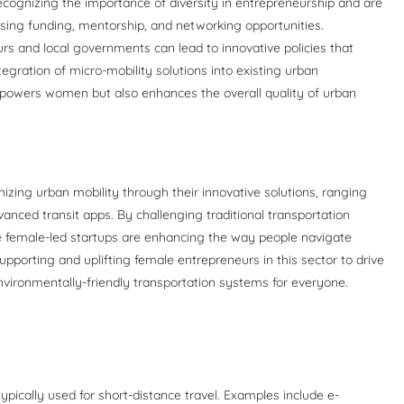
recognizing the importance of diversity in entrepreneurship and are
sing funding, mentorship, and networking opportunities.
rs and local governments can lead to innovative policies that
tegration of micro-mobility solutions into existing urban
empowers women but also enhances the overall quality of urban
izing urban mobility through their innovative solutions, ranging
vanced transit apps. By challenging traditional transportation
e female-led startups are enhancing the way people navigate
supporting and uplifting female entrepreneurs in this sector to drive
 environmentally-friendly transportation systems for everyone.
 typically used for short-distance travel. Examples include e-