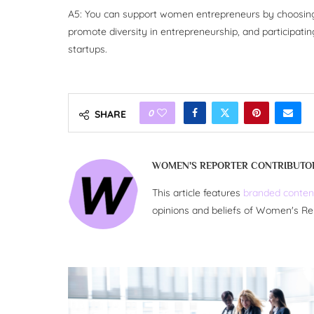
A5: You can support women entrepreneurs by choosing t
promote diversity in entrepreneurship, and participatin
startups.
0
SHARE
WOMEN'S REPORTER CONTRIBUTO
This article features
branded conten
opinions and beliefs of Women's Re