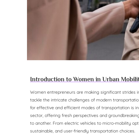
Introduction to Women in Urban Mobili
Women entrepreneurs are making significant strides in 
tackle the intricate challenges of modern transportat
for effective and efficient modes of transportation is 
sector, offering fresh perspectives and groundbreakin
to another. From electric vehicles to micro-mobility op
sustainable, and user-friendly transportation choices.