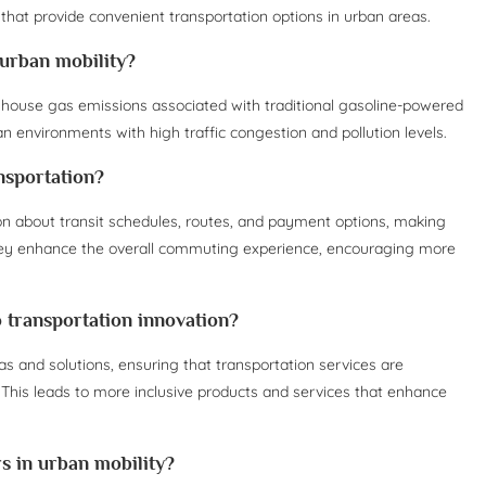
 that provide convenient transportation options in urban areas.
 urban mobility?
eenhouse gas emissions associated with traditional gasoline-powered
ban environments with high traffic congestion and pollution levels.
nsportation?
ion about transit schedules, routes, and payment options, making
 They enhance the overall commuting experience, encouraging more
o transportation innovation?
as and solutions, ensuring that transportation services are
This leads to more inclusive products and services that enhance
 in urban mobility?