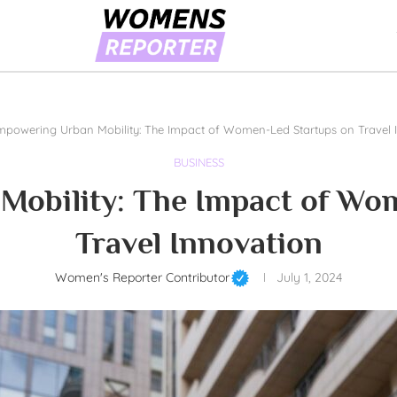
mpowering Urban Mobility: The Impact of Women-Led Startups on Travel 
BUSINESS
obility: The Impact of Wo
Travel Innovation
Women's Reporter Contributor
July 1, 2024