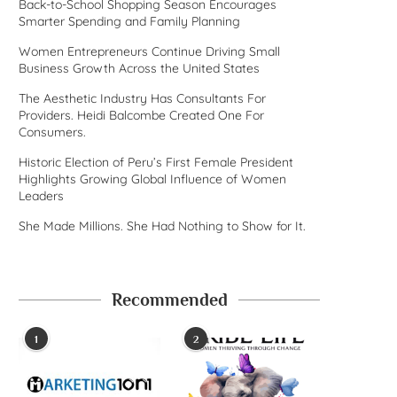
Back-to-School Shopping Season Encourages
Smarter Spending and Family Planning
Women Entrepreneurs Continue Driving Small
Business Growth Across the United States
The Aesthetic Industry Has Consultants For
Providers. Heidi Balcombe Created One For
Consumers.
Historic Election of Peru’s First Female President
Highlights Growing Global Influence of Women
Leaders
She Made Millions. She Had Nothing to Show for It.
Recommended
1
2