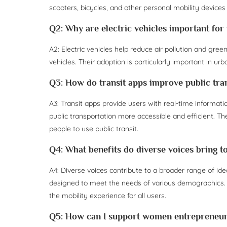
scooters, bicycles, and other personal mobility devices
Q2: Why are electric vehicles important for
A2: Electric vehicles help reduce air pollution and gr
vehicles. Their adoption is particularly important in ur
Q3: How do transit apps improve public tra
A3: Transit apps provide users with real-time informat
public transportation more accessible and efficient.
people to use public transit.
Q4: What benefits do diverse voices bring t
A4: Diverse voices contribute to a broader range of ide
designed to meet the needs of various demographics. 
the mobility experience for all users.
Q5: How can I support women entrepreneurs