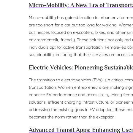
Micro-Mobility: A New Era of Transport
Micro-mobility has gained traction in urban environment
are too short for a car but too long for walking. Women
businesses focused on e-scooters, bikes, and other sm
environmentally friendly. These solutions not only redu
individuals opt for active transportation. Female-led
sustainability, ensuring that their services are accessib
Electric Vehicles: Pioneering Sustainab
The transition to electric vehicles (EVs) is a critical
transportation. Women entrepreneurs are making signi
enhance EV performance and accessibility. Many female
solutions, efficient charging infrastructure, or pionee
addressing the existing gaps in EV adoption, these ent
becomes the norm rather than the exception.
Advanced Transit Apps: Enhancing Use