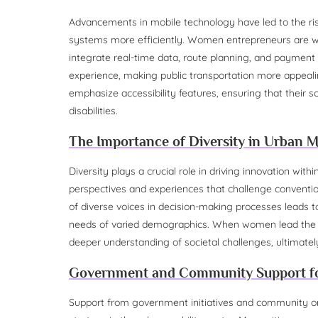
Advancements in mobile technology have led to the rise
systems more efficiently. Women entrepreneurs are wel
integrate real-time data, route planning, and payment
experience, making public transportation more appealin
emphasize accessibility features, ensuring that their so
disabilities.
The Importance of Diversity in Urban M
Diversity plays a crucial role in driving innovation wi
perspectives and experiences that challenge convention
of diverse voices in decision-making processes leads to
needs of varied demographics. When women lead the cha
deeper understanding of societal challenges, ultimatel
Government and Community Support f
Support from government initiatives and community org