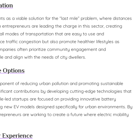
ation
s as a viable solution for the “last mile” problem, where distances
 entrepreneurs are leading the charge in this sector, creating
all modes of transportation that are easy to use and
ce traffic congestion but also promote healthier lifestyles as
 companies often prioritize community engagement and
le and align with the needs of city dwellers.
le Options
 component of reducing urban pollution and promoting sustainable
ficant contributions by developing cutting-edge technologies that
-led startups are focused on providing innovative battery
ring new EV models designed specifically for urban environments. By
repreneurs are working to create a future where electric mobility
r Experience