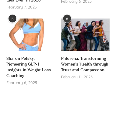
February 6, 2025
February 7, 2025
5
6
Sharon Polsky:
Phlorena: Transforming
Pioneering GLP-1
Women’s Health through
Insights in Weight Loss
Trust and Compassion
Coaching
February 11, 2025
February 6, 2025