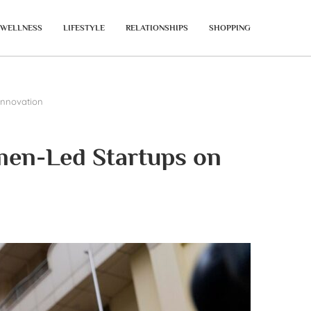
WELLNESS
LIFESTYLE
RELATIONSHIPS
SHOPPING
Innovation
men-Led Startups on