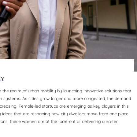
ty
the realm of urban mobility by launching innovative solutions that
ion systems. As cities grow larger and more congested, the demand
increasing. Female-led startups are emerging as key players in this
g ideas that are reshaping how city dwellers move from one place
tions, these women are at the forefront of delivering smarter,