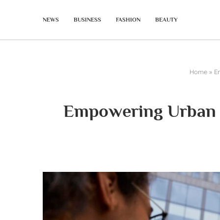
NEWS
BUSINESS
FASHION
BEAUTY
Home
»
E
Empowering Urban M