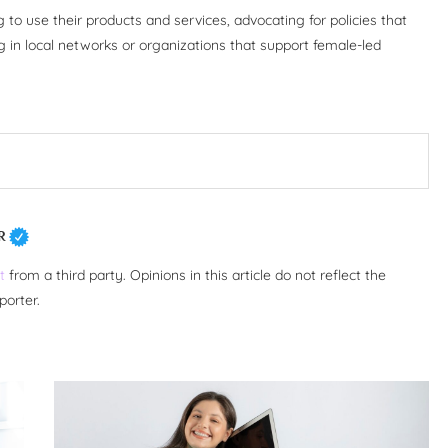
o use their products and services, advocating for policies that
g in local networks or organizations that support female-led
R
t
from a third party. Opinions in this article do not reflect the
porter.