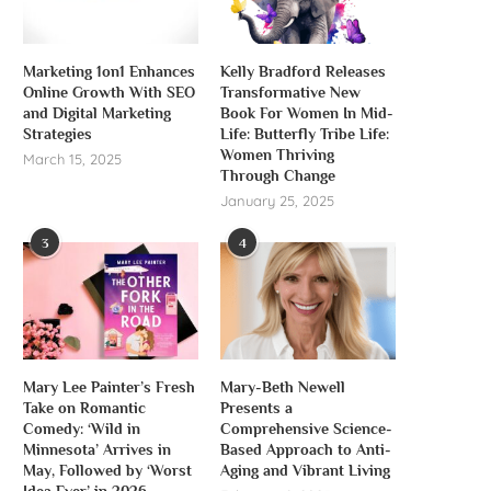
Marketing 1on1 Enhances
Kelly Bradford Releases
Online Growth With SEO
Transformative New
and Digital Marketing
Book For Women In Mid-
Strategies
Life: Butterfly Tribe Life:
Women Thriving
March 15, 2025
Through Change
January 25, 2025
3
4
Mary Lee Painter’s Fresh
Mary-Beth Newell
Take on Romantic
Presents a
Comedy: ‘Wild in
Comprehensive Science-
Minnesota’ Arrives in
Based Approach to Anti-
May, Followed by ‘Worst
Aging and Vibrant Living
Idea Ever’ in 2026