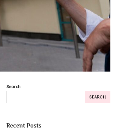
Search
SEARCH
Recent Posts