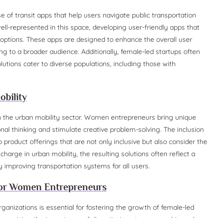
 of transit apps that help users navigate public transportation
l-represented in this space, developing user-friendly apps that
 options. These apps are designed to enhance the overall user
g to a broader audience. Additionally, female-led startups often
lutions cater to diverse populations, including those with
obility
thin the urban mobility sector. Women entrepreneurs bring unique
al thinking and stimulate creative problem-solving. The inclusion
 product offerings that are not only inclusive but also consider the
rge in urban mobility, the resulting solutions often reflect a
y improving transportation systems for all users.
or Women Entrepreneurs
anizations is essential for fostering the growth of female-led