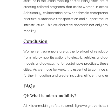
startups in the urban mobility sector. Many cities are 
creating tailored programs that assist women in acces
Additionally, collaboration between female entrepreneu
prioritize sustainable transportation and support the in
infrastructure. This collaborative approach not only 
mobility.
Conclusion
Women entrepreneurs are at the forefront of revolution
from micro-mobility options to electric vehicles and ad
models and advocating for sustainable practices, thes
cities. As we move forward, it is essential to continue 
further innovation and create inclusive, efficient, and
FAQs
Q1: What is micro-mobility?
A1: Micro-mobility refers to small, lightweight vehicles