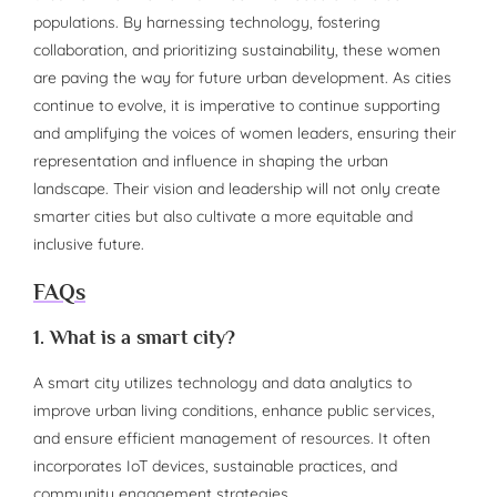
populations. By harnessing technology, fostering
collaboration, and prioritizing sustainability, these women
are paving the way for future urban development. As cities
continue to evolve, it is imperative to continue supporting
and amplifying the voices of women leaders, ensuring their
representation and influence in shaping the urban
landscape. Their vision and leadership will not only create
smarter cities but also cultivate a more equitable and
inclusive future.
FAQs
1. What is a smart city?
A smart city utilizes technology and data analytics to
improve urban living conditions, enhance public services,
and ensure efficient management of resources. It often
incorporates IoT devices, sustainable practices, and
community engagement strategies.