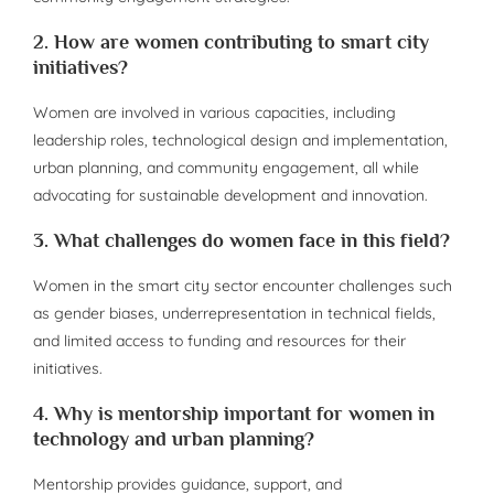
2. How are women contributing to smart city
initiatives?
Women are involved in various capacities, including
leadership roles, technological design and implementation,
urban planning, and community engagement, all while
advocating for sustainable development and innovation.
3. What challenges do women face in this field?
Women in the smart city sector encounter challenges such
as gender biases, underrepresentation in technical fields,
and limited access to funding and resources for their
initiatives.
4. Why is mentorship important for women in
technology and urban planning?
Mentorship provides guidance, support, and