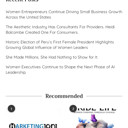
Women Entrepreneurs Continue Driving Small Business Growth
Across the United States
The Aesthetic Industry Has Consultants For Providers. Heidi
Balcombe Created One For Consumers.
Historic Election of Peru’s First Female President Highlights
Growing Global Influence of Women Leaders
She Made Millions. She Had Nothing to Show for It.
Women Executives Continue to Shape the Next Phase of AI
Leadership
Recommended
1
2