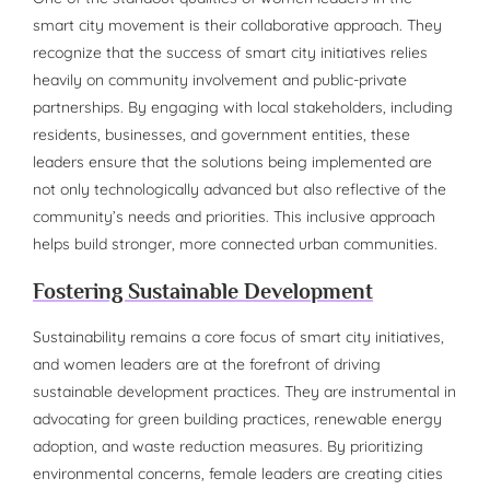
smart city movement is their collaborative approach. They
recognize that the success of smart city initiatives relies
heavily on community involvement and public-private
partnerships. By engaging with local stakeholders, including
residents, businesses, and government entities, these
leaders ensure that the solutions being implemented are
not only technologically advanced but also reflective of the
community’s needs and priorities. This inclusive approach
helps build stronger, more connected urban communities.
Fostering Sustainable Development
Sustainability remains a core focus of smart city initiatives,
and women leaders are at the forefront of driving
sustainable development practices. They are instrumental in
advocating for green building practices, renewable energy
adoption, and waste reduction measures. By prioritizing
environmental concerns, female leaders are creating cities