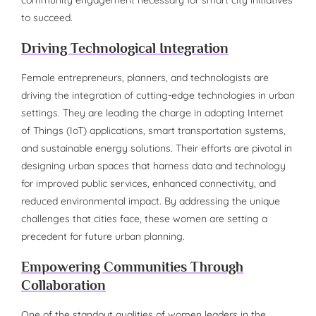
to succeed.
Driving Technological Integration
Female entrepreneurs, planners, and technologists are
driving the integration of cutting-edge technologies in urban
settings. They are leading the charge in adopting Internet
of Things (IoT) applications, smart transportation systems,
and sustainable energy solutions. Their efforts are pivotal in
designing urban spaces that harness data and technology
for improved public services, enhanced connectivity, and
reduced environmental impact. By addressing the unique
challenges that cities face, these women are setting a
precedent for future urban planning.
Empowering Communities Through
Collaboration
One of the standout qualities of women leaders in the