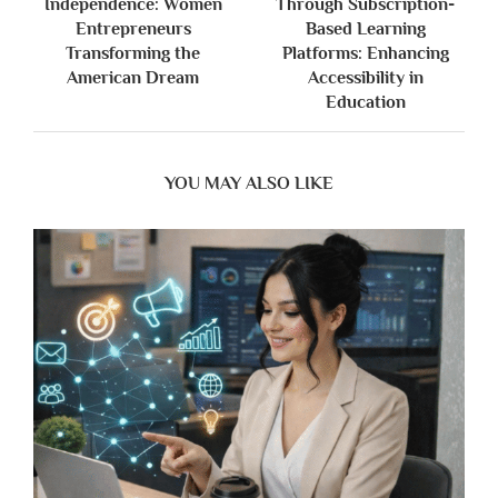
Independence: Women
Through Subscription-
Entrepreneurs
Based Learning
Transforming the
Platforms: Enhancing
American Dream
Accessibility in
Education
YOU MAY ALSO LIKE