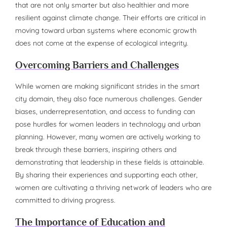
that are not only smarter but also healthier and more
resilient against climate change. Their efforts are critical in
moving toward urban systems where economic growth
does not come at the expense of ecological integrity.
Overcoming Barriers and Challenges
While women are making significant strides in the smart
city domain, they also face numerous challenges. Gender
biases, underrepresentation, and access to funding can
pose hurdles for women leaders in technology and urban
planning. However, many women are actively working to
break through these barriers, inspiring others and
demonstrating that leadership in these fields is attainable.
By sharing their experiences and supporting each other,
women are cultivating a thriving network of leaders who are
committed to driving progress.
The Importance of Education and