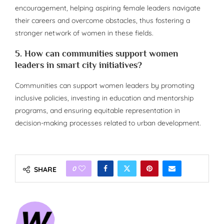
encouragement, helping aspiring female leaders navigate
their careers and overcome obstacles, thus fostering a
stronger network of women in these fields.
5. How can communities support women
leaders in smart city initiatives?
Communities can support women leaders by promoting
inclusive policies, investing in education and mentorship
programs, and ensuring equitable representation in
decision-making processes related to urban development.
0
SHARE