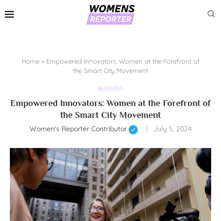
Home
»
Empowered Innovators: Women at the Forefront of
the Smart City Movement
BUSINESS
Empowered Innovators: Women at the Forefront of
the Smart City Movement
Women's Reporter Contributor
July 5, 2024