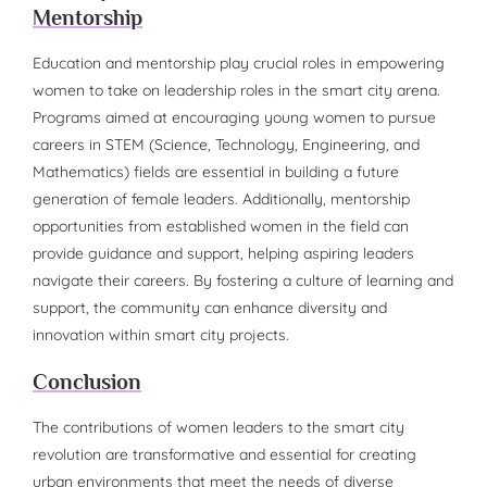
Mentorship
Education and mentorship play crucial roles in empowering
women to take on leadership roles in the smart city arena.
Programs aimed at encouraging young women to pursue
careers in STEM (Science, Technology, Engineering, and
Mathematics) fields are essential in building a future
generation of female leaders. Additionally, mentorship
opportunities from established women in the field can
provide guidance and support, helping aspiring leaders
navigate their careers. By fostering a culture of learning and
support, the community can enhance diversity and
innovation within smart city projects.
Conclusion
The contributions of women leaders to the smart city
revolution are transformative and essential for creating
urban environments that meet the needs of diverse