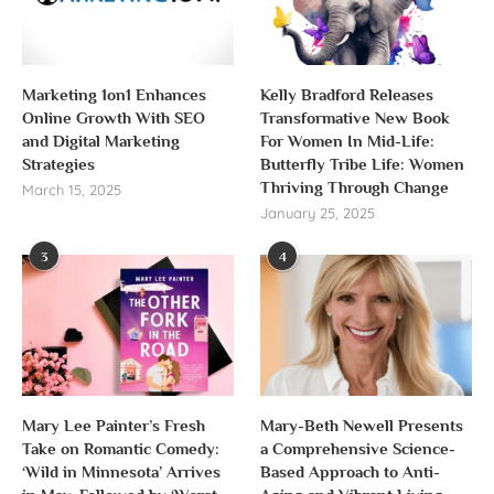
Marketing 1on1 Enhances
Kelly Bradford Releases
Online Growth With SEO
Transformative New Book
and Digital Marketing
For Women In Mid-Life:
Strategies
Butterfly Tribe Life: Women
Thriving Through Change
March 15, 2025
January 25, 2025
3
4
Mary Lee Painter’s Fresh
Mary-Beth Newell Presents
Take on Romantic Comedy:
a Comprehensive Science-
‘Wild in Minnesota’ Arrives
Based Approach to Anti-