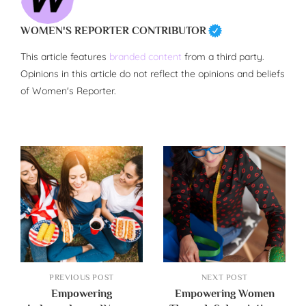
WOMEN'S REPORTER CONTRIBUTOR
This article features
branded content
from a third party.
Opinions in this article do not reflect the opinions and beliefs
of Women's Reporter.
PREVIOUS POST
NEXT POST
Empowering
Empowering Women