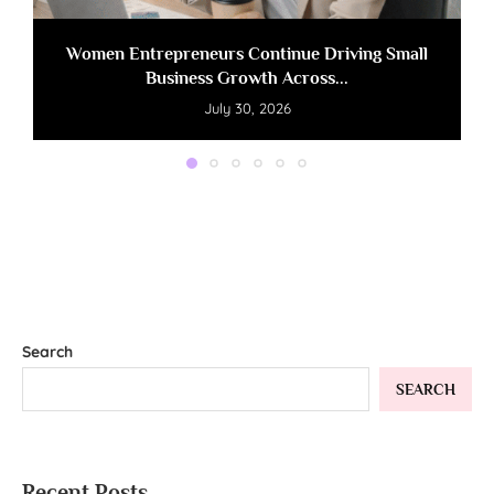
Women Entrepreneurs Continue Driving Small
Business Growth Across...
July 30, 2026
Search
SEARCH
Recent Posts