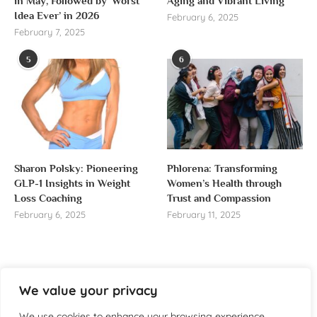
in May, Followed by ‘Worst
Aging and Vibrant Living
Idea Ever’ in 2026
February 6, 2025
February 7, 2025
5
6
Sharon Polsky: Pioneering
Phlorena: Transforming
GLP-1 Insights in Weight
Women’s Health through
Loss Coaching
Trust and Compassion
February 6, 2025
February 11, 2025
We value your privacy
About us
We use cookies to enhance your browsing experience,