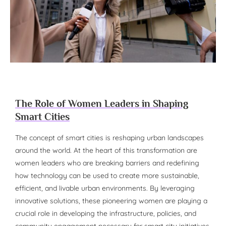
The Role of Women Leaders in Shaping
Smart Cities
The concept of smart cities is reshaping urban landscapes
around the world. At the heart of this transformation are
women leaders who are breaking barriers and redefining
how technology can be used to create more sustainable,
efficient, and livable urban environments. By leveraging
innovative solutions, these pioneering women are playing a
crucial role in developing the infrastructure, policies, and
community engagement necessary for smart city initiatives