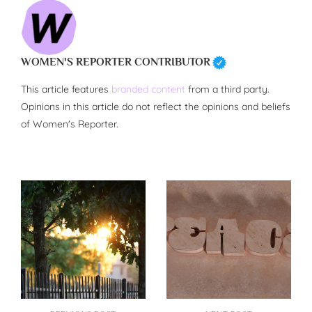
WOMEN'S REPORTER CONTRIBUTOR
This article features
branded content
from a third party.
Opinions in this article do not reflect the opinions and beliefs
of Women's Reporter.