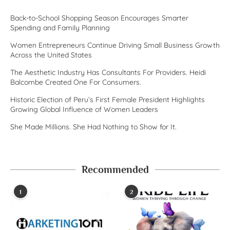
Back-to-School Shopping Season Encourages Smarter
Spending and Family Planning
Women Entrepreneurs Continue Driving Small Business Growth
Across the United States
The Aesthetic Industry Has Consultants For Providers. Heidi
Balcombe Created One For Consumers.
Historic Election of Peru’s First Female President Highlights
Growing Global Influence of Women Leaders
She Made Millions. She Had Nothing to Show for It.
Recommended
1
2