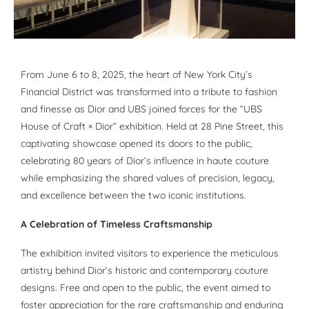
From June 6 to 8, 2025, the heart of New York City’s
Financial District was transformed into a tribute to fashion
and finesse as Dior and UBS joined forces for the “UBS
House of Craft × Dior” exhibition. Held at 28 Pine Street, this
captivating showcase opened its doors to the public,
celebrating 80 years of Dior’s influence in haute couture
while emphasizing the shared values of precision, legacy,
and excellence between the two iconic institutions.
A Celebration of Timeless Craftsmanship
The exhibition invited visitors to experience the meticulous
artistry behind Dior’s historic and contemporary couture
designs. Free and open to the public, the event aimed to
foster appreciation for the rare craftsmanship and enduring