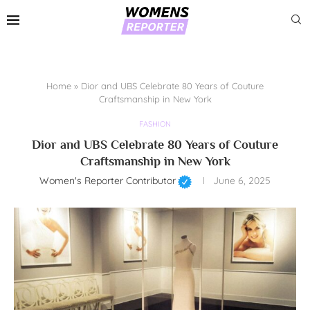
Home
»
Dior and UBS Celebrate 80 Years of Couture
Craftsmanship in New York
FASHION
Dior and UBS Celebrate 80 Years of Couture
Craftsmanship in New York
Women's Reporter Contributor
June 6, 2025