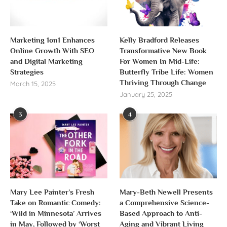
Marketing 1on1 Enhances
Kelly Bradford Releases
Online Growth With SEO
Transformative New Book
and Digital Marketing
For Women In Mid-Life:
Strategies
Butterfly Tribe Life: Women
Thriving Through Change
March 15, 2025
January 25, 2025
3
4
Mary Lee Painter’s Fresh
Mary-Beth Newell Presents
Take on Romantic Comedy:
a Comprehensive Science-
‘Wild in Minnesota’ Arrives
Based Approach to Anti-
in May, Followed by ‘Worst
Aging and Vibrant Living