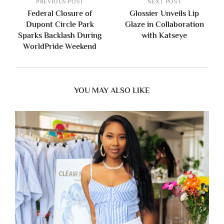
PREVIOUS POST
NEXT POST
Federal Closure of
Glossier Unveils Lip
Dupont Circle Park
Glaze in Collaboration
Sparks Backlash During
with Katseye
WorldPride Weekend
YOU MAY ALSO LIKE