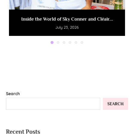
Inside the World of Sky Conner and Cléair...
July 23, 2026
Search
SEARCH
Recent Posts