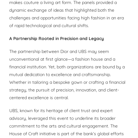
makes couture a living art form. The panels provided a
dynamic exchange of ideas that highlighted both the
challenges and opportunities facing high fashion in an era
of rapid technological and cultural shifts.
A Partnership Rooted in Precision and Legacy
The partnership between Dior and UBS may seem
unconventional at first glance—a fashion house and a
financial institution. Yet, both organizations are bound by a
mutual dedication to excellence and craftsmanship.
Whether in tailoring a bespoke gown or crafting a financial
strategy, the pursuit of precision, innovation, and client-
centered excellence is central.
UBS, known for its heritage of client trust and expert
advisory, leveraged this event to underline its broader
commitment to the arts and cultural engagement. The
House of Craft initiative is part of the bank’s global efforts