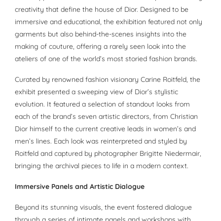
creativity that define the house of Dior. Designed to be
immersive and educational, the exhibition featured not only
garments but also behind-the-scenes insights into the
making of couture, offering a rarely seen look into the
ateliers of one of the world’s most storied fashion brands.
Curated by renowned fashion visionary Carine Roitfeld, the
exhibit presented a sweeping view of Dior’s stylistic
evolution. It featured a selection of standout looks from
each of the brand’s seven artistic directors, from Christian
Dior himself to the current creative leads in women’s and
men’s lines. Each look was reinterpreted and styled by
Roitfeld and captured by photographer Brigitte Niedermair,
bringing the archival pieces to life in a modern context.
Immersive Panels and Artistic Dialogue
Beyond its stunning visuals, the event fostered dialogue
through a series of intimate panels and workshops with