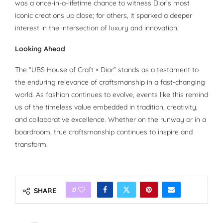
was a once-in-a-lifetime chance to witness Dior’s most
iconic creations up close; for others, it sparked a deeper
interest in the intersection of luxury and innovation.
Looking Ahead
The “UBS House of Craft × Dior” stands as a testament to
the enduring relevance of craftsmanship in a fast-changing
world. As fashion continues to evolve, events like this remind
us of the timeless value embedded in tradition, creativity,
and collaborative excellence. Whether on the runway or in a
boardroom, true craftsmanship continues to inspire and
transform.
0
SHARE