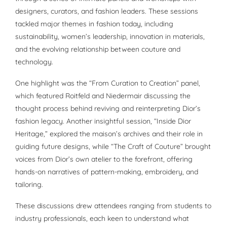
designers, curators, and fashion leaders. These sessions
tackled major themes in fashion today, including
sustainability, women’s leadership, innovation in materials,
and the evolving relationship between couture and
technology.
One highlight was the “From Curation to Creation” panel,
which featured Roitfeld and Niedermair discussing the
thought process behind reviving and reinterpreting Dior’s
fashion legacy. Another insightful session, “Inside Dior
Heritage,” explored the maison’s archives and their role in
guiding future designs, while “The Craft of Couture” brought
voices from Dior’s own atelier to the forefront, offering
hands-on narratives of pattern-making, embroidery, and
tailoring.
These discussions drew attendees ranging from students to
industry professionals, each keen to understand what