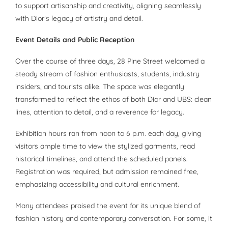
to support artisanship and creativity, aligning seamlessly
with Dior’s legacy of artistry and detail.
Event Details and Public Reception
Over the course of three days, 28 Pine Street welcomed a
steady stream of fashion enthusiasts, students, industry
insiders, and tourists alike. The space was elegantly
transformed to reflect the ethos of both Dior and UBS: clean
lines, attention to detail, and a reverence for legacy.
Exhibition hours ran from noon to 6 p.m. each day, giving
visitors ample time to view the stylized garments, read
historical timelines, and attend the scheduled panels.
Registration was required, but admission remained free,
emphasizing accessibility and cultural enrichment.
Many attendees praised the event for its unique blend of
fashion history and contemporary conversation. For some, it