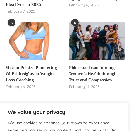
Idea Ever’ in 2026
February 6, 2025
February 7, 2025
5
6
Sharon Polsky: Pioneering
Phlorena: Transforming
GLP-1 Insights in Weight
Women’s Health through
Loss Coaching
Trust and Compassion
February 6, 2025
February 11, 2025
We value your privacy
About us
We use cookies to enhance your browsing experience,
serve personalised ads or content, and analyse our traffic.