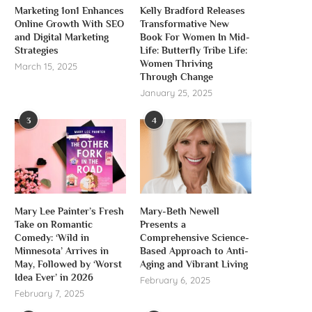
Marketing 1on1 Enhances
Kelly Bradford Releases
Online Growth With SEO
Transformative New
and Digital Marketing
Book For Women In Mid-
Strategies
Life: Butterfly Tribe Life:
Women Thriving
March 15, 2025
Through Change
January 25, 2025
3
4
Mary Lee Painter’s Fresh
Mary-Beth Newell
Take on Romantic
Presents a
Comedy: ‘Wild in
Comprehensive Science-
Minnesota’ Arrives in
Based Approach to Anti-
May, Followed by ‘Worst
Aging and Vibrant Living
Idea Ever’ in 2026
February 6, 2025
February 7, 2025