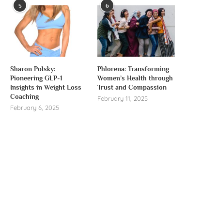
5
6
Sharon Polsky:
Phlorena: Transforming
Pioneering GLP-1
Women’s Health through
Insights in Weight Loss
Trust and Compassion
Coaching
February 11, 2025
February 6, 2025