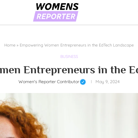
Home
»
Empowering Women Entrepreneurs in the EdTech Landscape
BUSINESS
en Entrepreneurs in the E
Women's Reporter Contributor
May 9, 2024