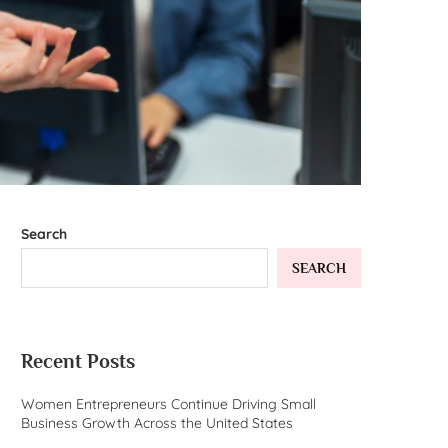
Search
SEARCH
Recent Posts
Women Entrepreneurs Continue Driving Small
Business Growth Across the United States