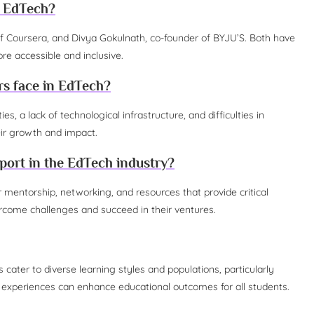
n EdTech?
f Coursera, and Divya Gokulnath, co-founder of BYJU’S. Both have
re accessible and inclusive.
rs face in EdTech?
, a lack of technological infrastructure, and difficulties in
eir growth and impact.
ort in the EdTech industry?
ntorship, networking, and resources that provide critical
rcome challenges and succeed in their ventures.
 cater to diverse learning styles and populations, particularly
 experiences can enhance educational outcomes for all students.