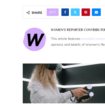
0
SHARE
WOMEN'S REPORTER CONTRIBUTO
This article features
branded conten
opinions and beliefs of Women's Re