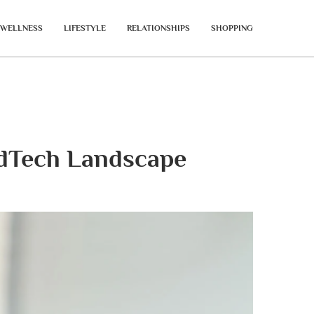
WELLNESS
LIFESTYLE
RELATIONSHIPS
SHOPPING
dTech Landscape