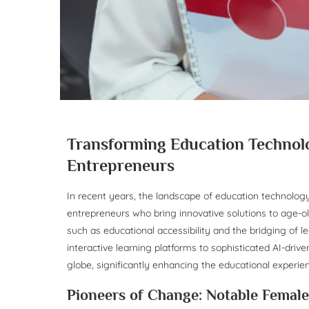
Transforming Education Technolo
Entrepreneurs
In recent years, the landscape of education technolog
entrepreneurs who bring innovative solutions to age-o
such as educational accessibility and the bridging of l
interactive learning platforms to sophisticated AI-driv
globe, significantly enhancing the educational experi
Pioneers of Change: Notable Femal