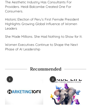
The Aesthetic Industry Has Consultants For
Providers. Heidi Balcombe Created One For
Consumers.
Historic Election of Peru’s First Female President
Highlights Growing Global Influence of Women
Leaders
She Made Millions. She Had Nothing to Show for It.
Women Executives Continue to Shape the Next
Phase of AI Leadership
Recommended
1
2