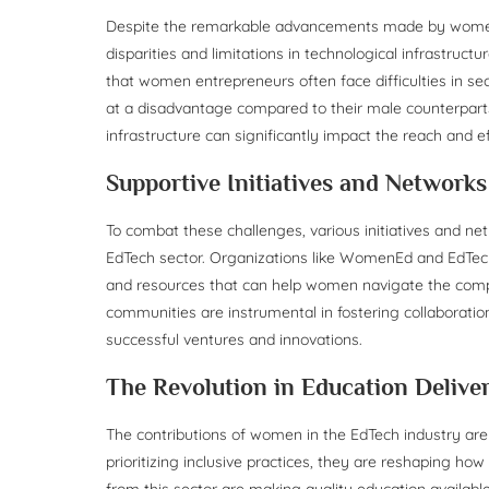
Despite the remarkable advancements made by women i
disparities and limitations in technological infrastruct
that women entrepreneurs often face difficulties in se
at a disadvantage compared to their male counterparts.
infrastructure can significantly impact the reach and e
Supportive Initiatives and Networks
To combat these challenges, various initiatives and n
EdTech sector. Organizations like WomenEd and EdTec
and resources that can help women navigate the compl
communities are instrumental in fostering collaboratio
successful ventures and innovations.
The Revolution in Education Delive
The contributions of women in the EdTech industry are
prioritizing inclusive practices, they are reshaping h
from this sector are making quality education available