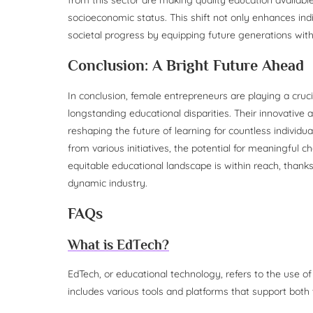
socioeconomic status. This shift not only enhances ind
societal progress by equipping future generations with
Conclusion: A Bright Future Ahead
In conclusion, female entrepreneurs are playing a cruc
longstanding educational disparities. Their innovative
reshaping the future of learning for countless individ
from various initiatives, the potential for meaningful 
equitable educational landscape is within reach, thanks
dynamic industry.
FAQs
What is EdTech?
EdTech, or educational technology, refers to the use of
includes various tools and platforms that support both