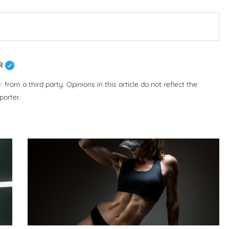
R
t
from a third party. Opinions in this article do not reflect the
porter.