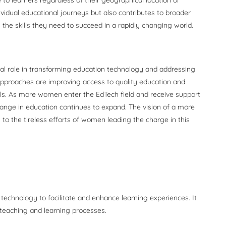
ividual educational journeys but also contributes to broader
 the skills they need to succeed in a rapidly changing world.
ial role in transforming education technology and addressing
 approaches are improving access to quality education and
uals. As more women enter the EdTech field and receive support
change in education continues to expand. The vision of a more
 to the tireless efforts of women leading the charge in this
 technology to facilitate and enhance learning experiences. It
 teaching and learning processes.