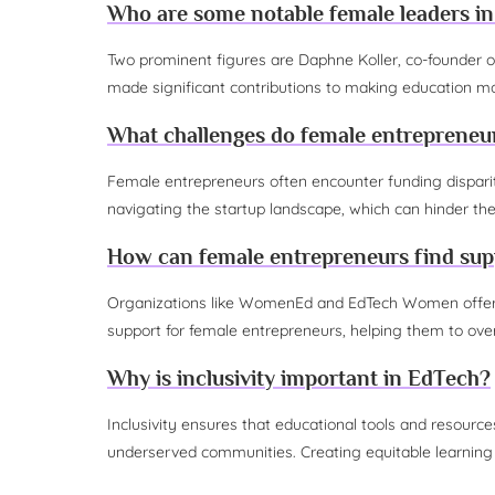
Who are some notable female leaders i
Two prominent figures are Daphne Koller, co-founder o
made significant contributions to making education mo
What challenges do female entrepreneu
Female entrepreneurs often encounter funding disparities
navigating the startup landscape, which can hinder th
How can female entrepreneurs find supp
Organizations like WomenEd and EdTech Women offer me
support for female entrepreneurs, helping them to ove
Why is inclusivity important in EdTech?
Inclusivity ensures that educational tools and resources
underserved communities. Creating equitable learning