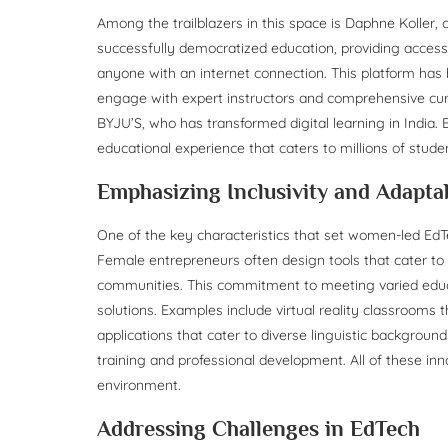
Among the trailblazers in this space is Daphne Koller,
successfully democratized education, providing access 
anyone with an internet connection. This platform has 
engage with expert instructors and comprehensive curri
BYJU’S, who has transformed digital learning in India.
educational experience that caters to millions of stude
Emphasizing Inclusivity and Adaptab
One of the key characteristics that set women-led EdTech
Female entrepreneurs often design tools that cater to 
communities. This commitment to meeting varied educa
solutions. Examples include virtual reality classrooms 
applications that cater to diverse linguistic backgro
training and professional development. All of these in
environment.
Addressing Challenges in EdTech