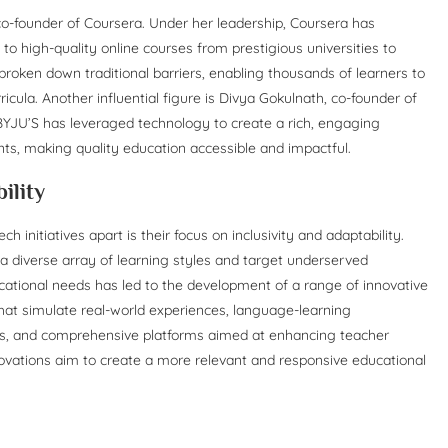
 co-founder of Coursera. Under her leadership, Coursera has
to high-quality online courses from prestigious universities to
broken down traditional barriers, enabling thousands of learners to
cula. Another influential figure is Divya Gokulnath, co-founder of
 BYJU’S has leveraged technology to create a rich, engaging
nts, making quality education accessible and impactful.
ility
 initiatives apart is their focus on inclusivity and adaptability.
a diverse array of learning styles and target underserved
tional needs has led to the development of a range of innovative
that simulate real-world experiences, language-learning
unds, and comprehensive platforms aimed at enhancing teacher
novations aim to create a more relevant and responsive educational