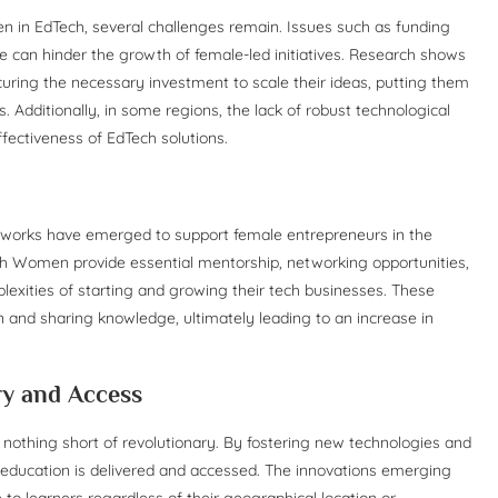
n EdTech, several challenges remain. Issues such as funding
ure can hinder the growth of female-led initiatives. Research shows
curing the necessary investment to scale their ideas, putting them
 Additionally, in some regions, the lack of robust technological
ffectiveness of EdTech solutions.
etworks have emerged to support female entrepreneurs in the
h Women provide essential mentorship, networking opportunities,
exities of starting and growing their tech businesses. These
n and sharing knowledge, ultimately leading to an increase in
ry and Access
 nothing short of revolutionary. By fostering new technologies and
ow education is delivered and accessed. The innovations emerging
 to learners regardless of their geographical location or