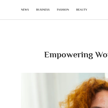
NEWS
BUSINESS
FASHION
BEAUTY
Empowering Wom