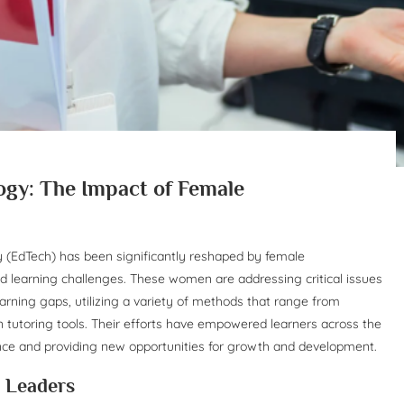
gy: The Impact of Female
y (EdTech) has been significantly reshaped by female
ld learning challenges. These women are addressing critical issues
earning gaps, utilizing a variety of methods that range from
en tutoring tools. Their efforts have empowered learners across the
ence and providing new opportunities for growth and development.
e Leaders