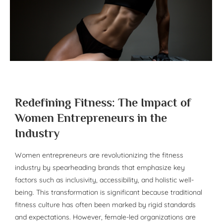
Redefining Fitness: The Impact of
Women Entrepreneurs in the
Industry
Women entrepreneurs are revolutionizing the fitness
industry by spearheading brands that emphasize key
factors such as inclusivity, accessibility, and holistic well-
being. This transformation is significant because traditional
fitness culture has often been marked by rigid standards
and expectations. However, female-led organizations are