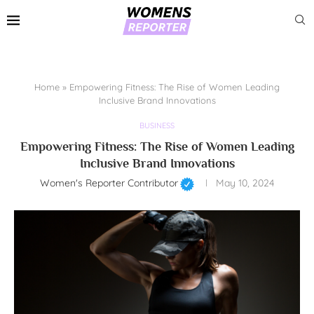
Home
»
Empowering Fitness: The Rise of Women Leading
Inclusive Brand Innovations
BUSINESS
Empowering Fitness: The Rise of Women Leading
Inclusive Brand Innovations
Women's Reporter Contributor
May 10, 2024