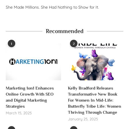
She Made Millions. She Had Nothing to Show for It.
Recommended
1
2
Marketing 1on1 Enhances
Kelly Bradford Releases
Online Growth With SEO
Transformative New Book
and Digital Marketing
For Women In Mid-Life:
Strategies
Butterfly Tribe Life: Women
Thriving Through Change
March 15, 2025
January 25, 2025