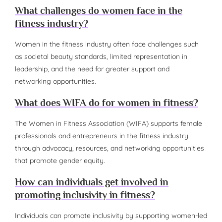
What challenges do women face in the
fitness industry?
Women in the fitness industry often face challenges such
as societal beauty standards, limited representation in
leadership, and the need for greater support and
networking opportunities.
What does WIFA do for women in fitness?
The Women in Fitness Association (WIFA) supports female
professionals and entrepreneurs in the fitness industry
through advocacy, resources, and networking opportunities
that promote gender equity.
How can individuals get involved in
promoting inclusivity in fitness?
Individuals can promote inclusivity by supporting women-led