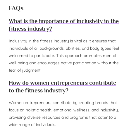
FAQs
What is the importance of inclusivity in the
fitness industry?
Inclusivity in the fitness industry is vital as it ensures that
individuals of all backgrounds, abilities, and body types feel
welcomed to participate. This approach promotes mental
well-being and encourages active participation without the
fear of judgment.
How do women entrepreneurs contribute
to the fitness industry?
Women entrepreneurs contribute by creating brands that
focus on holistic health, emotional wellness, and inclusivity,
providing diverse resources and programs that cater to a
wide range of individuals.