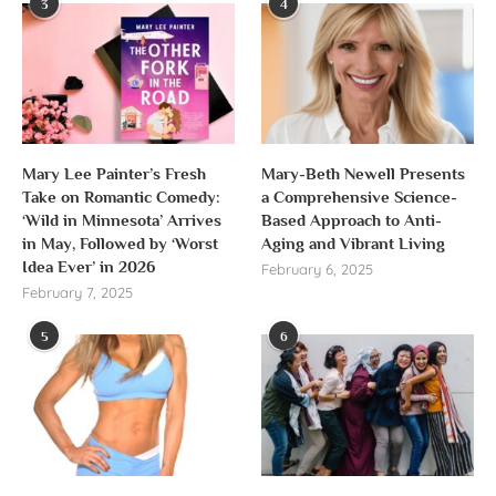
3
4
Mary Lee Painter’s Fresh
Mary-Beth Newell Presents
Take on Romantic Comedy:
a Comprehensive Science-
‘Wild in Minnesota’ Arrives
Based Approach to Anti-
in May, Followed by ‘Worst
Aging and Vibrant Living
Idea Ever’ in 2026
February 6, 2025
February 7, 2025
5
6