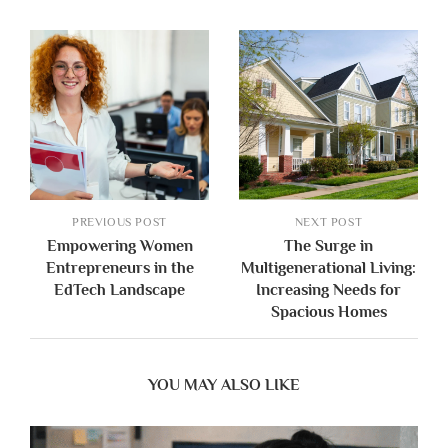
PREVIOUS POST
NEXT POST
Empowering Women
The Surge in
Entrepreneurs in the
Multigenerational Living:
EdTech Landscape
Increasing Needs for
Spacious Homes
YOU MAY ALSO LIKE