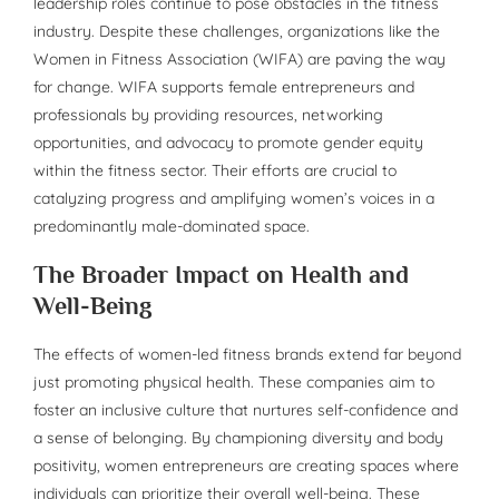
leadership roles continue to pose obstacles in the fitness
industry. Despite these challenges, organizations like the
Women in Fitness Association (WIFA) are paving the way
for change. WIFA supports female entrepreneurs and
professionals by providing resources, networking
opportunities, and advocacy to promote gender equity
within the fitness sector. Their efforts are crucial to
catalyzing progress and amplifying women’s voices in a
predominantly male-dominated space.
The Broader Impact on Health and
Well-Being
The effects of women-led fitness brands extend far beyond
just promoting physical health. These companies aim to
foster an inclusive culture that nurtures self-confidence and
a sense of belonging. By championing diversity and body
positivity, women entrepreneurs are creating spaces where
individuals can prioritize their overall well-being. These