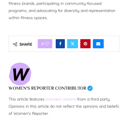
fitness brands, participating in community-focused
programs, and advocating for diversity and representation
within fitness spaces.
0
SHARE
WOMEN'S REPORTER CONTRIBUTOR
This article features
branded content
from a third party.
Opinions in this article do not reflect the opinions and beliefs
of Women's Reporter.