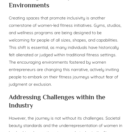
Environments
Creating spaces that promote inclusivity is another
cornerstone of women-led fitness initiatives. Gyms, studios,
and wellness programs are being designed to be
welcoming for people of all sizes, shapes, and capabilities.
This shift is essential, as many individuals have historically
felt alienated or judged within traditional fitness settings.
The encouraging environments fostered by women
entrepreneurs are changing this narrative, actively inviting
people to embark on their fitness journeys without fear of
judgment or exclusion.
Addressing Challenges within the
Industry
However, the journey is not without its challenges. Societal
beauty standards and the underrepresentation of women in