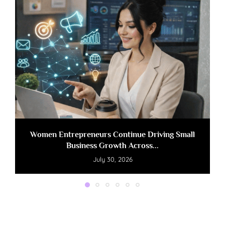
Women Entrepreneurs Continue Driving Small
Business Growth Across...
July 30, 2026