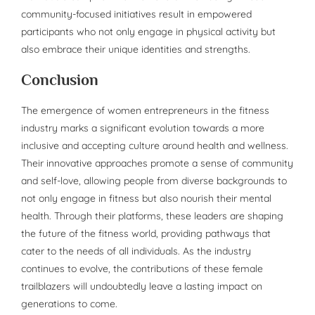
community-focused initiatives result in empowered
participants who not only engage in physical activity but
also embrace their unique identities and strengths.
Conclusion
The emergence of women entrepreneurs in the fitness
industry marks a significant evolution towards a more
inclusive and accepting culture around health and wellness.
Their innovative approaches promote a sense of community
and self-love, allowing people from diverse backgrounds to
not only engage in fitness but also nourish their mental
health. Through their platforms, these leaders are shaping
the future of the fitness world, providing pathways that
cater to the needs of all individuals. As the industry
continues to evolve, the contributions of these female
trailblazers will undoubtedly leave a lasting impact on
generations to come.