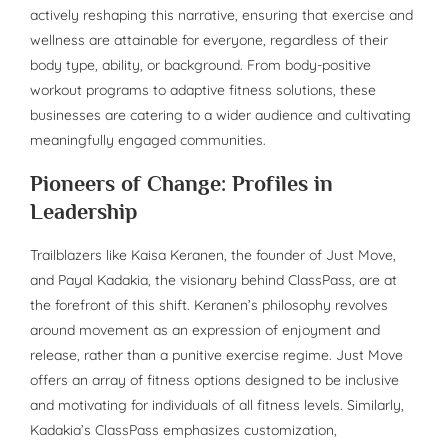
actively reshaping this narrative, ensuring that exercise and
wellness are attainable for everyone, regardless of their
body type, ability, or background. From body-positive
workout programs to adaptive fitness solutions, these
businesses are catering to a wider audience and cultivating
meaningfully engaged communities.
Pioneers of Change: Profiles in
Leadership
Trailblazers like Kaisa Keranen, the founder of Just Move,
and Payal Kadakia, the visionary behind ClassPass, are at
the forefront of this shift. Keranen’s philosophy revolves
around movement as an expression of enjoyment and
release, rather than a punitive exercise regime. Just Move
offers an array of fitness options designed to be inclusive
and motivating for individuals of all fitness levels. Similarly,
Kadakia’s ClassPass emphasizes customization,