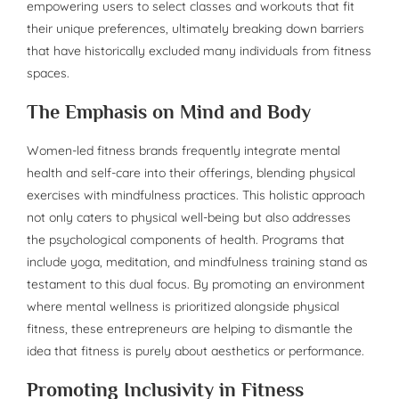
empowering users to select classes and workouts that fit
their unique preferences, ultimately breaking down barriers
that have historically excluded many individuals from fitness
spaces.
The Emphasis on Mind and Body
Women-led fitness brands frequently integrate mental
health and self-care into their offerings, blending physical
exercises with mindfulness practices. This holistic approach
not only caters to physical well-being but also addresses
the psychological components of health. Programs that
include yoga, meditation, and mindfulness training stand as
testament to this dual focus. By promoting an environment
where mental wellness is prioritized alongside physical
fitness, these entrepreneurs are helping to dismantle the
idea that fitness is purely about aesthetics or performance.
Promoting Inclusivity in Fitness