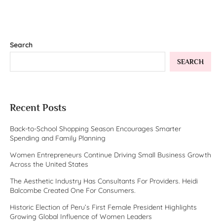
Search
SEARCH
Recent Posts
Back-to-School Shopping Season Encourages Smarter
Spending and Family Planning
Women Entrepreneurs Continue Driving Small Business Growth
Across the United States
The Aesthetic Industry Has Consultants For Providers. Heidi
Balcombe Created One For Consumers.
Historic Election of Peru’s First Female President Highlights
Growing Global Influence of Women Leaders