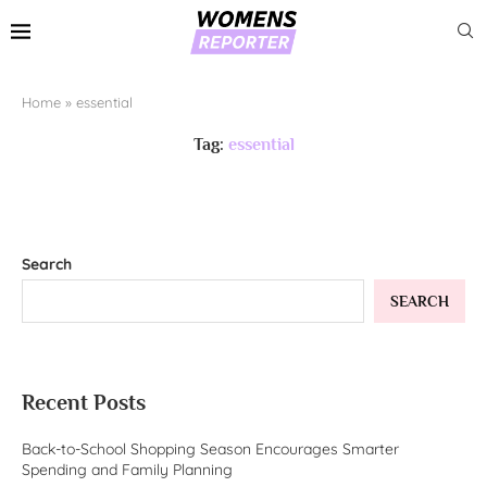
Home
»
essential
Tag:
essential
Search
SEARCH
Recent Posts
Back-to-School Shopping Season Encourages Smarter
Spending and Family Planning