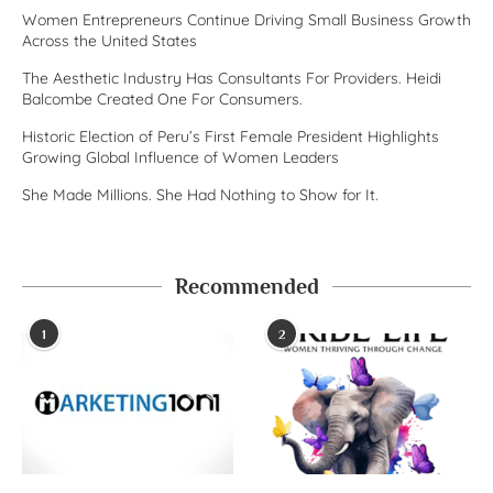
Women Entrepreneurs Continue Driving Small Business Growth
Across the United States
The Aesthetic Industry Has Consultants For Providers. Heidi
Balcombe Created One For Consumers.
Historic Election of Peru’s First Female President Highlights
Growing Global Influence of Women Leaders
She Made Millions. She Had Nothing to Show for It.
Recommended
1
2