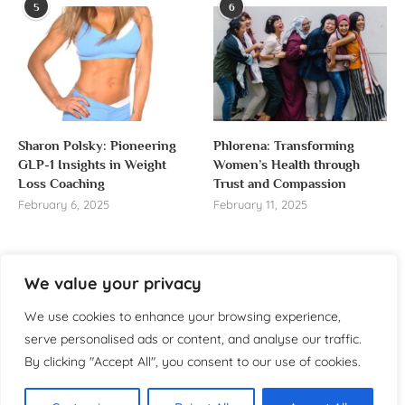
5
6
Sharon Polsky: Pioneering
Phlorena: Transforming
GLP-1 Insights in Weight
Women’s Health through
Loss Coaching
Trust and Compassion
February 6, 2025
February 11, 2025
We value your privacy
About us
We use cookies to enhance your browsing experience,
serve personalised ads or content, and analyse our traffic.
Welcome to WomensReporter.com, your go-to source
By clicking "Accept All", you consent to our use of cookies.
for everything related to women’s lifestyle,
empowerment, and inspiration.