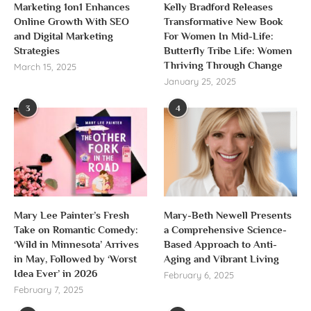
Marketing 1on1 Enhances
Kelly Bradford Releases
Online Growth With SEO
Transformative New Book
and Digital Marketing
For Women In Mid-Life:
Strategies
Butterfly Tribe Life: Women
Thriving Through Change
March 15, 2025
January 25, 2025
3
4
Mary Lee Painter’s Fresh
Mary-Beth Newell Presents
Take on Romantic Comedy:
a Comprehensive Science-
‘Wild in Minnesota’ Arrives
Based Approach to Anti-
in May, Followed by ‘Worst
Aging and Vibrant Living
Idea Ever’ in 2026
February 6, 2025
February 7, 2025