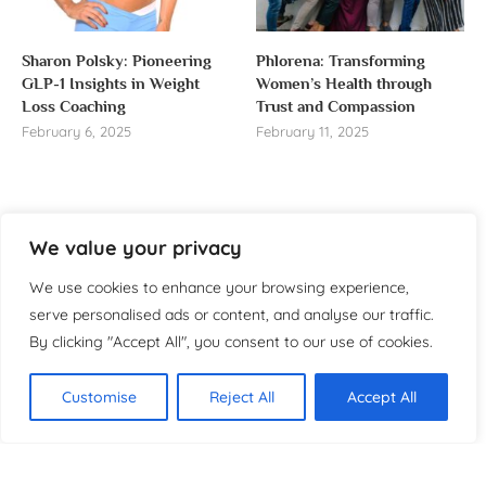
Sharon Polsky: Pioneering
Phlorena: Transforming
GLP-1 Insights in Weight
Women’s Health through
Loss Coaching
Trust and Compassion
February 6, 2025
February 11, 2025
We value your privacy
About us
We use cookies to enhance your browsing experience,
Welcome to WomensReporter.com, your go-to source
serve personalised ads or content, and analyse our traffic.
for everything related to women’s lifestyle,
By clicking "Accept All", you consent to our use of cookies.
empowerment, and inspiration.
About
Customise
Reject All
Accept All
Copyright ©️ 2025 Women’s
Contact
Reporter | All rights reserved.
Privacy Policy