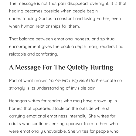
The message is not that pain disappears overnight. It is that
healing becomes possible when people begin
understanding God as a constant and loving Father, even
when human relationships fail them.
That balance between emotional honesty and spiritual
encouragement gives the book a depth many readers find
relatable and comforting.
A Message For The Quietly Hurting
Part of what makes
You’re NOT My Real Dad!
resonate so
strongly is its understanding of invisible pain.
Henagan writes for readers who may have grown up in
homes that appeared stable on the outside while still
carrying emotional emptiness internally. She writes for
adults who continue seeking approval from fathers who
were emotionally unavailable. She writes for people who