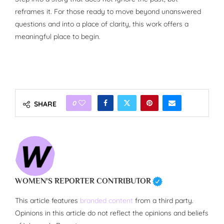
reframes it. For those ready to move beyond unanswered
questions and into a place of clarity, this work offers a
meaningful place to begin.
0
SHARE
WOMEN'S REPORTER CONTRIBUTOR
This article features
branded content
from a third party.
Opinions in this article do not reflect the opinions and beliefs