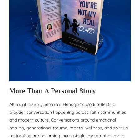
More Than A Personal Story
Although deeply personal, Henagan’s work reflects a
broader conversation happening across faith communities
and modern culture. Conversations around emotional
healing, generational trauma, mental wellness, and spiritual
restoration are becoming increasingly important as more