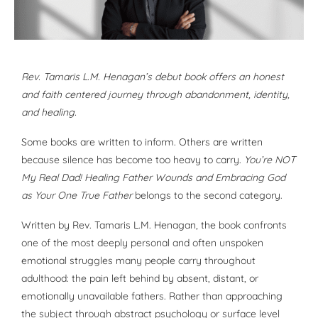
Rev. Tamaris L.M. Henagan’s debut book offers an honest
and faith centered journey through abandonment, identity,
and healing.
Some books are written to inform. Others are written
because silence has become too heavy to carry.
You’re NOT
My Real Dad! Healing Father Wounds and Embracing God
as Your One True Father
belongs to the second category.
Written by Rev. Tamaris L.M. Henagan, the book confronts
one of the most deeply personal and often unspoken
emotional struggles many people carry throughout
adulthood: the pain left behind by absent, distant, or
emotionally unavailable fathers. Rather than approaching
the subject through abstract psychology or surface level