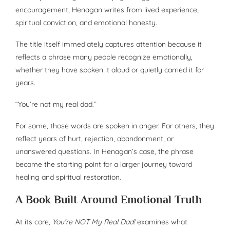
encouragement, Henagan writes from lived experience,
spiritual conviction, and emotional honesty.
The title itself immediately captures attention because it
reflects a phrase many people recognize emotionally,
whether they have spoken it aloud or quietly carried it for
years.
“You’re not my real dad.”
For some, those words are spoken in anger. For others, they
reflect years of hurt, rejection, abandonment, or
unanswered questions. In Henagan’s case, the phrase
became the starting point for a larger journey toward
healing and spiritual restoration.
A Book Built Around Emotional Truth
At its core,
You’re NOT My Real Dad!
examines what