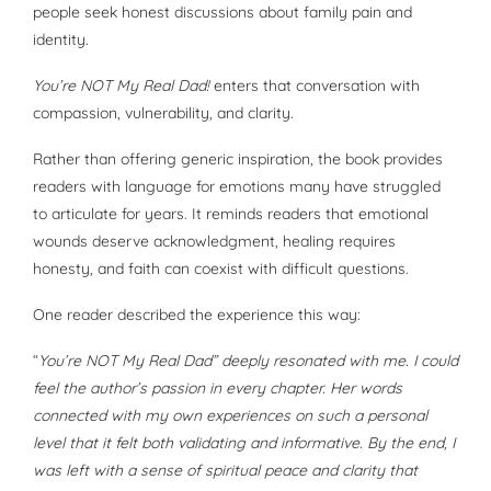
people seek honest discussions about family pain and
identity.
You’re NOT My Real Dad!
enters that conversation with
compassion, vulnerability, and clarity.
Rather than offering generic inspiration, the book provides
readers with language for emotions many have struggled
to articulate for years. It reminds readers that emotional
wounds deserve acknowledgment, healing requires
honesty, and faith can coexist with difficult questions.
One reader described the experience this way:
“
You’re NOT My Real Dad” deeply resonated with me. I could
feel the author’s passion in every chapter. Her words
connected with my own experiences on such a personal
level that it felt both validating and informative. By the end, I
was left with a sense of spiritual peace and clarity that