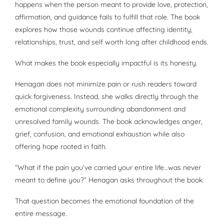
happens when the person meant to provide love, protection,
affirmation, and guidance fails to fulfill that role. The book
explores how those wounds continue affecting identity,
relationships, trust, and self worth long after childhood ends.
What makes the book especially impactful is its honesty.
Henagan does not minimize pain or rush readers toward
quick forgiveness. Instead, she walks directly through the
emotional complexity surrounding abandonment and
unresolved family wounds. The book acknowledges anger,
grief, confusion, and emotional exhaustion while also
offering hope rooted in faith.
“What if the pain you’ve carried your entire life…was never
meant to define you?” Henagan asks throughout the book.
That question becomes the emotional foundation of the
entire message.