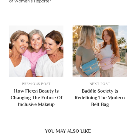
of Women's Reporter.
PREVIOUS POST
NEXT POST
How Flexxi Beauty Is
Baddie Society Is
Changing The Future Of
Redefining The Modern
Inclusive Makeup
Belt Bag
YOU MAY ALSO LIKE