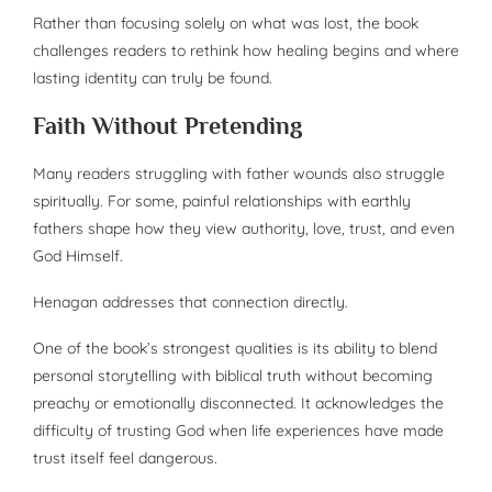
Rather than focusing solely on what was lost, the book
challenges readers to rethink how healing begins and where
lasting identity can truly be found.
Faith Without Pretending
Many readers struggling with father wounds also struggle
spiritually. For some, painful relationships with earthly
fathers shape how they view authority, love, trust, and even
God Himself.
Henagan addresses that connection directly.
One of the book’s strongest qualities is its ability to blend
personal storytelling with biblical truth without becoming
preachy or emotionally disconnected. It acknowledges the
difficulty of trusting God when life experiences have made
trust itself feel dangerous.