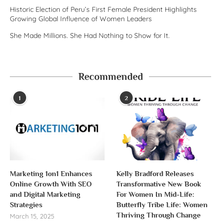
Historic Election of Peru’s First Female President Highlights
Growing Global Influence of Women Leaders
She Made Millions. She Had Nothing to Show for It.
Recommended
1
2
Marketing 1on1 Enhances
Kelly Bradford Releases
Online Growth With SEO
Transformative New Book
and Digital Marketing
For Women In Mid-Life:
Strategies
Butterfly Tribe Life: Women
Thriving Through Change
March 15, 2025