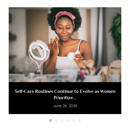
Self-Care Routines Continue to Evolve as Women
Prioritize...
June 26, 2026