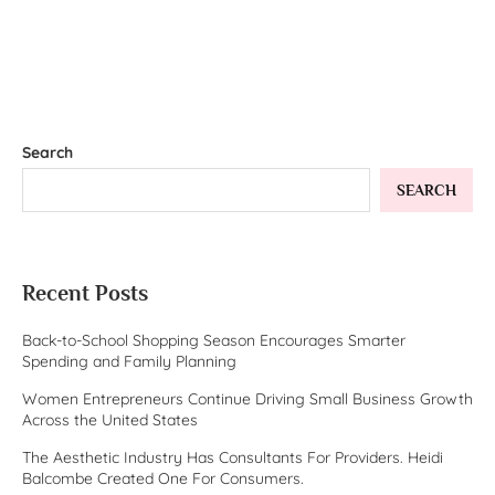
Search
SEARCH
Recent Posts
Back-to-School Shopping Season Encourages Smarter
Spending and Family Planning
Women Entrepreneurs Continue Driving Small Business Growth
Across the United States
The Aesthetic Industry Has Consultants For Providers. Heidi
Balcombe Created One For Consumers.