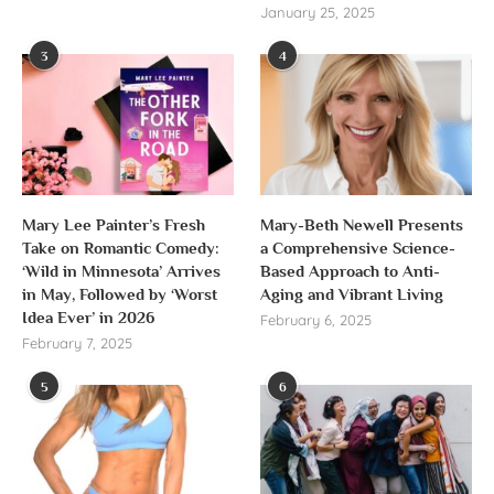
January 25, 2025
3
4
Mary Lee Painter’s Fresh
Mary-Beth Newell Presents
Take on Romantic Comedy:
a Comprehensive Science-
‘Wild in Minnesota’ Arrives
Based Approach to Anti-
in May, Followed by ‘Worst
Aging and Vibrant Living
Idea Ever’ in 2026
February 6, 2025
February 7, 2025
5
6