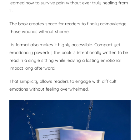
learned how to survive pain without ever truly healing from
it.
The book creates space for readers to finally acknowledge
those wounds without shame.
Its format also makes it highly accessible. Compact yet
emotionally powerful, the book is intentionally written to be
read in a single sitting while leaving a lasting emotional
impact long afterward.
That simplicity allows readers to engage with difficult
emotions without feeling overwhelmed.