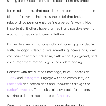
simply a book about pain. It is a book about restoration.
It reminds readers that abandonment does not determine
identity forever. It challenges the belief that broken
relationships permanently define a person’s worth. Most
importantly, it offers hope that healing is possible even for
wounds carried quietly over a lifetime.
For readers searching for emotional honesty grounded in
faith, Henagan’s debut offers something increasingly rare:
compassion without pretense, truth without judgment, and
encouragement rooted in genuine understanding.
Connect with the author’s message, follow updates on
Tiktok
and
Instagram
. Engage with the community on
Facebook
and access additional resources through the
author’s website
. The book is also available for readers
seeking a deeper experience on
Amazon
.
Step into a story that does not ignore the past, but