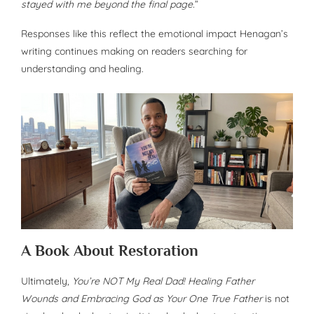
stayed with me beyond the final page.
”
Responses like this reflect the emotional impact Henagan’s
writing continues making on readers searching for
understanding and healing.
A Book About Restoration
Ultimately,
You’re NOT My Real Dad! Healing Father
Wounds and Embracing God as Your One True Father
is not