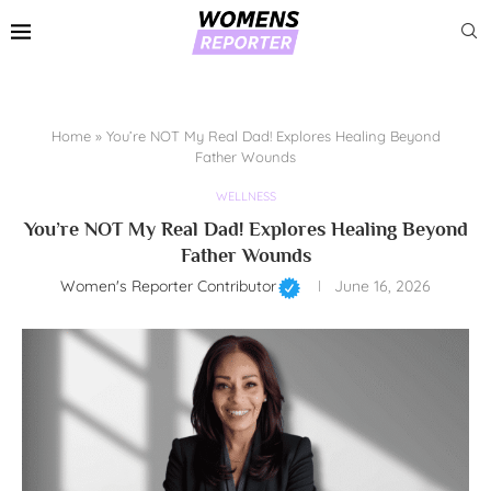
Home
»
You’re NOT My Real Dad! Explores Healing Beyond
Father Wounds
WELLNESS
You’re NOT My Real Dad! Explores Healing Beyond
Father Wounds
Women's Reporter Contributor
June 16, 2026