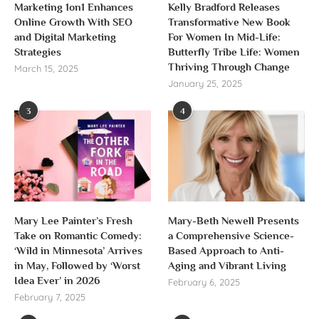
Marketing 1on1 Enhances
Kelly Bradford Releases
Online Growth With SEO
Transformative New Book
and Digital Marketing
For Women In Mid-Life:
Strategies
Butterfly Tribe Life: Women
Thriving Through Change
March 15, 2025
January 25, 2025
3
4
Mary Lee Painter’s Fresh
Mary-Beth Newell Presents
Take on Romantic Comedy:
a Comprehensive Science-
‘Wild in Minnesota’ Arrives
Based Approach to Anti-
in May, Followed by ‘Worst
Aging and Vibrant Living
Idea Ever’ in 2026
February 6, 2025
February 7, 2025