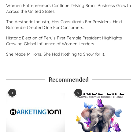
Women Entrepreneurs Continue Driving Small Business Growth
Across the United States
The Aesthetic Industry Has Consultants For Providers. Heidi
Balcombe Created One For Consumers.
Historic Election of Peru’s First Female President Highlights
Growing Global Influence of Women Leaders
She Made Millions. She Had Nothing to Show for It.
Recommended
1
2