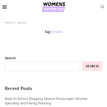
Home
»
Jewish
Tag:
Jewish
Search
SEARCH
Recent Posts
Back-to-School Shopping Season Encourages Smarter
Spending and Family Planning