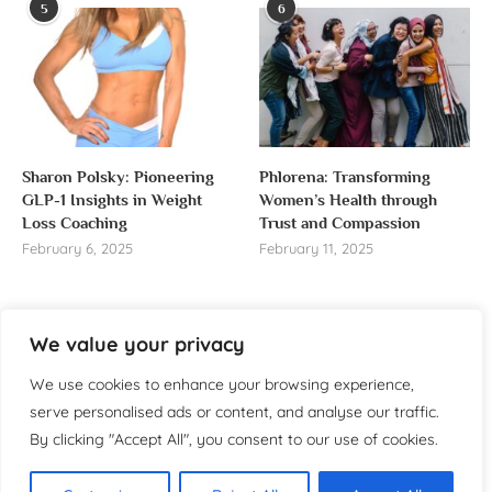
5
6
Sharon Polsky: Pioneering
Phlorena: Transforming
GLP-1 Insights in Weight
Women’s Health through
Loss Coaching
Trust and Compassion
February 6, 2025
February 11, 2025
We value your privacy
About us
We use cookies to enhance your browsing experience,
serve personalised ads or content, and analyse our traffic.
Welcome to WomensReporter.com, your go-to source
By clicking "Accept All", you consent to our use of cookies.
for everything related to women’s lifestyle,
empowerment, and inspiration.