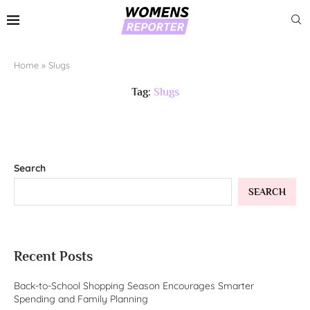
Home
»
Slugs
Tag:
Slugs
Search
SEARCH
Recent Posts
Back-to-School Shopping Season Encourages Smarter
Spending and Family Planning