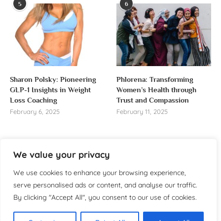
5
6
Sharon Polsky: Pioneering
Phlorena: Transforming
GLP-1 Insights in Weight
Women’s Health through
Loss Coaching
Trust and Compassion
February 6, 2025
February 11, 2025
We value your privacy
About us
We use cookies to enhance your browsing experience,
serve personalised ads or content, and analyse our traffic.
Welcome to WomensReporter.com, your go-to source
By clicking "Accept All", you consent to our use of cookies.
for everything related to women’s lifestyle,
empowerment, and inspiration.