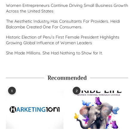
Women Entrepreneurs Continue Driving Small Business Growth
Across the United States
The Aesthetic Industry Has Consultants For Providers. Heidi
Balcombe Created One For Consumers.
Historic Election of Peru’s First Female President Highlights
Growing Global Influence of Women Leaders
She Made Millions. She Had Nothing to Show for It.
Recommended
1
2