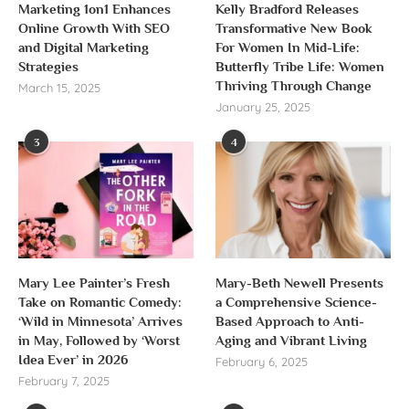
Marketing 1on1 Enhances
Kelly Bradford Releases
Online Growth With SEO
Transformative New Book
and Digital Marketing
For Women In Mid-Life:
Strategies
Butterfly Tribe Life: Women
Thriving Through Change
March 15, 2025
January 25, 2025
3
4
Mary Lee Painter’s Fresh
Mary-Beth Newell Presents
Take on Romantic Comedy:
a Comprehensive Science-
‘Wild in Minnesota’ Arrives
Based Approach to Anti-
in May, Followed by ‘Worst
Aging and Vibrant Living
Idea Ever’ in 2026
February 6, 2025
February 7, 2025