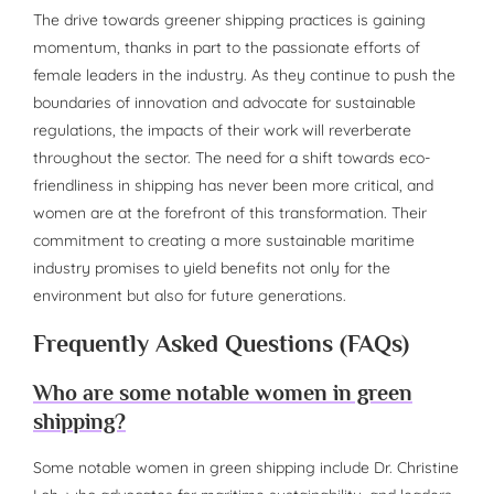
The drive towards greener shipping practices is gaining
momentum, thanks in part to the passionate efforts of
female leaders in the industry. As they continue to push the
boundaries of innovation and advocate for sustainable
regulations, the impacts of their work will reverberate
throughout the sector. The need for a shift towards eco-
friendliness in shipping has never been more critical, and
women are at the forefront of this transformation. Their
commitment to creating a more sustainable maritime
industry promises to yield benefits not only for the
environment but also for future generations.
Frequently Asked Questions (FAQs)
Who are some notable women in green
shipping?
Some notable women in green shipping include Dr. Christine