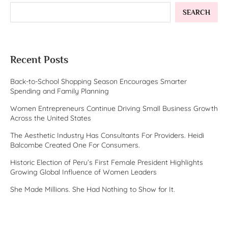
SEARCH
Recent Posts
Back-to-School Shopping Season Encourages Smarter
Spending and Family Planning
Women Entrepreneurs Continue Driving Small Business Growth
Across the United States
The Aesthetic Industry Has Consultants For Providers. Heidi
Balcombe Created One For Consumers.
Historic Election of Peru’s First Female President Highlights
Growing Global Influence of Women Leaders
She Made Millions. She Had Nothing to Show for It.