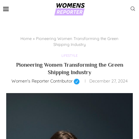
Home
»
Pioneering Women Transforming the Green
Shipping Industry
LIFESTYLE
Pioneering Women Transforming the Green
Shipping Industry
Women's Reporter Contributor
December 27, 2024