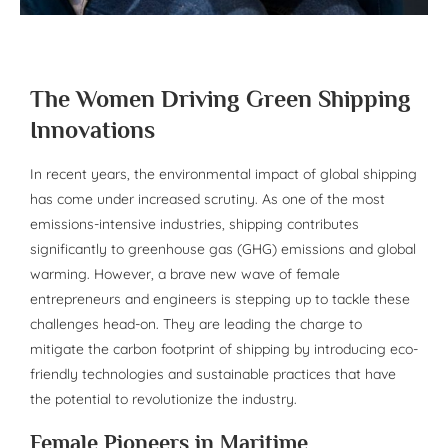
The Women Driving Green Shipping
Innovations
In recent years, the environmental impact of global shipping
has come under increased scrutiny. As one of the most
emissions-intensive industries, shipping contributes
significantly to greenhouse gas (GHG) emissions and global
warming. However, a brave new wave of female
entrepreneurs and engineers is stepping up to tackle these
challenges head-on. They are leading the charge to
mitigate the carbon footprint of shipping by introducing eco-
friendly technologies and sustainable practices that have
the potential to revolutionize the industry.
Female Pioneers in Maritime