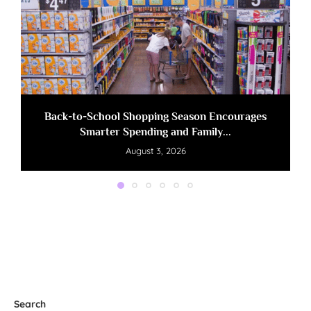
Back-to-School Shopping Season Encourages
Smarter Spending and Family...
August 3, 2026
Search