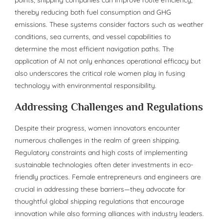
thereby reducing both fuel consumption and GHG
emissions. These systems consider factors such as weather
conditions, sea currents, and vessel capabilities to
determine the most efficient navigation paths. The
application of AI not only enhances operational efficacy but
also underscores the critical role women play in fusing
technology with environmental responsibility.
Addressing Challenges and Regulations
Despite their progress, women innovators encounter
numerous challenges in the realm of green shipping.
Regulatory constraints and high costs of implementing
sustainable technologies often deter investments in eco-
friendly practices. Female entrepreneurs and engineers are
crucial in addressing these barriers—they advocate for
thoughtful global shipping regulations that encourage
innovation while also forming alliances with industry leaders.