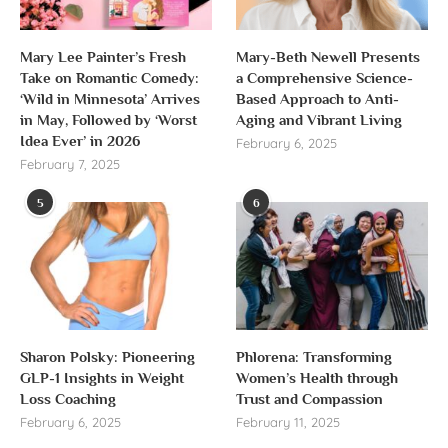
Mary Lee Painter’s Fresh
Mary-Beth Newell Presents
Take on Romantic Comedy:
a Comprehensive Science-
‘Wild in Minnesota’ Arrives
Based Approach to Anti-
in May, Followed by ‘Worst
Aging and Vibrant Living
Idea Ever’ in 2026
February 6, 2025
February 7, 2025
5
6
Sharon Polsky: Pioneering
Phlorena: Transforming
GLP-1 Insights in Weight
Women’s Health through
Loss Coaching
Trust and Compassion
February 6, 2025
February 11, 2025