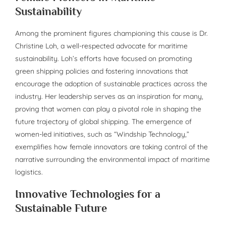
Sustainability
Among the prominent figures championing this cause is Dr.
Christine Loh, a well-respected advocate for maritime
sustainability. Loh’s efforts have focused on promoting
green shipping policies and fostering innovations that
encourage the adoption of sustainable practices across the
industry. Her leadership serves as an inspiration for many,
proving that women can play a pivotal role in shaping the
future trajectory of global shipping. The emergence of
women-led initiatives, such as “Windship Technology,”
exemplifies how female innovators are taking control of the
narrative surrounding the environmental impact of maritime
logistics.
Innovative Technologies for a
Sustainable Future