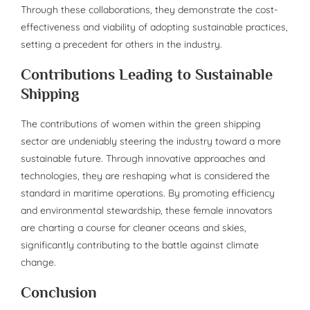
Through these collaborations, they demonstrate the cost-
effectiveness and viability of adopting sustainable practices,
setting a precedent for others in the industry.
Contributions Leading to Sustainable
Shipping
The contributions of women within the green shipping
sector are undeniably steering the industry toward a more
sustainable future. Through innovative approaches and
technologies, they are reshaping what is considered the
standard in maritime operations. By promoting efficiency
and environmental stewardship, these female innovators
are charting a course for cleaner oceans and skies,
significantly contributing to the battle against climate
change.
Conclusion