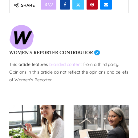
0
SHARE
WOMEN'S REPORTER CONTRIBUTOR
This article features
branded content
from a third party.
Opinions in this article do not reflect the opinions and beliefs
of Women's Reporter.