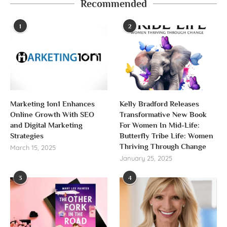
Recommended
1
2
Marketing 1on1 Enhances
Kelly Bradford Releases
Online Growth With SEO
Transformative New Book
and Digital Marketing
For Women In Mid-Life:
Strategies
Butterfly Tribe Life: Women
Thriving Through Change
March 15, 2025
January 25, 2025
3
4