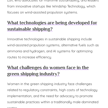
Loh, who advocates for maritime sustainability, and leaders
from innovative startups like Windship Technology, which
focuses on wind-assisted propulsion systems.
What technologies are being developed for
sustainable shipping?
Innovative technologies in sustainable shipping include
wind-assisted propulsion systems, alternative fuels such as
ammonia and hydrogen, and AI systems for optimizing
routes to increase efficiency.
What challenges do women face in the
green shipping industry?
Women in the green shipping industry face challenges
related to regulatory constraints, high costs of technology
implementation, and the need for advocacy to promote
sustainable practices within a traditionally male-dominated
sector.