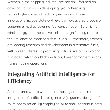
Women in the shipping industry are not only focused on
advocacy but also on developing groundbreaking
technologies aimed at reducing emissions. These
innovations include state-of-the-art wind-assisted propulsion
systems aimed at lowering fuel consumption. By utilizing
wind energy, commercial vessels can significantly reduce
their reliance on traditional fossil fuels. Furthermore, women
are leading research and development in alternative fuels,
with a keen interest in promising options like ammonia and
hydrogen, which could dramatically lower carbon emissions
from shipping operations.
Integrating Artificial Intelligence for
Efficiency
Another area where women are making strides is in the
integration of artificial intelligence (AI) systems designed for
route optimization. By employing AI to analyze various data
points, shipping companies can improve route efficiency,