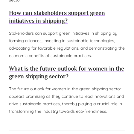
How can stakeholders support green
initiatives in shipping?
Stakeholders can support green initiatives in shipping by
forming alliances, investing in sustainable technologies,
advocating for favorable regulations, and demonstrating the
economic benefits of sustainable practices.
What is the future outlook for women in the
green shipping sector?
The future outlook for women in the green shipping sector
appears promising as they continue to lead innovations and
drive sustainable practices, thereby playing a crucial role in
transforming the industry towards eco-friendliness.