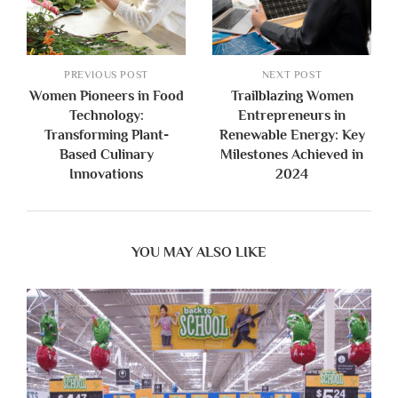
PREVIOUS POST
NEXT POST
Women Pioneers in Food
Trailblazing Women
Technology:
Entrepreneurs in
Transforming Plant-
Renewable Energy: Key
Based Culinary
Milestones Achieved in
Innovations
2024
YOU MAY ALSO LIKE