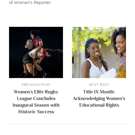
of Women's Reporter.
PREVIOUS POST
NEXT POST
Women’s Elite Rugby
Title IX Month:
League Concludes
Acknowledging Women’s
Inaugural Season with
Educational Rights
Historic Success