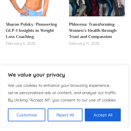
Sharon Polsky: Pioneering
Phlorena: Transforming
GLP-1 Insights in Weight
Women’s Health through
Loss Coaching
Trust and Compassion
February 6, 2025
February 11, 2025
We value your privacy
About us
We use cookies to enhance your browsing experience,
Welcome to WomensReporter.com, your go-to source
serve personalised ads or content, and analyse our traffic.
for everything related to women’s lifestyle,
By clicking "Accept All", you consent to our use of cookies.
empowerment, and inspiration.
About
Customise
Reject All
Accept All
Copyright ©️ 2025 Women’s
Contact
Reporter | All rights reserved.