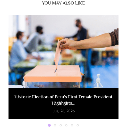
YOU MAY ALSO LIKE
Historic Election of Peru’s First Female President
Highlights...
July 28, 2026