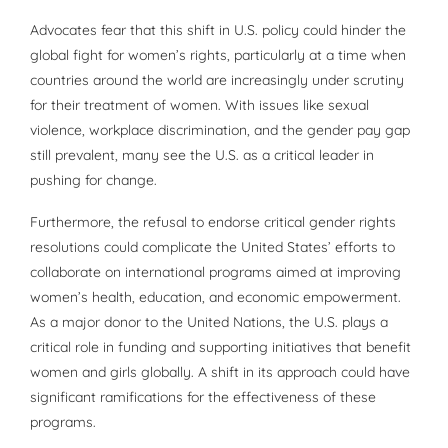
Advocates fear that this shift in U.S. policy could hinder the
global fight for women’s rights, particularly at a time when
countries around the world are increasingly under scrutiny
for their treatment of women. With issues like sexual
violence, workplace discrimination, and the gender pay gap
still prevalent, many see the U.S. as a critical leader in
pushing for change.
Furthermore, the refusal to endorse critical gender rights
resolutions could complicate the United States’ efforts to
collaborate on international programs aimed at improving
women’s health, education, and economic empowerment.
As a major donor to the United Nations, the U.S. plays a
critical role in funding and supporting initiatives that benefit
women and girls globally. A shift in its approach could have
significant ramifications for the effectiveness of these
programs.