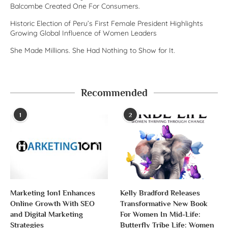
Balcombe Created One For Consumers.
Historic Election of Peru’s First Female President Highlights
Growing Global Influence of Women Leaders
She Made Millions. She Had Nothing to Show for It.
Recommended
1
2
Marketing 1on1 Enhances
Kelly Bradford Releases
Online Growth With SEO
Transformative New Book
and Digital Marketing
For Women In Mid-Life:
Strategies
Butterfly Tribe Life: Women