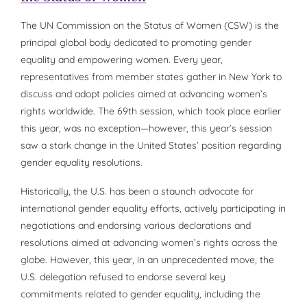
The UN Commission on the Status of Women (CSW) is the
principal global body dedicated to promoting gender
equality and empowering women. Every year,
representatives from member states gather in New York to
discuss and adopt policies aimed at advancing women’s
rights worldwide. The 69th session, which took place earlier
this year, was no exception—however, this year’s session
saw a stark change in the United States’ position regarding
gender equality resolutions.
Historically, the U.S. has been a staunch advocate for
international gender equality efforts, actively participating in
negotiations and endorsing various declarations and
resolutions aimed at advancing women’s rights across the
globe. However, this year, in an unprecedented move, the
U.S. delegation refused to endorse several key
commitments related to gender equality, including the