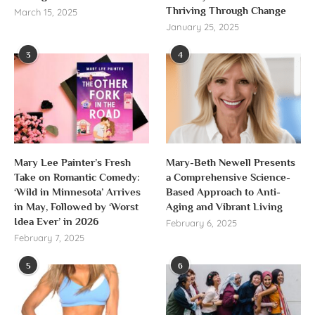
Thriving Through Change
March 15, 2025
January 25, 2025
3
4
Mary Lee Painter’s Fresh
Mary-Beth Newell Presents
Take on Romantic Comedy:
a Comprehensive Science-
‘Wild in Minnesota’ Arrives
Based Approach to Anti-
in May, Followed by ‘Worst
Aging and Vibrant Living
Idea Ever’ in 2026
February 6, 2025
February 7, 2025
5
6