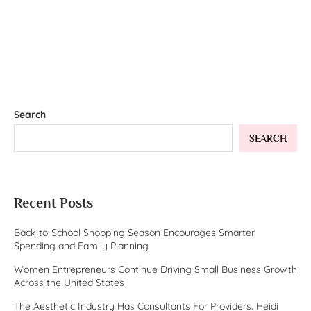
Search
SEARCH
Recent Posts
Back-to-School Shopping Season Encourages Smarter
Spending and Family Planning
Women Entrepreneurs Continue Driving Small Business Growth
Across the United States
The Aesthetic Industry Has Consultants For Providers. Heidi