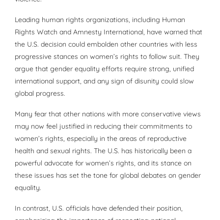
Leading human rights organizations, including Human
Rights Watch and Amnesty International, have warned that
the U.S. decision could embolden other countries with less
progressive stances on women’s rights to follow suit. They
argue that gender equality efforts require strong, unified
international support, and any sign of disunity could slow
global progress.
Many fear that other nations with more conservative views
may now feel justified in reducing their commitments to
women’s rights, especially in the areas of reproductive
health and sexual rights. The U.S. has historically been a
powerful advocate for women’s rights, and its stance on
these issues has set the tone for global debates on gender
equality.
In contrast, U.S. officials have defended their position,