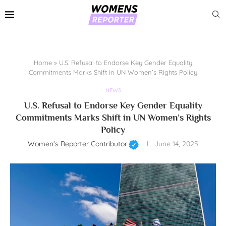
Home
»
U.S. Refusal to Endorse Key Gender Equality
Commitments Marks Shift in UN Women’s Rights Policy
NEWS
U.S. Refusal to Endorse Key Gender Equality
Commitments Marks Shift in UN Women’s Rights
Policy
Women's Reporter Contributor
June 14, 2025