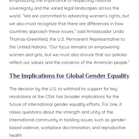
emphasizing the importance of respecting national
sovereignty and the varied legal landscapes across the
world. “We are committed to advancing women’s rights, but
we also must recognize that there are differences in how
countries approach these issues,” said Ambassador Linda
Thomas-Greenfield, the U.S. Permanent Representative to
the United Nations. “Our focus remains on empowering
women and girls, but we must also ensure that our policies
reflect our values and the concerns of the American people.”
The Implications for Global Gender Equality
The decision by the U.S. to withhold its support for key
resolutions at the CSW has broader implications for the
future of international gender equality efforts. For one, it
raises questions about the strength and unity of the
international community in tackling issues such as gender-
based violence, workplace discrimination, and reproductive
health.