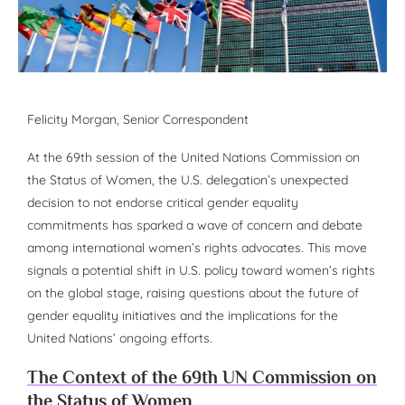
Felicity Morgan
, Senior Correspondent
At the 69th session of the United Nations Commission on
the Status of Women, the U.S. delegation’s unexpected
decision to not endorse critical gender equality
commitments has sparked a wave of concern and debate
among international women’s rights advocates. This move
signals a potential shift in U.S. policy toward women’s rights
on the global stage, raising questions about the future of
gender equality initiatives and the implications for the
United Nations’ ongoing efforts.
The Context of the 69th UN Commission on
the Status of Women