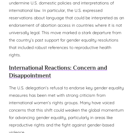
undermine U.S. domestic policies and interpretations of
international law. In particular, the U.S. expressed
reservations about language that could be interpreted as an
endorsement of abortion access in countries where it is not
universally legal. This move marked a stark departure from
the country’s past support for gender equality resolutions
that included robust references to reproductive health
rights.
International Reactions: Concern and
Disappointment
The U.S. delegation’s refusal to endorse key gender equality
measures has been met with strong criticism from
international women’s rights groups. Many have voiced
concerns that this shift could weaken the global momentum
for advancing gender equality, particularly in areas like
reproductive rights and the fight against gender-based
violence.