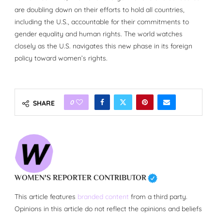
are doubling down on their efforts to hold all countries,
including the U.S., accountable for their commitments to
gender equality and human rights. The world watches
closely as the U.S. navigates this new phase in its foreign
policy toward women’s rights.
0
SHARE
WOMEN'S REPORTER CONTRIBUTOR
This article features
branded content
from a third party.
Opinions in this article do not reflect the opinions and beliefs