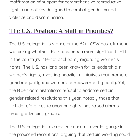
reaffirmation of support for comprehensive reproductive
rights and policies designed to combat gender-based
violence and discrimination.
The U.S. Position: A Shift in Priorities?
The U.S. delegation’s stance at the 69th CSW has left many
wondering whether this represents a more significant shift
in the country’s international policy regarding women’s
rights. The U.S. has long been known for its leadership in
women’s rights, investing heavily in initiatives that promote
gender equality and women’s empowerment globally. Yet,
the Biden administration’s refusal to endorse certain
gender-related resolutions this year, notably those that
include references to abortion rights, has raised alarms
among advocacy groups.
The U.S. delegation expressed concerns over language in
the proposed resolutions, arguing that certain wording could