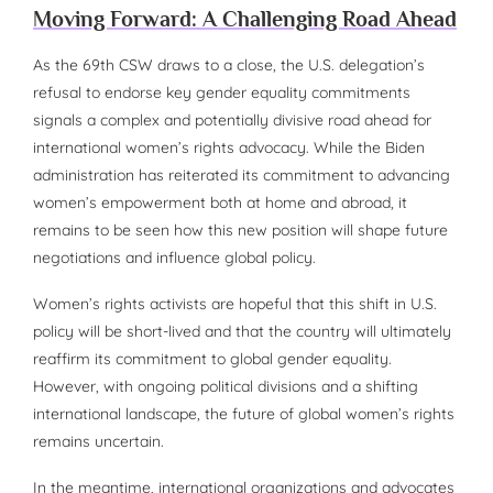
Moving Forward: A Challenging Road Ahead
As the 69th CSW draws to a close, the U.S. delegation’s
refusal to endorse key gender equality commitments
signals a complex and potentially divisive road ahead for
international women’s rights advocacy. While the Biden
administration has reiterated its commitment to advancing
women’s empowerment both at home and abroad, it
remains to be seen how this new position will shape future
negotiations and influence global policy.
Women’s rights activists are hopeful that this shift in U.S.
policy will be short-lived and that the country will ultimately
reaffirm its commitment to global gender equality.
However, with ongoing political divisions and a shifting
international landscape, the future of global women’s rights
remains uncertain.
In the meantime, international organizations and advocates