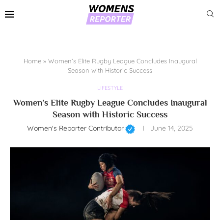
Home
»
Women’s Elite Rugby League Concludes Inaugural
Season with Historic Success
LIFESTYLE
Women’s Elite Rugby League Concludes Inaugural
Season with Historic Success
Women's Reporter Contributor
June 14, 2025