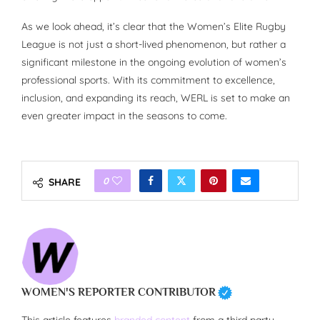
As we look ahead, it’s clear that the Women’s Elite Rugby
League is not just a short-lived phenomenon, but rather a
significant milestone in the ongoing evolution of women’s
professional sports. With its commitment to excellence,
inclusion, and expanding its reach, WERL is set to make an
even greater impact in the seasons to come.
0
SHARE
WOMEN'S REPORTER CONTRIBUTOR
This article features
branded content
from a third party.