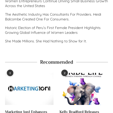
Women Entrepreneurs Continue Driving Small Business Growth
Across the United States
The Aesthetic Industry Has Consultants For Providers. Heidi
Balcombe Created One For Consumers.
Historic Election of Peru’s First Female President Highlights
Growing Global Influence of Women Leaders
She Made Millions. She Had Nothing to Show for It.
Recommended
1
2
Marketing 1on1 Enhances
Kelly Bradford Releases