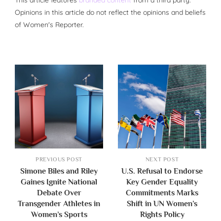
Opinions in this article do not reflect the opinions and beliefs
of Women's Reporter.
PREVIOUS POST
NEXT POST
Simone Biles and Riley
U.S. Refusal to Endorse
Gaines Ignite National
Key Gender Equality
Debate Over
Commitments Marks
Transgender Athletes in
Shift in UN Women’s
Women’s Sports
Rights Policy