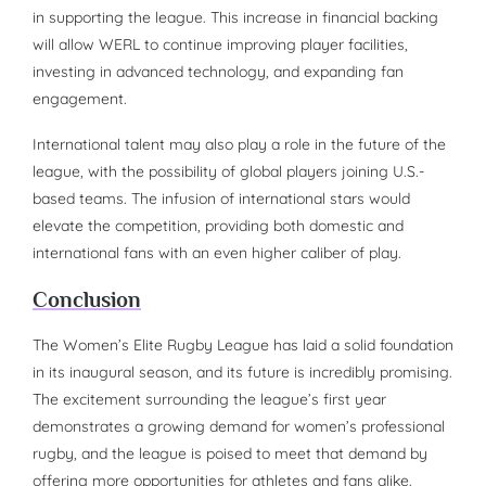
in supporting the league. This increase in financial backing
will allow WERL to continue improving player facilities,
investing in advanced technology, and expanding fan
engagement.
International talent may also play a role in the future of the
league, with the possibility of global players joining U.S.-
based teams. The infusion of international stars would
elevate the competition, providing both domestic and
international fans with an even higher caliber of play.
Conclusion
The Women’s Elite Rugby League has laid a solid foundation
in its inaugural season, and its future is incredibly promising.
The excitement surrounding the league’s first year
demonstrates a growing demand for women’s professional
rugby, and the league is poised to meet that demand by
offering more opportunities for athletes and fans alike.