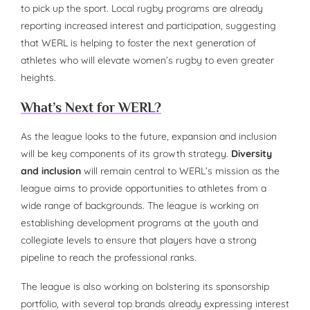
to pick up the sport. Local rugby programs are already
reporting increased interest and participation, suggesting
that WERL is helping to foster the next generation of
athletes who will elevate women’s rugby to even greater
heights.
What’s Next for WERL?
As the league looks to the future, expansion and inclusion
will be key components of its growth strategy.
Diversity
and inclusion
will remain central to WERL’s mission as the
league aims to provide opportunities to athletes from a
wide range of backgrounds. The league is working on
establishing development programs at the youth and
collegiate levels to ensure that players have a strong
pipeline to reach the professional ranks.
The league is also working on bolstering its sponsorship
portfolio, with several top brands already expressing interest