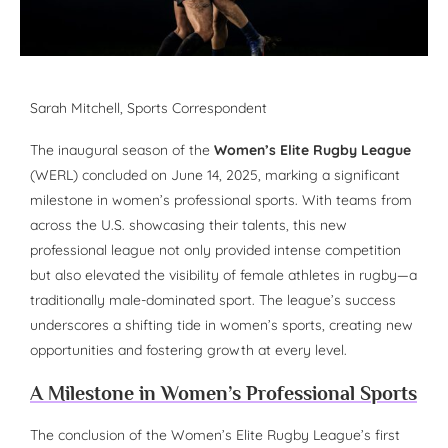
Sarah Mitchell, Sports Correspondent
The inaugural season of the
Women’s Elite Rugby League
(WERL) concluded on June 14, 2025, marking a significant
milestone in women’s professional sports. With teams from
across the U.S. showcasing their talents, this new
professional league not only provided intense competition
but also elevated the visibility of female athletes in rugby—a
traditionally male-dominated sport. The league’s success
underscores a shifting tide in women’s sports, creating new
opportunities and fostering growth at every level.
A Milestone in Women’s Professional Sports
The conclusion of the Women’s Elite Rugby League’s first