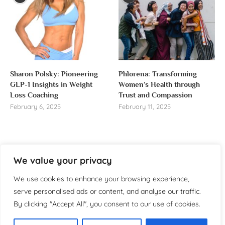
Sharon Polsky: Pioneering
Phlorena: Transforming
GLP-1 Insights in Weight
Women’s Health through
Loss Coaching
Trust and Compassion
February 6, 2025
February 11, 2025
We value your privacy
About us
We use cookies to enhance your browsing experience,
Welcome to WomensReporter.com, your go-to source
serve personalised ads or content, and analyse our traffic.
for everything related to women’s lifestyle,
By clicking "Accept All", you consent to our use of cookies.
empowerment, and inspiration.