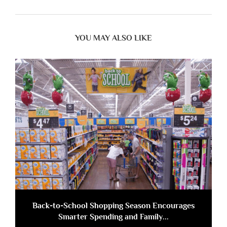
YOU MAY ALSO LIKE
Back-to-School Shopping Season Encourages
Smarter Spending and Family...