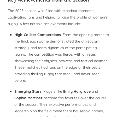
The 2025 season was filled with standout moments,
captivating fans and helping to raise the profile of women’s
rugby. A few notable achievements include:
High-Caliber Competitions
: From the opening match to
the final, each game demonstrated the athleticism,
strategy, and team dynamics of the participating
teams. The competition was fierce, with athletes
showcasing their physical prowess and tactical acumen.
These matches had fans on the edge of their seats,
providing thrilling rugby that many had never seen
before.
Emerging Stars
: Players like
Emily Hargrove
and
Sophia Martinez
became fan favorites over the course
of the season. Their explosive performances and
leadership on the field made them household names,