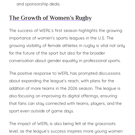
and sponsorship deals.
The Growth of Women’s Rugby
The success of WERL’s first season highlights the growing
importance of women’s sports leagues in the U.S. The
growing visibility of female athletes in rugby is vital not only
for the future of the sport but also for the broader
conversation about gender equality in professional sports.
The positive response to WERL has prompted discussions
about expanding the league’s reach, with plans for the
addition of more teams in the 2026 season. The league is
also focusing on improving its digital offerings, ensuring
that fans can stay connected with teams, players, and the
sport even outside of game days.
The impact of WERL is also being felt at the grassroots
level, as the league’s success inspires more young women