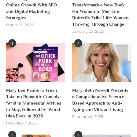
Online Growth With SEO
Transformative New Book
and Digital Marketing
For Women In Mid-Life:
Strategies
Butterfly Tribe Life: Women
Thriving Through Change
March 15, 2025
January 25, 2025
3
4
Mary Lee Painter’s Fresh
Mary-Beth Newell Presents
Take on Romantic Comedy:
a Comprehensive Science-
‘Wild in Minnesota’ Arrives
Based Approach to Anti-
in May, Followed by ‘Worst
Aging and Vibrant Living
Idea Ever’ in 2026
February 6, 2025
February 7, 2025
5
6