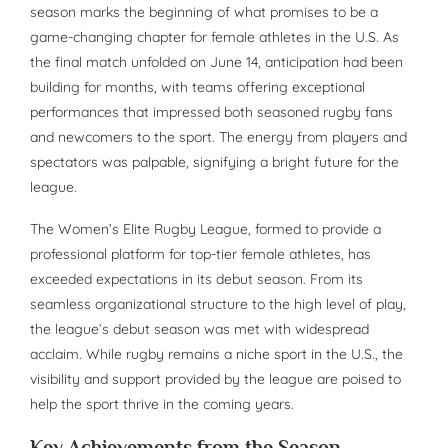
season marks the beginning of what promises to be a
game-changing chapter for female athletes in the U.S. As
the final match unfolded on June 14, anticipation had been
building for months, with teams offering exceptional
performances that impressed both seasoned rugby fans
and newcomers to the sport. The energy from players and
spectators was palpable, signifying a bright future for the
league.
The Women’s Elite Rugby League, formed to provide a
professional platform for top-tier female athletes, has
exceeded expectations in its debut season. From its
seamless organizational structure to the high level of play,
the league’s debut season was met with widespread
acclaim. While rugby remains a niche sport in the U.S., the
visibility and support provided by the league are poised to
help the sport thrive in the coming years.
Key Achievements from the Season