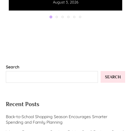
August 3, 2026
Search
SEARCH
Recent Posts
Back-to-School Shopping Season Encourages Smarter
Spending and Family Planning