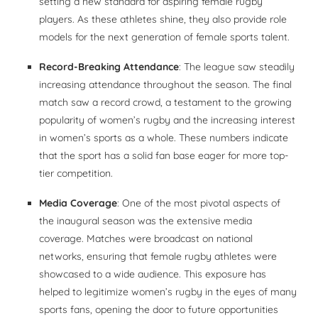
setting a new standard for aspiring female rugby
players. As these athletes shine, they also provide role
models for the next generation of female sports talent.
Record-Breaking Attendance
: The league saw steadily
increasing attendance throughout the season. The final
match saw a record crowd, a testament to the growing
popularity of women’s rugby and the increasing interest
in women’s sports as a whole. These numbers indicate
that the sport has a solid fan base eager for more top-
tier competition.
Media Coverage
: One of the most pivotal aspects of
the inaugural season was the extensive media
coverage. Matches were broadcast on national
networks, ensuring that female rugby athletes were
showcased to a wide audience. This exposure has
helped to legitimize women’s rugby in the eyes of many
sports fans, opening the door to future opportunities