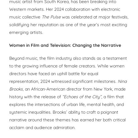
music artist from South Korea, has been breaking into
Western markets. Her 2024 collaboration with electronic
music collective
The Pulse
was celebrated at major festivals,
solidifying her reputation as one of the year’s most exciting
emerging artists.
Women in Film and Television: Changing the Narrative
Beyond music, the film industry also stands as a testament
to the growing influence of female creators. While women
directors have faced an uphill battle for equal
representation, 2024 witnessed significant milestones.
Nina
Brooks
, an African-American director from New York, made
history with the release of
“Echoes of the City”
, a film that
explores the intersections of urban life, mental health, and
systemic inequalities. Brooks’ ability to craft a poignant
narrative around these themes has earned her both critical
acclaim and audience admiration.