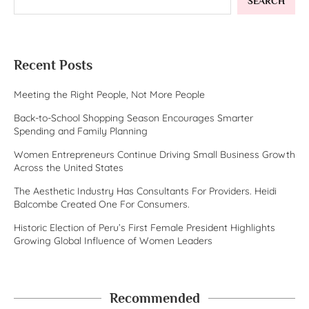
SEARCH
Recent Posts
Meeting the Right People, Not More People
Back-to-School Shopping Season Encourages Smarter
Spending and Family Planning
Women Entrepreneurs Continue Driving Small Business Growth
Across the United States
The Aesthetic Industry Has Consultants For Providers. Heidi
Balcombe Created One For Consumers.
Historic Election of Peru’s First Female President Highlights
Growing Global Influence of Women Leaders
Recommended