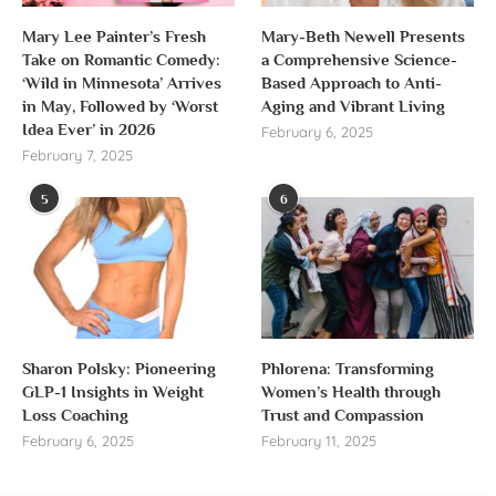
Mary Lee Painter’s Fresh
Mary-Beth Newell Presents
Take on Romantic Comedy:
a Comprehensive Science-
‘Wild in Minnesota’ Arrives
Based Approach to Anti-
in May, Followed by ‘Worst
Aging and Vibrant Living
Idea Ever’ in 2026
February 6, 2025
February 7, 2025
5
6
Sharon Polsky: Pioneering
Phlorena: Transforming
GLP-1 Insights in Weight
Women’s Health through
Loss Coaching
Trust and Compassion
February 6, 2025
February 11, 2025