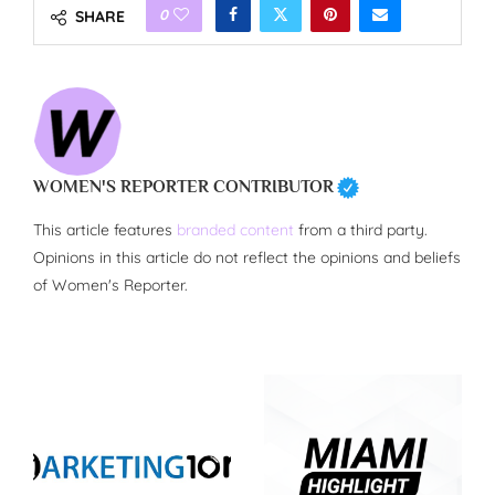
0
SHARE
WOMEN'S REPORTER CONTRIBUTOR
This article features
branded content
from a third party.
Opinions in this article do not reflect the opinions and beliefs
of Women's Reporter.