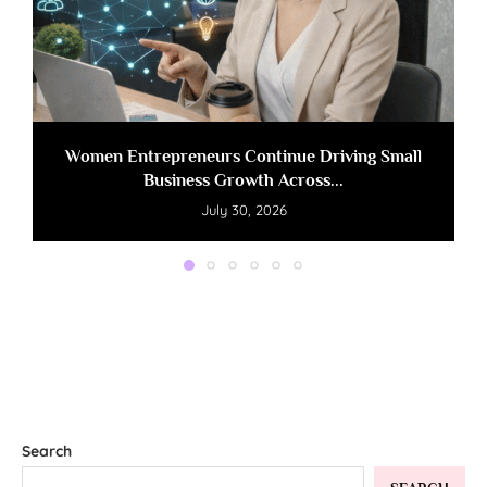
Women Entrepreneurs Continue Driving Small
Business Growth Across...
July 30, 2026
Search