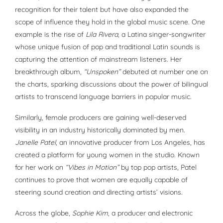
recognition for their talent but have also expanded the
scope of influence they hold in the global music scene. One
example is the rise of
Lila Rivera
, a Latina singer-songwriter
whose unique fusion of pop and traditional Latin sounds is
capturing the attention of mainstream listeners. Her
breakthrough album,
“Unspoken”
debuted at number one on
the charts, sparking discussions about the power of bilingual
artists to transcend language barriers in popular music.
Similarly, female producers are gaining well-deserved
visibility in an industry historically dominated by men.
Janelle Patel
, an innovative producer from Los Angeles, has
created a platform for young women in the studio. Known
for her work on
“Vibes in Motion”
by top pop artists, Patel
continues to prove that women are equally capable of
steering sound creation and directing artists’ visions.
Across the globe,
Sophie Kim
, a producer and electronic