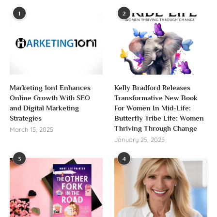
1
2
Marketing 1on1 Enhances
Kelly Bradford Releases
Online Growth With SEO
Transformative New Book
and Digital Marketing
For Women In Mid-Life:
Strategies
Butterfly Tribe Life: Women
Thriving Through Change
March 15, 2025
January 25, 2025
3
4