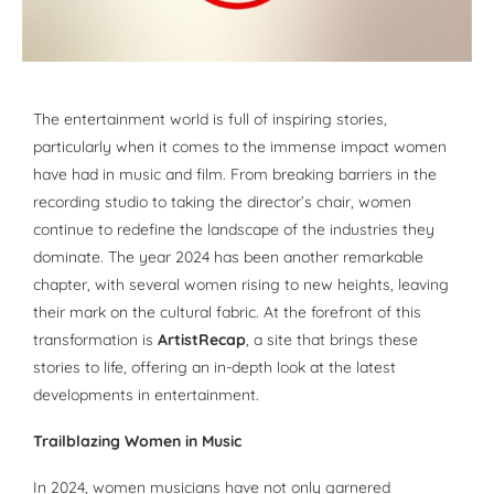
The entertainment world is full of inspiring stories,
particularly when it comes to the immense impact women
have had in music and film. From breaking barriers in the
recording studio to taking the director’s chair, women
continue to redefine the landscape of the industries they
dominate. The year 2024 has been another remarkable
chapter, with several women rising to new heights, leaving
their mark on the cultural fabric. At the forefront of this
transformation is
ArtistRecap
, a site that brings these
stories to life, offering an in-depth look at the latest
developments in entertainment.
Trailblazing Women in Music
In 2024, women musicians have not only garnered