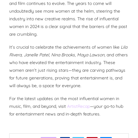
and film continues to evolve. The years to come will
undoubtedly see more women at the helm, steering the
industry into new creative realms. The rise of influential
women in 2024 is a clear signal that the barriers of the past
are crumbling.
It’s crucial to celebrate the achievements of women like
Lila
Rivera
,
Janelle Patel
,
Nina Brooks
,
Maya Lawson
, and others
who have elevated the entertainment industry. These
women aren’t just rising stars—they are carving pathways
for future generations, proving that entertainment is, and
will always be, a space for everyone.
For the latest updates on the most influential women in
music, film, and beyond, visit
ArtistRecap
—your go-to hub
for entertainment news and in-depth features.