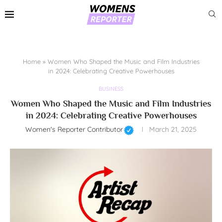
Home
»
Women Who Shaped the Music and Film Industries
in 2024: Celebrating Creative Powerhouses
BUSINESS
Women Who Shaped the Music and Film Industries
in 2024: Celebrating Creative Powerhouses
Women's Reporter Contributor
March 21, 2025