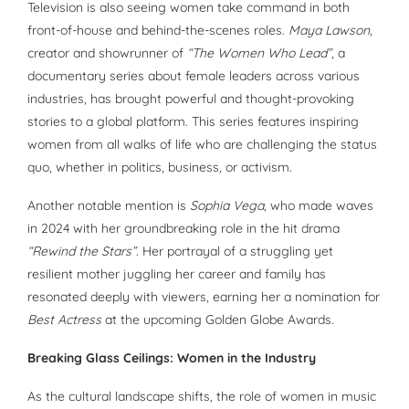
Television is also seeing women take command in both
front-of-house and behind-the-scenes roles.
Maya Lawson
,
creator and showrunner of
“The Women Who Lead”
, a
documentary series about female leaders across various
industries, has brought powerful and thought-provoking
stories to a global platform. This series features inspiring
women from all walks of life who are challenging the status
quo, whether in politics, business, or activism.
Another notable mention is
Sophia Vega
, who made waves
in 2024 with her groundbreaking role in the hit drama
“Rewind the Stars”
. Her portrayal of a struggling yet
resilient mother juggling her career and family has
resonated deeply with viewers, earning her a nomination for
Best Actress
at the upcoming Golden Globe Awards.
Breaking Glass Ceilings: Women in the Industry
As the cultural landscape shifts, the role of women in music