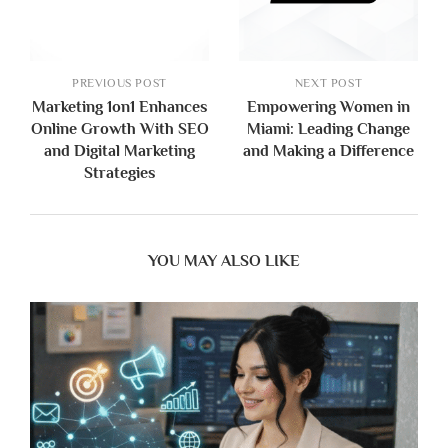
PREVIOUS POST
NEXT POST
Marketing 1on1 Enhances
Empowering Women in
Online Growth With SEO
Miami: Leading Change
and Digital Marketing
and Making a Difference
Strategies
YOU MAY ALSO LIKE