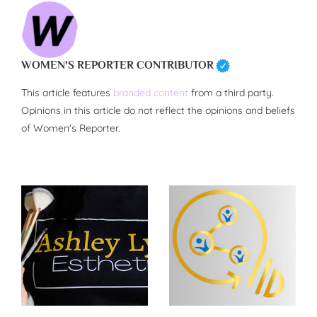
WOMEN'S REPORTER CONTRIBUTOR
This article features
branded content
from a third party.
Opinions in this article do not reflect the opinions and beliefs
of Women's Reporter.