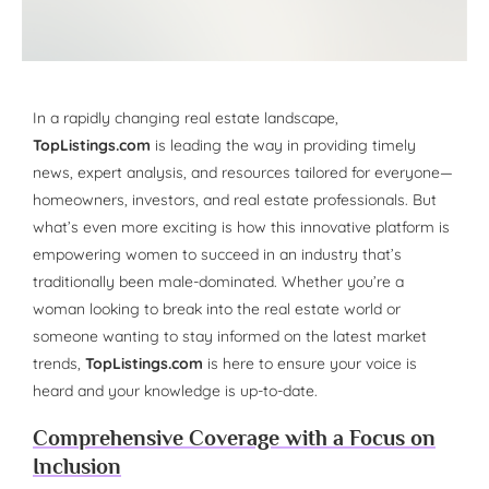
In a rapidly changing real estate landscape,
TopListings.com
is leading the way in providing timely
news, expert analysis, and resources tailored for everyone—
homeowners, investors, and real estate professionals. But
what’s even more exciting is how this innovative platform is
empowering women to succeed in an industry that’s
traditionally been male-dominated. Whether you’re a
woman looking to break into the real estate world or
someone wanting to stay informed on the latest market
trends,
TopListings.com
is here to ensure your voice is
heard and your knowledge is up-to-date.
Comprehensive Coverage with a Focus on
Inclusion