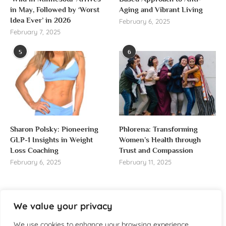
in May, Followed by ‘Worst
Aging and Vibrant Living
Idea Ever’ in 2026
February 6, 2025
February 7, 2025
5
6
Sharon Polsky: Pioneering
Phlorena: Transforming
GLP-1 Insights in Weight
Women’s Health through
Loss Coaching
Trust and Compassion
February 6, 2025
February 11, 2025
We value your privacy
About us
We use cookies to enhance your browsing experience,