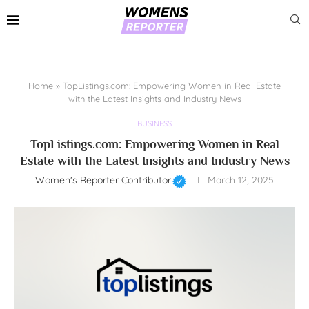
Home
»
TopListings.com: Empowering Women in Real Estate
with the Latest Insights and Industry News
BUSINESS
TopListings.com: Empowering Women in Real
Estate with the Latest Insights and Industry News
Women's Reporter Contributor
March 12, 2025