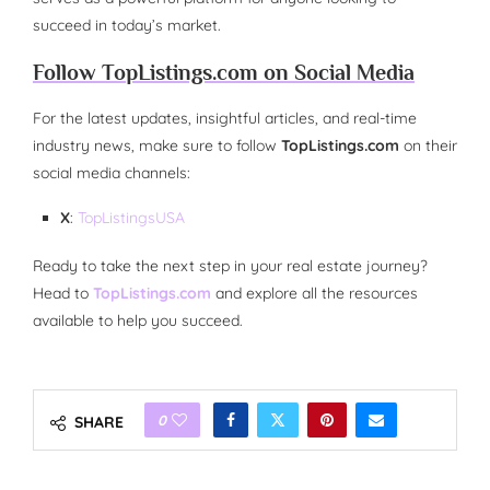
succeed in today’s market.
Follow TopListings.com on Social Media
For the latest updates, insightful articles, and real-time
industry news, make sure to follow
TopListings.com
on their
social media channels:
X
:
TopListingsUSA
Ready to take the next step in your real estate journey?
Head to
TopListings.com
and explore all the resources
available to help you succeed.
0
SHARE