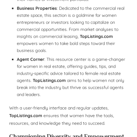
Business Properties
: Dedicated to the commercial real
estate space, this section is a goldmine for women
entrepreneurs or investors looking to capitalize on
commercial opportunities. From market analyses to
insights on commercial leasing,
TopListings.com
empowers women to take bold steps toward their
business goals.
Agent Corner
: This resource center is a game-changer
for women in real estate, offering guides, tips, and
industry-specific advice tailored to female real estate
agents.
TopListings.com
aims to help women not only
break into the industry but thrive as successful agents
and leaders.
With a user-friendly interface and regular updates,
TopListings.com
ensures that women have the tools,
resources, and knowledge they need to succeed.
Championing Diversity and Empowerment