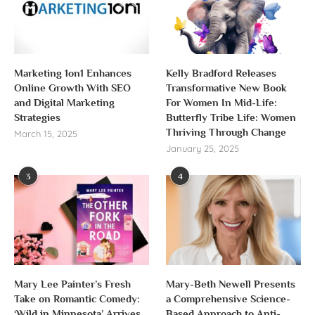
Marketing 1on1 Enhances
Kelly Bradford Releases
Online Growth With SEO
Transformative New Book
and Digital Marketing
For Women In Mid-Life:
Strategies
Butterfly Tribe Life: Women
Thriving Through Change
March 15, 2025
January 25, 2025
3
4
Mary Lee Painter’s Fresh
Mary-Beth Newell Presents
Take on Romantic Comedy:
a Comprehensive Science-
‘Wild in Minnesota’ Arrives
Based Approach to Anti-