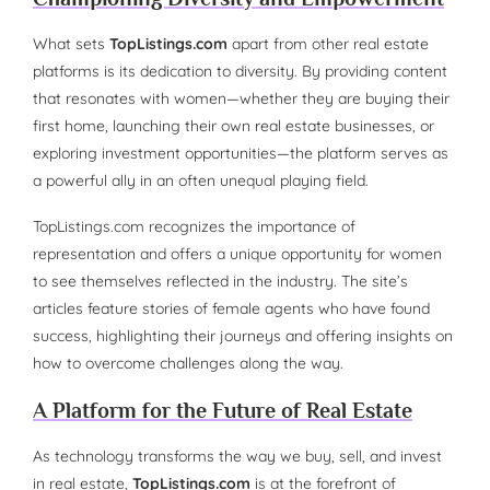
What sets
TopListings.com
apart from other real estate
platforms is its dedication to diversity. By providing content
that resonates with women—whether they are buying their
first home, launching their own real estate businesses, or
exploring investment opportunities—the platform serves as
a powerful ally in an often unequal playing field.
TopListings.com recognizes the importance of
representation and offers a unique opportunity for women
to see themselves reflected in the industry. The site’s
articles feature stories of female agents who have found
success, highlighting their journeys and offering insights on
how to overcome challenges along the way.
A Platform for the Future of Real Estate
As technology transforms the way we buy, sell, and invest
in real estate,
TopListings.com
is at the forefront of