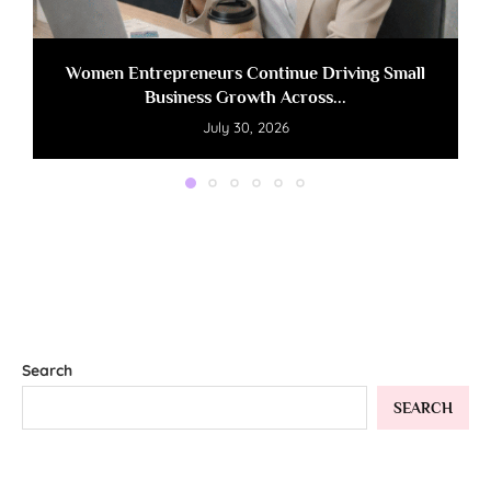
Women Entrepreneurs Continue Driving Small
Business Growth Across...
July 30, 2026
Search
SEARCH