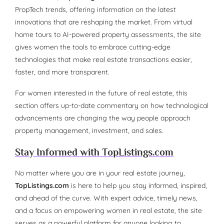
PropTech trends, offering information on the latest
innovations that are reshaping the market. From virtual
home tours to AI-powered property assessments, the site
gives women the tools to embrace cutting-edge
technologies that make real estate transactions easier,
faster, and more transparent.
For women interested in the future of real estate, this
section offers up-to-date commentary on how technological
advancements are changing the way people approach
property management, investment, and sales.
Stay Informed with TopListings.com
No matter where you are in your real estate journey,
TopListings.com
is here to help you stay informed, inspired,
and ahead of the curve. With expert advice, timely news,
and a focus on empowering women in real estate, the site
serves as a powerful platform for anyone looking to