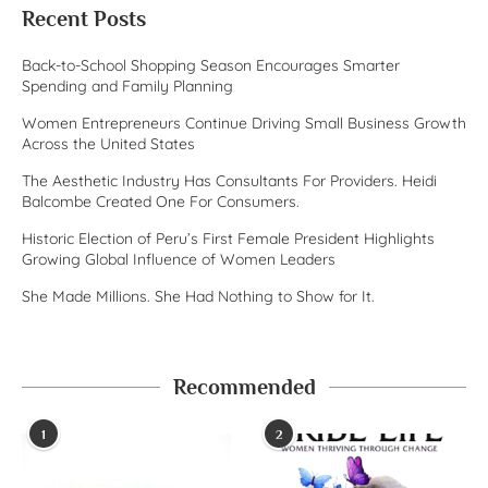
Recent Posts
Back-to-School Shopping Season Encourages Smarter
Spending and Family Planning
Women Entrepreneurs Continue Driving Small Business Growth
Across the United States
The Aesthetic Industry Has Consultants For Providers. Heidi
Balcombe Created One For Consumers.
Historic Election of Peru’s First Female President Highlights
Growing Global Influence of Women Leaders
She Made Millions. She Had Nothing to Show for It.
Recommended
1
2