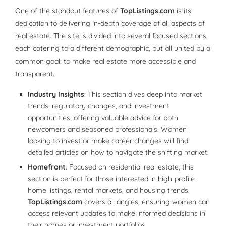
One of the standout features of
TopListings.com
is its
dedication to delivering in-depth coverage of all aspects of
real estate. The site is divided into several focused sections,
each catering to a different demographic, but all united by a
common goal: to make real estate more accessible and
transparent.
Industry Insights
: This section dives deep into market
trends, regulatory changes, and investment
opportunities, offering valuable advice for both
newcomers and seasoned professionals. Women
looking to invest or make career changes will find
detailed articles on how to navigate the shifting market.
Homefront
: Focused on residential real estate, this
section is perfect for those interested in high-profile
home listings, rental markets, and housing trends.
TopListings.com
covers all angles, ensuring women can
access relevant updates to make informed decisions in
their homes or investment portfolios.