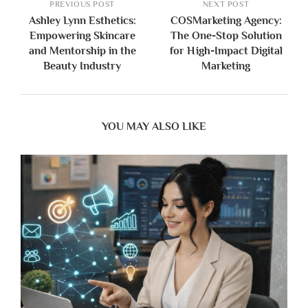
PREVIOUS POST
NEXT POST
Ashley Lynn Esthetics:
COSMarketing Agency:
Empowering Skincare
The One-Stop Solution
and Mentorship in the
for High-Impact Digital
Beauty Industry
Marketing
YOU MAY ALSO LIKE