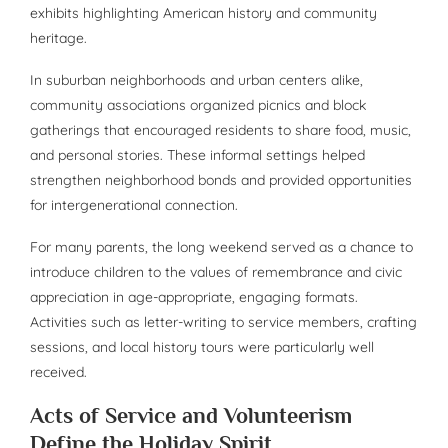
exhibits highlighting American history and community
heritage.
In suburban neighborhoods and urban centers alike,
community associations organized picnics and block
gatherings that encouraged residents to share food, music,
and personal stories. These informal settings helped
strengthen neighborhood bonds and provided opportunities
for intergenerational connection.
For many parents, the long weekend served as a chance to
introduce children to the values of remembrance and civic
appreciation in age-appropriate, engaging formats.
Activities such as letter-writing to service members, crafting
sessions, and local history tours were particularly well
received.
Acts of Service and Volunteerism
Define the Holiday Spirit