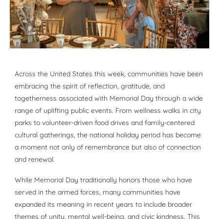
Across the United States this week, communities have been
embracing the spirit of reflection, gratitude, and
togetherness associated with Memorial Day through a wide
range of uplifting public events. From wellness walks in city
parks to volunteer-driven food drives and family-centered
cultural gatherings, the national holiday period has become
a moment not only of remembrance but also of connection
and renewal.
While Memorial Day traditionally honors those who have
served in the armed forces, many communities have
expanded its meaning in recent years to include broader
themes of unity, mental well-being, and civic kindness. This