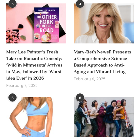
3
4
Mary Lee Painter’s Fresh
Mary-Beth Newell Presents
Take on Romantic Comedy:
a Comprehensive Science-
‘Wild in Minnesota’ Arrives
Based Approach to Anti-
in May, Followed by ‘Worst
Aging and Vibrant Living
Idea Ever’ in 2026
February 6, 2025
February 7, 2025
5
6