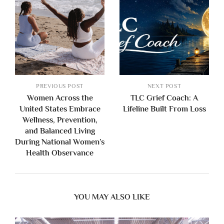
PREVIOUS POST
NEXT POST
Women Across the
TLC Grief Coach: A
United States Embrace
Lifeline Built From Loss
Wellness, Prevention,
and Balanced Living
During National Women’s
Health Observance
YOU MAY ALSO LIKE