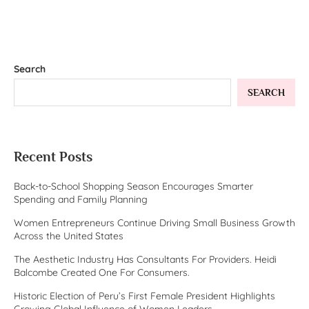
Search
SEARCH
Recent Posts
Back-to-School Shopping Season Encourages Smarter
Spending and Family Planning
Women Entrepreneurs Continue Driving Small Business Growth
Across the United States
The Aesthetic Industry Has Consultants For Providers. Heidi
Balcombe Created One For Consumers.
Historic Election of Peru’s First Female President Highlights
Growing Global Influence of Women Leaders