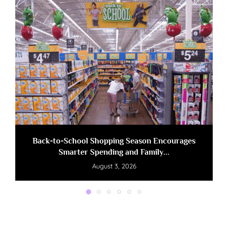
Back-to-School Shopping Season Encourages
Smarter Spending and Family...
August 3, 2026