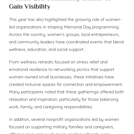
Gain Visibility
This year has also highlighted the growing role of women-
led organizations in shaping Memorial Day programming.
Across the country, women’s groups, local entrepreneurs,
and community leaders have coordinated events that blend
wellness, education, and social support.
From wellness retreats focused on stress relief and
emotional resilience to networking picnics that support
women-owned small businesses, these initiatives have
created inclusive spaces for connection and empowerment.
Many participants noted that these gatherings offered both
relaxation and inspiration, particularly for those balancing
work, family, and caregiving responsibilities.
In addition, several nonprofit organizations led by women
focused on supporting military families and caregivers,