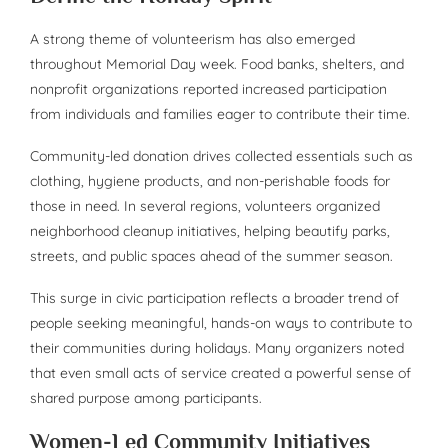
A strong theme of volunteerism has also emerged
throughout Memorial Day week. Food banks, shelters, and
nonprofit organizations reported increased participation
from individuals and families eager to contribute their time.
Community-led donation drives collected essentials such as
clothing, hygiene products, and non-perishable foods for
those in need. In several regions, volunteers organized
neighborhood cleanup initiatives, helping beautify parks,
streets, and public spaces ahead of the summer season.
This surge in civic participation reflects a broader trend of
people seeking meaningful, hands-on ways to contribute to
their communities during holidays. Many organizers noted
that even small acts of service created a powerful sense of
shared purpose among participants.
Women-Led Community Initiatives