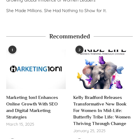
She Made Millions. She Had Nothing to Show for It.
Recommended
1
2
Marketing 1on1 Enhances
Kelly Bradford Releases
Online Growth With SEO
Transformative New Book
and Digital Marketing
For Women In Mid-Life:
Strategies
Butterfly Tribe Life: Women
Thriving Through Change
March 15, 2025
January 25, 2025