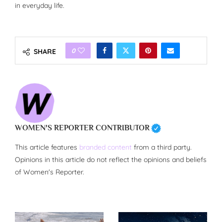
in everyday life.
0
SHARE
WOMEN'S REPORTER CONTRIBUTOR
This article features
branded content
from a third party.
Opinions in this article do not reflect the opinions and beliefs
of Women's Reporter.