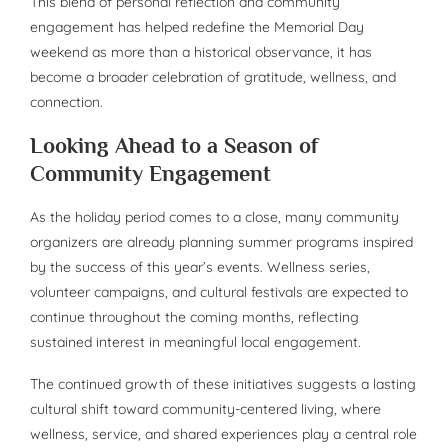
This blend of personal reflection and community
engagement has helped redefine the Memorial Day
weekend as more than a historical observance, it has
become a broader celebration of gratitude, wellness, and
connection.
Looking Ahead to a Season of
Community Engagement
As the holiday period comes to a close, many community
organizers are already planning summer programs inspired
by the success of this year’s events. Wellness series,
volunteer campaigns, and cultural festivals are expected to
continue throughout the coming months, reflecting
sustained interest in meaningful local engagement.
The continued growth of these initiatives suggests a lasting
cultural shift toward community-centered living, where
wellness, service, and shared experiences play a central role