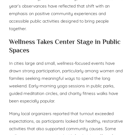
year’s observances have reflected that shift with an
emphasis on positive community experiences and
accessible public activities designed to bring people
together.
Wellness Takes Center Stage in Public
Spaces
In cities large and small, wellness-focused events have
drawn strong participation, particularly among women and
families seeking meaningful ways to spend the long
weekend. Early-morning yoga sessions in public parks,
guided meditation circles, and charity fitness walks have
been especially popular.
Many local organizers reported that turnout exceeded
expectations, as participants looked for healthy, restorative
activities that also supported community causes. Some