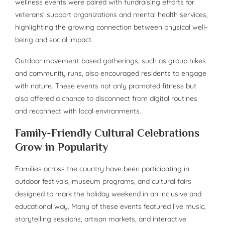
wellness events were paired with fundraising efforts for
veterans’ support organizations and mental health services,
highlighting the growing connection between physical well-
being and social impact.
Outdoor movement-based gatherings, such as group hikes
and community runs, also encouraged residents to engage
with nature. These events not only promoted fitness but
also offered a chance to disconnect from digital routines
and reconnect with local environments.
Family-Friendly Cultural Celebrations
Grow in Popularity
Families across the country have been participating in
outdoor festivals, museum programs, and cultural fairs
designed to mark the holiday weekend in an inclusive and
educational way. Many of these events featured live music,
storytelling sessions, artisan markets, and interactive