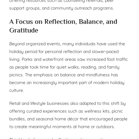
offering resources such as counseling referrals, peer
support groups, and community outreach programs.
A Focus on Reflection, Balance, and
Gratitude
Beyond organized events, many individuals have used the
holiday period for personal reflection and slower-paced
living. Parks and waterfront areas saw increased foot traffic
as people took time for quiet walks, reading, and family
picnics. The emphasis on balance and mindfulness has
become an increasingly important part of modern holiday
culture.
Retail and lifestyle businesses also adapted to this shift by
offering curated experiences such as wellness kits, picnic
bundles, and seasonal home décor that encouraged people
to create meaningful moments at home or outdoors.