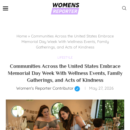
Home
»
Communities Across the United States Embrace
Memorial Day Week With Wellness Events, Family
Gatherings, and Acts of Kindness
LIFESTYLE
Communities Across the United States Embrace
Memorial Day Week With Wellness Events, Family
Gatherings, and Acts of Kindness
Women's Reporter Contributor
May 27, 2026