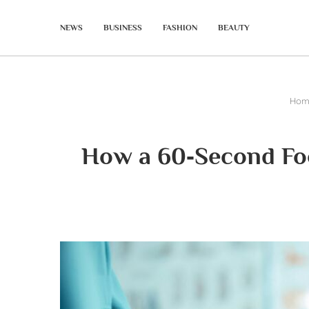
NEWS
BUSINESS
FASHION
BEAUTY
Hom
How a 60‑Second Foo