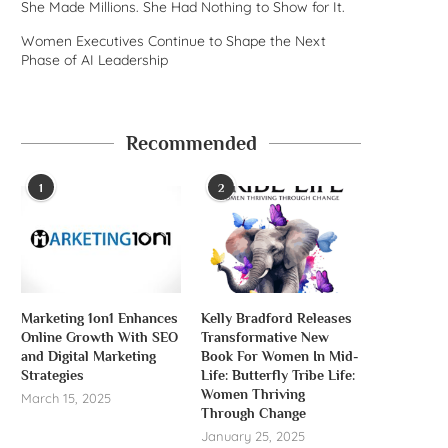
She Made Millions. She Had Nothing to Show for It.
Women Executives Continue to Shape the Next
Phase of AI Leadership
Recommended
1
2
Marketing 1on1 Enhances
Kelly Bradford Releases
Online Growth With SEO
Transformative New
and Digital Marketing
Book For Women In Mid-
Strategies
Life: Butterfly Tribe Life:
Women Thriving
March 15, 2025
Through Change
January 25, 2025