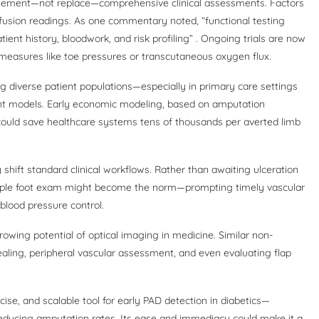
omplement—not replace—comprehensive clinical assessments. Factors
erfusion readings. As one commentary noted, “functional testing
ient history, bloodwork, and risk profiling” . Ongoing trials are now
measures like toe pressures or transcutaneous oxygen flux.
ng diverse patient populations—especially in primary care settings
nt models. Early economic modeling, based on amputation
could save healthcare systems tens of thousands per averted limb
 shift standard clinical workflows. Rather than awaiting ulceration
imple foot exam might become the norm—prompting timely vascular
 blood pressure control.
rowing potential of optical imaging in medicine. Similar non-
ling, peripheral vascular assessment, and even evaluating flap
cise, and scalable tool for early PAD detection in diabetics—
 reducing amputation rates. Its ease and immediacy could make it a