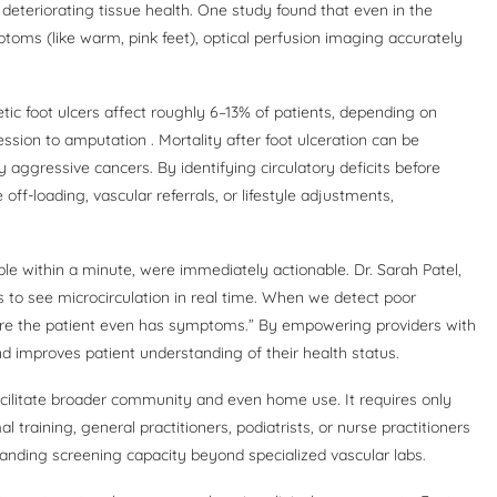
r deteriorating tissue health. One study found that even in the
ptoms (like warm, pink feet), optical perfusion imaging accurately
etic foot ulcers affect roughly 6–13% of patients, depending on
ssion to amputation . Mortality after foot ulceration can be
ggressive cancers. By identifying circulatory deficits before
off-loading, vascular referrals, or lifestyle adjustments,
able within a minute, were immediately actionable. Dr. Sarah Patel,
us to see microcirculation in real time. When we detect poor
ore the patient even has symptoms.” By empowering providers with
d improves patient understanding of their health status.
 facilitate broader community and even home use. It requires only
training, general practitioners, podiatrists, or nurse practitioners
xpanding screening capacity beyond specialized vascular labs.