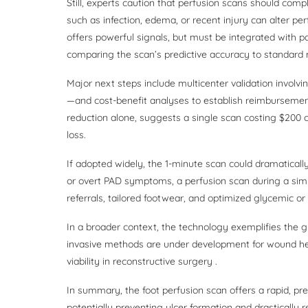
Still, experts caution that perfusion scans should c
such as infection, edema, or recent injury can alter p
offers powerful signals, but must be integrated with pat
comparing the scan’s predictive accuracy to standard 
Major next steps include multicenter validation involvi
—and cost-benefit analyses to establish reimburseme
reduction alone, suggests a single scan costing $200 
loss.
If adopted widely, the 1-minute scan could dramatically
or overt PAD symptoms, a perfusion scan during a s
referrals, tailored footwear, and optimized glycemic or
In a broader context, the technology exemplifies the g
invasive methods are under development for wound hea
viability in reconstructive surgery .
In summary, the foot perfusion scan offers a rapid, pre
potentially preventing ulcer formation and drastically