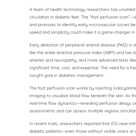
A team of health technology researchers has unveiled 
circulation in diabetic feet. The “foot perfusion scan
and promises to identify early microvascular issues be
speed and simplicity could make it a game-changer in d
Early detection of peripheral arterial disease (PAD) in d
like the ankle–brachial pressure index (ABPI) and toe–br
arteries and neuropathy, and more advanced tests like
significant time, cost, and expertise. The need for a fa
sought goal in diabetes management.
The foot perfusion scan works by injecting indocyanine
imaging to visualize blood flow beneath the skin. As t
real-time flow dynamics—revealing perfusion delays or 
assessments and can assess multiple regions simultan
In recent trials, researchers reported that ICG near-in
diabetic patients—even those without visible ulcers o