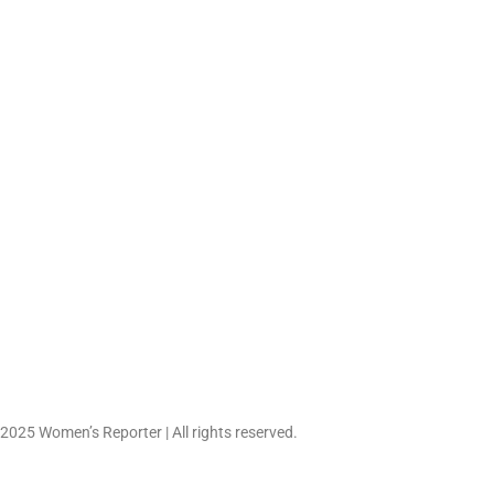
What Childhood Emot
Abuse Looks Lik
June 6, 2026
 2025 Women’s Reporter | All rights reserved.