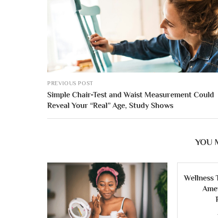
PREVIOUS POST
Simple Chair-Test and Waist Measurement Could
Reveal Your “Real” Age, Study Shows
YOU 
Wellness 
Ame