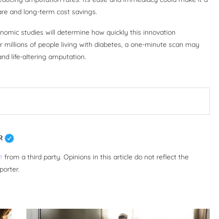
care and long-term cost savings.
conomic studies will determine how quickly this innovation
r millions of people living with diabetes, a one-minute scan may
d life-altering amputation.
R
t
from a third party. Opinions in this article do not reflect the
porter.