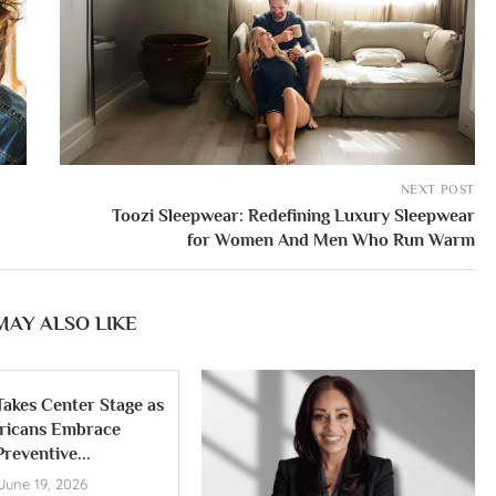
NEXT POST
Toozi Sleepwear: Redefining Luxury Sleepwear
for Women And Men Who Run Warm
MAY ALSO LIKE
Takes Center Stage as
ricans Embrace
Preventive...
June 19, 2026