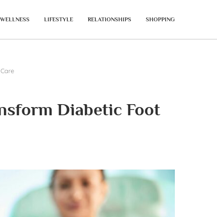
WELLNESS
LIFESTYLE
RELATIONSHIPS
SHOPPING
 Care
nsform Diabetic Foot