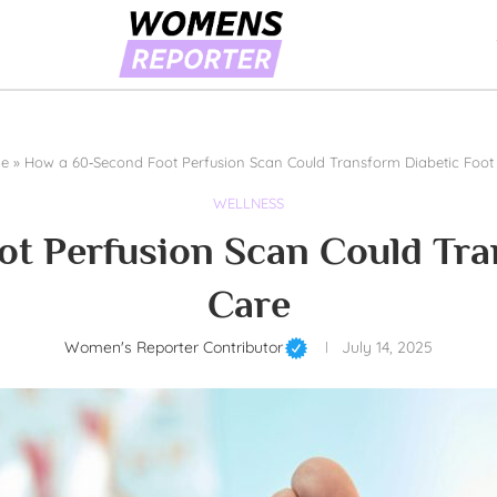
e
»
How a 60‑Second Foot Perfusion Scan Could Transform Diabetic Foot
WELLNESS
t Perfusion Scan Could Tra
Care
Women's Reporter Contributor
July 14, 2025