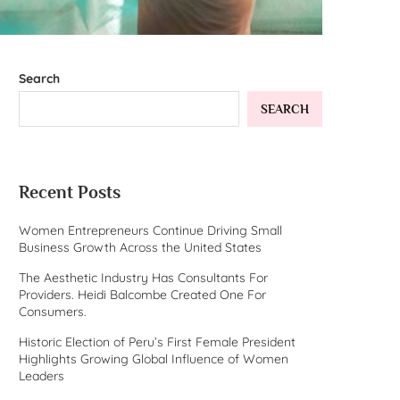
Search
SEARCH
Recent Posts
Women Entrepreneurs Continue Driving Small
Business Growth Across the United States
The Aesthetic Industry Has Consultants For
Providers. Heidi Balcombe Created One For
Consumers.
Historic Election of Peru’s First Female President
Highlights Growing Global Influence of Women
Leaders