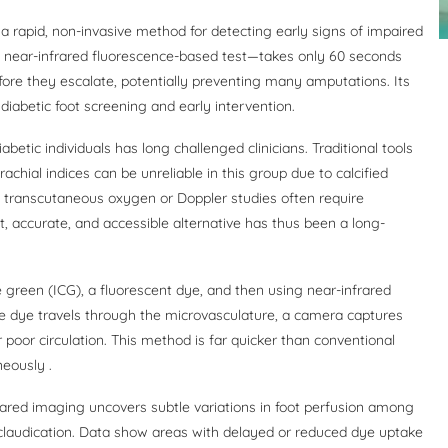
a rapid, non-invasive method for detecting early signs of impaired
”—a near-infrared fluorescence-based test—takes only 60 seconds
fore they escalate, potentially preventing many amputations. Its
iabetic foot screening and early intervention.
iabetic individuals has long challenged clinicians. Traditional tools
achial indices can be unreliable in this group due to calcified
 transcutaneous oxygen or Doppler studies often require
st, accurate, and accessible alternative has thus been a long-
 green (ICG), a fluorescent dye, and then using near-infrared
he dye travels through the microvasculature, a camera captures
poor circulation. This method is far quicker than conventional
eously .
frared imaging uncovers subtle variations in foot perfusion among
r claudication. Data show areas with delayed or reduced dye uptake