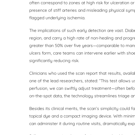
often correspond to zones at high risk for ulceration o
presence of stiff arteries and misleading physical sym
flagged underlying ischemia.
The implications of such early detection are vast. Diab
region, and carry a high rate of non-healing and progre
greater than 50% over five years—comparable to many a
ulcers form, care teams can intervene earlier with shoe 
significantly reducing risk.
Clinicians who used the scan report that results, avail
one of the lead researchers, stated: “This test allows 
perfusion, we can swiftly adjust treatment—often bef
on-the-spot data, the technology streamlines triage an
Besides its clinical merits, the scan’s simplicity could
topical dye and a compact imaging device. With minimal 
can administer it during routine visits, dramatically e