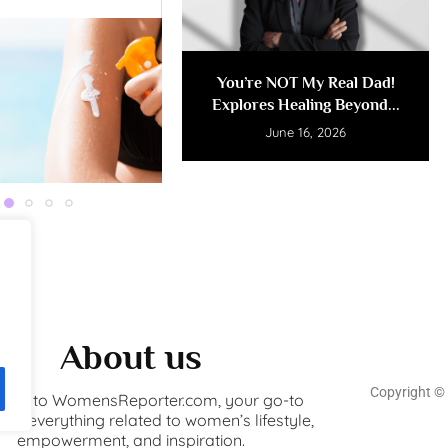
You’re NOT My Real Dad!
Explores Healing Beyond...
June 16, 2026
About us
Copyright ©️
ome to WomensReporter.com, your go-to
for everything related to women’s lifestyle,
empowerment, and inspiration.