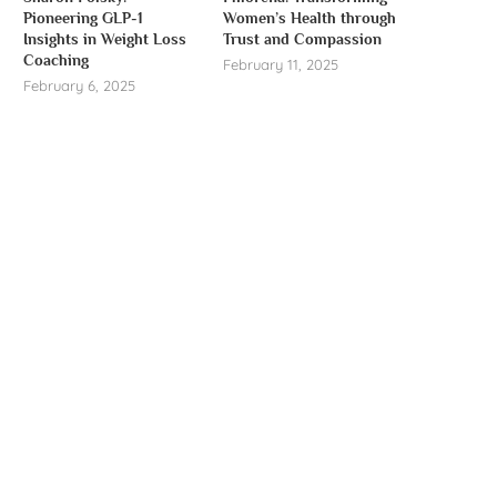
Pioneering GLP-1
Women’s Health through
Insights in Weight Loss
Trust and Compassion
Coaching
February 11, 2025
February 6, 2025