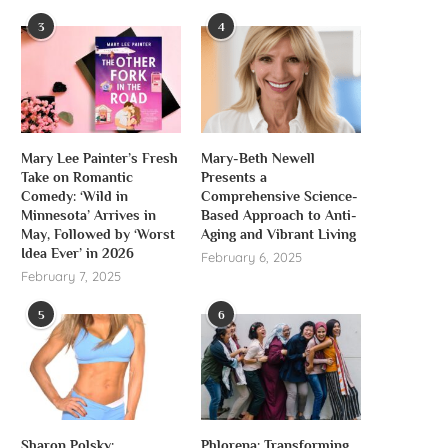
3
4
Mary Lee Painter’s Fresh
Mary-Beth Newell
Take on Romantic
Presents a
Comedy: ‘Wild in
Comprehensive Science-
Minnesota’ Arrives in
Based Approach to Anti-
May, Followed by ‘Worst
Aging and Vibrant Living
Idea Ever’ in 2026
February 6, 2025
February 7, 2025
5
6
Sharon Polsky:
Phlorena: Transforming