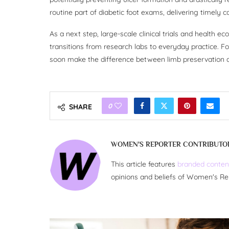
routine part of diabetic foot exams, delivering timely 
As a next step, large-scale clinical trials and health e
transitions from research labs to everyday practice. Fo
soon make the difference between limb preservation an
0
SHARE
WOMEN'S REPORTER CONTRIBUTO
This article features
branded conten
opinions and beliefs of Women's Re