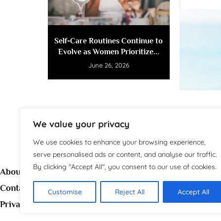
Self-Care Routines Continue to
Evolve as Women Prioritize...
June 26, 2026
We value your privacy
We use cookies to enhance your browsing experience,
serve personalised ads or content, and analyse our traffic.
By clicking "Accept All", you consent to our use of cookies.
About
Contact
Customise
Reject All
Accept All
Welc
Privacy Policy
source 