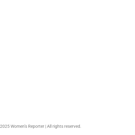
Women’s Fashion in th
Embraces Confiden
Creativity,...
May 23, 2026
 2025 Women’s Reporter | All rights reserved.