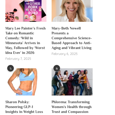
Mary Lee Painter’s Fresh
Mary-Beth Newell
Take on Romantic
Presents a
Comedy: ‘Wild in
Comprehensive Science-
Minnesota’ Arrives in
Based Approach to Anti-
May, Followed by ‘Worst
Aging and Vibrant Living
Idea Ever’ in 2026
February 6, 2025
February 7, 2025
5
6
Sharon Polsky:
Phlorena: Transforming
Pioneering GLP-1
Women’s Health through
Insights in Weight Loss
Trust and Compassion