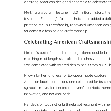
a striking American-designed ensemble to celebrate th
Marking a pivotal milestone in U.S. military history, t
it was the First Lady’s fashion choice that added a defi
pinstripe twill suit crafted by renowned American de
for domestic fashion and craftsmanship.
Celebrating American Craftsmansh
Melania’s outfit featured a sharply tailored double-bre
matching midi-length skirt offered a cohesive and poli
was completed with pointed denim heels from a U.S.-bas
Known for her fondness for European haute couture th
American label—particularly one celebrated for its c
symbolic move. It reflected the event’s patriotic the
innovation, and national pride.
Her decision was not only timely but resonant with her 
often spotlighted cultural, historical, and educational i