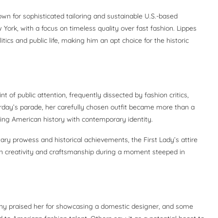
wn for sophisticated tailoring and sustainable U.S.-based
 York, with a focus on timeless quality over fast fashion. Lippes
cs and public life, making him an apt choice for the historic
t of public attention, frequently dissected by fashion critics,
urday’s parade, her carefully chosen outfit became more than a
nking American history with contemporary identity.
ary prowess and historical achievements, the First Lady’s attire
n creativity and craftsmanship during a moment steeped in
any praised her for showcasing a domestic designer, and some