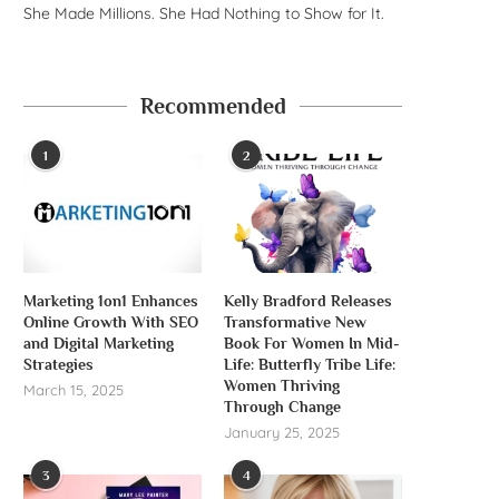
She Made Millions. She Had Nothing to Show for It.
Recommended
1
2
Marketing 1on1 Enhances
Kelly Bradford Releases
Online Growth With SEO
Transformative New
and Digital Marketing
Book For Women In Mid-
Strategies
Life: Butterfly Tribe Life:
Women Thriving
March 15, 2025
Through Change
January 25, 2025
3
4