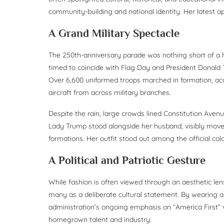
community-building and national identity. Her latest ap
A Grand Military Spectacle
The 250th-anniversary parade was nothing short of a his
timed to coincide with Flag Day and President Donald T
Over 6,600 uniformed troops marched in formation, acc
aircraft from across military branches.
Despite the rain, large crowds lined Constitution Ave
Lady Trump stood alongside her husband, visibly move
formations. Her outfit stood out among the official col
A Political and Patriotic Gesture
While fashion is often viewed through an aesthetic le
many as a deliberate cultural statement. By wearing a
administration’s ongoing emphasis on “America First” 
homegrown talent and industry.