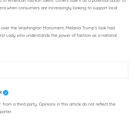
to American fashion talent. Others saw it as a potential boost to
n era when consumers are increasingly looking to support local
ay over the Washington Monument, Melania Trump’s look had
rst Lady who understands the power of fashion as a national
R
t
from a third party. Opinions in this article do not reflect the
porter.