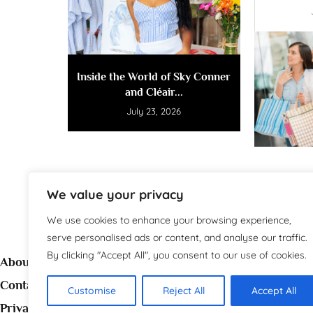
Inside the World of Sky Conner
and Cléair...
July 23, 2026
We value your privacy
We use cookies to enhance your browsing experience,
serve personalised ads or content, and analyse our traffic.
By clicking "Accept All", you consent to our use of cookies.
About
Contact
Customise
Reject All
Accept All
Welc
Privacy Policy
source 