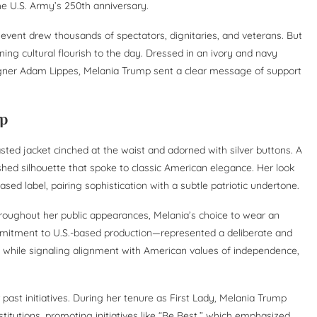
e U.S. Army’s 250th anniversary.
he event drew thousands of spectators, dignitaries, and veterans. But
ning cultural flourish to the day. Dressed in an ivory and navy
signer Adam Lippes, Melania Trump sent a clear message of support
ip
asted jacket cinched at the waist and adorned with silver buttons. A
shed silhouette that spoke to classic American elegance. Her look
ed label, pairing sophistication with a subtle patriotic undertone.
roughout her public appearances, Melania’s choice to wear an
ommitment to U.S.-based production—represented a deliberate and
me while signaling alignment with American values of independence,
past initiatives. During her tenure as First Lady, Melania Trump
nstitutions, promoting initiatives like “Be Best,” which emphasized