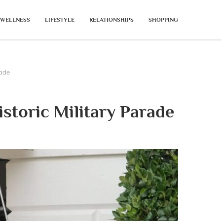
WELLNESS
LIFESTYLE
RELATIONSHIPS
SHOPPING
rade
toric Military Parade