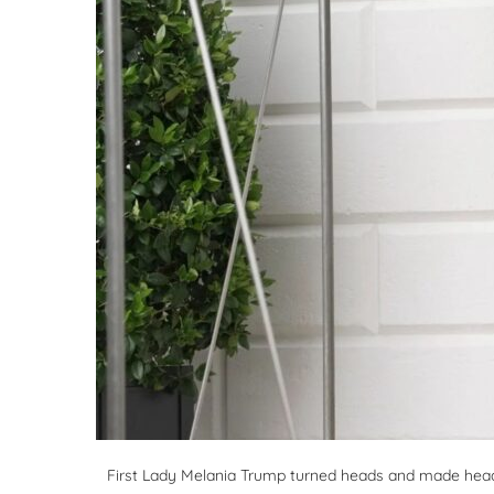
First Lady Melania Trump turned heads and made head