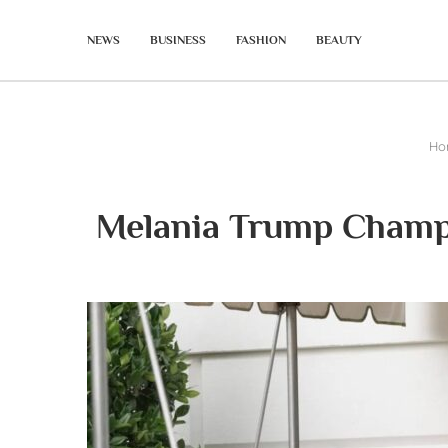
NEWS
BUSINESS
FASHION
BEAUTY
Ho
Melania Trump Champi