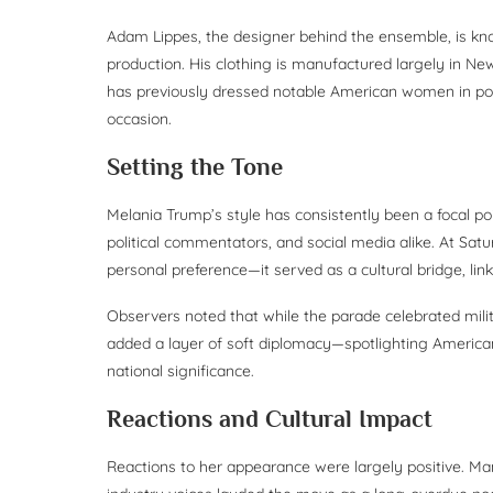
Adam Lippes, the designer behind the ensemble, is kno
production. His clothing is manufactured largely in New
has previously dressed notable American women in politi
occasion.
Setting the Tone
Melania Trump’s style has consistently been a focal poin
political commentators, and social media alike. At Sat
personal preference—it served as a cultural bridge, li
Observers noted that while the parade celebrated milit
added a layer of soft diplomacy—spotlighting America
national significance.
Reactions and Cultural Impact
Reactions to her appearance were largely positive. M