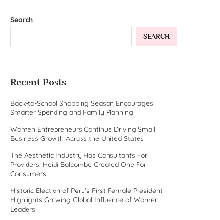
Search
SEARCH
Recent Posts
Back-to-School Shopping Season Encourages
Smarter Spending and Family Planning
Women Entrepreneurs Continue Driving Small
Business Growth Across the United States
The Aesthetic Industry Has Consultants For
Providers. Heidi Balcombe Created One For
Consumers.
Historic Election of Peru’s First Female President
Highlights Growing Global Influence of Women
Leaders