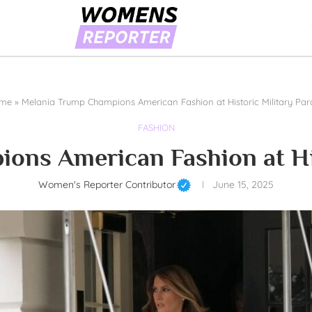
me
»
Melania Trump Champions American Fashion at Historic Military Pa
FASHION
ons American Fashion at His
Women's Reporter Contributor
June 15, 2025