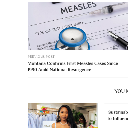
PREVIOUS POST
Montana Confirms First Measles Cases Since
1990 Amid National Resurgence
YOU 
Sustainab
to Influe