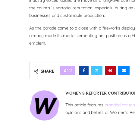
industry voices lauded the move as a long-overdue nod 
the country’s sartorial reputation, especially during a
businesses and sustainable production.
As the parade came to a close with a fireworks displ
already made its mark—cementing her position as a Fi
emblem.
0
SHARE
WOMEN'S REPORTER CONTRIBUTO
This article features
branded conten
opinions and beliefs of Women's Re