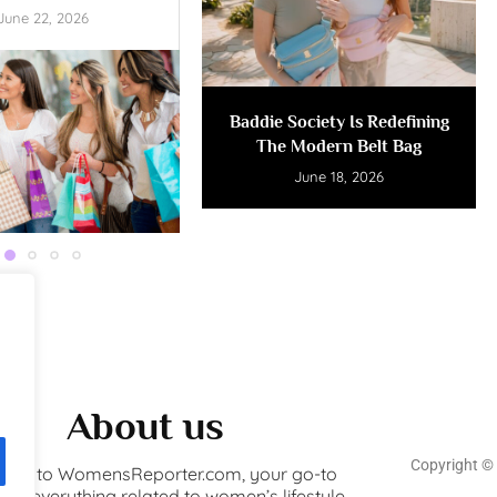
June 22, 2026
Baddie Society Is Redefining
The Modern Belt Bag
June 18, 2026
About us
Copyright ©️
ome to WomensReporter.com, your go-to
for everything related to women’s lifestyle,