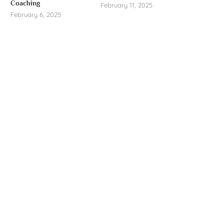
Coaching
February 11, 2025
February 6, 2025