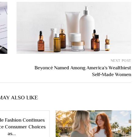
NEXT POST
Beyoncé Named Among America’s Wealthiest
Self-Made Women
MAY ALSO LIKE
le Fashion Continues
nce Consumer Choices
as...