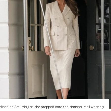
lines on Saturday as she stepped onto the National Mall wearing