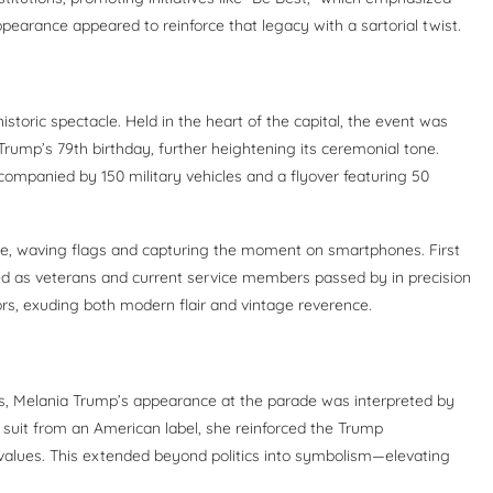
pearance appeared to reinforce that legacy with a sartorial twist.
toric spectacle. Held in the heart of the capital, the event was
rump’s 79th birthday, further heightening its ceremonial tone.
ompanied by 150 military vehicles and a flyover featuring 50
nue, waving flags and capturing the moment on smartphones. First
d as veterans and current service members passed by in precision
ors, exuding both modern flair and vintage reverence.
ns, Melania Trump’s appearance at the parade was interpreted by
 suit from an American label, she reinforced the Trump
values. This extended beyond politics into symbolism—elevating