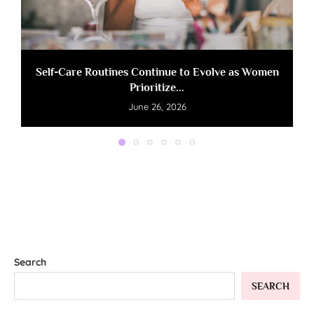
Self-Care Routines Continue to Evolve as Women
Prioritize...
June 26, 2026
Search
SEARCH