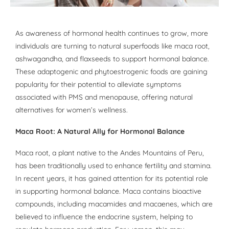
As awareness of hormonal health continues to grow, more
individuals are turning to natural superfoods like maca root,
ashwagandha, and flaxseeds to support hormonal balance.
These adaptogenic and phytoestrogenic foods are gaining
popularity for their potential to alleviate symptoms
associated with PMS and menopause, offering natural
alternatives for women’s wellness.
Maca Root: A Natural Ally for Hormonal Balance
Maca root, a plant native to the Andes Mountains of Peru,
has been traditionally used to enhance fertility and stamina.
In recent years, it has gained attention for its potential role
in supporting hormonal balance. Maca contains bioactive
compounds, including macamides and macaenes, which are
believed to influence the endocrine system, helping to