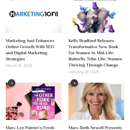
Marketing 1on1 Enhances
Kelly Bradford Releases
Online Growth With SEO
Transformative New Book
and Digital Marketing
For Women In Mid-Life:
Strategies
Butterfly Tribe Life: Women
Thriving Through Change
March 15, 2025
January 25, 2025
3
4
Mary Lee Painter’s Fresh
Mary-Beth Newell Presents