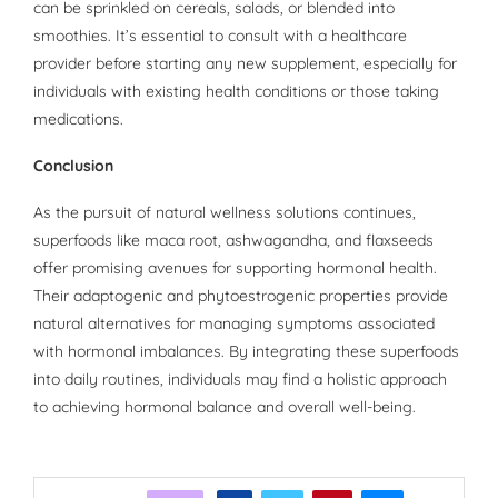
can be sprinkled on cereals, salads, or blended into
smoothies. It’s essential to consult with a healthcare
provider before starting any new supplement, especially for
individuals with existing health conditions or those taking
medications.
Conclusion
As the pursuit of natural wellness solutions continues,
superfoods like maca root, ashwagandha, and flaxseeds
offer promising avenues for supporting hormonal health.
Their adaptogenic and phytoestrogenic properties provide
natural alternatives for managing symptoms associated
with hormonal imbalances. By integrating these superfoods
into daily routines, individuals may find a holistic approach
to achieving hormonal balance and overall well-being.