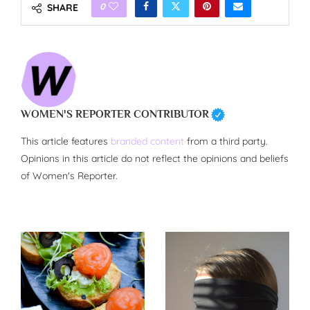
0
SHARE
WOMEN'S REPORTER CONTRIBUTOR
This article features
branded content
from a third party.
Opinions in this article do not reflect the opinions and beliefs
of Women's Reporter.