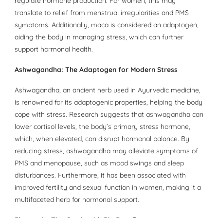
regulate hormone production. For women, this may
translate to relief from menstrual irregularities and PMS
symptoms. Additionally, maca is considered an adaptogen,
aiding the body in managing stress, which can further
support hormonal health.
Ashwagandha: The Adaptogen for Modern Stress
Ashwagandha, an ancient herb used in Ayurvedic medicine,
is renowned for its adaptogenic properties, helping the body
cope with stress. Research suggests that ashwagandha can
lower cortisol levels, the body’s primary stress hormone,
which, when elevated, can disrupt hormonal balance. By
reducing stress, ashwagandha may alleviate symptoms of
PMS and menopause, such as mood swings and sleep
disturbances. Furthermore, it has been associated with
improved fertility and sexual function in women, making it a
multifaceted herb for hormonal support.