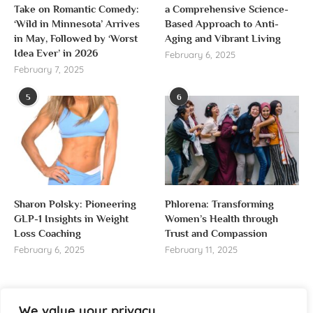
Take on Romantic Comedy:
a Comprehensive Science-
‘Wild in Minnesota’ Arrives
Based Approach to Anti-
in May, Followed by ‘Worst
Aging and Vibrant Living
Idea Ever’ in 2026
February 6, 2025
February 7, 2025
5
6
Sharon Polsky: Pioneering
Phlorena: Transforming
GLP-1 Insights in Weight
Women’s Health through
Loss Coaching
Trust and Compassion
February 6, 2025
February 11, 2025
We value your privacy