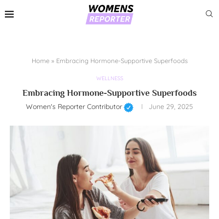
Home
»
Embracing Hormone-Supportive Superfoods
WELLNESS
Embracing Hormone-Supportive Superfoods
Women's Reporter Contributor
June 29, 2025