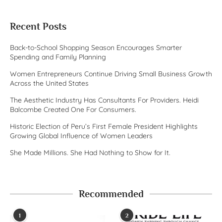
Recent Posts
Back-to-School Shopping Season Encourages Smarter
Spending and Family Planning
Women Entrepreneurs Continue Driving Small Business Growth
Across the United States
The Aesthetic Industry Has Consultants For Providers. Heidi
Balcombe Created One For Consumers.
Historic Election of Peru’s First Female President Highlights
Growing Global Influence of Women Leaders
She Made Millions. She Had Nothing to Show for It.
Recommended
1
2