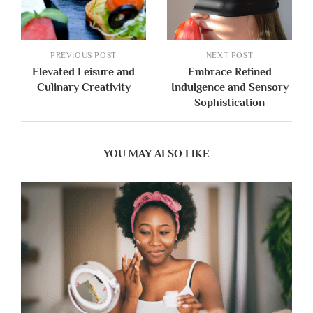
PREVIOUS POST
NEXT POST
Elevated Leisure and
Embrace Refined
Culinary Creativity
Indulgence and Sensory
Sophistication
YOU MAY ALSO LIKE