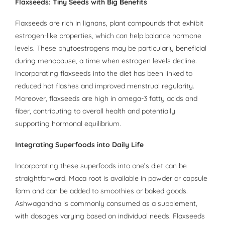
Flaxseeds: Tiny Seeds with Big Benefits
Flaxseeds are rich in lignans, plant compounds that exhibit
estrogen-like properties, which can help balance hormone
levels. These phytoestrogens may be particularly beneficial
during menopause, a time when estrogen levels decline.
Incorporating flaxseeds into the diet has been linked to
reduced hot flashes and improved menstrual regularity.
Moreover, flaxseeds are high in omega-3 fatty acids and
fiber, contributing to overall health and potentially
supporting hormonal equilibrium.
Integrating Superfoods into Daily Life
Incorporating these superfoods into one’s diet can be
straightforward. Maca root is available in powder or capsule
form and can be added to smoothies or baked goods.
Ashwagandha is commonly consumed as a supplement,
with dosages varying based on individual needs. Flaxseeds