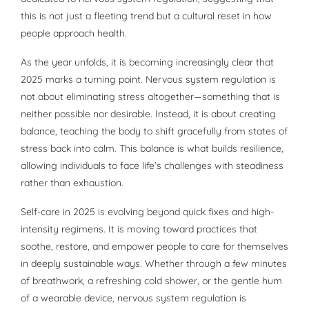
this is not just a fleeting trend but a cultural reset in how
people approach health.
As the year unfolds, it is becoming increasingly clear that
2025 marks a turning point. Nervous system regulation is
not about eliminating stress altogether—something that is
neither possible nor desirable. Instead, it is about creating
balance, teaching the body to shift gracefully from states of
stress back into calm. This balance is what builds resilience,
allowing individuals to face life’s challenges with steadiness
rather than exhaustion.
Self-care in 2025 is evolving beyond quick fixes and high-
intensity regimens. It is moving toward practices that
soothe, restore, and empower people to care for themselves
in deeply sustainable ways. Whether through a few minutes
of breathwork, a refreshing cold shower, or the gentle hum
of a wearable device, nervous system regulation is