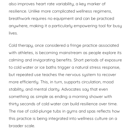
also improves heart rate variability, a key marker of
resilience. Unlike more complicated wellness regimens,
breathwork requires no equipment and can be practiced
anywhere, making it a particularly empowering tool for busy
lives.
Cold therapy, once considered a fringe practice associated
with athletes, is becoming mainstream as people explore its
calming and invigorating benefits. Short periods of exposure
to cold water or ice baths trigger a natural stress response,
but repeated use teaches the nervous system to recover
more efficiently. This, in turn, supports circulation, mood
stability, and mental clarity. Advocates say that even
something as simple as ending a morning shower with
thirty seconds of cold water can build resilience over time.
The rise of cold-plunge tubs in gyms and spas reflects how
this practice is being integrated into wellness culture on a
broader scale.