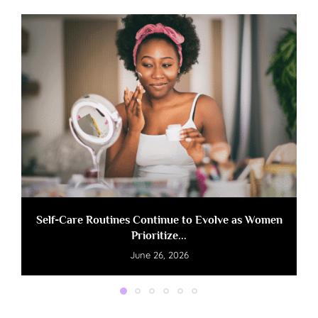
Self-Care Routines Continue to Evolve as Women
Prioritize...
June 26, 2026