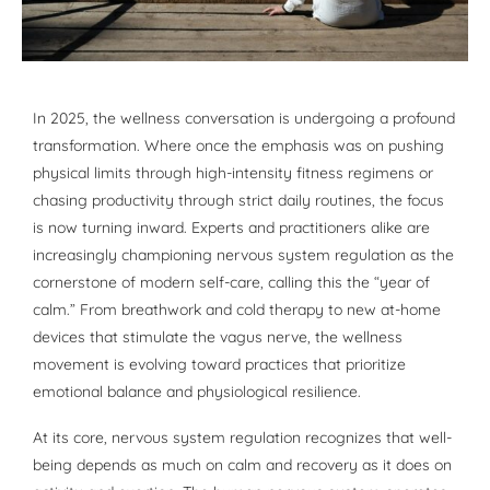
In 2025, the wellness conversation is undergoing a profound
transformation. Where once the emphasis was on pushing
physical limits through high-intensity fitness regimens or
chasing productivity through strict daily routines, the focus
is now turning inward. Experts and practitioners alike are
increasingly championing nervous system regulation as the
cornerstone of modern self-care, calling this the “year of
calm.” From breathwork and cold therapy to new at-home
devices that stimulate the vagus nerve, the wellness
movement is evolving toward practices that prioritize
emotional balance and physiological resilience.
At its core, nervous system regulation recognizes that well-
being depends as much on calm and recovery as it does on