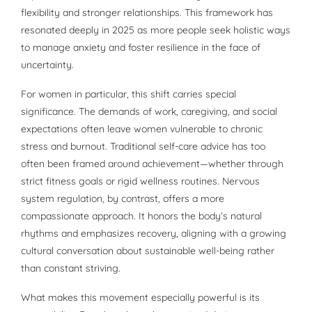
flexibility and stronger relationships. This framework has
resonated deeply in 2025 as more people seek holistic ways
to manage anxiety and foster resilience in the face of
uncertainty.
For women in particular, this shift carries special
significance. The demands of work, caregiving, and social
expectations often leave women vulnerable to chronic
stress and burnout. Traditional self-care advice has too
often been framed around achievement—whether through
strict fitness goals or rigid wellness routines. Nervous
system regulation, by contrast, offers a more
compassionate approach. It honors the body’s natural
rhythms and emphasizes recovery, aligning with a growing
cultural conversation about sustainable well-being rather
than constant striving.
What makes this movement especially powerful is its