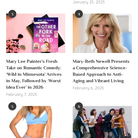
January 25, 2025
3
4
Mary Lee Painter’s Fresh
Mary-Beth Newell Presents
Take on Romantic Comedy:
a Comprehensive Science-
‘Wild in Minnesota’ Arrives
Based Approach to Anti-
in May, Followed by ‘Worst
Aging and Vibrant Living
Idea Ever’ in 2026
February 6, 2025
February 7, 2025
5
6