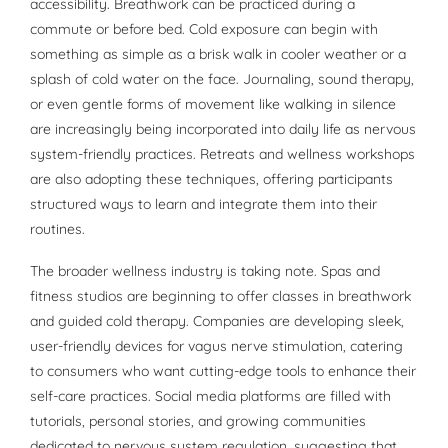
accessibility. Breathwork can be practiced during a
commute or before bed. Cold exposure can begin with
something as simple as a brisk walk in cooler weather or a
splash of cold water on the face. Journaling, sound therapy,
or even gentle forms of movement like walking in silence
are increasingly being incorporated into daily life as nervous
system-friendly practices. Retreats and wellness workshops
are also adopting these techniques, offering participants
structured ways to learn and integrate them into their
routines.
The broader wellness industry is taking note. Spas and
fitness studios are beginning to offer classes in breathwork
and guided cold therapy. Companies are developing sleek,
user-friendly devices for vagus nerve stimulation, catering
to consumers who want cutting-edge tools to enhance their
self-care practices. Social media platforms are filled with
tutorials, personal stories, and growing communities
dedicated to nervous system regulation, suggesting that