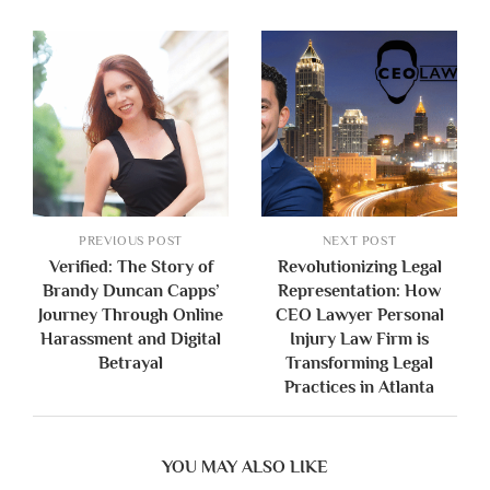
PREVIOUS POST
NEXT POST
Verified: The Story of
Revolutionizing Legal
Brandy Duncan Capps’
Representation: How
Journey Through Online
CEO Lawyer Personal
Harassment and Digital
Injury Law Firm is
Betrayal
Transforming Legal
Practices in Atlanta
YOU MAY ALSO LIKE