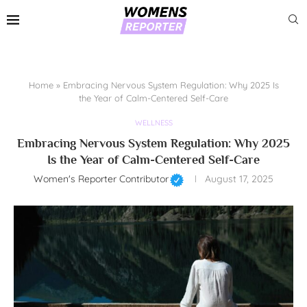
Home
»
Embracing Nervous System Regulation: Why 2025 Is
the Year of Calm-Centered Self-Care
WELLNESS
Embracing Nervous System Regulation: Why 2025
Is the Year of Calm-Centered Self-Care
Women's Reporter Contributor
August 17, 2025