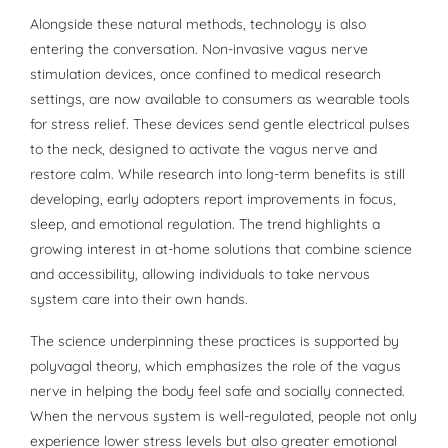
Alongside these natural methods, technology is also
entering the conversation. Non-invasive vagus nerve
stimulation devices, once confined to medical research
settings, are now available to consumers as wearable tools
for stress relief. These devices send gentle electrical pulses
to the neck, designed to activate the vagus nerve and
restore calm. While research into long-term benefits is still
developing, early adopters report improvements in focus,
sleep, and emotional regulation. The trend highlights a
growing interest in at-home solutions that combine science
and accessibility, allowing individuals to take nervous
system care into their own hands.
The science underpinning these practices is supported by
polyvagal theory, which emphasizes the role of the vagus
nerve in helping the body feel safe and socially connected.
When the nervous system is well-regulated, people not only
experience lower stress levels but also greater emotional