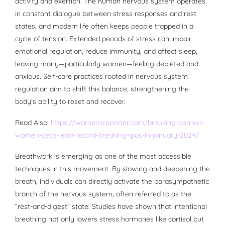
activity and exertion. The human nervous system operates
in constant dialogue between stress responses and rest
states, and modern life often keeps people trapped in a
cycle of tension. Extended periods of stress can impair
emotional regulation, reduce immunity, and affect sleep,
leaving many—particularly women—feeling depleted and
anxious. Self-care practices rooted in nervous system
regulation aim to shift this balance, strengthening the
body’s ability to reset and recover.
Read Also:
https://womensreporter.com/breaking-barriers-
women-ceos-lead-record-breaking-ipos-in-january-2024/
Breathwork is emerging as one of the most accessible
techniques in this movement. By slowing and deepening the
breath, individuals can directly activate the parasympathetic
branch of the nervous system, often referred to as the
“rest-and-digest” state. Studies have shown that intentional
breathing not only lowers stress hormones like cortisol but