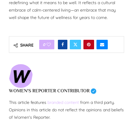
redefining what it means to be well. It reflects a cultural
embrace of calm-centered living—an embrace that may
well shape the future of wellness for years to come.
0
SHARE
WOMEN'S REPORTER CONTRIBUTOR
This article features
branded content
from a third party.
Opinions in this article do not reflect the opinions and beliefs
of Women's Reporter.