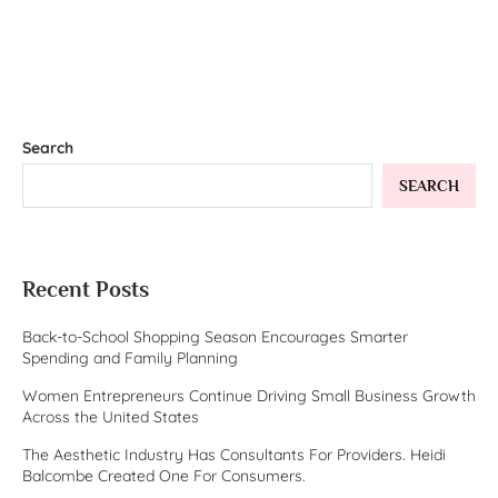
Search
SEARCH
Recent Posts
Back-to-School Shopping Season Encourages Smarter
Spending and Family Planning
Women Entrepreneurs Continue Driving Small Business Growth
Across the United States
The Aesthetic Industry Has Consultants For Providers. Heidi
Balcombe Created One For Consumers.