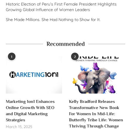
Historic Election of Peru’s First Female President Highlights
Growing Global Influence of Women Leaders
She Made Millions. She Had Nothing to Show for It.
Recommended
1
2
Marketing 1on1 Enhances
Kelly Bradford Releases
Online Growth With SEO
Transformative New Book
and Digital Marketing
For Women In Mid-Life:
Strategies
Butterfly Tribe Life: Women
Thriving Through Change
March 15, 2025